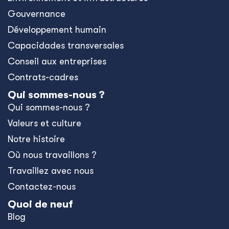
Gouvernance
Développement humain
Capacidades transversales
Conseil aux entreprises
Contrats-cadres
Qui sommes-nous ?
Qui sommes-nous ?
Valeurs et culture
Notre histoire
Où nous travaillons ?
Travaillez avec nous
Contactez-nous
Quoi de neuf
Blog