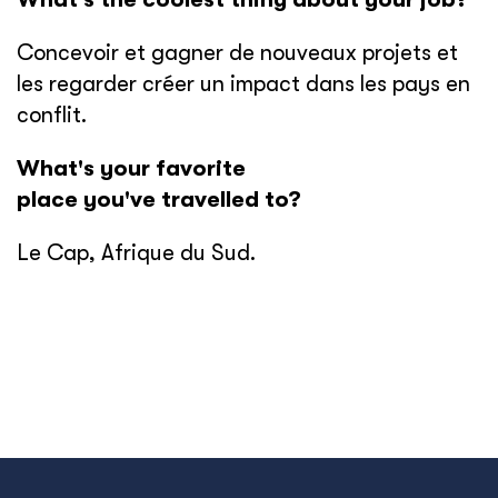
Concevoir et gagner de nouveaux projets et
les regarder créer un impact dans les pays en
conflit.
What's your favorite
place you've travelled to?
Le Cap, Afrique du Sud.