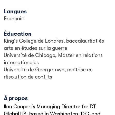
Langues
Français
Éducation
King's College de Londres, baccalauréat ès
arts en études sur la guerre
Université de Chicago, Master en relations
internationales
Université de Georgetown, maîtrise en
résolution de conflits
À propos
Ilan Cooper is Managing Director for DT
Global US, based in Washington, D.C. and