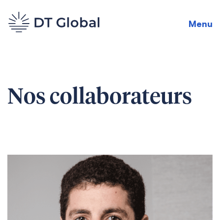
Menu
Nos collaborateurs