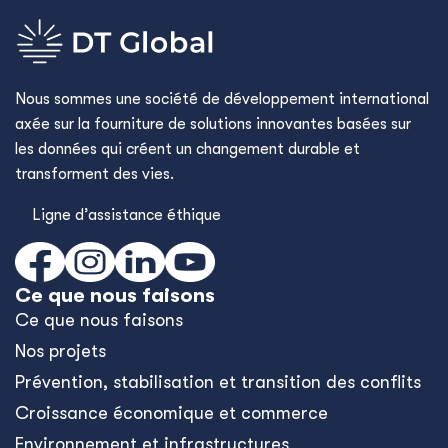
Nous sommes une société de développement international
axée sur la fourniture de solutions innovantes basées sur
les données qui créent un changement durable et
transforment des vies.
Ligne d’assistance éthique
Ce que nous faisons
Ce que nous faisons
Nos projets
Prévention, stabilisation et transition des conflits
Croissance économique et commerce
Environnement et infrastructures