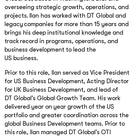
overseeing strategic growth, operations, and
projects. Ilan has worked with DT Global and
legacy companies for more than 15 years and
brings his deep institutional knowledge and
track record in programs, operations, and
business development to lead the
US business.
Prior to this role, Ilan served as Vice President
for US Business Development, Acting Director
for UK Business Development, and lead of
DT Global’s Global Growth Team. His work
delivered year on year growth of the US
portfolio and greater coordination across the
global Business Development teams. Prior to
this role, Ilan managed DT Global’s OTI