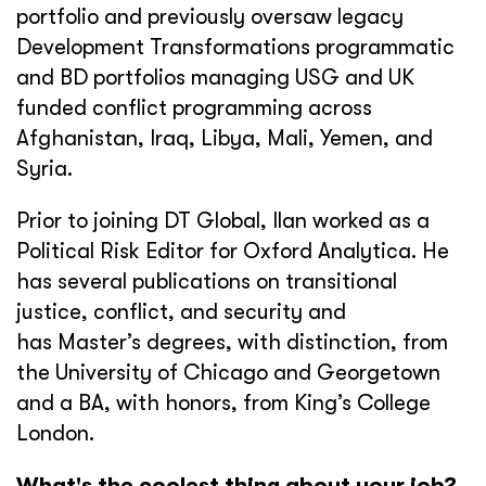
portfolio and previously oversaw legacy
Development Transformations programmatic
and BD portfolios managing USG and UK
funded conflict programming across
Afghanistan, Iraq, Libya, Mali, Yemen, and
Syria.
Prior to joining DT Global, Ilan worked as a
Political Risk Editor for Oxford Analytica. He
has several publications on transitional
justice, conflict, and security and
has Master’s degrees, with distinction, from
the University of Chicago and Georgetown
and a BA, with honors, from King’s College
London.
What's the coolest thing about your job?