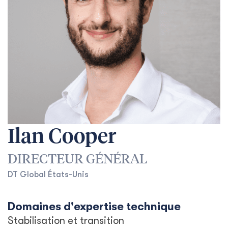
Ilan Cooper
DIRECTEUR GÉNÉRAL
DT Global États-Unis
Domaines d'expertise technique
Stabilisation et transition