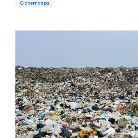
Gobernanza