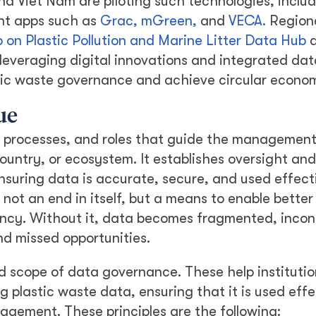
nd Viet Nam are piloting such technologies, inclu
nt apps such as
Grac,
mGreen,
and
VECA.
Region
 on Plastic Pollution and Marine Litter Data Hub
a
leveraging digital innovations and integrated dat
tic waste governance and achieve circular econom
ue
, processes, and roles that guide the management
ountry, or ecosystem. It establishes oversight and
ensuring data is accurate, secure, and used effect
not an end in itself, but a means to enable better
ency. Without it, data becomes fragmented, incon
and missed opportunities.
nd scope of data governance. These help institutio
plastic waste data, ensuring that it is used effe
agement. These principles are the following: