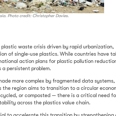
esia. Photo credit: Christopher Davies.
plastic waste crisis driven by rapid urbanization,
n of single-use plastics. While countries have ta
tional action plans for plastic pollution reduction
a persistent problem.
made more complex by fragmented data systems, 
 the region aims to transition to a circular econ
cycled, or composted — there is a critical need fo
tability across the plastics value chain.
tial to accelerate this transition by strengthening