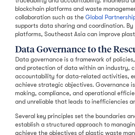
traceability and accountability. Indonesia a
blockchain platforms and waste manageme
collaboration such as the
Global Partnership
supports data sharing and coordination. By 
platforms, Southeast Asia can improve plas
Data Governance to the Resc
Data governance is a framework of policies
and protection of data within an industry, c
accountability for data-related activities, 
achieve strategic objectives. Governance is 
making, compliance, and operational effici
and unreliable that leads to inefficiencies 
Several key principles set the boundaries a
establish a structured approach to managing 
achieve the objectives of plastic waste man