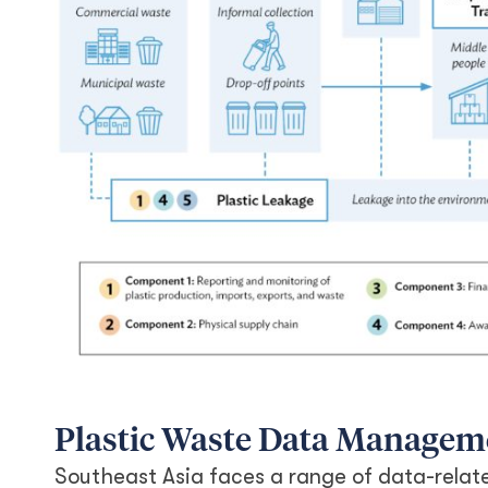
Plastic Waste Data Managem
Southeast Asia faces a range of data-relate