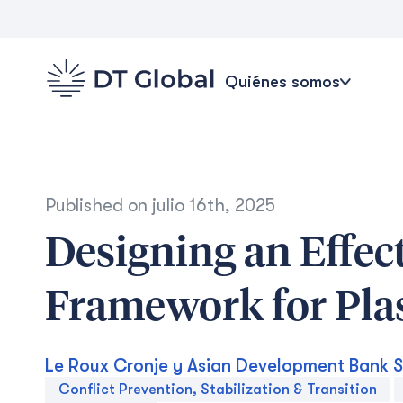
Quiénes somos
Published on
julio 16th, 2025
Designing an Effec
Framework for Pla
Le Roux Cronje y Asian Development Bank S
Conflict Prevention, Stabilization & Transition