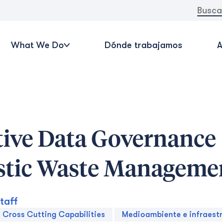
Buscar:
What We Do
Dónde trabajamos
A
tive Data Governance
stic Waste Manageme
taff
Cross Cutting Capabilities
Medioambiente e infraest