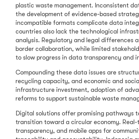
plastic waste management. Inconsistent data
the development of evidence-based strateg
incompatible formats complicate data integr
countries also lack the technological infrast
analysis. Regulatory and legal differences 
border collaboration, while limited stakehol
to slow progress in data transparency and 
Compounding these data issues are structur
recycling capacity, and economic and social
infrastructure investment, adoption of adva
reforms to support sustainable waste mana
Digital solutions offer promising pathways 
transition toward a circular economy. Real-t
transparency, and mobile apps for communi