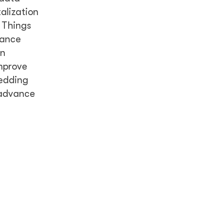
alization
f Things
hance
on
improve
bedding
 advance