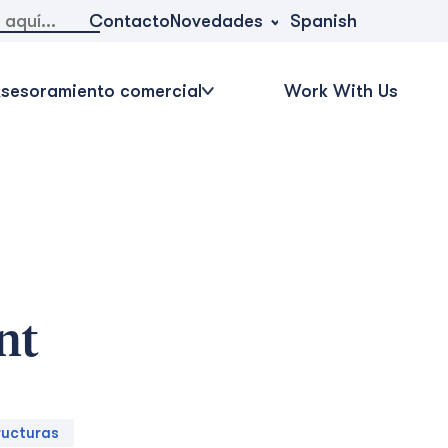
Novedades
Contacto
Spanish
sesoramiento comercial
Work With Us
nt
ructuras