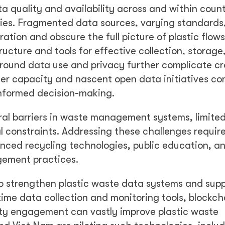
 quality and availability across and within countr
ies. Fragmented data sources, varying standards
ation and obscure the full picture of plastic flow
ructure and tools for effective collection, storage
around data use and privacy further complicate cr
der capacity and nascent open data initiatives co
informed decision-making.
al barriers in waste management systems, limite
 constraints. Addressing these challenges requir
nced recycling technologies, public education, an
gement practices.
to strengthen plastic waste data systems and sup
ime data collection and monitoring tools, blockch
ty engagement can vastly improve plastic waste