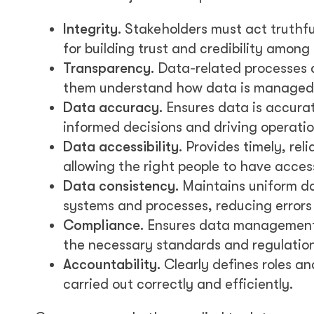
Integrity.
Stakeholders must act truthful
for building trust and credibility among
Transparency.
Data-related processes an
them understand how data is managed 
Data accuracy.
Ensures data is accurat
informed decisions and driving operatio
Data accessibility.
Provides timely, reli
allowing the right people to have acce
Data consistency.
Maintains uniform dat
systems and processes, reducing errors 
Compliance.
Ensures data management 
the necessary standards and regulation
Accountability.
Clearly defines roles an
carried out correctly and efficiently.