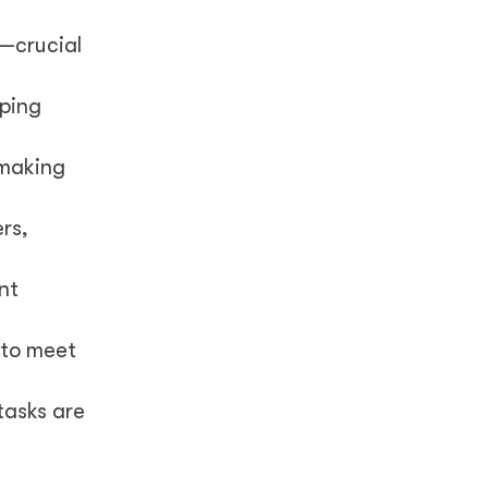
s—crucial
lping
 making
rs,
nt
 to meet
tasks are