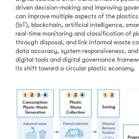
driven decision-making and improving govern
can improve multiple aspects of the plastics
(IoT), blockchain, artificial intelligence, 
real-time monitoring and classification of p
through disposal, and link informal waste co
data accuracy, system responsiveness, and
digital tools and digital governance framew
its shift toward a circular plastic economy.