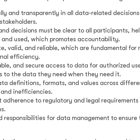
ly and transparently in all data-related decision
 stakeholders.
d decisions must be clear to all participants, he
and used, which promotes accountability.
e, valid, and reliable, which are fundamental for
nal efficiency.
able, and secure access to data for authorized use
ss to the data they need when they need it.
a definitions, formats, and values across differe
and inefficiencies.
adherence to regulatory and legal requirements
s.
d responsibilities for data management to ensure 