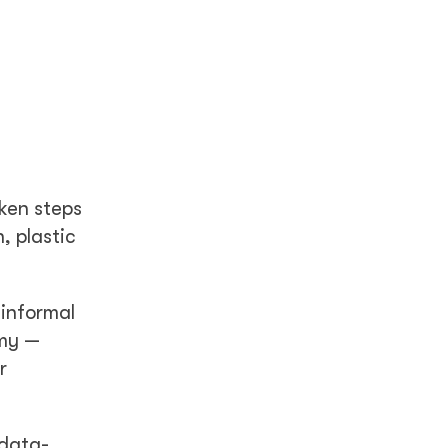
ken steps
, plastic
informal
omy —
r
 data-