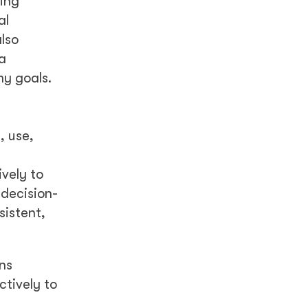
ding
al
lso
a
y goals.
, use,
ively to
 decision-
sistent,
ns
ctively to