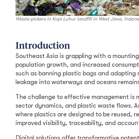
Waste pickers in Kopi Luhur landfill in West Java, Indon
Introduction
Southeast Asia is grappling with a mounting 
population growth, and increased consumptio
such as banning plastic bags and adopting na
leakage into waterways and oceans remains 
The challenge to effective management is 
sector dynamics, and plastic waste flows. As
where plastics are designed to be reused, re
improved visibility, traceability, and accoun
Digital solutions offer transformative poten