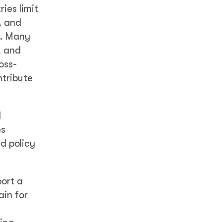
ies limit
, and
s. Many
, and
oss-
ntribute
d
es
d policy
port a
ain for