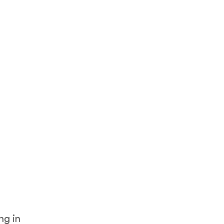
ng in