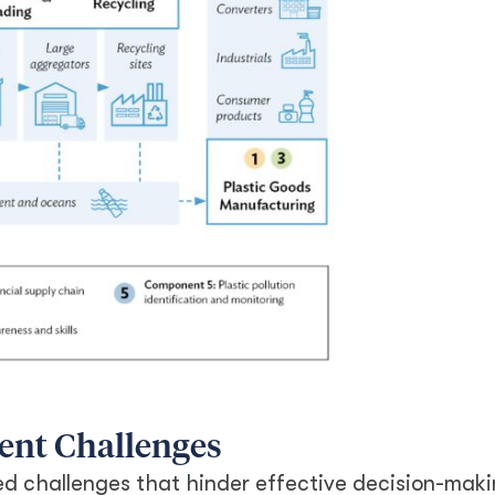
ent Challenges
d challenges that hinder effective decision-maki