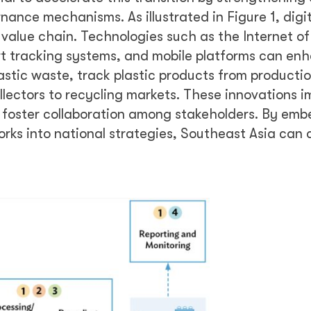
ance mechanisms. As illustrated in Figure 1, digit
 value chain. Technologies such as the Internet o
smart tracking systems, and mobile platforms can en
lastic waste, track plastic products from producti
llectors to recycling markets. These innovations 
 foster collaboration among stakeholders. By em
orks into national strategies, Southeast Asia can