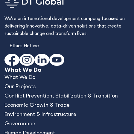
We’re an international development company focused on
delivering innovative, data-driven solutions that create
sustainable change and transform lives.
Ethics Hotline
What We Do
What We Do
Our Projects
Conﬂict Prevention, Stabilization & Transition
Economic Growth & Trade
Environment & Infrastructure
Governance
Human Development