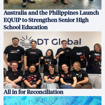
Australia and the Philippines Launch
EQUIP to Strengthen Senior High
School Education
All in for Reconciliation