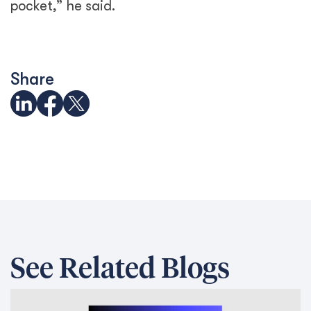
pocket,” he said.
Share
See Related Blogs