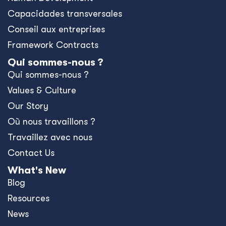
Capacidades transversales
Conseil aux entreprises
Framework Contracts
Qui sommes-nous ?
Qui sommes-nous ?
Values & Culture
Our Story
Où nous travaillons ?
Travaillez avec nous
Contact Us
What's New
Blog
Resources
News