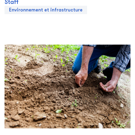
Staff
Environnement et infrastructure