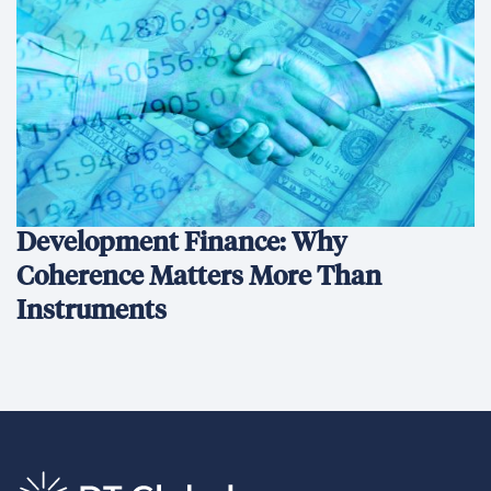
Development Finance: Why
Coherence Matters More Than
Instruments