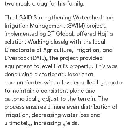
two meals a day for his family.
The USAID Strengthening Watershed and
Irrigation Management (SWIM) project,
implemented by DT Global, offered Haji a
solution. Working closely with the local
Directorate of Agriculture, Irrigation, and
Livestock (DAIL), the project provided
equipment to level Haji’s property. This was
done using a stationary laser that
communicates with a leveler pulled by tractor
to maintain a consistent plane and
automatically adjust to the terrain. The
process ensures a more even distribution of
irrigation, decreasing water loss and
ultimately, increasing yields.