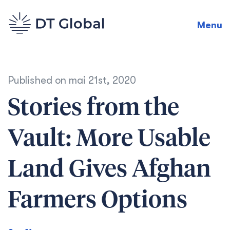
Menu
Published on
mai 21st, 2020
Stories from the
Vault: More Usable
Land Gives Afghan
Farmers Options