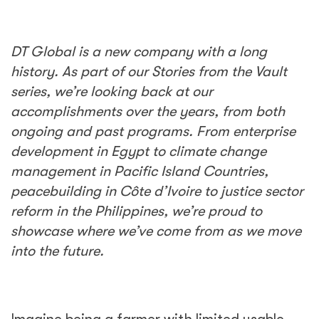
DT Global is a new company with a long
history. As part of our Stories from the Vault
series, we’re looking back at our
accomplishments over the years, from both
ongoing and past programs. From enterprise
development in Egypt to climate change
management in Pacific Island Countries,
peacebuilding in
Côte d’Ivoire to justice sector
reform in the Philippines, we’re proud to
showcase where we’ve come from as we move
into the future.