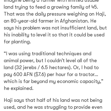
Imagine being a farmer with limited usable
land trying to feed a growing family of 45.
That was the daily pressure weighing on Haji,
an 80-year-old farmer in Afghanistan. He
says his problem was not insufficient land, but
his inability to level it so that it could be used
for planting.
“I was using traditional techniques and
animal power, but I couldn’t level all of the
land (32 jerebs / 6.5 hectares). Or, I had to
pay 600 AFN ($7.6) per hour for a tractor…
which is far beyond my economic capacity,”
he explained.
Haji says that half of his land was not being
used, and he was struggling to provide even