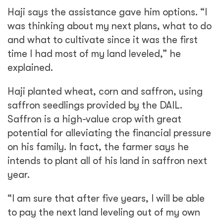
Haji says the assistance gave him options. “I
was thinking about my next plans, what to do
and what to cultivate since it was the first
time I had most of my land leveled,” he
explained.
Haji planted wheat, corn and saffron, using
saffron seedlings provided by the DAIL.
Saffron is a high-value crop with great
potential for alleviating the financial pressure
on his family. In fact, the farmer says he
intends to plant all of his land in saffron next
year.
“I am sure that after five years, I will be able
to pay the next land leveling out of my own