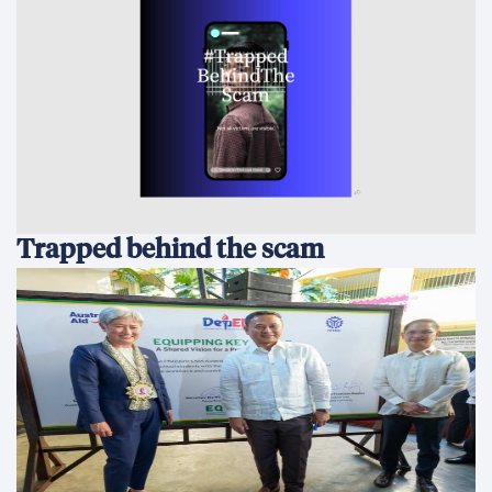
Trapped behind the scam