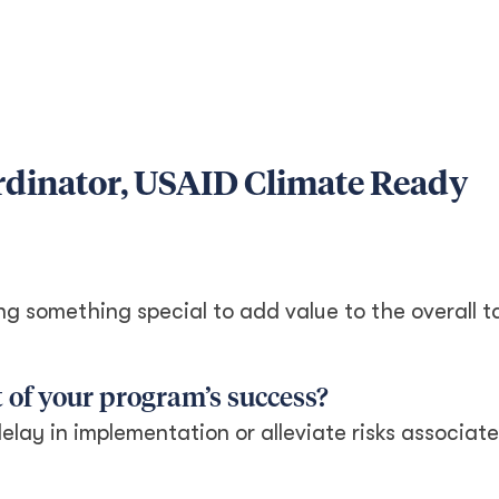
rdinator, USAID Climate Ready
ng something special to add value to the overall t
 of your program’s success?
delay in implementation or alleviate risks associat