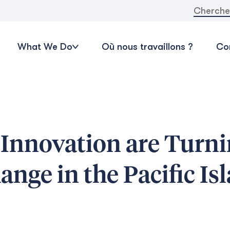
Recherche
What We Do
Où nous travaillons ?
Con
Innovation are Turni
nge in the Pacific Is