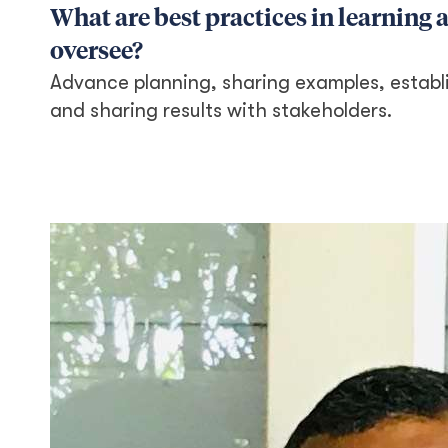
What are best practices in learning
oversee?
Advance planning, sharing examples, establi
and sharing results with stakeholders.