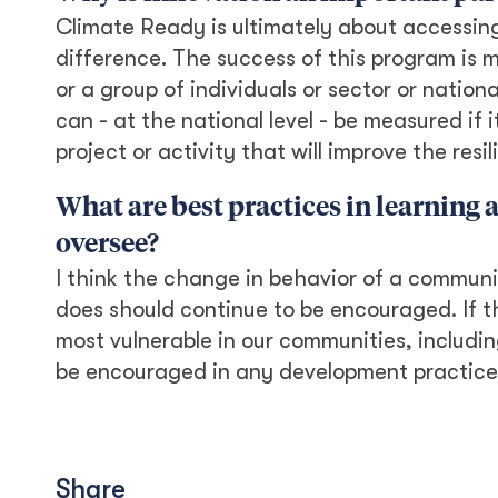
Climate Ready is ultimately about accessin
difference. The success of this program is 
or a group of individuals or sector or nation
can - at the national level - be measured if i
project or activity that will improve the res
What are best practices in learning
oversee?
I think the change in behavior of a community
does should continue to be encouraged. If t
most vulnerable in our communities, includi
be encouraged in any development practice 
Share