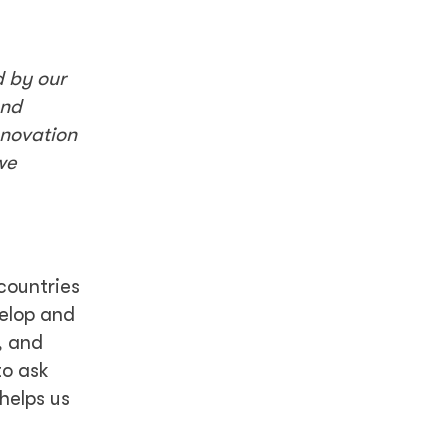
d by our
and
nnovation
we
countries
velop and
, and
to ask
helps us