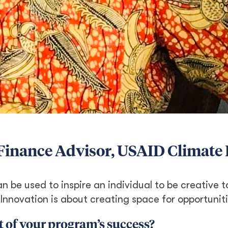
d Finance Advisor, USAID Climate
n be used to inspire an individual to be creative t
 Innovation is about creating space for opportuniti
 of your program’s success?