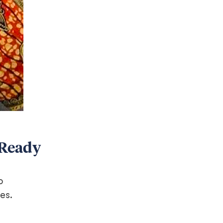
 Ready
o
es.