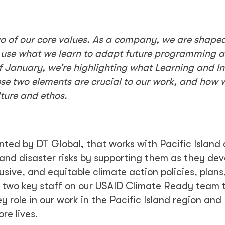
wo of our core values. As a company, we are shape
d use what we learn to adapt future programming 
 January, we’re highlighting what Learning and I
se two elements are crucial to our work, and how 
lture and ethos.
nted by DT Global, that works with Pacific Island 
and disaster risks by supporting them as they de
sive, and equitable climate action policies, plans
 two key staff on our USAID Climate Ready team 
 role in our work in the Pacific Island region and 
re lives.