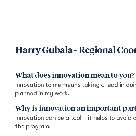
Harry Gubala - Regional Coo
What does innovation mean to you?
Innovation to me means taking a lead in doi
planned in my work.
Why is innovation an important part
Innovation can be a tool – it helps to avoid 
the program.