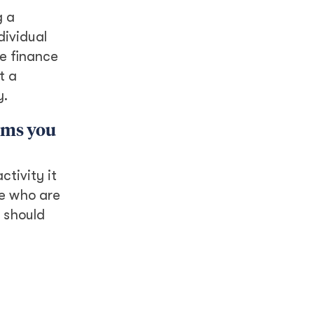
g a
dividual
te finance
t a
y.
rams you
ctivity it
se who are
o should