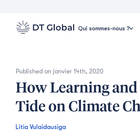
Qui sommes-nous ?
Published on
janvier 14th, 2020
How Learning and 
Tide on Climate Cha
Litia Vulaidausiga