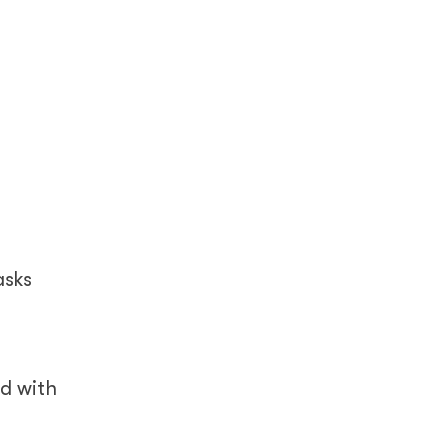
asks
ed with