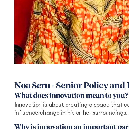
Noa Seru - Senior Policy an
What does innovation mean to you?
Innovation is about creating a space that ca
influence change in his or her surroundings.
Why is innovation an important part