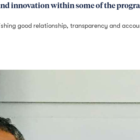
 and innovation within some of the prog
shing good relationship, transparency and accoun