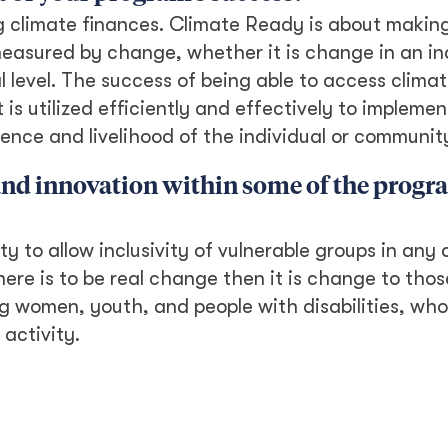
g climate finances. Climate Ready is about makin
measured by change, whether it is change in an in
al level. The success of being able to access clima
t is utilized efficiently and effectively to implemen
ilience and livelihood of the individual or communit
 and innovation within some of the prog
 to allow inclusivity of vulnerable groups in any a
here is to be real change then it is change to tho
ng women, youth, and people with disabilities, wh
activity.