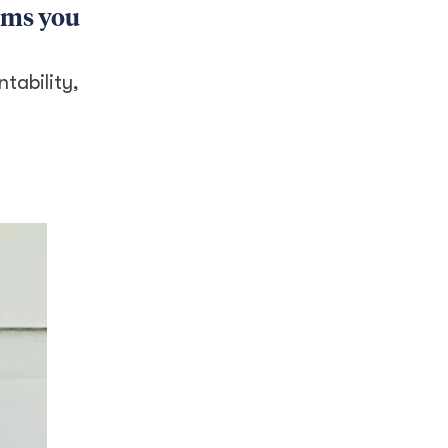
rams you
tability,