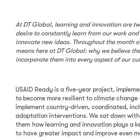
At DT Global, learning and innovation are t
desire to constantly learn from our work an
innovate new ideas. Throughout the month of
means here at DT Global: why we believe the
incorporate them into every aspect of our cu
USAID Ready is a five-year project, impleme
to become more resilient to climate change 
implement country-driven, coordinated, inclu
adaptation interventions. We sat down with
them how learning and innovation plays a key
to have greater impact and improve even mo