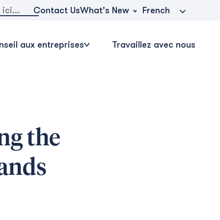
r:
What's New
Contact Us
French
seil aux entreprises
Travaillez avec nous
ng the
lands