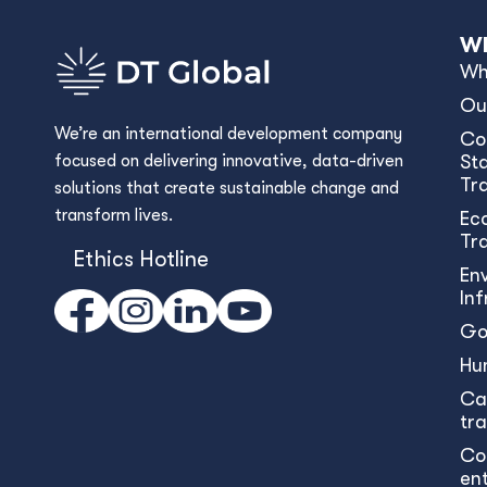
Wh
Wh
Ou
We’re an international development company
Co
focused on delivering innovative, data-driven
Sta
Tr
solutions that create sustainable change and
transform lives.
Ec
Tr
Ethics Hotline
En
In
Go
Hu
Ca
tr
Co
en