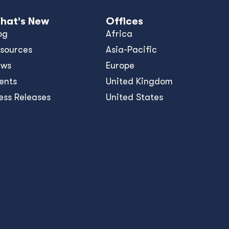
hat's New
Offices
og
Africa
sources
Asia-Pacific
ews
Europe
ents
United Kingdom
ess Releases
United States