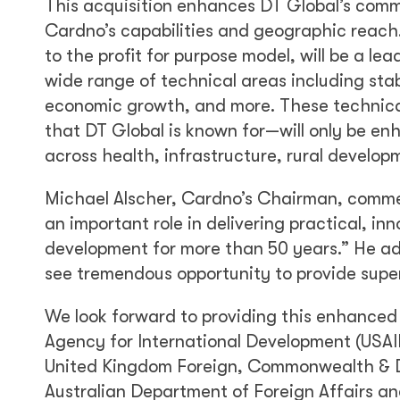
This acquisition enhances DT Global’s comm
Cardno’s capabilities and geographic reach.
to the profit for purpose model, will be a le
wide range of technical areas including stab
economic growth, and more. These technical 
that DT Global is known for—will only be 
across health, infrastructure, rural developm
Michael Alscher, Cardno’s Chairman, comme
an important role in delivering practical, in
development for more than 50 years.” He ad
see tremendous opportunity to provide superi
We look forward to providing this enhanced v
Agency for International Development (USAI
United Kingdom Foreign, Commonwealth & D
Australian Department of Foreign Affairs an