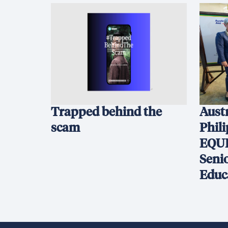
Trapped behind the
Austr
scam
Phil
EQUI
Seni
Educ