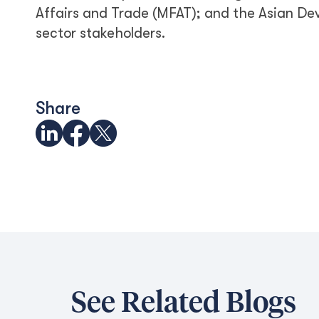
Affairs and Trade (MFAT); and the Asian Dev
sector stakeholders.
Share
See Related Blogs