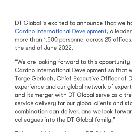
DT Global is excited to announce that we h
Cardno International Development
, a leade
more than 1,500 personnel across 25 offices.
the end of June 2022.
"We are looking forward to this opportunity 
Cardno International Development so that w
Torge Gerlach, Chief Executive Officer of DT
experience and our global network of expert
and its merger with DT Global serve as a tr
service delivery for our global clients and st
combination can deliver, and we look forwa
colleagues into the DT Global family
.
”