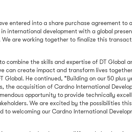
ave entered into a share purchase agreement to 
r in international development with a global prese
 We are working together to finalize this transact
to combine the skills and expertise of DT Global a
e can create impact and transform lives together
 Global. He continued, "Building on our 50 plus y
s, the acquisition of Cardno International Devel
emendous opportunity to provide technically excel
akeholders. We are excited by the possibilities this
rd to welcoming our Cardno International Develo