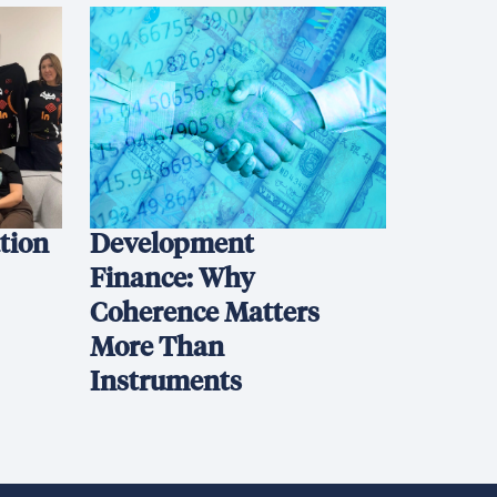
ation
Development
Finance: Why
Coherence Matters
More Than
Instruments