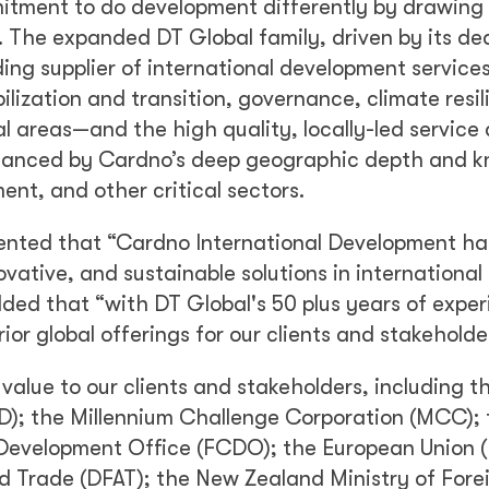
itment to do development differently by drawing
 The expanded DT Global family, driven by its de
ading supplier of international development service
ilization and transition, governance, climate resil
areas—and the high quality, locally-led service 
enhanced by Cardno’s deep geographic depth and 
ent, and other critical sectors.
nted that “Cardno International Development ha
novative, and sustainable solutions in international
ded that “with DT Global's 50 plus years of expe
or global offerings for our clients and stakeholde
alue to our clients and stakeholders, including th
D); the Millennium Challenge Corporation (MCC); 
evelopment Office (FCDO); the European Union (
d Trade (DFAT); the New Zealand Ministry of Fore