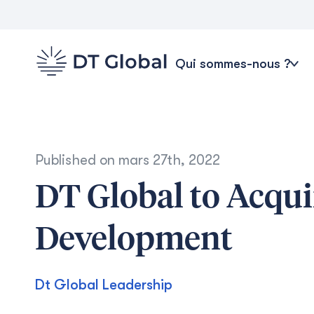
Qui sommes-nous ?
Published on
mars 27th, 2022
DT Global to Acqui
Development
Dt Global Leadership