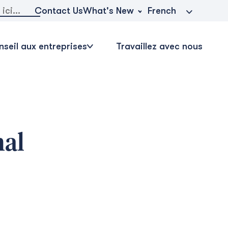
r:
What's New
Contact Us
French
seil aux entreprises
Travaillez avec nous
nal