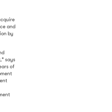
acquire
nce and
ion by
nd
," says
ears of
opment
lent
pment