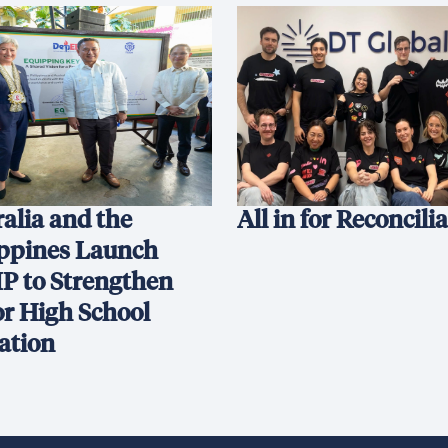
alia and the
All in for Reconcili
ippines Launch
P to Strengthen
or High School
ation