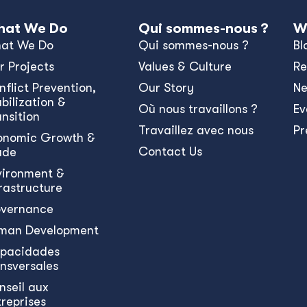
at We Do
Qui sommes-nous ?
W
at We Do
Qui sommes-nous ?
Bl
r Projects
Values & Culture
Re
nﬂict Prevention,
Our Story
N
bilization &
Où nous travaillons ?
Ev
ansition
Travaillez avec nous
Pr
onomic Growth &
Contact Us
ade
vironment &
frastructure
vernance
man Development
pacidades
ansversales
nseil aux
treprises