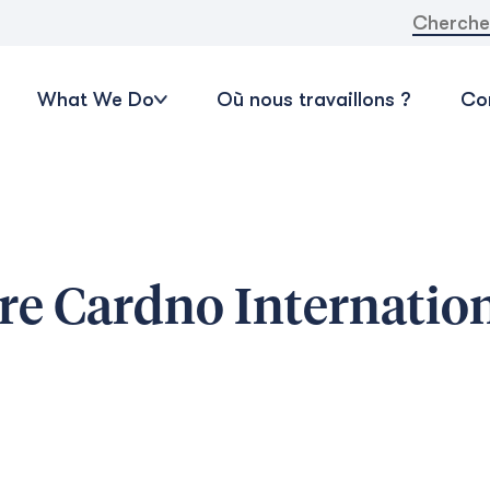
Recherche
What We Do
Où nous travaillons ?
Con
re Cardno Internatio