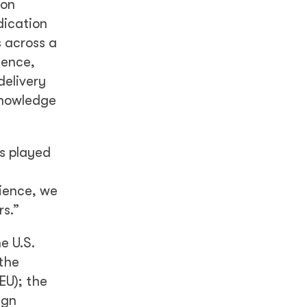
 on
dication
s across a
ience,
delivery
knowledge
s played
rience, we
rs.”
e U.S.
the
EU); the
ign