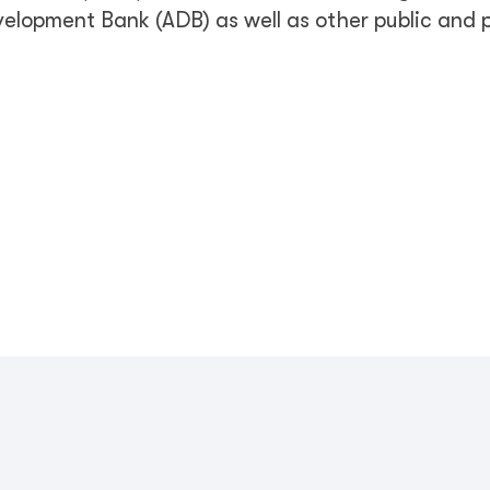
elopment Bank (ADB) as well as other public and 