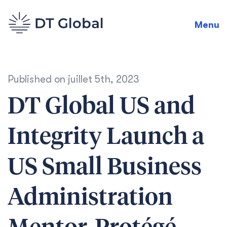
Menu
Published on
juillet 5th, 2023
DT Global US and
Integrity Launch a
US Small Business
Administration