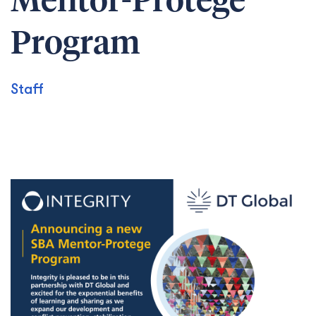
Mentor-Protégé
Program
Staff