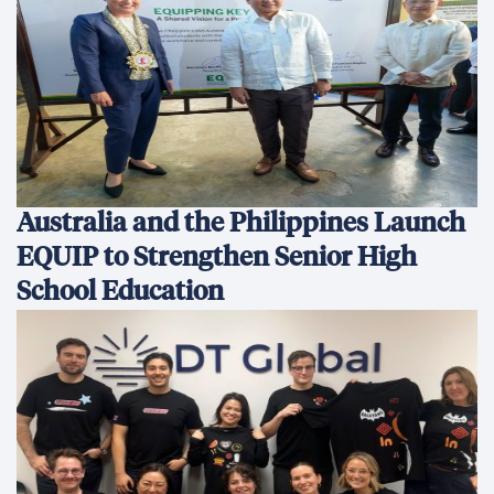
Australia and the Philippines Launch
EQUIP to Strengthen Senior High
School Education