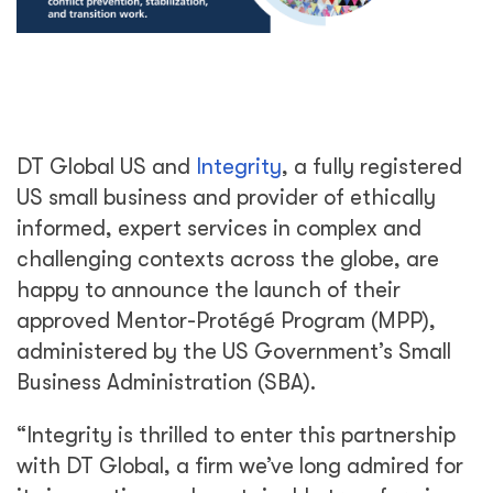
DT Global
US and
Integrity
, a fully registered
US small business and provider of ethically
informed, expert services in complex and
challenging contexts across the globe, are
happy to announce the launch of their
approved Mentor-Protégé Program (MPP),
administered by the US Government’s Small
Business Administration (SBA).
“Integrity is thrilled to enter this partnership
with DT Global, a firm we’ve long admired for