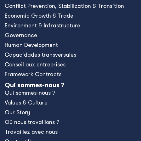
Conﬂict Prevention, Stabilization & Transition
Economic Growth & Trade
Environment & Infrastructure
Governance
Human Development
Capacidades transversales
Conseil aux entreprises
Framework Contracts
Qui sommes-nous ?
Qui sommes-nous ?
Values & Culture
Our Story
Où nous travaillons ?
Travaillez avec nous