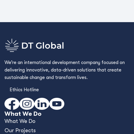
We’re an international development company focused on
delivering innovative, data-driven solutions that create
sustainable change and transform lives.
Ethics Hotline
What We Do
What We Do
Our Projects