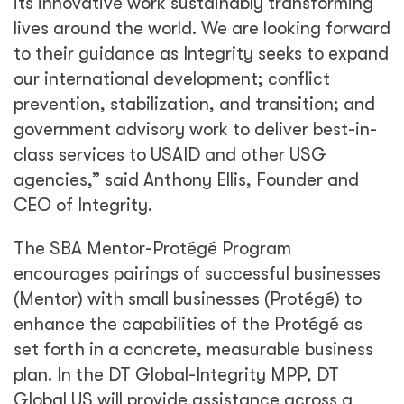
its innovative work sustainably transforming
lives around the world. We are looking forward
to their guidance as Integrity seeks to expand
our international development; conflict
prevention, stabilization, and transition; and
government advisory work to deliver best-in-
class services to USAID and other USG
agencies,” said Anthony Ellis, Founder and
CEO of Integrity.
The SBA Mentor-Protégé Program
encourages pairings of successful businesses
(Mentor) with small businesses (Protégé) to
enhance the capabilities of the Protégé as
set forth in a concrete, measurable business
plan. In the DT Global-Integrity MPP, DT
Global US will provide assistance across a