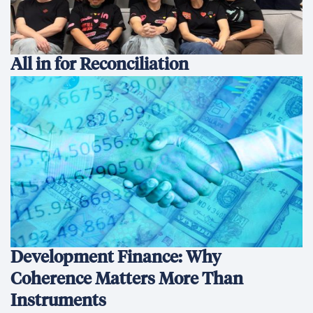
All in for Reconciliation
Development Finance: Why
Coherence Matters More Than
Instruments