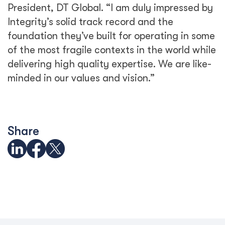
President, DT Global. “I am duly impressed by
Integrity’s solid track record and the
foundation they’ve built for operating in some
of the most fragile contexts in the world while
delivering high quality expertise. We are like-
minded in our values and vision.”
Share