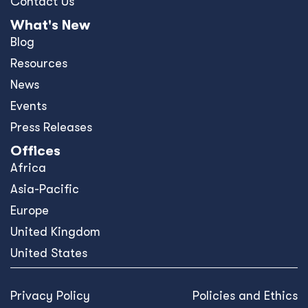
Contact Us
What's New
Blog
Resources
News
Events
Press Releases
Offices
Africa
Asia-Pacific
Europe
United Kingdom
United States
Privacy Policy
Policies and Ethics