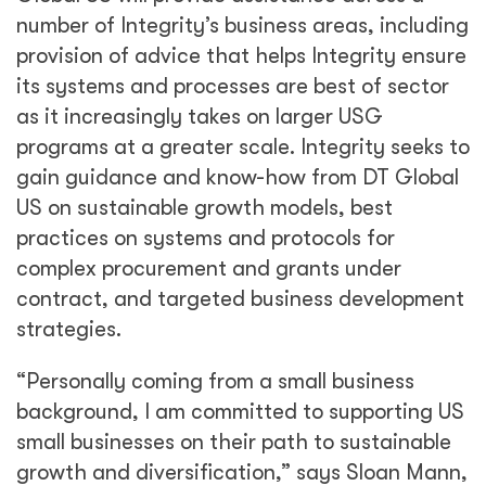
number of Integrity’s business areas, including
provision of advice that helps Integrity ensure
its systems and processes are best of sector
as it increasingly takes on larger USG
programs at a greater scale. Integrity seeks to
gain guidance and know-how from DT Global
US on sustainable growth models, best
practices on systems and protocols for
complex procurement and grants under
contract, and targeted business development
strategies.
“Personally coming from a small business
background, I am committed to supporting US
small businesses on their path to sustainable
growth and diversification,” says Sloan Mann,