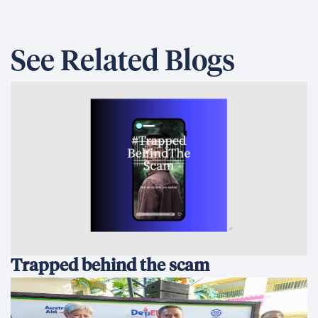
See Related Blogs
Trapped behind the scam