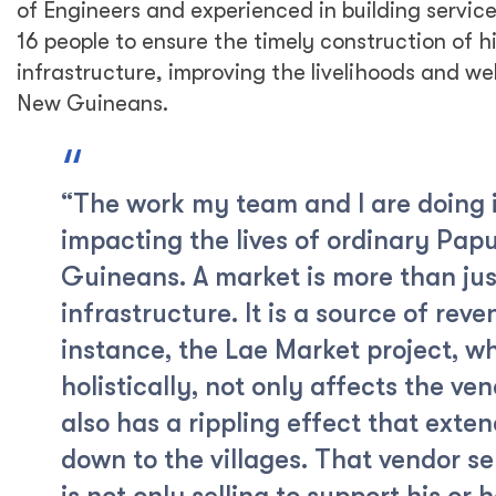
of Engineers and experienced in building service
16 people to ensure the timely construction of h
infrastructure, improving the livelihoods and we
New Guineans.
“The work my team and I are doing i
impacting the lives of ordinary Pa
Guineans. A market is more than jus
infrastructure. It is a source of reve
instance, the Lae Market project, 
holistically, not only affects the ve
also has a rippling effect that exten
down to the villages. That vendor sel