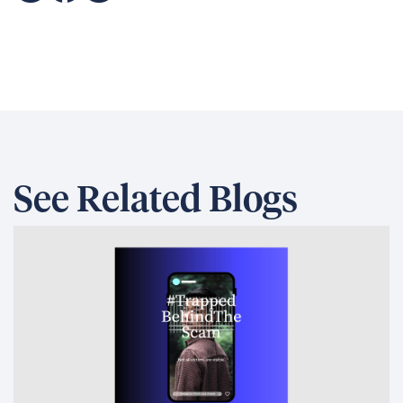
See Related Blogs