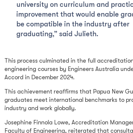
university on curriculum and practi
improvement that would enable gra
be compatible in the industry after
graduating,” said Julieth.
This process culminated in the full accreditati
engineering courses by Engineers Australia und
Accord in December 2024.
This achievement reaffirms that Papua New Gu
graduates meet international benchmarks to pra
industry and work globally.
Josephine Finnola Lowe, Accreditation Manage
Faculty of Engineering, reiterated that consulta