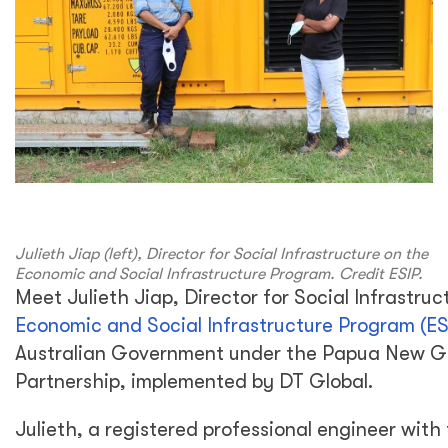
Julieth Jiap (left), Director for Social Infrastructure on the
Economic and Social Infrastructure Program. Credit ESIP.
Meet Julieth Jiap, Director for Social Infrastruc
Economic and Social Infrastructure Program (ES
Australian Government under the Papua New Gu
Partnership, implemented by DT Global.
Julieth, a registered professional engineer with