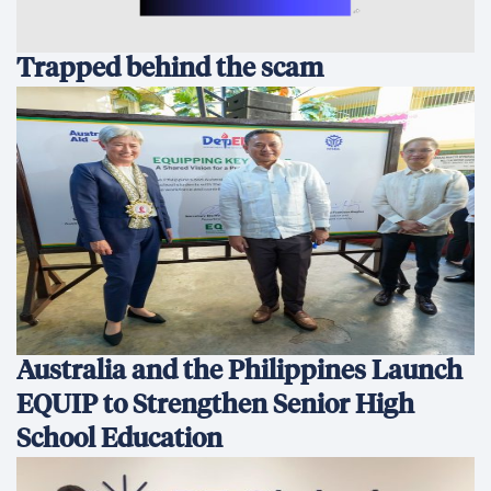
Trapped behind the scam
Australia and the Philippines Launch
EQUIP to Strengthen Senior High
School Education