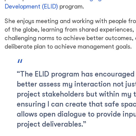
Development (ELID)
program.
She enjoys meeting and working with people fro
of the globe, learning from shared experiences, c
challenging norms to achieve better outcomes,
deliberate plan to achieve management goals.
“The ELID program has encouraged
better assess my interaction not jus
project stakeholders but within my 
ensuring I can create that safe spa
allows open dialogue to provide inp
project deliverables.”