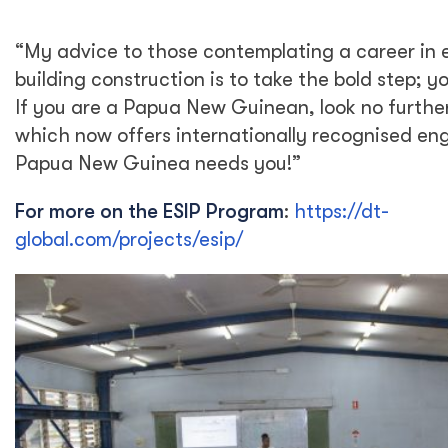
“My advice to those contemplating a career in 
building construction is to take the bold step; you
If you are a Papua New Guinean, look no furth
which now offers internationally recognised eng
Papua New Guinea needs you!”
For more on the ESIP Program
:
https://dt-
global.com/projects/esip/