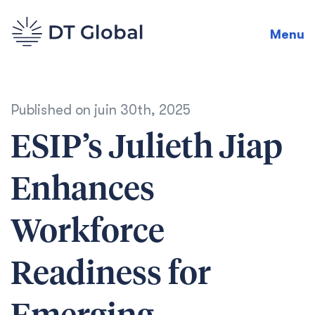
Menu
Published on
juin 30th, 2025
ESIP’s Julieth Jiap
Enhances
Workforce
Readiness for