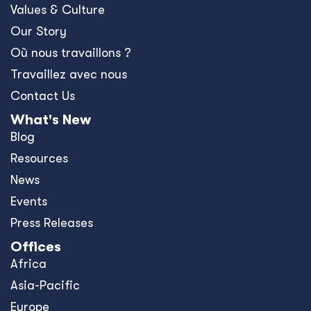
Values & Culture
Our Story
Où nous travaillons ?
Travaillez avec nous
Contact Us
What's New
Blog
Resources
News
Events
Press Releases
Offices
Africa
Asia-Pacific
Europe