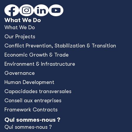
What We Do
What We Do
Our Projects
Conﬂict Prevention, Stabilization & Transition
Economic Growth & Trade
Environment & Infrastructure
Governance
Human Development
Capacidades transversales
Conseil aux entreprises
Framework Contracts
Qui sommes-nous ?
Qui sommes-nous ?