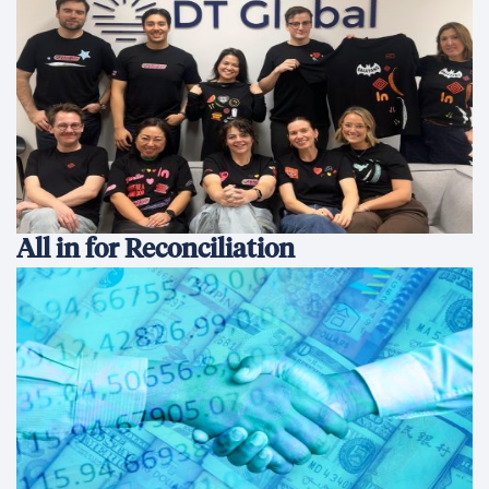
All in for Reconciliation