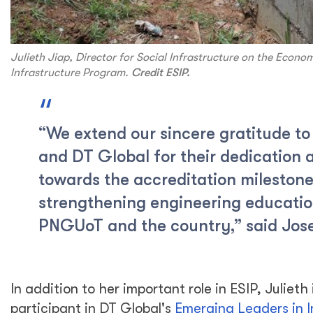
Julieth Jiap, Director for Social Infrastructure on the Econo
Infrastructure Program.
Credit ESIP.
“We extend our sincere gratitude to
and DT Global for their dedication 
towards the accreditation mileston
strengthening engineering educatio
PNGUoT and the country,” said Jos
In addition to her important role in ESIP, Julieth 
participant in DT Global's
Emerging Leaders in I