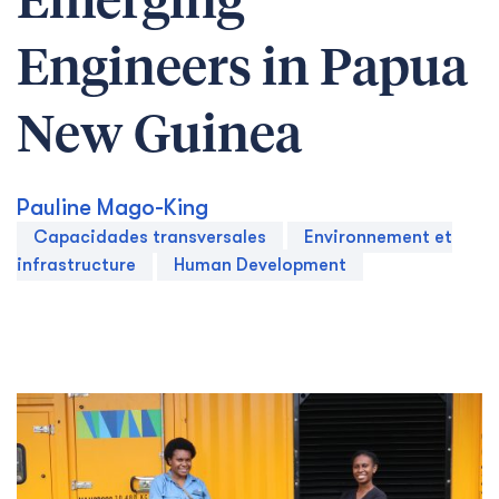
Emerging
Engineers in Papua
New Guinea
Pauline Mago-King
Capacidades transversales
Environnement et
infrastructure
Human Development