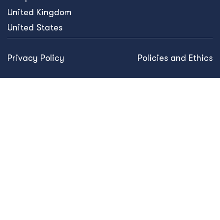
United Kingdom
United States
Privacy Policy
Policies and Ethics