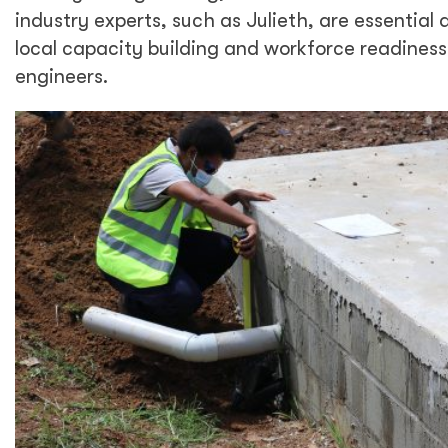
industry experts, such as Julieth, are essential 
local capacity building and workforce readines
engineers.