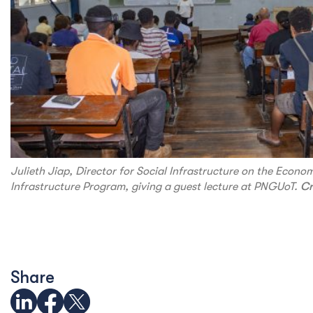
Julieth Jiap, Director for Social Infrastructure on the Econo
Infrastructure Program, giving a guest lecture at PNGUoT.
Cr
Share