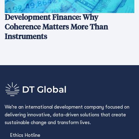
Development Finance: Why
Coherence Matters More Than
Instruments
We’re an international development company focused on
delivering innovative, data-driven solutions that create
sustainable change and transform lives.
Ethics Hotline