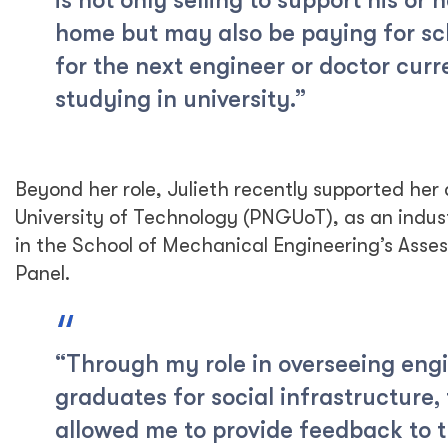
is not only selling to support his or 
home but may also be paying for sc
for the next engineer or doctor curr
studying in university.”
Beyond her role, Julieth recently supported he
University of Technology (PNGUoT), as an indus
in the School of Mechanical Engineering’s Ass
Panel.
“Through my role in overseeing eng
graduates for social infrastructure, 
allowed me to provide feedback to 