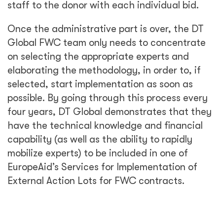
staff to the donor with each individual bid.
Once the administrative part is over, the DT
Global FWC team only needs to concentrate
on selecting the appropriate experts and
elaborating the methodology, in order to, if
selected, start implementation as soon as
possible. By going through this process every
four years, DT Global demonstrates that they
have the technical knowledge and financial
capability (as well as the ability to rapidly
mobilize experts) to be included in one of
EuropeAid’s Services for Implementation of
External Action Lots for FWC contracts.