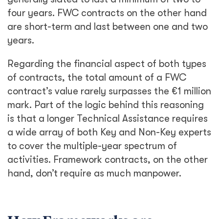
four years. FWC contracts on the other hand
are short-term and last between one and two
years.
Regarding the financial aspect of both types
of contracts, the total amount of a FWC
contract’s value rarely surpasses the €1 million
mark. Part of the logic behind this reasoning
is that a longer Technical Assistance requires
a wide array of both Key and Non-Key experts
to cover the multiple-year spectrum of
activities. Framework contracts, on the other
hand, don’t require as much manpower.