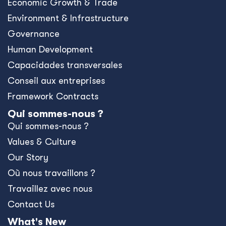
Economic Growth & Trade
Environment & Infrastructure
Governance
Human Development
Capacidades transversales
Conseil aux entreprises
Framework Contracts
Qui sommes-nous ?
Qui sommes-nous ?
Values & Culture
Our Story
Où nous travaillons ?
Travaillez avec nous
Contact Us
What's New