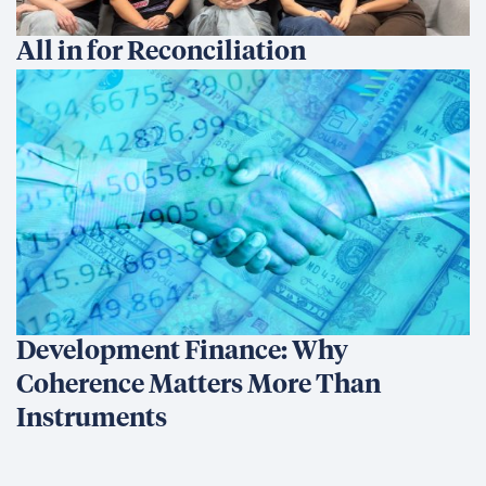
All in for Reconciliation
Development Finance: Why
Coherence Matters More Than
Instruments