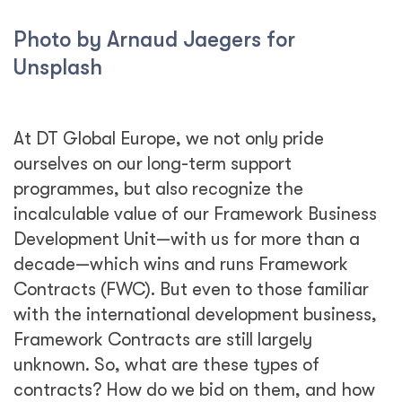
Photo by Arnaud Jaegers for
Unsplash
At DT Global Europe, we not only pride
ourselves on our long-term support
programmes, but also recognize the
incalculable value of our Framework Business
Development Unit—with us for more than a
decade—which wins and runs Framework
Contracts (FWC). But even to those familiar
with the international development business,
Framework Contracts are still largely
unknown. So, what are these types of
contracts? How do we bid on them, and how