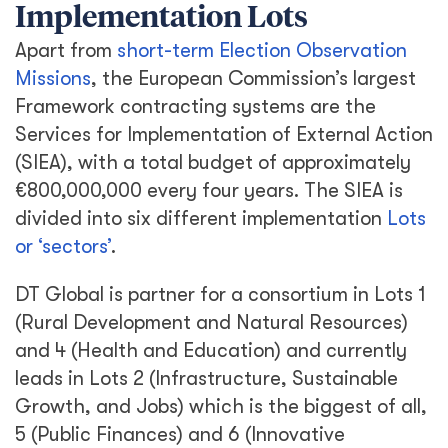
Implementation Lots
Apart from
short-term Election Observation
Missions
, the European Commission’s largest
Framework contracting systems are the
Services for Implementation of External Action
(SIEA), with a total budget of approximately
€800,000,000 every four years. The SIEA is
divided into six different implementation
Lots
or ‘sectors’
.
DT Global is partner for a consortium in Lots 1
(Rural Development and Natural Resources)
and 4 (Health and Education) and currently
leads in Lots 2 (Infrastructure, Sustainable
Growth, and Jobs) which is the biggest of all,
5 (Public Finances) and 6 (Innovative