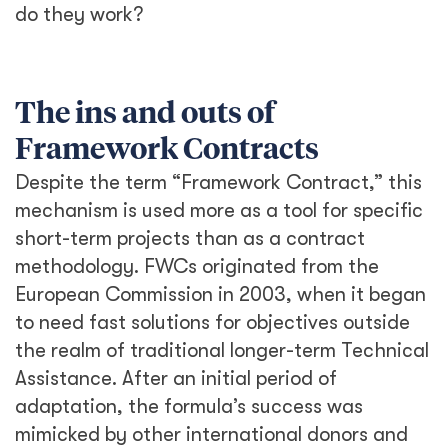
do they work?
The ins and outs of
Framework Contracts
Despite the term “Framework Contract,” this
mechanism is used more as a tool for specific
short-term projects than as a contract
methodology. FWCs originated from the
European Commission in 2003, when it began
to need fast solutions for objectives outside
the realm of traditional longer-term Technical
Assistance. After an initial period of
adaptation, the formula’s success was
mimicked by other international donors and