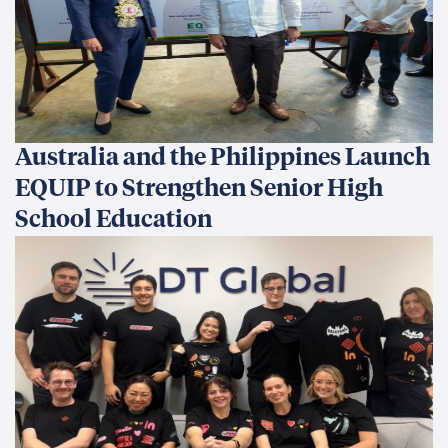
Australia and the Philippines Launch
EQUIP to Strengthen Senior High
School Education