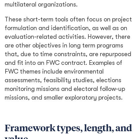
multilateral organizations.
These short-term tools often focus on project
formulation and identification, as well as on
evaluation-related activities. However, there
are other objectives in long term programs
that, due to time constraints, are repurposed
and fit into an FWC contract. Examples of
FWC themes include environmental
assessments, feasibility studies, elections
monitoring missions and electoral follow-up
missions, and smaller exploratory projects.
Framework types, length, and