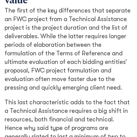
value
The first of the key differences that separate
an FWC project from a Technical Assistance
project is the project duration and the list of
deliverables. While the latter requires longer
periods of elaboration between the
formulation of the Terms of Reference and
ultimate evaluation of each bidding entities’
proposal, FWC project formulation and
evaluation often move faster due to the
pressing and quickly emerging client need.
This last characteristic adds to the fact that
a Technical Assistance requires a big shift in
resources, both financial and technical.
Hence why said type of programs are
generally slated to last a minimum of two to