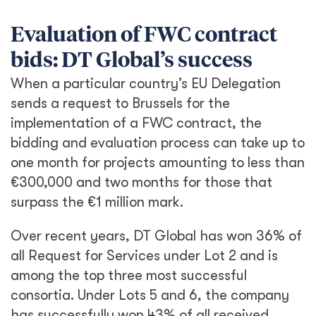
Evaluation of FWC contract
bids: DT Global’s success
When a particular country’s EU Delegation
sends a request to Brussels for the
implementation of a FWC contract, the
bidding and evaluation process can take up to
one month for projects amounting to less than
€300,000 and two months for those that
surpass the €1 million mark.
Over recent years, DT Global has won 36% of
all Request for Services under Lot 2 and is
among the top three most successful
consortia. Under Lots 5 and 6, the company
has successfully won 43% of all received