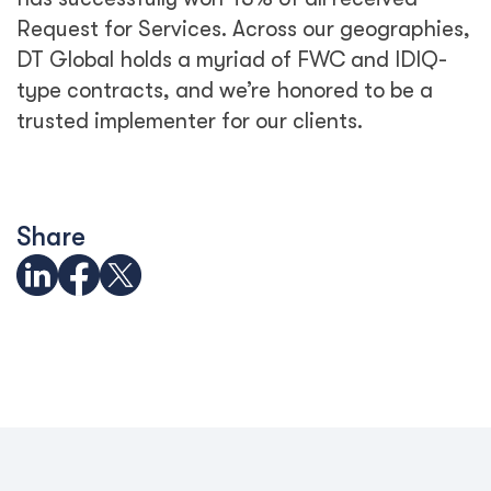
Request for Services. Across our geographies,
DT Global holds a myriad of FWC and IDIQ-
type contracts, and we’re honored to be a
trusted implementer for our clients.
Share