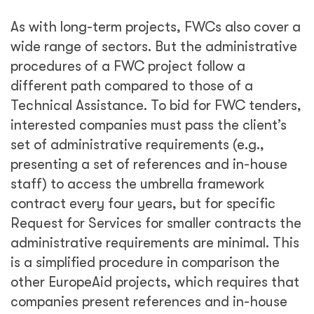
As with long-term projects, FWCs also cover a
wide range of sectors. But the administrative
procedures of a FWC project follow a
different path compared to those of a
Technical Assistance. To bid for FWC tenders,
interested companies must pass the client’s
set of administrative requirements (e.g.,
presenting a set of references and in-house
staff) to access the umbrella framework
contract every four years, but for specific
Request for Services for smaller contracts the
administrative requirements are minimal. This
is a simplified procedure in comparison the
other EuropeAid projects, which requires that
companies present references and in-house