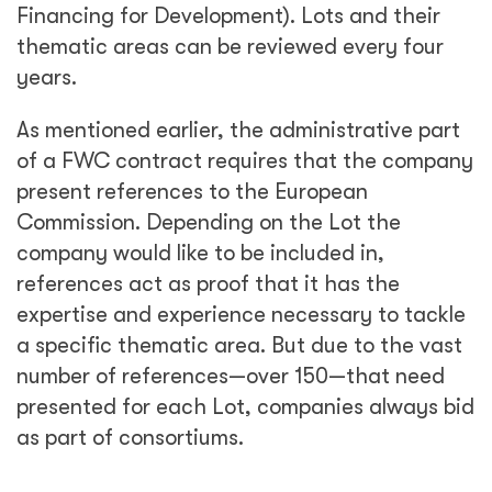
Financing for Development). Lots and their
thematic areas can be reviewed every four
years.
As mentioned earlier, the administrative part
of a FWC contract requires that the company
present references to the European
Commission. Depending on the Lot the
company would like to be included in,
references act as proof that it has the
expertise and experience necessary to tackle
a specific thematic area. But due to the vast
number of references—over 150—that need
presented for each Lot, companies always bid
as part of consortiums.