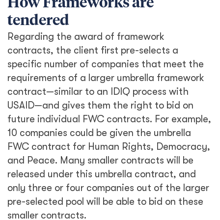
How Frameworks are
tendered
Regarding the award of framework
contracts, the client first pre-selects a
specific number of companies that meet the
requirements of a larger umbrella framework
contract—similar to an IDIQ process with
USAID—and gives them the right to bid on
future individual FWC contracts. For example,
10 companies could be given the umbrella
FWC contract for Human Rights, Democracy,
and Peace. Many smaller contracts will be
released under this umbrella contract, and
only three or four companies out of the larger
pre-selected pool will be able to bid on these
smaller contracts.