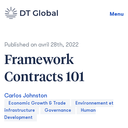
Menu
Published on
avril 28th, 2022
Framework
Contracts 101
Carlos Johnston
Economic Growth & Trade
Environnement et
infrastructure
Governance
Human
Development