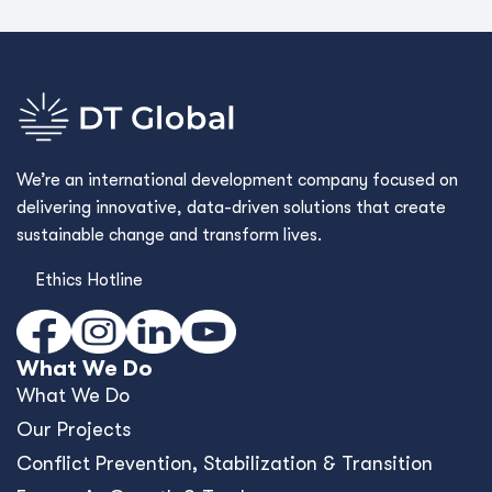
We’re an international development company focused on
delivering innovative, data-driven solutions that create
sustainable change and transform lives.
Ethics Hotline
What We Do
What We Do
Our Projects
Conﬂict Prevention, Stabilization & Transition