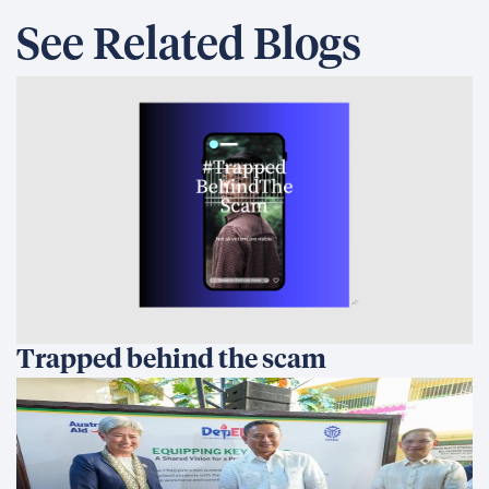
See Related Blogs
Trapped behind the scam