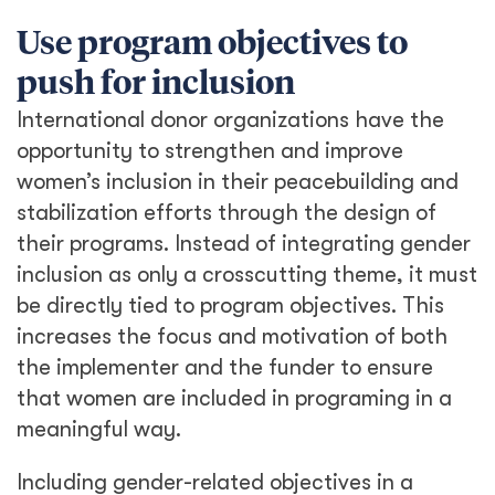
Use program objectives to
push for inclusion
International donor organizations have the
opportunity to strengthen and improve
women’s inclusion in their peacebuilding and
stabilization efforts through the design of
their programs. Instead of integrating gender
inclusion as only a crosscutting theme, it must
be directly tied to program objectives. This
increases the focus and motivation of both
the implementer and the funder to ensure
that women are included in programing in a
meaningful way.
Including gender-related objectives in a