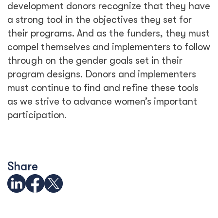
See Related Blogs