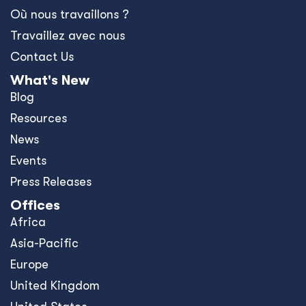
United Kingdom
United States
Privacy Policy
Policies and Ethics