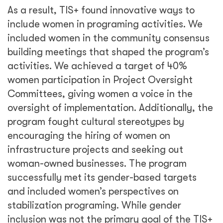
stabilization programing. While gender
inclusion was not the primary goal of the TIS+
program, having a gender-related program
objective led to a more robust focus on
gender and better results overall by including
women in peace processes.
The peacebuilding community has come a
long way in recognizing the importance of
women in creating strong, stable, and
peaceful communities. Prioritizing the
inclusion of women in all stages of conflict
prevention and resolution has successfully
been codified through law and government
strategy. However, we continue to experience
challenges with implementing meaningful