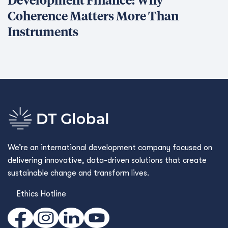
What We Do
What We Do
Our Projects
Conﬂict Prevention, Stabilization & Transition
Economic Growth & Trade
Environment & Infrastructure
Governance
Human Development
Capacidades transversales
Conseil aux entreprises
Framework Contracts
Qui sommes-nous ?
Qui sommes-nous ?