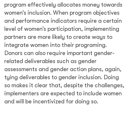
program effectively allocates money towards
women’s inclusion. When program objectives
and performance indicators require a certain
level of women’s participation, implementing
partners are more likely to create ways to
integrate women into their programing.
Donors can also require important gender-
related deliverables such as gender
assessments and gender action plans, again,
tying deliverables to gender inclusion. Doing
so makes it clear that, despite the challenges,
implementers are expected to include women
and will be incentivized for doing so.