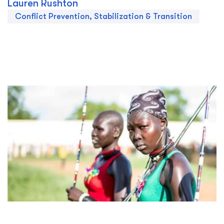
Lauren Rushton
Conflict Prevention, Stabilization & Transition