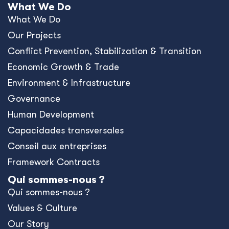
Values & Culture
Our Story
Où nous travaillons ?
Travaillez avec nous
Contact Us
What's New
Blog
Resources
News
Events
Press Releases
Offices
Africa
Asia-Pacific
Europe