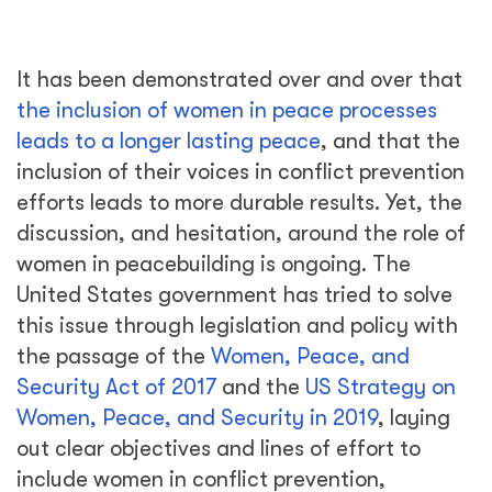
It has been demonstrated over and over that
the inclusion of women in peace processes
leads to a longer lasting peace
, and that the
inclusion of their voices in conflict prevention
efforts leads to more durable results. Yet, the
discussion, and hesitation, around the role of
women in peacebuilding is ongoing. The
United States government has tried to solve
this issue through legislation and policy with
the passage of the
Women, Peace, and
Security Act of 2017
and the
US Strategy on
Women, Peace, and Security in 2019
, laying
out clear objectives and lines of effort to
include women in conflict prevention,