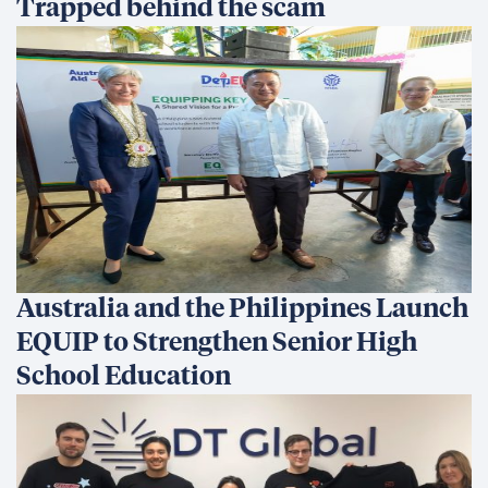
All in for Reconciliation