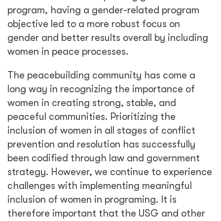
inclusion of women in programing. It is
therefore important that the USG and other
development donors recognize that they have
a strong tool in the objectives they set for
their programs. And as the funders, they must
compel themselves and implementers to follow
through on the gender goals set in their
program designs. Donors and implementers
must continue to find and refine these tools
as we strive to advance women’s important
participation.
Share