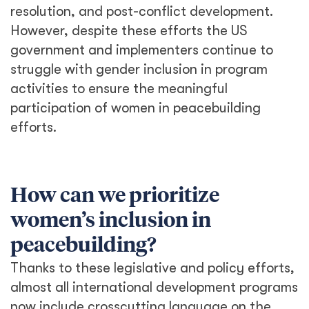
resolution, and post-conflict development.
However, despite these efforts the US
government and implementers continue to
struggle with gender inclusion in program
activities to ensure the meaningful
participation of women in peacebuilding
efforts.
How can we prioritize
women’s inclusion in
peacebuilding?
Thanks to these legislative and policy efforts,
almost all international development programs
now include crosscutting language on the