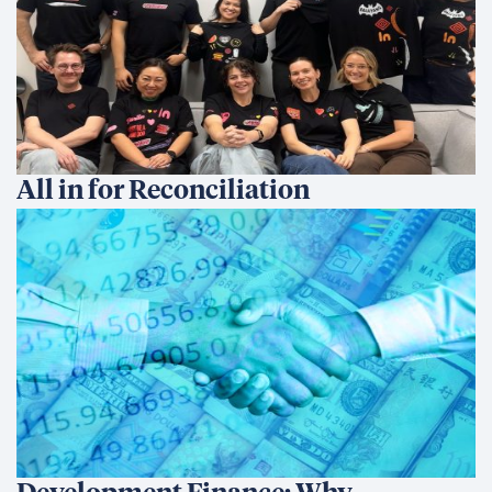
Development Finance: Why
Coherence Matters More Than
Instruments
We’re an international development company focused on
delivering innovative, data-driven solutions that create
sustainable change and transform lives.
Ethics Hotline