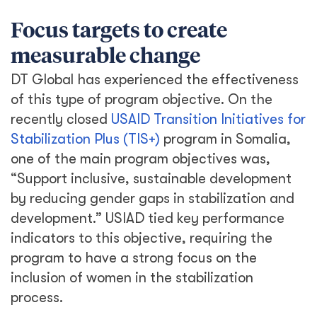
process.
As a result, TIS+ found innovative ways to
include women in programing activities. We
included women in the community consensus
building meetings that shaped the program’s
activities. We achieved a target of 40%
women participation in Project Oversight
Committees, giving women a voice in the
oversight of implementation. Additionally, the
program fought cultural stereotypes by
encouraging the hiring of women on
infrastructure projects and seeking out
woman-owned businesses. The program
successfully met its gender-based targets
and included women’s perspectives on