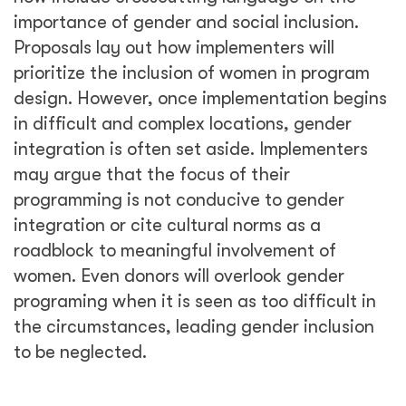
importance of gender and social inclusion.
Proposals lay out how implementers will
prioritize the inclusion of women in program
design. However, once implementation begins
in difficult and complex locations, gender
integration is often set aside. Implementers
may argue that the focus of their
programming is not conducive to gender
integration or cite cultural norms as a
roadblock to meaningful involvement of
women. Even donors will overlook gender
programing when it is seen as too difficult in
the circumstances, leading gender inclusion
to be neglected.