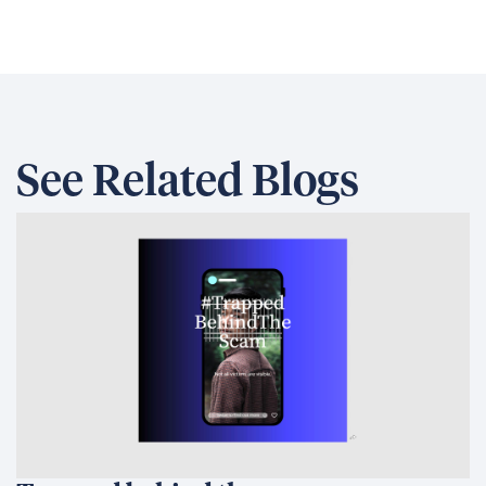
Trapped behind the scam
Australia and the Philippines Launch
EQUIP to Strengthen Senior High
School Education