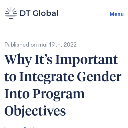
Menu
Published on
mai 19th, 2022
Why It’s Important
to Integrate Gender
Into Program
Objectives