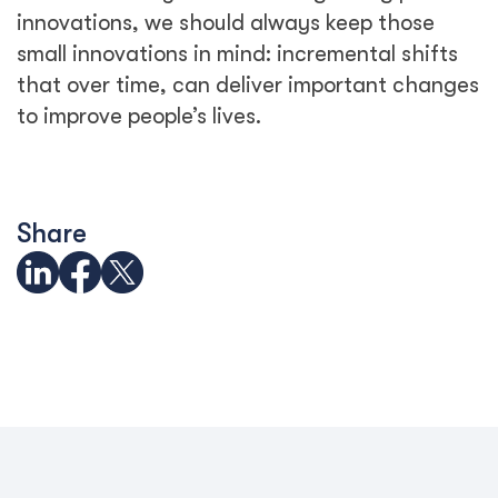
innovations, we should always keep those
small innovations in mind: incremental shifts
that over time, can deliver important changes
to improve people’s lives.
Share