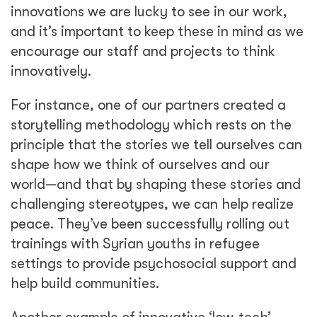
innovations we are lucky to see in our work,
and it’s important to keep these in mind as we
encourage our staff and projects to think
innovatively.
For instance, one of our partners created a
storytelling methodology which rests on the
principle that the stories we tell ourselves can
shape how we think of ourselves and our
world—and that by shaping these stories and
challenging stereotypes, we can help realize
peace. They’ve been successfully rolling out
trainings with Syrian youths in refugee
settings to provide psychosocial support and
help build communities.