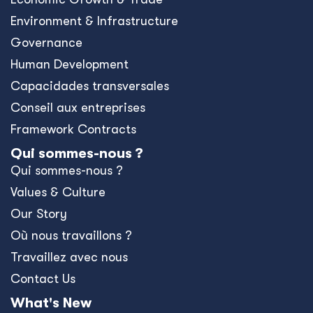
Environment & Infrastructure
Governance
Human Development
Capacidades transversales
Conseil aux entreprises
Framework Contracts
Qui sommes-nous ?
Qui sommes-nous ?
Values & Culture
Our Story
Où nous travaillons ?
Travaillez avec nous
Contact Us
What's New