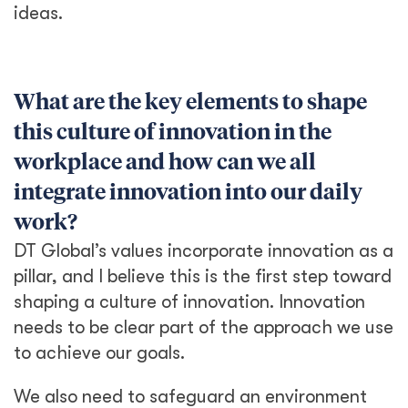
ideas.
What are the key elements to shape
this culture of innovation in the
workplace and how can we all
integrate innovation into our daily
work?
DT Global’s values incorporate innovation as a
pillar, and I believe this is the first step toward
shaping a culture of innovation. Innovation
needs to be clear part of the approach we use
to achieve our goals.
We also need to safeguard an environment