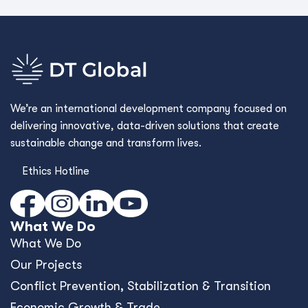
We’re an international development company focused on
delivering innovative, data-driven solutions that create
sustainable change and transform lives.
Ethics Hotline
What We Do
What We Do
Our Projects
Conﬂict Prevention, Stabilization & Transition
Economic Growth & Trade