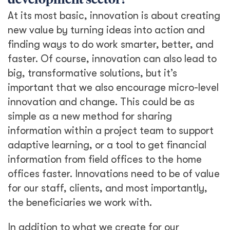
development sector?
At its most basic, innovation is about creating
new value by turning ideas into action and
finding ways to do work smarter, better, and
faster. Of course, innovation can also lead to
big, transformative solutions, but it’s
important that we also encourage micro-level
innovation and change. This could be as
simple as a new method for sharing
information within a project team to support
adaptive learning, or a tool to get financial
information from field offices to the home
offices faster. Innovations need to be of value
for our staff, clients, and most importantly,
the beneficiaries we work with.
In addition to what we create for our