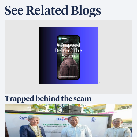
See Related Blogs
Trapped behind the scam