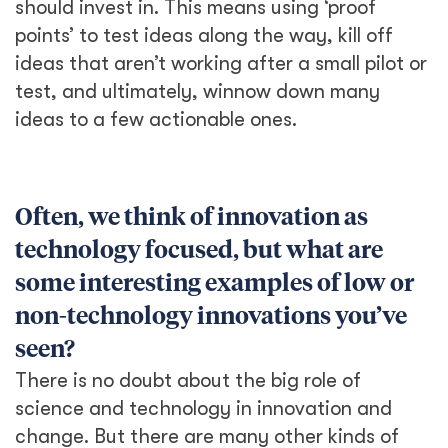
should invest in. This means using ‘proof
points’ to test ideas along the way, kill off
ideas that aren’t working after a small pilot or
test, and ultimately, winnow down many
ideas to a few actionable ones.
Often, we think of innovation as
technology focused, but what are
some interesting examples of low or
non-technology innovations you’ve
seen?
There is no doubt about the big role of
science and technology in innovation and
change. But there are many other kinds of