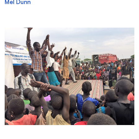
Mel Dunn