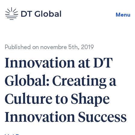
Menu
Published on
novembre 5th, 2019
Innovation at DT
Global: Creating a
Culture to Shape
Innovation Success