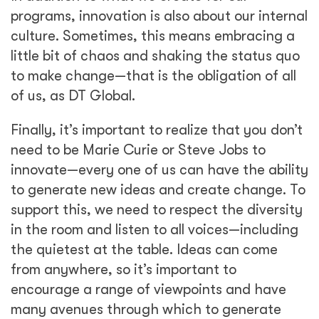
programs, innovation is also about our internal
culture. Sometimes, this means embracing a
little bit of chaos and shaking the status quo
to make change—that is the obligation of all
of us, as DT Global.
Finally, it’s important to realize that you don’t
need to be Marie Curie or Steve Jobs to
innovate—every one of us can have the ability
to generate new ideas and create change. To
support this, we need to respect the diversity
in the room and listen to all voices—including
the quietest at the table. Ideas can come
from anywhere, so it’s important to
encourage a range of viewpoints and have
many avenues through which to generate