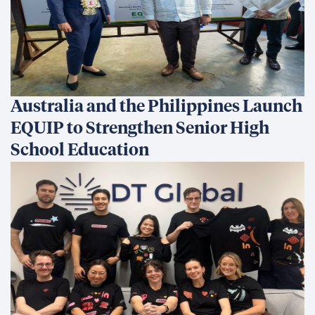
Australia and the Philippines Launch
EQUIP to Strengthen Senior High
School Education