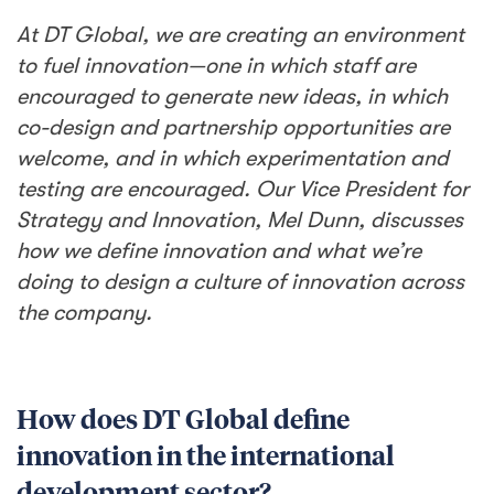
At DT Global, we are creating an environment
to fuel innovation—one in which staff are
encouraged to generate new ideas, in which
co-design and partnership opportunities are
welcome, and in which experimentation and
testing are encouraged. Our Vice President for
Strategy and Innovation, Mel Dunn, discusses
how we define innovation and what we’re
doing to design a culture of innovation across
the company.
How does DT Global define
innovation in the international