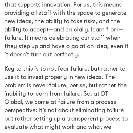
that supports innovation. For us, this means
providing all staff with the space to generate
new ideas, the ability to take risks, and the
ability to accept—and crucially, learn from—
failure. It means celebrating our staff when
they step up and have a go at an idea, even if
it doesn’t turn out perfectly.
Key to this is to not fear failure, but rather to
use it to invest properly in new ideas. The
problem is never failure, per se, but rather the
inability to learn from failure. So, at DT
Global, we come at failure from a process
perspective: it’s not about eliminating failure
but rather setting up a transparent process to
evaluate what might work and what we