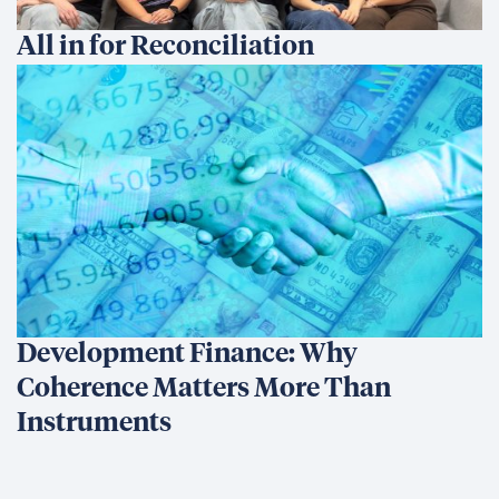
All in for Reconciliation
Development Finance: Why
Coherence Matters More Than
Instruments