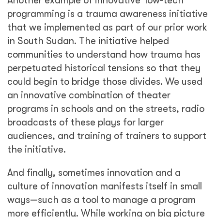
Another example of innovative ‘low-tech’
programming is a trauma awareness initiative
that we implemented as part of our prior work
in South Sudan. The initiative helped
communities to understand how trauma has
perpetuated historical tensions so that they
could begin to bridge those divides. We used
an innovative combination of theater
programs in schools and on the streets, radio
broadcasts of these plays for larger
audiences, and training of trainers to support
the initiative.
And finally, sometimes innovation and a
culture of innovation manifests itself in small
ways—such as a tool to manage a program
more efficiently. While working on big picture