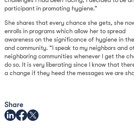
challenges I had been facing, I decided to be a
participant in promoting hygiene.”
She shares that every chance she gets, she no
enrolls in programs which allow her to spread
awareness on the significance of hygiene in th
and community. “I speak to my neighbors and o
neighboring communities whenever I get the ch
do so. It is very liberating since I know that there
a change if they heed the messages we are sha
Share