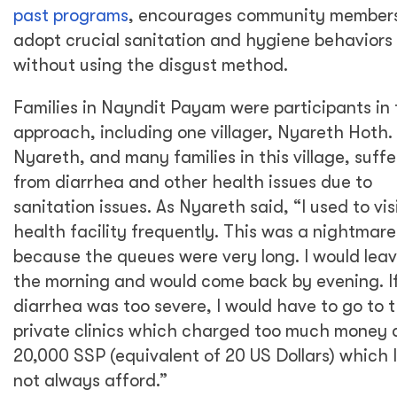
past programs
, encourages community members
adopt crucial sanitation and hygiene behaviors
without using the disgust method.
Families in Nayndit Payam were participants in 
approach, including one villager, Nyareth Hoth.
Nyareth, and many families in this village, suff
from diarrhea and other health issues due to
sanitation issues. As Nyareth said, “I used to vis
health facility frequently. This was a nightmare
because the queues were very long. I would leav
the morning and would come back by evening. I
diarrhea was too severe, I would have to go to 
private clinics which charged too much money 
20,000 SSP (equivalent of 20 US Dollars) which I
not always afford.”