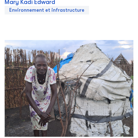
Mary Kadi Edward
Environnement et infrastructure