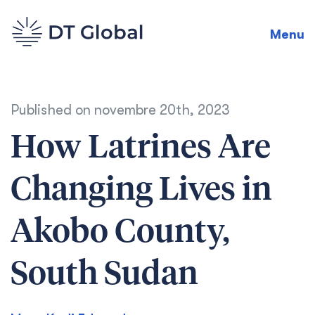
Menu
Published on
novembre 20th, 2023
How Latrines Are
Changing Lives in
Akobo County,
South Sudan