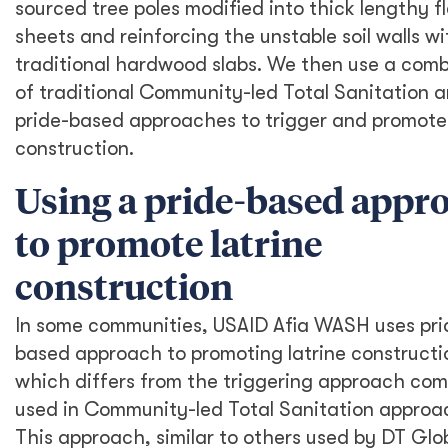
sourced tree poles modified into thick lengthy fl
sheets and reinforcing the unstable soil walls wi
traditional hardwood slabs. We then use a comb
of traditional Community-led Total Sanitation 
pride-based approaches to trigger and promote 
construction.
Using a pride-based appr
to promote latrine
construction
In some communities, USAID Afia WASH uses pri
based approach to promoting latrine constructi
which differs from the triggering approach co
used in Community-led Total Sanitation approa
This approach, similar to others used by DT Glo