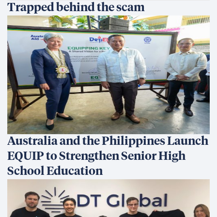
Trapped behind the scam
Australia and the Philippines Launch
EQUIP to Strengthen Senior High
School Education