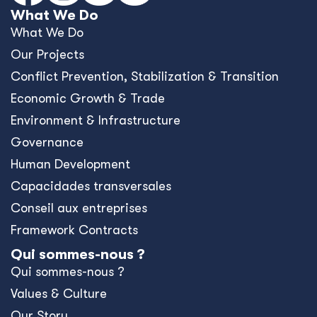
What We Do
What We Do
Our Projects
Conﬂict Prevention, Stabilization & Transition
Economic Growth & Trade
Environment & Infrastructure
Governance
Human Development
Capacidades transversales
Conseil aux entreprises
Framework Contracts
Qui sommes-nous ?
Qui sommes-nous ?
Values & Culture
Our Story