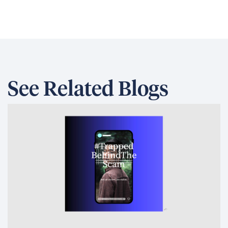
See Related Blogs