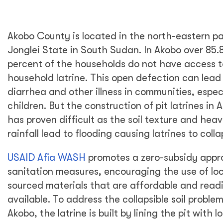
Akobo County is located in the north-eastern pa
Jonglei State in South Sudan. In Akobo over 85.
percent of the households do not have access t
household latrine. This open defection can lead
diarrhea and other illness in communities, especi
children. But the construction of pit latrines in 
has proven difficult as the soil texture and hea
rainfall lead to flooding causing latrines to colla
USAID Afia WASH
promotes a zero-subsidy appr
sanitation measures, encouraging the use of loc
sourced materials that are affordable and readi
available. To address the collapsible soil problem
Akobo, the latrine is built by lining the pit with l