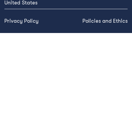
United States
Privacy Policy
Policies and Ethics