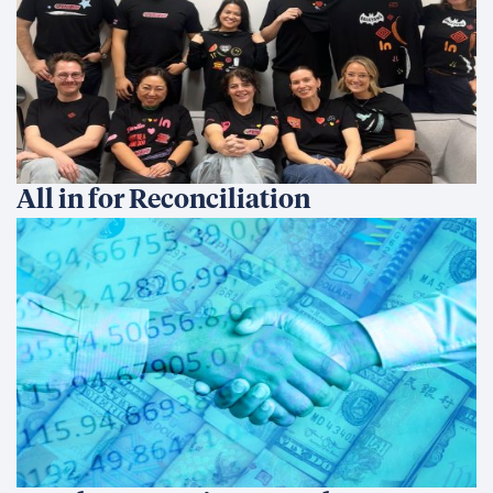
All in for Reconciliation