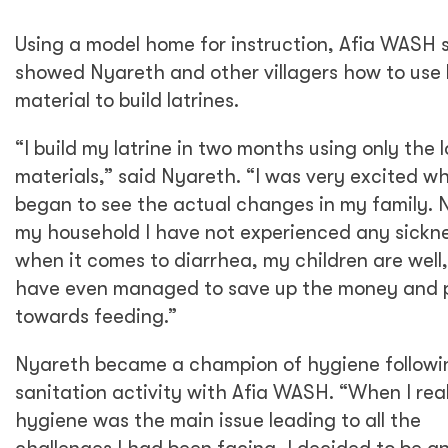
Using a model home for instruction, Afia WASH 
showed Nyareth and other villagers how to use 
material to build latrines.
“I build my latrine in two months using only the l
materials,” said Nyareth. “I was very excited wh
began to see the actual changes in my family. 
my household I have not experienced any sickn
when it comes to diarrhea, my children are well,
have even managed to save up the money and p
towards feeding.”
Nyareth became a champion of hygiene followi
sanitation activity with Afia WASH. “When I rea
hygiene was the main issue leading to all the