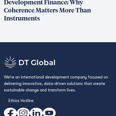
Development Finance: Why
Coherence Matters More Than
Instruments
We’re an international development company focused on
delivering innovative, data-driven solutions that create
sustainable change and transform lives.
Ethics Hotline