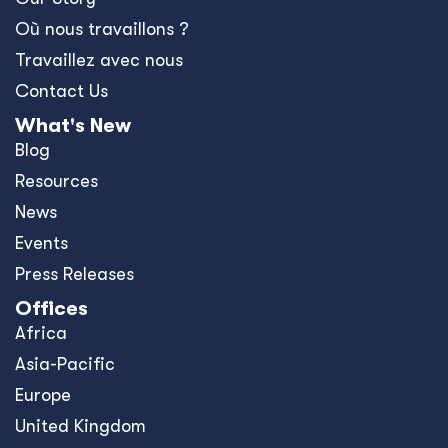
Où nous travaillons ?
Travaillez avec nous
Contact Us
What's New
Blog
Resources
News
Events
Press Releases
Offices
Africa
Asia-Pacific
Europe
United Kingdom