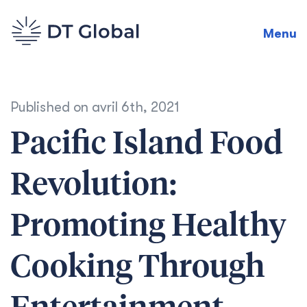
Menu
Published on
avril 6th, 2021
Pacific Island Food
Revolution:
Promoting Healthy
Cooking Through