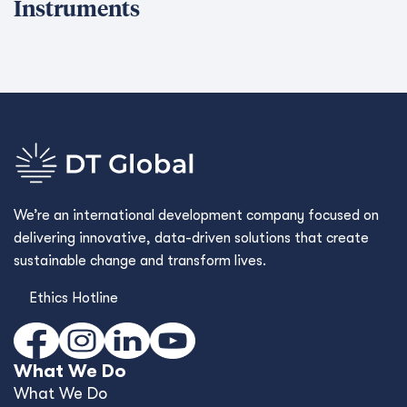
Instruments
We’re an international development company focused on
delivering innovative, data-driven solutions that create
sustainable change and transform lives.
Ethics Hotline
What We Do
What We Do