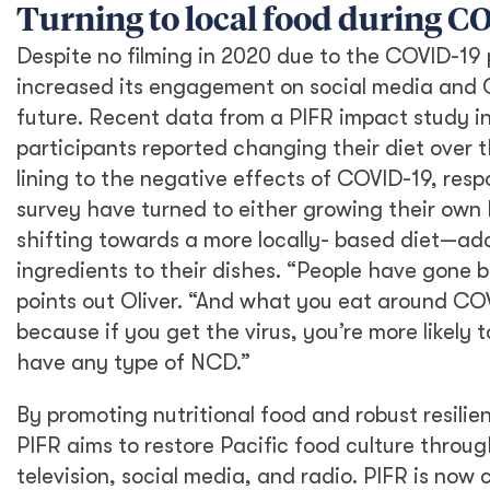
Turning to local food during 
Despite no filming in 2020 due to the COVID-19
increased its engagement on social media and Ol
future. Recent data from a PIFR impact study in
participants reported changing their diet over th
lining to the negative effects of COVID-19, resp
survey have turned to either growing their own 
shifting towards a more locally- based diet—add
ingredients to their dishes. “People have gone 
points out Oliver. “And what you eat around COV
because if you get the virus, you’re more likely to 
have any type of NCD.”
By promoting nutritional food and robust resilie
PIFR aims to restore Pacific food culture throug
television, social media, and radio. PIFR is now