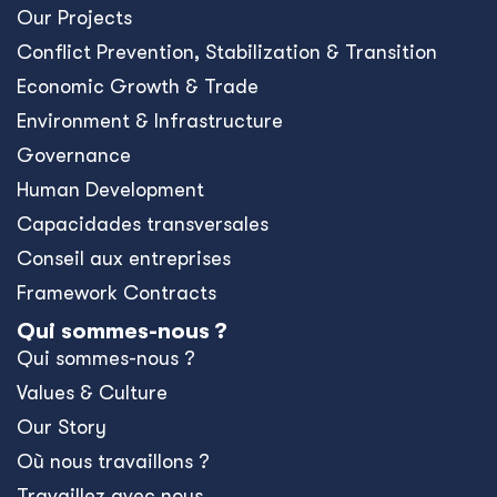
Our Projects
Conﬂict Prevention, Stabilization & Transition
Economic Growth & Trade
Environment & Infrastructure
Governance
Human Development
Capacidades transversales
Conseil aux entreprises
Framework Contracts
Qui sommes-nous ?
Qui sommes-nous ?
Values & Culture
Our Story
Où nous travaillons ?
Travaillez avec nous