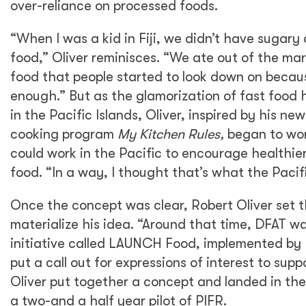
over-reliance on processed foods.
“When I was a kid in Fiji, we didn’t have sugary
food,” Oliver reminisces. “We ate out of the ma
food that people started to look down on becaus
enough.” But as the glamorization of fast foo
in the Pacific Islands, Oliver, inspired by his new
cooking program
My Kitchen Rules,
began to won
could work in the Pacific to encourage healthie
food. “In a way, I thought that’s what the Pacif
Once the concept was clear, Robert Oliver set t
materialize his idea. “Around that time, DFAT wa
initiative called LAUNCH Food, implemented by
put a call out for expressions of interest to supp
Oliver put together a concept and landed in the
a two-and a half year pilot of PIFR.