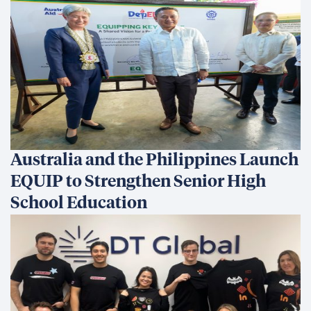
Australia and the Philippines Launch
EQUIP to Strengthen Senior High
School Education