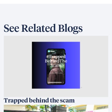
See Related Blogs
Trapped behind the scam