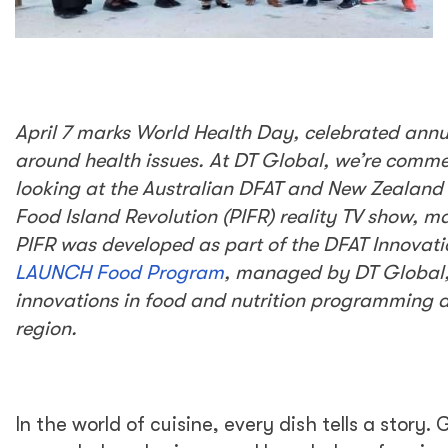
April 7 marks World Health Day, celebrated annu
around health issues. At DT Global, we’re comm
looking at the Australian DFAT and New Zealand
Food Island Revolution (PIFR) reality TV show, 
PIFR was developed as part of the DFAT Innovati
LAUNCH Food Program
, managed by DT Global,
innovations in food and nutrition programming a
region.
In the world of cuisine, every dish tells a story.