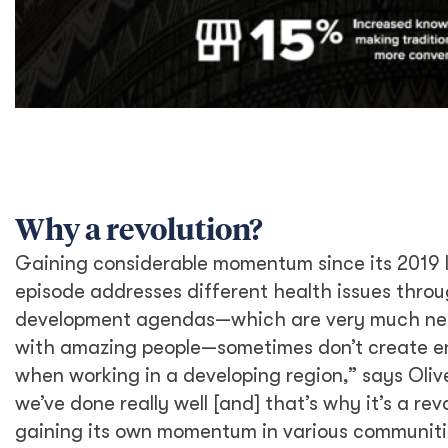
Why a revolution?
Gaining considerable momentum since its 2019 
episode addresses different health issues throu
development agendas—which are very much ne
with amazing people—sometimes don’t create e
when working in a developing region,” says Oliv
we’ve done really well [and] that’s why it’s a rev
gaining its own momentum in various communiti