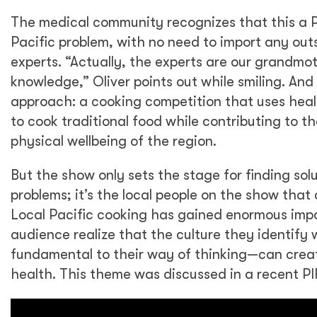
The medical community recognizes that this a Pa
Pacific problem, with no need to import any out
experts. “Actually, the experts are our grandmoth
knowledge,” Oliver points out while smiling. And 
approach: a cooking competition that uses healt
to cook traditional food while contributing to 
physical wellbeing of the region.
But the show only sets the stage for finding sol
problems; it’s the local people on the show that 
Local Pacific cooking has gained enormous imp
audience realize that the culture they identify
fundamental to their way of thinking—can creat
health. This theme was discussed in a recent PI