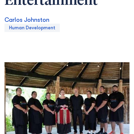
Entertainment
Carlos Johnston
Human Development