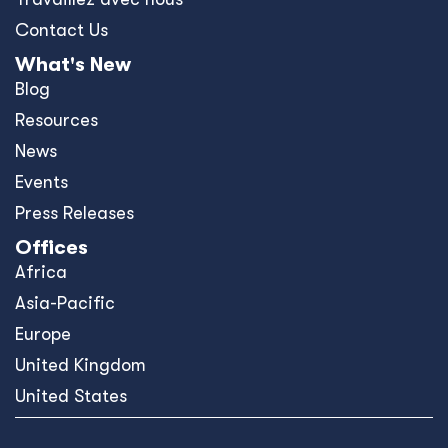
Contact Us
What's New
Blog
Resources
News
Events
Press Releases
Offices
Africa
Asia-Pacific
Europe
United Kingdom
United States