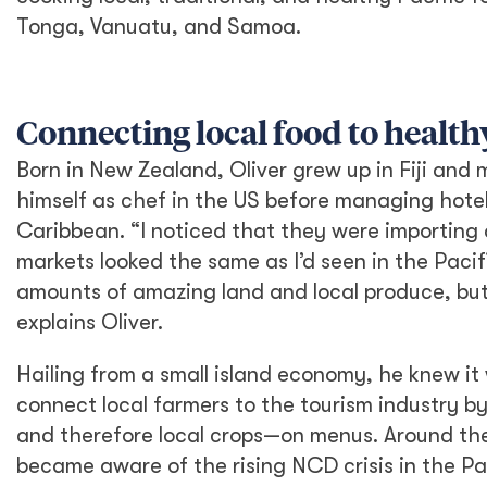
Tonga, Vanuatu, and Samoa.
Connecting local food to health
Born in New Zealand, Oliver grew up in Fiji and
himself as chef in the US before managing hotel
Caribbean. “I noticed that they were importing a
markets looked the same as I’d seen in the Pacif
amounts of amazing land and local produce, but 
explains Oliver.
Hailing from a small island economy, he knew it 
connect local farmers to the tourism industry by
and therefore local crops—on menus. Around th
became aware of the rising NCD crisis in the Pa