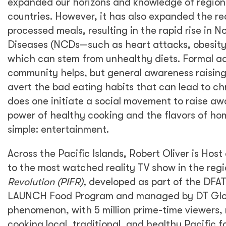
expanded our horizons and knowledge of regiona
countries. However, it has also expanded the re
processed meals, resulting in the rapid rise in
Diseases (NCDs—such as heart attacks, obesity,
which can stem from unhealthy diets. Formal a
community helps, but general awareness raising 
avert the bad eating habits that can lead to ch
does one initiate a social movement to raise a
power of healthy cooking and the flavors of ho
simple: entertainment.
Across the Pacific Islands, Robert Oliver is Hos
to the most watched reality TV show in the reg
Revolution (PIFR),
developed as part of the DF
LAUNCH Food Program and managed by DT Glob
phenomenon, with 5 million prime-time viewers,
cooking local, traditional, and healthy Pacific food