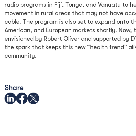
radio programs in Fiji, Tonga, and Vanuatu to h
movement in rural areas that may not have acce
cable. The program is also set to expand onto t
American, and European markets shortly. Now, th
envisioned by Robert Oliver and supported by D
the spark that keeps this new “health trend” al
community.
Share