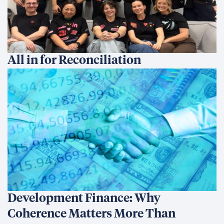
All in for Reconciliation
Development Finance: Why
Coherence Matters More Than