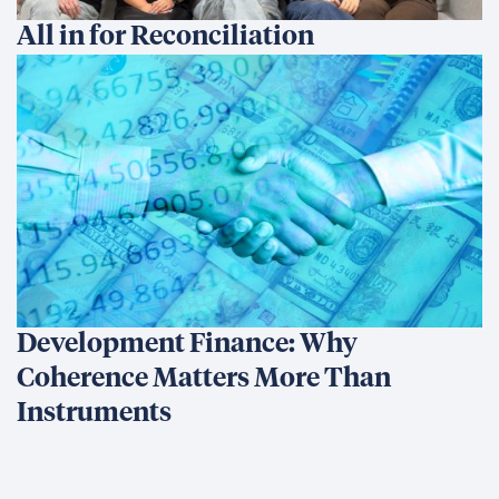
All in for Reconciliation
Development Finance: Why
Coherence Matters More Than
Instruments