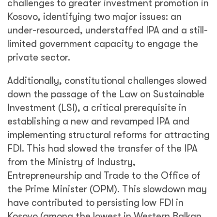
challenges to greater investment promotion in
Kosovo, identifying two major issues: an
under-resourced, understaffed IPA and a still-
limited government capacity to engage the
private sector.
Additionally, constitutional challenges slowed
down the passage of the Law on Sustainable
Investment (LSI), a critical prerequisite in
establishing a new and revamped IPA and
implementing structural reforms for attracting
FDI. This had slowed the transfer of the IPA
from the Ministry of Industry,
Entrepreneurship and Trade to the Office of
the Prime Minister (OPM). This slowdown may
have contributed to persisting low FDI in
Kosovo (among the lowest in Western Balkan