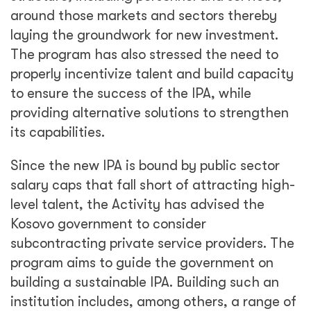
around those markets and sectors thereby
laying the groundwork for new investment.
The program has also stressed the need to
properly incentivize talent and build capacity
to ensure the success of the IPA, while
providing alternative solutions to strengthen
its capabilities.
Since the new IPA is bound by public sector
salary caps that fall short of attracting high-
level talent, the Activity has advised the
Kosovo government to consider
subcontracting private service providers. The
program aims to guide the government on
building a sustainable IPA. Building such an
institution includes, among others, a range of