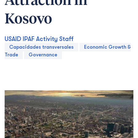
Attraction in
Kosovo
USAID IPAF Activity Staff
Capacidades transversales
Economic Growth &
Trade
Governance