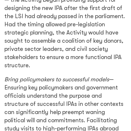
designing the new IPA after the first draft of
the LSI had already passed in the parliament.
Had the timing allowed pre-legislation
strategic planning, the Activity would have
sought to assemble a coalition of key donors,
private sector leaders, and civil society
stakeholders to ensure a more functional IPA
structure.
Bring policymakers to successful models
—
Ensuring key policymakers and government
officials understand the purpose and
structure of successful IPAs in other contexts
can significantly help preempt waning
political will and commitments. Facilitating
study visits to high-performing IPAs abroad