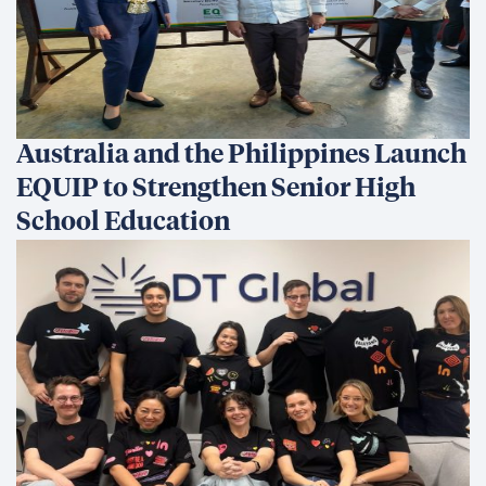
Australia and the Philippines Launch
EQUIP to Strengthen Senior High
School Education