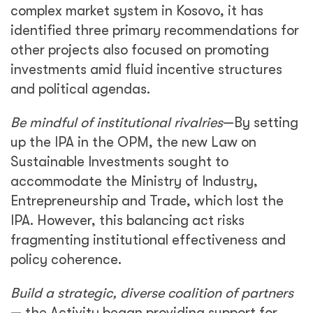
complex market system in Kosovo, it has
identified three primary recommendations for
other projects also focused on promoting
investments amid fluid incentive structures
and political agendas.
Be mindful of institutional rivalries
—By setting
up the IPA in the OPM, the new Law on
Sustainable Investments sought to
accommodate the Ministry of Industry,
Entrepreneurship and Trade, which lost the
IPA. However, this balancing act risks
fragmenting institutional effectiveness and
policy coherence.
Build a strategic, diverse coalition of partners
— the Activity began providing support for