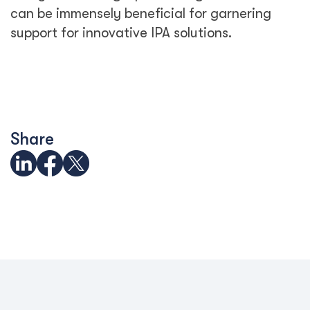
can be immensely beneficial for garnering
support for innovative IPA solutions.
Share