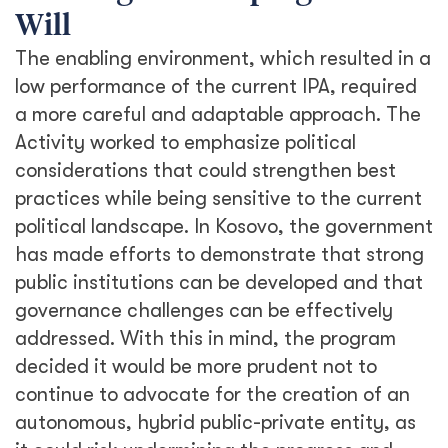
Will
The enabling environment, which resulted in a
low performance of the current IPA, required
a more careful and adaptable approach. The
Activity worked to emphasize political
considerations that could strengthen best
practices while being sensitive to the current
political landscape. In Kosovo, the government
has made efforts to demonstrate that strong
public institutions can be developed and that
governance challenges can be effectively
addressed. With this in mind, the program
decided it would be more prudent not to
continue to advocate for the creation of an
autonomous, hybrid public-private entity, as