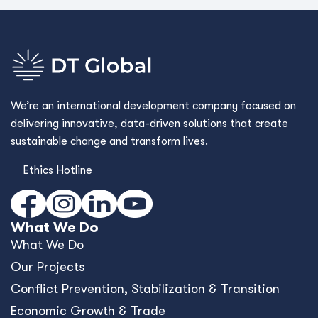
We’re an international development company focused on
delivering innovative, data-driven solutions that create
sustainable change and transform lives.
Ethics Hotline
What We Do
What We Do
Our Projects
Conﬂict Prevention, Stabilization & Transition
Economic Growth & Trade