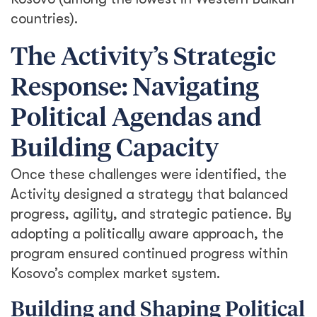
countries).
The Activity’s Strategic
Response: Navigating
Political Agendas and
Building Capacity
Once these challenges were identified, the
Activity designed a strategy that balanced
progress, agility, and strategic patience. By
adopting a politically aware approach, the
program ensured continued progress within
Kosovo’s complex market system.
Building and Shaping Political