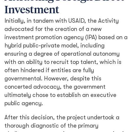
Investment
Initially, in tandem with USAID, the Activity
advocated for the creation of a new
investment promotion agency (IPA) based on a
hybrid public-private model, including
ensuring a degree of operational autonomy
with an ability to recruit top talent, which is
often hindered if entities are fully
governmental. However, despite this
concerted advocacy, the government
ultimately chose to establish an executive
public agency.
After this decision, the project undertook a
thorough diagnostic of the primary