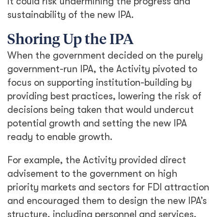
it could risk undermining the progress and
sustainability of the new IPA.
Shoring Up the IPA
When the government decided on the purely
government-run IPA, the Activity pivoted to
focus on supporting institution-building by
providing best practices, lowering the risk of
decisions being taken that would undercut
potential growth and setting the new IPA
ready to enable growth.
For example, the Activity provided direct
advisement to the government on high
priority markets and sectors for FDI attraction
and encouraged them to design the new IPA’s
structure, including personnel and services,