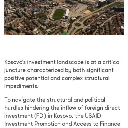
Kosovo’s investment landscape is at a critical
juncture characterized by both significant
positive potential and complex structural
impediments.
To navigate the structural and political
hurdles hindering the inflow of foreign direct
investment (FDI) in Kosovo, the USAID
Investment Promotion and Access to Finance