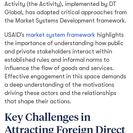
Activity (the Activity), implemented by DT
Global, has adopted critical approaches from
the Market Systems Development framework.
USAID’s
market system framework
highlights
the importance of understanding how public
and private stakeholders interact within
established rules and informal norms to
influence the flow of goods and services.
Effective engagement in this space demands
a deep understanding of the motivations
driving these actors and the relationships
that shape their actions.
Key Challenges in
Attracting Foreign Direct