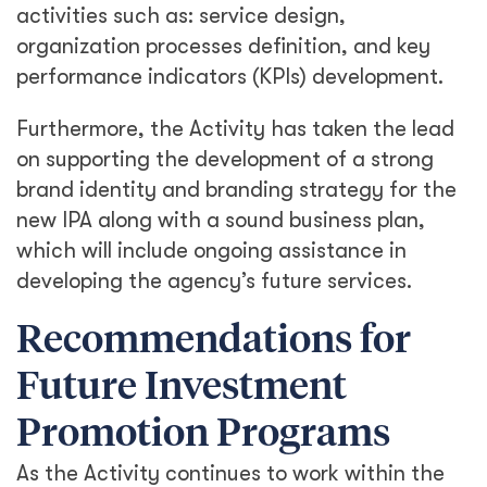
activities such as: service design,
organization processes definition, and key
performance indicators (KPIs) development.
Furthermore, the Activity has taken the lead
on supporting the development of a strong
brand identity and branding strategy for the
new IPA along with a sound business plan,
which will include ongoing assistance in
developing the agency’s future services.
Recommendations for
Future Investment
Promotion Programs
As the Activity continues to work within the