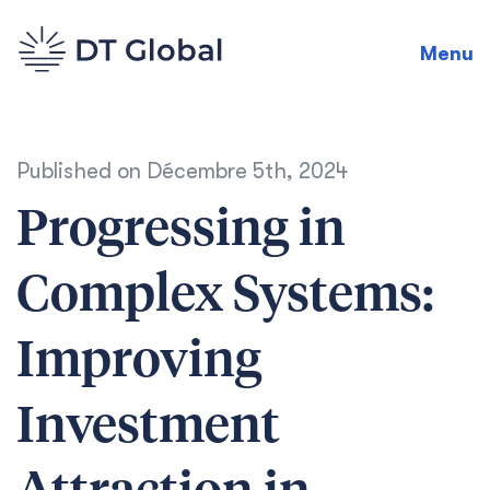
Menu
Published on
Décembre 5th, 2024
Progressing in
Complex Systems:
Improving
Investment