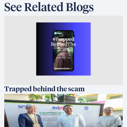
See Related Blogs
Trapped behind the scam