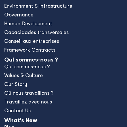
Environment & Infrastructure
Governance
Human Development
Capacidades transversales
Conseil aux entreprises
Framework Contracts
Qui sommes-nous ?
Qui sommes-nous ?
Values & Culture
Our Story
Où nous travaillons ?
Travaillez avec nous
Contact Us
What's New