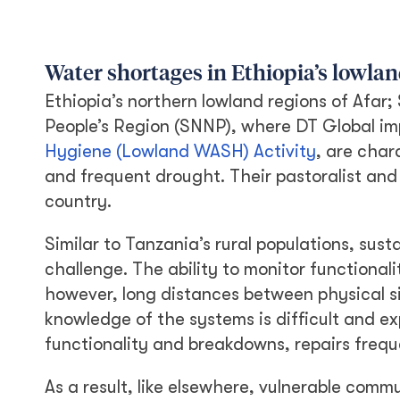
Water shortages in Ethiopia’s lowlan
Ethiopia’s northern lowland regions of Afar;
People’s Region (SNNP), where DT Global i
Hygiene (Lowland WASH) Activity
, are char
and frequent drought. Their pastoralist and 
country.
Similar to Tanzania’s rural populations, sus
challenge. The ability to monitor functional
however, long distances between physical s
knowledge of the systems is difficult and e
functionality and breakdowns, repairs freque
As a result, like elsewhere, vulnerable commu