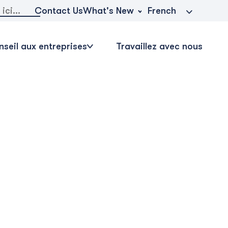
r:
What's New
Contact Us
French
seil aux entreprises
Travaillez avec nous