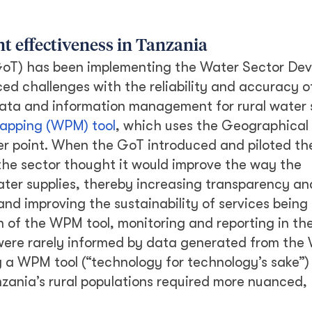
t effectiveness in Tanzania
GoT) has been implementing the Water Sector De
d challenges with the reliability and accuracy o
 data and information management for rural water 
apping (WPM) tool
, which uses the Geographical
er point. When the GoT introduced and piloted t
the sector thought it would improve the way the
ater supplies, thereby increasing transparency an
and improving the sustainability of services being
 of the WPM tool, monitoring and reporting in the
were rarely informed by data generated from the
ng a WPM tool (“technology for technology’s sake”
nzania’s rural populations required more nuanced,