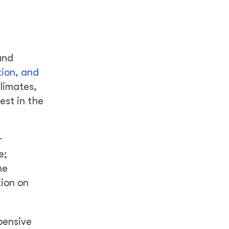
and
tion, and
limates,
est in the
r
e;
me
tion on
xpensive