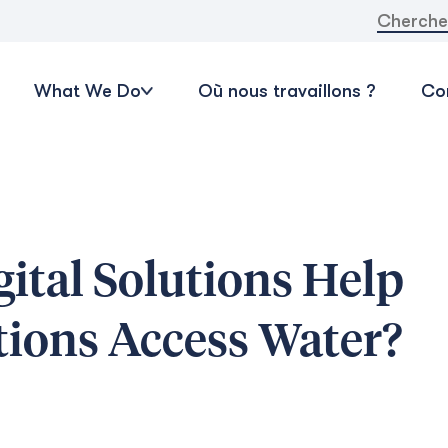
Recherche
What We Do
Où nous travaillons ?
Con
gital Solutions Help
tions Access Water?