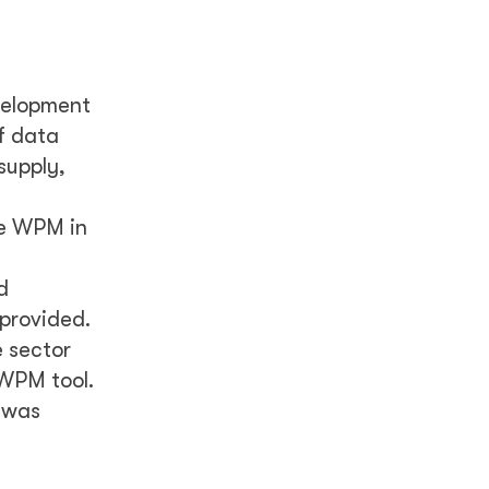
velopment
f data
supply,
he WPM in
d
 provided.
 sector
 WPM tool.
) was