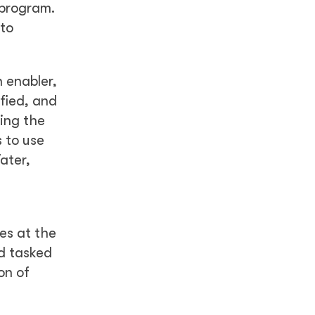
 program.
 to
 enabler,
ified, and
ing the
 to use
ater,
es at the
d tasked
on of