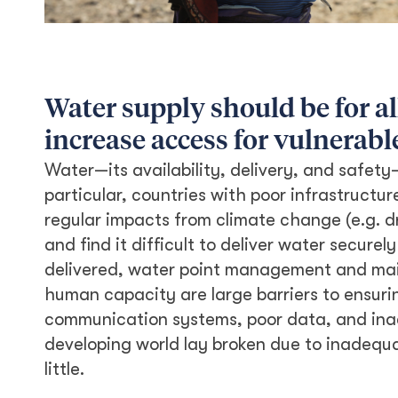
Water supply should be for al
increase access for vulnerabl
Water—its availability, delivery, and safety
particular, countries with poor infrastruct
regular impacts from climate change (e.g. d
and find it difficult to deliver water securel
delivered, water point management and mai
human capacity are large barriers to ensuri
communication systems, poor data, and inac
developing world lay broken due to inadequ
little.