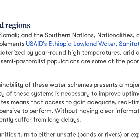
d regions
 Somali; and the Southern Nations, Nationalities, 
mplements
USAID’s Ethiopia Lowland Water, Sanita
acterized by year-round high temperatures, arid c
semi-pastoralist populations are some of the poor
tainability of these water schemes presents a majo
ity of these systems is necessary to improve uptim
ites means that access to gain adequate, real-ti
xpensive to perform. Without having clear informa
ntly suffer from long delays.
nities turn to either unsafe (ponds or rivers) or e