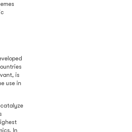
chemes
ic
eveloped
ountries
vant, is
e use in
 catalyze
s
highest
ics. In