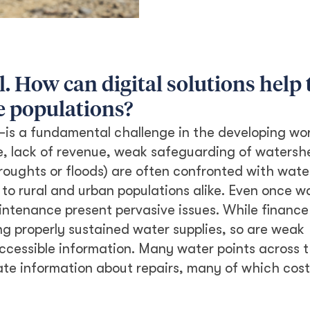
l. How can digital solutions help 
e populations?
—is a fundamental challenge in the developing worl
ure, lack of revenue, weak safeguarding of waters
roughts or floods) are often confronted with wate
y to rural and urban populations alike. Even once wa
ntenance present pervasive issues. While finance
ng properly sustained water supplies, so are weak
cessible information. Many water points across 
ate information about repairs, many of which cost