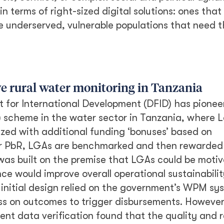
n terms of right-sized digital solutions: ones that
e underserved, vulnerable populations that need 
e rural water monitoring in Tanzania
for International Development (DFID) has pionee
 scheme in the water sector in Tanzania, where L
zed with additional funding ‘bonuses’ based on
nder PbR, LGAs are benchmarked and then rewarde
was built on the premise that LGAs could be moti
ce would improve overall operational sustainabilit
’s initial design relied on the government’s WPM sy
ss on outcomes to trigger disbursements. Howeve
t data verification found that the quality and re