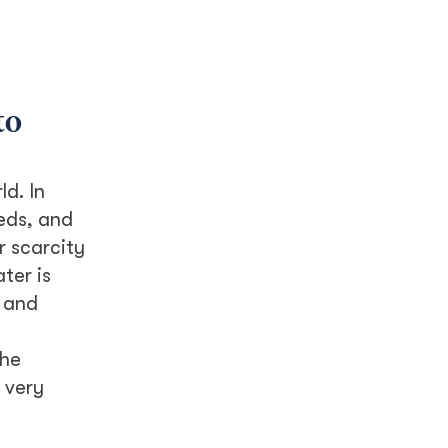
to
d. In
heds, and
r scarcity
ter is
 and
the
 very