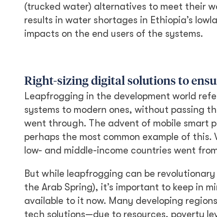
(trucked water) alternatives to meet their w
results in water shortages in Ethiopia’s lo
impacts on the end users of the systems.
Right-sizing digital solutions to ens
Leapfrogging in the development world refe
systems to modern ones, without passing th
went through. The advent of mobile smart p
perhaps the most common example of this. W
low- and middle-income countries went from
But while leapfrogging can be revolutionary 
the Arab Spring), it’s important to keep in
available to it now. Many developing regio
tech solutions—due to resources, poverty leve