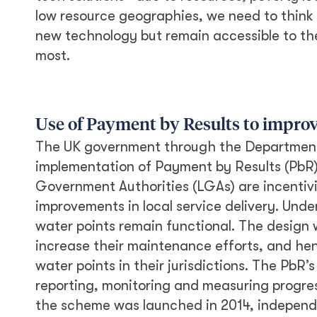
low resource geographies, we need to think i
new technology but remain accessible to th
most.
Use of Payment by Results to improv
The UK government through the Department 
implementation of Payment by Results (PbR)
Government Authorities (LGAs) are incentivi
improvements in local service delivery. U
water points remain functional. The design 
increase their maintenance efforts, and hen
water points in their jurisdictions. The PbR
reporting, monitoring and measuring progre
the scheme was launched in 2014, independen