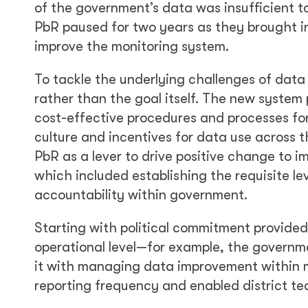
of the government’s data was insufficient t
PbR paused for two years as they brought i
improve the monitoring system.
To tackle the underlying challenges of dat
rather than the goal itself. The new system p
cost-effective procedures and processes fo
culture and incentives for data use across 
PbR as a lever to drive positive change to
which included establishing the requisite le
accountability within government.
Starting with political commitment provide
operational level—for example, the govern
it with managing data improvement within mi
reporting frequency and enabled district t