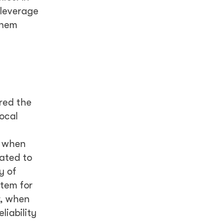
 leverage
them
red the
ocal
d when
vated to
y of
stem for
r, when
liability