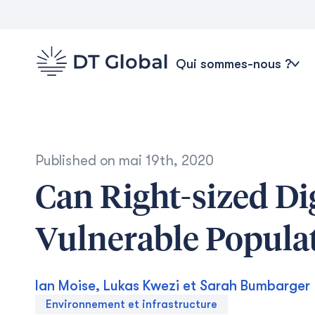
Qui sommes-nous ?
Published on
mai 19th, 2020
Can Right-sized Di
Vulnerable Popula
Ian Moise, Lukas Kwezi et Sarah Bumbarger
Environnement et infrastructure