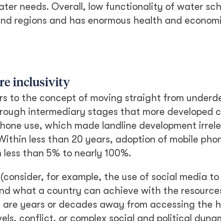
ater needs. Overall, low functionality of water s
wland regions and has enormous health and econom
ure inclusivity
rs to the concept of moving straight from underd
rough intermediary stages that more developed c
hone use, which made landline development irrele
ithin less than 20 years, adoption of mobile phon
 less than 5% to nearly 100%.
(consider, for example, the use of social media to
 mind what a country can achieve with the resource
ns are years or decades away from accessing the 
ls, conflict, or complex social and political dynam