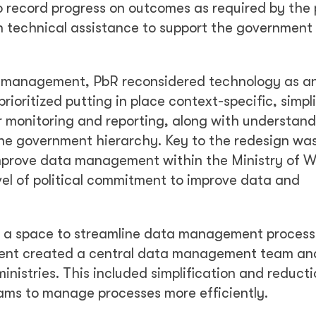
o record progress on outcomes as required by the
n technical assistance to support the government
a management, PbR reconsidered technology as an
rioritized putting in place context-specific, simpl
r monitoring and reporting, along with understand
the government hierarchy. Key to the redesign was
 improve data management within the Ministry of W
vel of political commitment to improve data and
d a space to streamline data management process
ment created a central data management team an
nistries. This included simplification and reducti
eams to manage processes more efficiently.