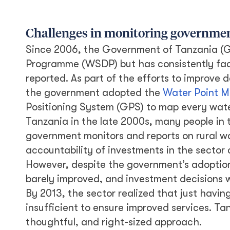
Challenges in monitoring governmen
Since 2006, the Government of Tanzania (
Programme (WSDP) but has consistently face
reported. As part of the efforts to improve
the government adopted the
Water Point M
Positioning System (GPS) to map every wat
Tanzania in the late 2000s, many people in 
government monitors and reports on rural w
accountability of investments in the sector 
However, despite the government’s adoption
barely improved, and investment decisions 
By 2013, the sector realized that just havi
insufficient to ensure improved services. Ta
thoughtful, and right-sized approach.