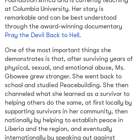
Foundation Africa and is currently teaching
at Columbia University. Her story is
remarkable and can be best understood
through the award-winning documentary
Pray the Devil Back to Hell
.
One of the most important things she
demonstrates is that, after surviving years of
physical, sexual, and emotional abuse, Ms.
Gbowee grew stronger. She went back to
school and studied Peacebuilding. She then
channeled what she learned as a survivor to
helping others do the same, at first locally by
supporting survivors in her community, then
nationally by helping to establish peace in
Liberia and the region, and eventually
internationally by speaking out against