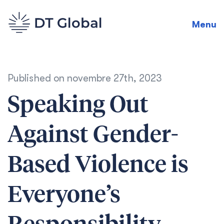
Menu
Published on
novembre 27th, 2023
Speaking Out
Against Gender-
Based Violence is
Everyone’s