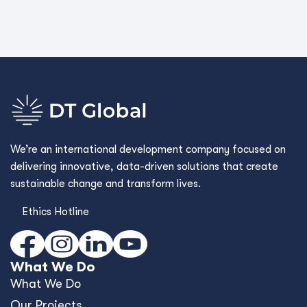
We’re an international development company focused on
delivering innovative, data-driven solutions that create
sustainable change and transform lives.
Ethics Hotline
What We Do
What We Do
Our Projects