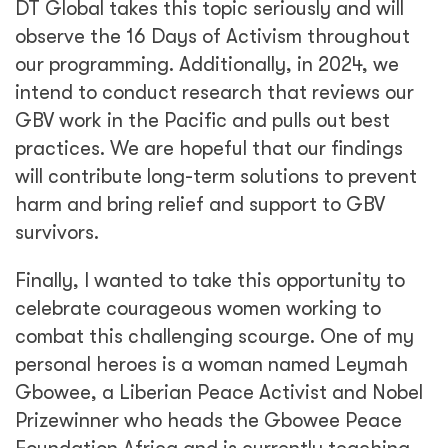
DT Global takes this topic seriously and will
observe the 16 Days of Activism throughout
our programming. Additionally, in 2024, we
intend to conduct research that reviews our
GBV work in the Pacific and pulls out best
practices. We are hopeful that our findings
will contribute long-term solutions to prevent
harm and bring relief and support to GBV
survivors.
Finally, I wanted to take this opportunity to
celebrate courageous women working to
combat this challenging scourge. One of my
personal heroes is a woman named Leymah
Gbowee, a Liberian Peace Activist and Nobel
Prizewinner who heads the Gbowee Peace