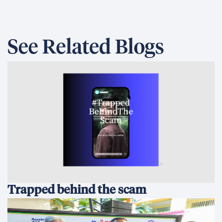
See Related Blogs
Trapped behind the scam