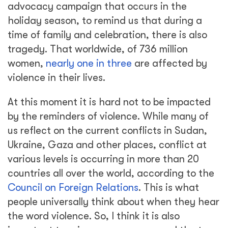
advocacy campaign that occurs in the
holiday season, to remind us that during a
time of family and celebration, there is also
tragedy. That worldwide, of 736 million
women,
nearly one in three
are affected by
violence in their lives.
At this moment it is hard not to be impacted
by the reminders of violence. While many of
us reflect on the current conflicts in Sudan,
Ukraine, Gaza and other places, conflict at
various levels is occurring in more than 20
countries all over the world, according to the
Council on Foreign Relations
. This is what
people universally think about when they hear
the word violence. So, I think it is also