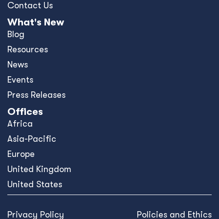
Contact Us
What's New
Blog
Resources
News
Events
Press Releases
Offices
Africa
Asia-Pacific
Europe
United Kingdom
United States
Privacy Policy
Policies and Ethics