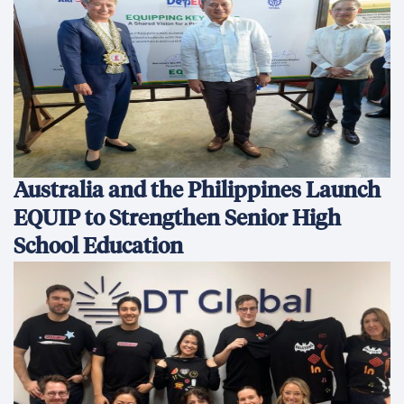
Australia and the Philippines Launch
EQUIP to Strengthen Senior High
School Education