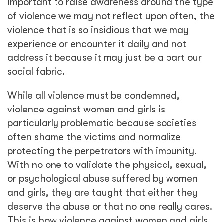
important to raise awareness around the type
of violence we may not reflect upon often, the
violence that is so insidious that we may
experience or encounter it daily and not
address it because it may just be a part our
social fabric.
While all violence must be condemned,
violence against women and girls is
particularly problematic because societies
often shame the victims and normalize
protecting the perpetrators with impunity.
With no one to validate the physical, sexual,
or psychological abuse suffered by women
and girls, they are taught that either they
deserve the abuse or that no one really cares.
This is how violence against women and girls