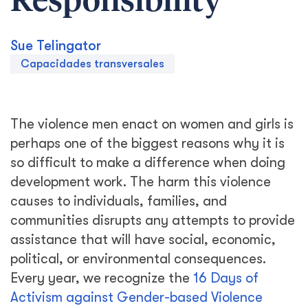
Responsibility
Sue Telingator
Capacidades transversales
The violence men enact on women and girls is
perhaps one of the biggest reasons why it is
so difficult to make a difference when doing
development work. The harm this violence
causes to individuals, families, and
communities disrupts any attempts to provide
assistance that will have social, economic,
political, or environmental consequences.
Every year, we recognize the
16 Days of
Activism against Gender-based Violence