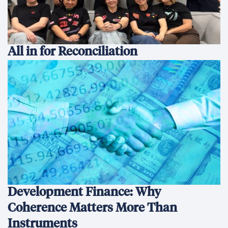
All in for Reconciliation
Development Finance: Why
Coherence Matters More Than
Instruments