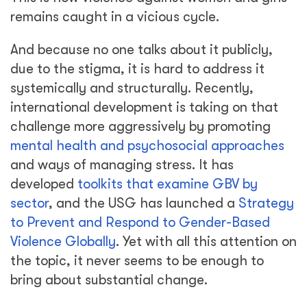
remains caught in a vicious cycle.
And because no one talks about it publicly,
due to the stigma, it is hard to address it
systemically and structurally. Recently,
international development is taking on that
challenge more aggressively by promoting
mental health and psychosocial approaches
and ways of managing stress. It has
developed
toolkits that examine GBV by
sector
, and the USG has launched a
Strategy
to Prevent and Respond to Gender-Based
Violence Globally
. Yet with all this attention on
the topic, it never seems to be enough to
bring about substantial change.