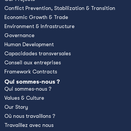
Conﬂict Prevention, Stabilization & Transition
Economic Growth & Trade
Environment & Infrastructure
Governance
Human Development
Capacidades transversales
Conseil aux entreprises
Framework Contracts
Qui sommes-nous ?
Qui sommes-nous ?
Values & Culture
Our Story
Où nous travaillons ?
Travaillez avec nous