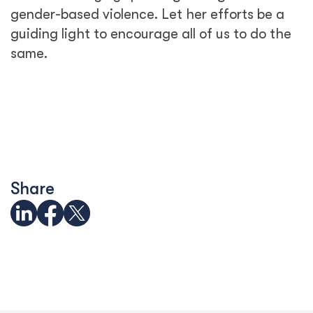
gender-based violence. Let her efforts be a
guiding light to encourage all of us to do the
same.
Share