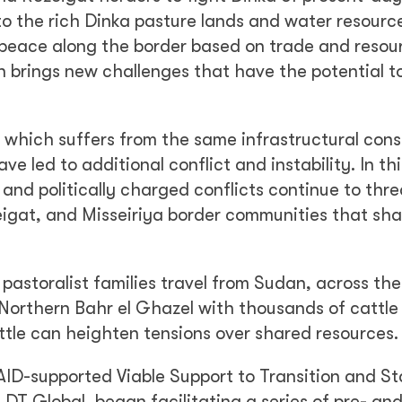
o the rich Dinka pasture lands and water resourc
 peace along the border based on trade and resou
n brings new challenges that have the potential t
, which suffers from the same infrastructural cons
e led to additional conflict and instability. In thi
and politically charged conflicts continue to thr
igat, and Misseiriya border communities that sha
pastoralist families travel from Sudan, across the
o Northern Bahr el Ghazel with thousands of cattle
attle can heighten tensions over shared resources.
SAID-supported Viable Support to Transition and Sta
DT Global, began facilitating a series of pre- and