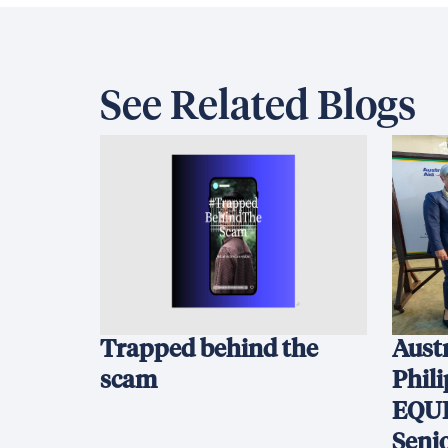
See Related Blogs
Trapped behind the
Austr
scam
Phil
EQUI
Seni