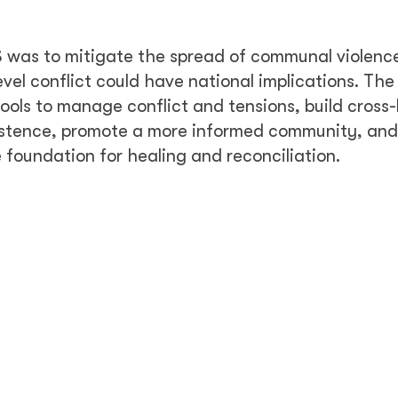
 was to mitigate the spread of communal violenc
level conflict could have national implications. The
ools to manage conflict and tensions, build cross-
istence, promote a more informed community, an
foundation for healing and reconciliation.