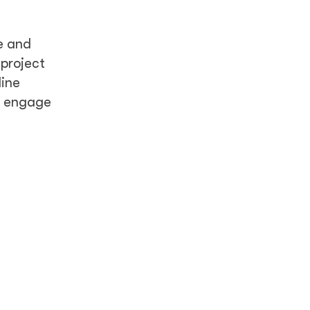
e and
 project
line
d engage