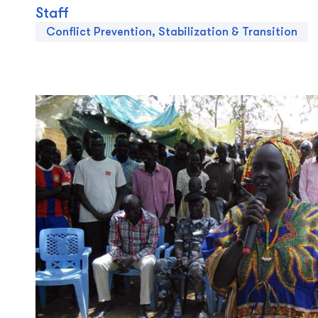
Staff
Conflict Prevention, Stabilization & Transition