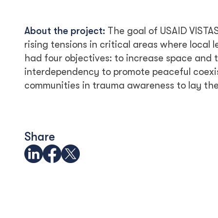
About the project:
The goal of USAID VISTAS
rising tensions in critical areas where local 
had four objectives: to increase space and t
interdependency to promote peaceful coex
communities in trauma awareness to lay the 
Share