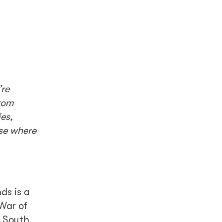
’re
rom
es,
ase where
ds is a
 War of
y South