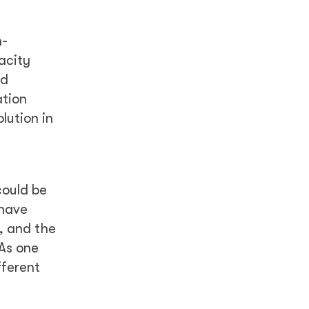
n-
acity
nd
ation
lution in
could be
 have
, and the
 As one
fferent