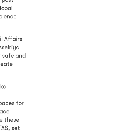
lobal
olence
l Affairs
sseiriya
r safe and
reate
nka
paces for
eace
e these
TAS, set