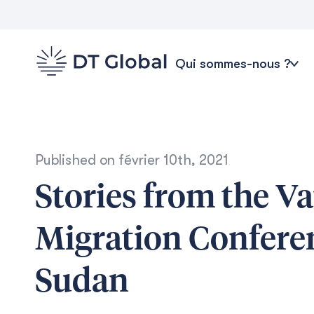
Qui sommes-nous ?
Published on
février 10th, 2021
Stories from the Va
Migration Conferen
Sudan