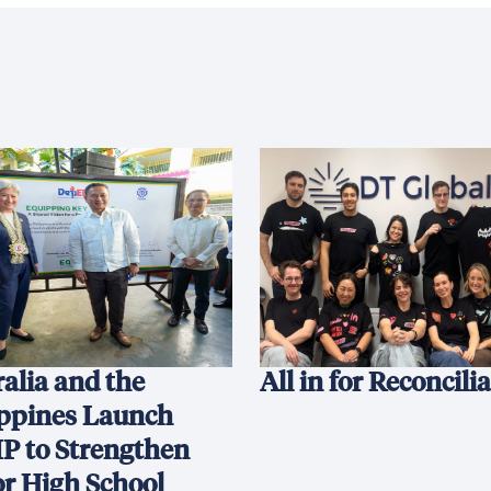
alia and the
All in for Reconcili
ippines Launch
P to Strengthen
or High School