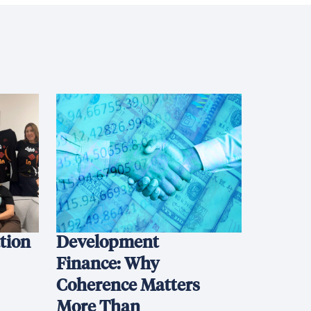
ation
Development
Finance: Why
Coherence Matters
More Than