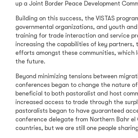
up a Joint Border Peace Development Comm
Building on this success, the VISTAS program 
governmental organizations, and youth and
training for trade interaction and service p
increasing the capabilities of key partners
efforts amongst these communities, which la
the future.
Beyond minimizing tensions between migrati
conferences began to change the nature of a
beneficial to both pastoralist and host com
increased access to trade through the surp
pastoralists began to have guaranteed access
conference delegate from Northern Bahr el
countries, but we are still one people shari