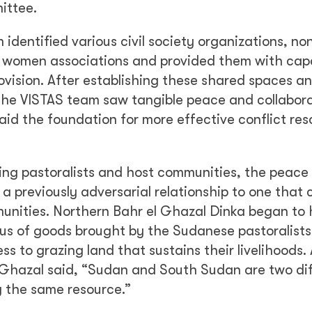
ittee.
identified various civil society organizations, no
 women associations and provided them with cap
rovision. After establishing these shared spaces a
, the VISTAS team saw tangible peace and collabor
id the foundation for more effective conflict reso
ng pastoralists and host communities, the peace
 previously adversarial relationship to one that 
munities. Northern Bahr el Ghazal Dinka began to
lus of goods brought by the Sudanese pastoralists
 to grazing land that sustains their livelihoods.
 Ghazal said, “Sudan and South Sudan are two di
ng the same resource.”