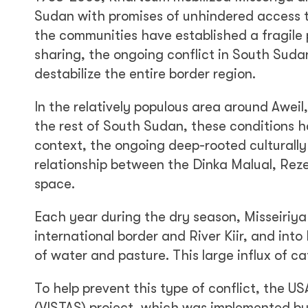
Sudan with promises of unhindered access t
the communities have established a fragile
sharing, the ongoing conflict in South Suda
destabilize the entire border region.
In the relatively populous area around Aweil
the rest of South Sudan, these conditions hav
context, the ongoing deep-rooted culturally 
relationship between the Dinka Malual, Reze
space.
Each year during the dry season, Misseiriya 
international border and River Kiir, and int
of water and pasture. This large influx of c
To help prevent this type of conflict, the U
(VISTAS) project, which was implemented by 