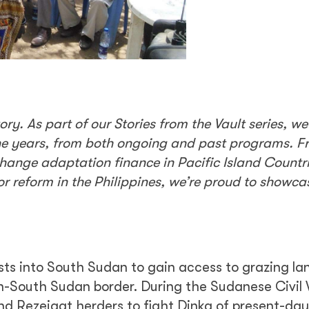
y. As part of our Stories from the Vault series, we
he years, from both ongoing and past programs. F
hange adaptation finance in Pacific Island Countri
tor reform in the Philippines, we’re proud to showc
ts into South Sudan to gain access to grazing lan
an-South Sudan border. During the Sudanese Civil
d Rezeigat herders to fight Dinka of present-da