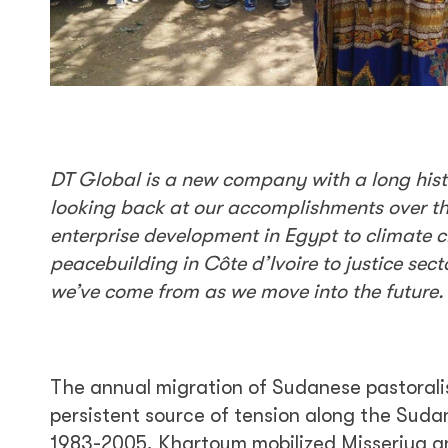
DT Global is a new company with a long histor
looking back at our accomplishments over t
enterprise development in Egypt to climate c
peacebuilding in Côte d’Ivoire to justice sec
we’ve come from as we move into the future.
The annual migration of Sudanese pastoralis
persistent source of tension along the Sud
1983-2005, Khartoum mobilized Misseriya an