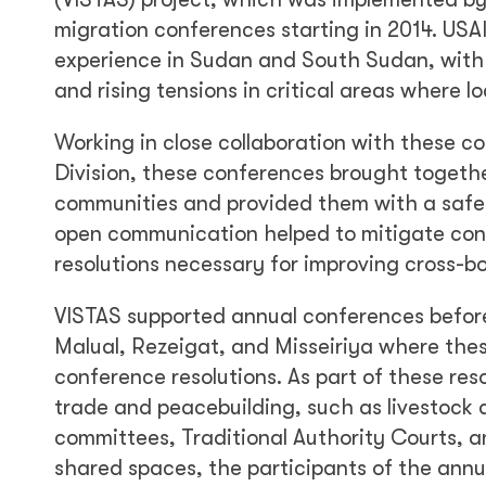
migration conferences starting in 2014. USA
experience in Sudan and South Sudan, with 
and rising tensions in critical areas where lo
Working in close collaboration with these c
Division, these conferences brought togeth
communities and provided them with a safe 
open communication helped to mitigate confl
resolutions necessary for improving cross-b
VISTAS supported annual conferences before
Malual, Rezeigat, and Misseiriya where th
conference resolutions. As part of these re
trade and peacebuilding, such as livestoc
committees, Traditional Authority Courts, 
shared spaces, the participants of the annu