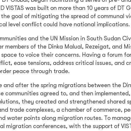
ID VISTAS was built on more than 10 years of DT G
the goal of mitigating the spread of communal vi
cal level conflict could have national implications.
ommunities and the UN Mission in South Sudan Civi
er members of the Dinka Malual, Rezeigat, and Mi
space to voice their concerns. Having a forum fo
ict, ease tensions, address critical issues, and c
order peace through trade.
 and after the spring migrations between the Di
ese communities agreed to, and then implemented,
solutions, they created and strengthened shared s
k and trade complexes, a chamber of commerce, p
and water points along migration routes. To manag
al migration conferences, with the support of VIS