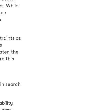
es. While
rce
o
traints as
s
eaten the
re this
 in search
bility
 post-