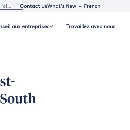
r:
What's New
Contact Us
French
seil aux entreprises
Travaillez avec nous
st-
 South