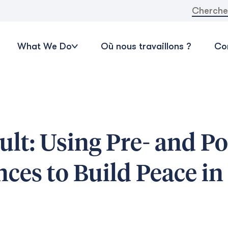
Recherche
What We Do
Où nous travaillons ?
Con
ult: Using Pre- and Po
ces to Build Peace in