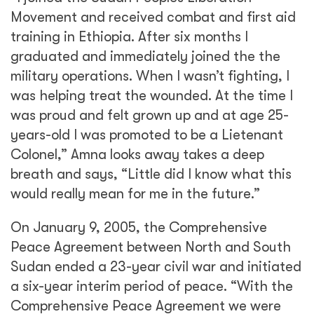
Movement and received combat and first aid
training in Ethiopia. After six months I
graduated and immediately joined the the
military operations. When I wasn’t fighting, I
was helping treat the wounded. At the time I
was proud and felt grown up and at age 25-
years-old I was promoted to be a Lietenant
Colonel,” Amna looks away takes a deep
breath and says, “Little did I know what this
would really mean for me in the future.”
On January 9, 2005, the Comprehensive
Peace Agreement between North and South
Sudan ended a 23-year civil war and initiated
a six-year interim period of peace. “With the
Comprehensive Peace Agreement we were