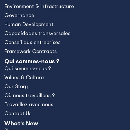
Environment & Infrastructure
Governance
Human Development
Capacidades transversales
Conseil aux entreprises
Framework Contracts
Qui sommes-nous ?
Qui sommes-nous ?
Values & Culture
Our Story
Où nous travaillons ?
Travaillez avec nous
Contact Us
What's New