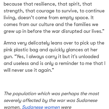
because that resilience, that spirit, that
strength, that courage to survive, to continue
living, doesn't come from empty space. It
comes from our culture and the families we
grew up in before the war disrupted our lives.”
Amna very delicately leans over to pick up the
pink plastic bag and quickly glances at her
gun. “Yes, I always carry it but it’s unloaded
and useless and is only a reminder to me that I
will never use it again.”
The population which was perhaps the most
severely affected by the war was Sudanese
women.
Sudanese women
were