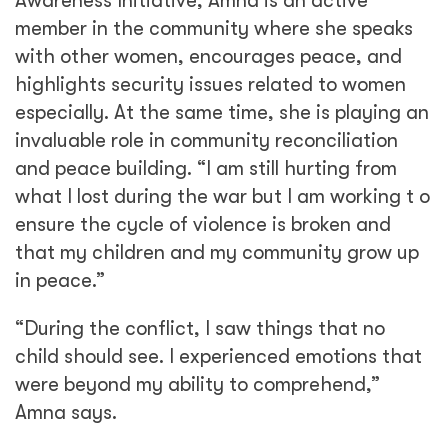
Awareness Initiative, Amna is an active
member in the community where she speaks
with other women, encourages peace, and
highlights security issues related to women
especially. At the same time, she is playing an
invaluable role in community reconciliation
and peace building. “I am still hurting from
what I lost during the war but I am working t o
ensure the cycle of violence is broken and
that my children and my community grow up
in peace.”
“During the conflict, I saw things that no
child should see. I experienced emotions that
were beyond my ability to comprehend,”
Amna says.