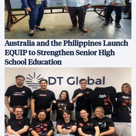
Australia and the Philippines Launch
EQUIP to Strengthen Senior High
School Education