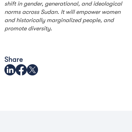
shift in gender, generational, and ideological
norms across Sudan. It will empower women
and historically marginalized people, and
promote diversity.
Share