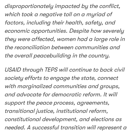
disproportionately impacted by the conflict,
which took a negative toll on a myriad of
factors, including their
health
, safety, and
economic opportunities. Despite how severely
they were affected, women had a large role in
the reconciliation between communities and
the overall peacebuilding in the country.
USAID through TEPS will continue to back civil
society efforts to engage the state, connect
with marginalized communities and groups,
and advocate for democratic reform. It will
support the peace process, agreements,
transitional justice, institutional reform,
constitutional development, and elections as
needed. A successful transition will represent a