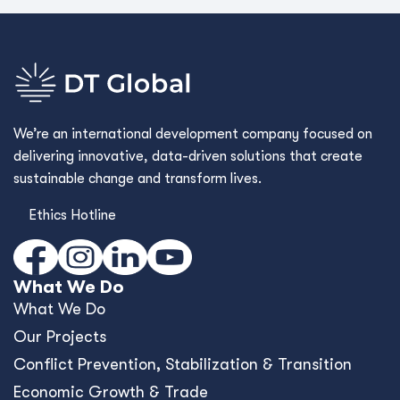
We’re an international development company focused on
delivering innovative, data-driven solutions that create
sustainable change and transform lives.
Ethics Hotline
What We Do
What We Do
Our Projects
Conﬂict Prevention, Stabilization & Transition
Economic Growth & Trade