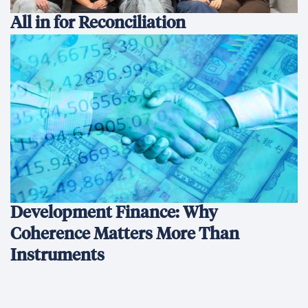
All in for Reconciliation
Development Finance: Why
Coherence Matters More Than
Instruments