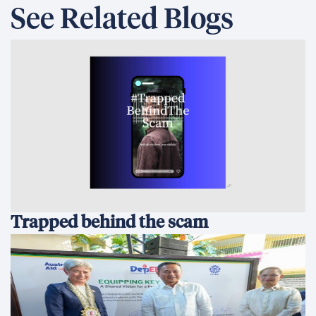
See Related Blogs
Trapped behind the scam