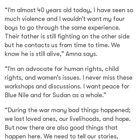
“I’m almost 40 years old today, I have seen so
much violence and I wouldn’t want my four
boys to go through the same experience.
Their father is still fighting on the other side
but he contacts us from time to time. We
know he is still alive,” Amna says.
“I’m an advocate for human rights, child
rights, and women’s issues. I never miss these
workshops and discussions. I want peace for
Blue Nile and for Sudan as a whole.”
“During the war many bad things happened;
we lost loved ones, our livelihoods, and hope.
But now there are also good things that
happen here. We need to tell our stories,