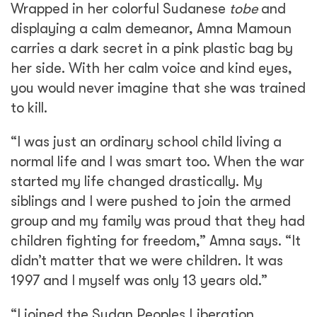
Wrapped in her colorful Sudanese
tobe
and
displaying a calm demeanor, Amna Mamoun
carries a dark secret in a pink plastic bag by
her side. With her calm voice and kind eyes,
you would never imagine that she was trained
to kill.
“I was just an ordinary school child living a
normal life and I was smart too. When the war
started my life changed drastically. My
siblings and I were pushed to join the armed
group and my family was proud that they had
children fighting for freedom,” Amna says. “It
didn’t matter that we were children. It was
1997 and I myself was only 13 years old.”
“I joined the Sudan Peoples Liberation