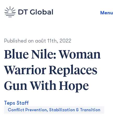
Menu
Published on
août 11th, 2022
Blue Nile: Woman
Warrior Replaces
Gun With Hope
Teps Staff
Conflict Prevention, Stabilization & Transition