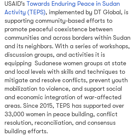
USAID’s
Towards Enduring Peace in Sudan
Activity (TEPS)
, implemented by DT Global, is
supporting community-based efforts to
promote peaceful coexistence between
communities and across borders within Sudan
and its neighbors. With a series of workshops,
discussion groups, and activities it is
equipping Sudanese women groups at state
and local levels with skills and techniques to
mitigate and resolve conflicts, prevent youth
mobilization to violence, and support social
and economic integration of war-affected
areas. Since 2015, TEPS has supported over
33,000 women in peace building, conflict
resolution, reconciliation, and consensus
building efforts.