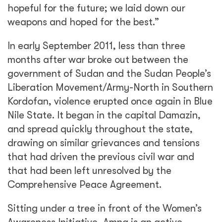
hopeful for the future; we laid down our
weapons and hoped for the best.”
In early September 2011, less than three
months after war broke out between the
government of Sudan and the Sudan People’s
Liberation Movement/Army-North in Southern
Kordofan, violence erupted once again in Blue
Nile State. It began in the capital Damazin,
and spread quickly throughout the state,
drawing on similar grievances and tensions
that had driven the previous civil war and
that had been left unresolved by the
Comprehensive Peace Agreement.
Sitting under a tree in front of the Women’s