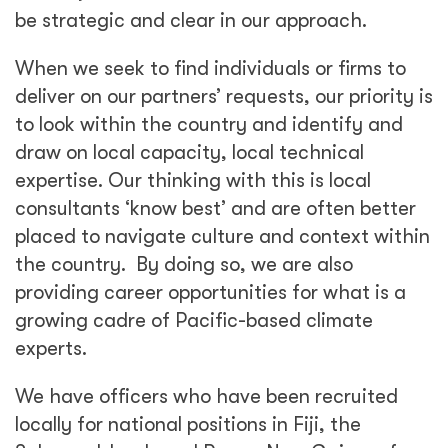
be strategic and clear in our approach.
When we seek to find individuals or firms to
deliver on our partners’ requests, our priority is
to look within the country and identify and
draw on local capacity, local technical
expertise. Our thinking with this is local
consultants ‘know best’ and are often better
placed to navigate culture and context within
the country. By doing so, we are also
providing career opportunities for what is a
growing cadre of Pacific-based climate
experts.
We have officers who have been recruited
locally for national positions in Fiji, the