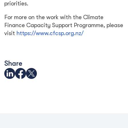
priorities.
For more on the work with the Climate
Finance Capacity Support Programme, please
visit
https://www.cfcsp.org.nz/
Share