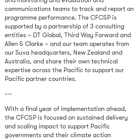
and monitoring and evaluation and
communications teams to track and report on
programme performance. The CFCSP is
supported by a partnership of 3 consulting
entities – DT Global, Third Way Forward and
Allen & Clarke – and our team operates from
our Suva headquarters, New Zealand and
Australia, and share their own technical
expertise across the Pacific to support our
Pacific partner countries.
---
With a final year of implementation ahead,
the CFCSP is focused on sustained delivery
and scaling impact to support Pacific
governments and their climate action