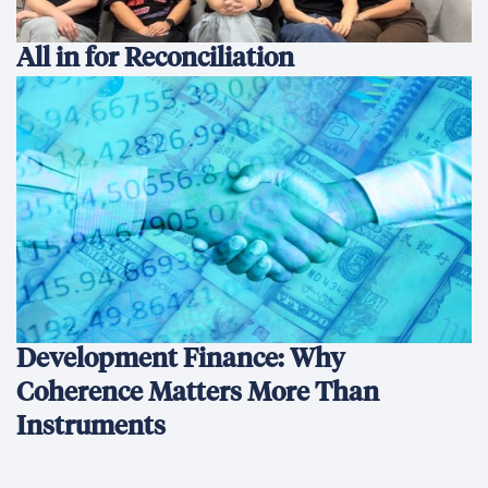
All in for Reconciliation
Development Finance: Why
Coherence Matters More Than
Instruments