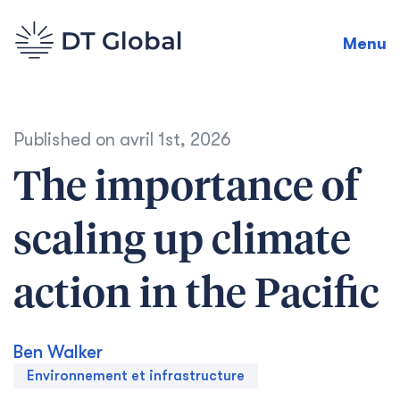
Menu
Published on
avril 1st, 2026
The importance of
scaling up climate
action in the Pacific
Ben Walker
Environnement et infrastructure