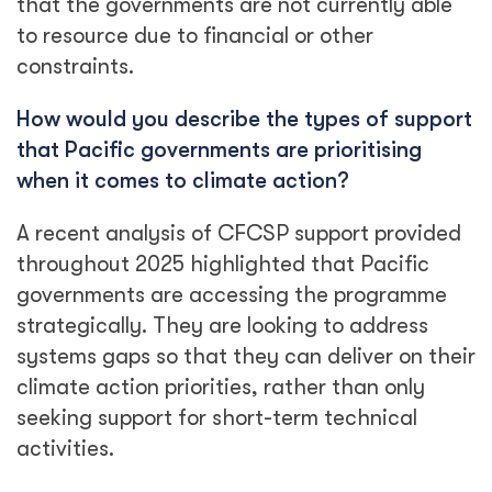
that the governments are not currently able
to resource due to financial or other
constraints.
How would you describe the types of support
that Pacific governments are prioritising
when it comes to climate action?
A recent analysis of CFCSP support provided
throughout 2025 highlighted that Pacific
governments are accessing the programme
strategically. They are looking to address
systems gaps so that they can deliver on their
climate action priorities, rather than only
seeking support for short-term technical
activities.