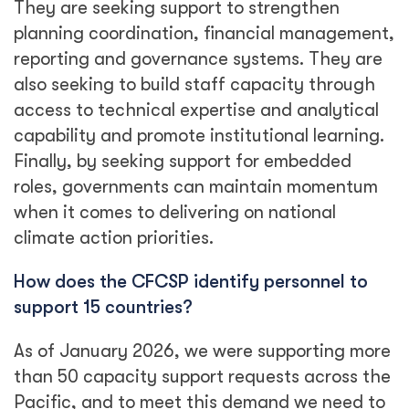
They are seeking support to strengthen
planning coordination, financial management,
reporting and governance systems. They are
also seeking to build staff capacity through
access to technical expertise and analytical
capability and promote institutional learning.
Finally, by seeking support for embedded
roles, governments can maintain momentum
when it comes to delivering on national
climate action priorities.
How does the CFCSP identify personnel to
support 15 countries?
As of January 2026, we were supporting more
than 50 capacity support requests across the
Pacific, and to meet this demand we need to