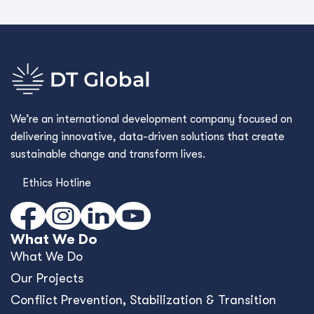
We’re an international development company focused on
delivering innovative, data-driven solutions that create
sustainable change and transform lives.
Ethics Hotline
What We Do
What We Do
Our Projects
Conﬂict Prevention, Stabilization & Transition