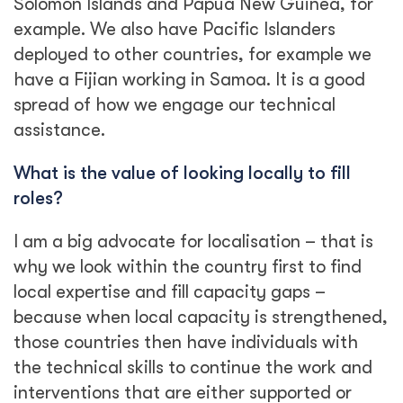
Solomon Islands and Papua New Guinea, for
example. We also have Pacific Islanders
deployed to other countries, for example we
have a Fijian working in Samoa. It is a good
spread of how we engage our technical
assistance.
What is the value of looking locally to fill
roles?
I am a big advocate for localisation – that is
why we look within the country first to find
local expertise and fill capacity gaps –
because when local capacity is strengthened,
those countries then have individuals with
the technical skills to continue the work and
interventions that are either supported or