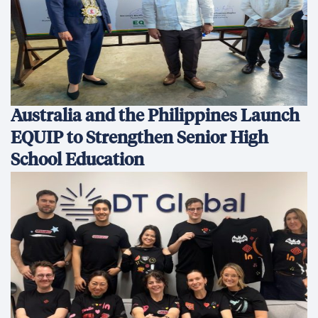
Australia and the Philippines Launch
EQUIP to Strengthen Senior High
School Education