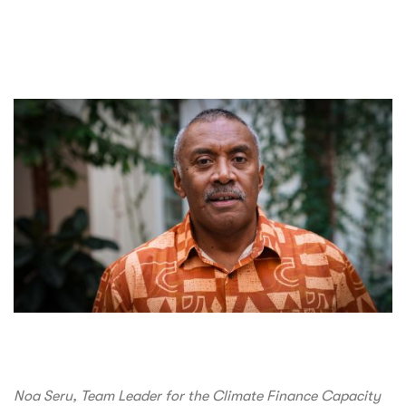
Noa Seru, Team Leader for the Climate Finance Capacity