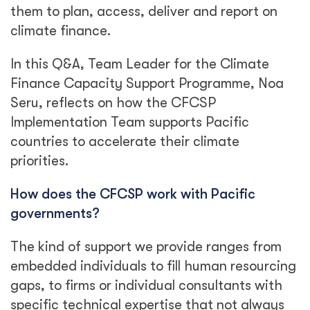
them to plan, access, deliver and report on
climate finance.
In this Q&A, Team Leader for the Climate
Finance Capacity Support Programme, Noa
Seru, reflects on how the CFCSP
Implementation Team supports Pacific
countries to accelerate their climate
priorities.
How does the CFCSP work with Pacific
governments?
The kind of support we provide ranges from
embedded individuals to fill human resourcing
gaps, to firms or individual consultants with
specific technical expertise that not always