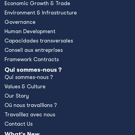
Economic Growth & Trade
Environment & Infrastructure
Governance
Human Development
Capacidades transversales
Conseil aux entreprises
Framework Contracts
Qui sommes-nous ?
Qui sommes-nous ?
Values & Culture
Our Story
Où nous travaillons ?
Travaillez avec nous
Contact Us
What's New