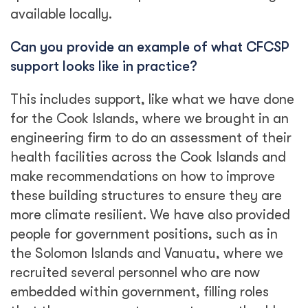
available locally.
Can you provide an example of what CFCSP
support looks like in practice?
This includes support, like what we have done
for the Cook Islands, where we brought in an
engineering firm to do an assessment of their
health facilities across the Cook Islands and
make recommendations on how to improve
these building structures to ensure they are
more climate resilient. We have also provided
people for government positions, such as in
the Solomon Islands and Vanuatu, where we
recruited several personnel who are now
embedded within government, filling roles