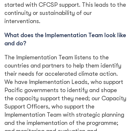
started with CFCSP support. This leads to the
continuity or sustainability of our
interventions.
What does the Implementation Team look like
and do?
The Implementation Team listens to the
countries and partners to help them identify
their needs for accelerated climate action.
We have Implementation Leads, who support
Pacific governments to identify and shape
the capacity support they need; our Capacity
Support Officers, who support the
Implementation Team with strategic planning
and the implementation of the programme;