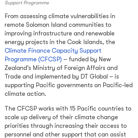
Support Programme
From assessing climate vulnerabilities in
remote Solomon Island communities to
improving infrastructure and renewable
energy projects in the Cook Islands, the
Climate Finance Capacity Support
Programme (CFCSP)
– funded by New
Zealand’s Ministry of Foreign Affairs and
Trade and implemented by DT Global – is
supporting Pacific governments on Pacific-led
climate action.
The CFCSP works with 15 Pacific countries to
scale up delivery of their climate change
priorities through increasing their access to
personnel and other support that can assist