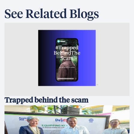
See Related Blogs
Trapped behind the scam