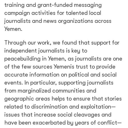
training and grant-funded messaging
campaign activities for talented local
journalists and news organizations across
Yemen.
Through our work, we found that support for
independent journalists is key to
peacebuilding in Yemen, as journalists are one
of the few sources Yemenis trust to provide
accurate information on political and social
events. In particular, supporting journalists
from marginalized communities and
geographic areas helps to ensure that stories
related to discrimination and exploitation—
issues that increase social cleavages and
have been exacerbated by years of conflict—