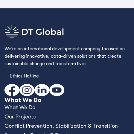
We’re an international development company focused on
delivering innovative, data-driven solutions that create
sustainable change and transform lives.
Ethics Hotline
What We Do
What We Do
Our Projects
Conﬂict Prevention, Stabilization & Transition