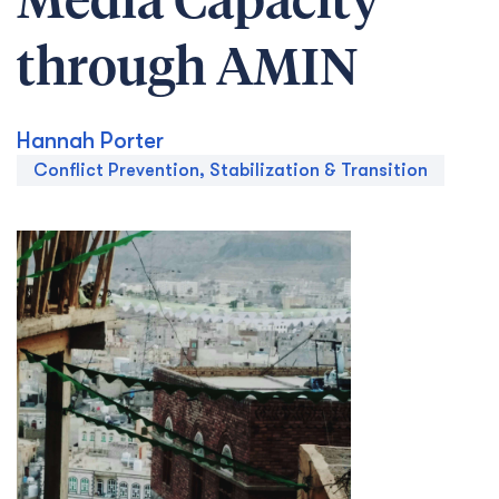
Media Capacity
through AMIN
Hannah Porter
Conflict Prevention, Stabilization & Transition