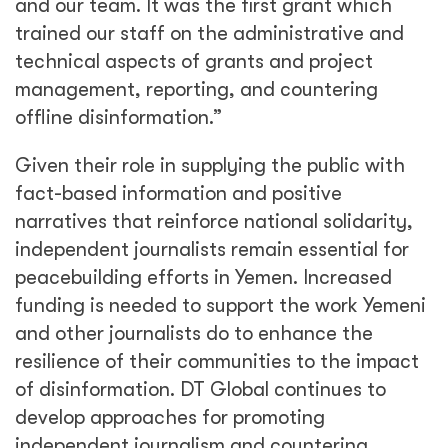
and our team. It was the first grant which
trained our staff on the administrative and
technical aspects of grants and project
management, reporting, and countering
offline disinformation.”
Given their role in supplying the public with
fact-based information and positive
narratives that reinforce national solidarity,
independent journalists remain essential for
peacebuilding efforts in Yemen. Increased
funding is needed to support the work Yemeni
and other journalists do to enhance the
resilience of their communities to the impact
of disinformation. DT Global continues to
develop approaches for promoting
independent journalism and countering