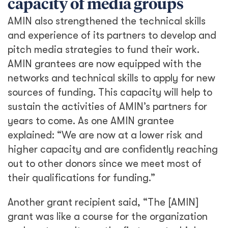
capacity of media groups
AMIN also strengthened the technical skills
and experience of its partners to develop and
pitch media strategies to fund their work.
AMIN grantees are now equipped with the
networks and technical skills to apply for new
sources of funding. This capacity will help to
sustain the activities of AMIN’s partners for
years to come. As one AMIN grantee
explained: “We are now at a lower risk and
higher capacity and are confidently reaching
out to other donors since we meet most of
their qualifications for funding.”
Another grant recipient said, “The [AMIN]
grant was like a course for the organization