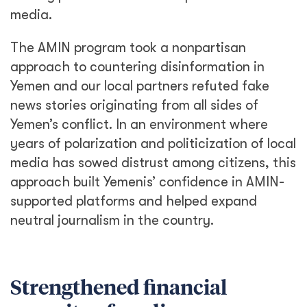
media.
The AMIN program took a nonpartisan
approach to countering disinformation in
Yemen and our local partners refuted fake
news stories originating from all sides of
Yemen’s conflict. In an environment where
years of polarization and politicization of local
media has sowed distrust among citizens, this
approach built Yemenis’ confidence in AMIN-
supported platforms and helped expand
neutral journalism in the country.
Strengthened financial