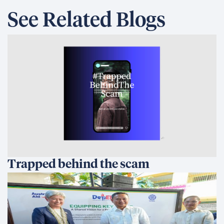
See Related Blogs
Trapped behind the scam