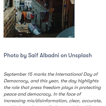
Photo by Saif Albadni on Unsplash
September 15 marks the International Day of
Democracy, and this year, the day highlights
the role that press freedom plays in protecting
peace and democracy. In the face of
increasing mis/disinformation, clear, accurate,