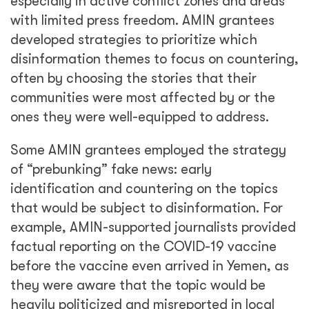
especially in active conflict zones and areas
with limited press freedom. AMIN grantees
developed strategies to prioritize which
disinformation themes to focus on countering,
often by choosing the stories that their
communities were most affected by or the
ones they were well-equipped to address.
Some AMIN grantees employed the strategy
of “prebunking” fake news: early
identification and countering on the topics
that would be subject to disinformation. For
example, AMIN-supported journalists provided
factual reporting on the COVID-19 vaccine
before the vaccine even arrived in Yemen, as
they were aware that the topic would be
heavily politicized and misreported in local