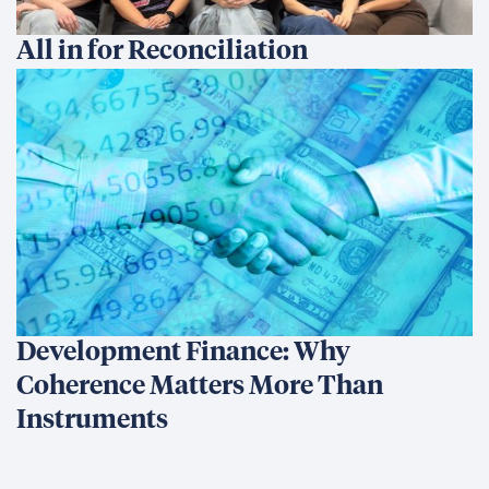
All in for Reconciliation
Development Finance: Why
Coherence Matters More Than
Instruments