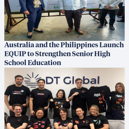
Australia and the Philippines Launch
EQUIP to Strengthen Senior High
School Education