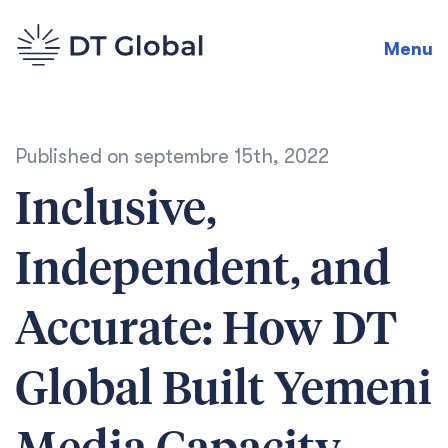
Menu
Published on
septembre 15th, 2022
Inclusive,
Independent, and
Accurate: How DT
Global Built Yemeni