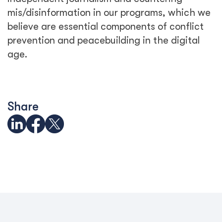
mis/disinformation in our programs, which we
believe are essential components of conflict
prevention and peacebuilding in the digital
age.
Share