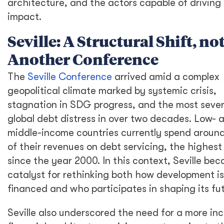
architecture, and the actors capable of driving 
impact.
Seville: A Structural Shift, no
Another Conference
The
Seville Conference
arrived amid a complex
geopolitical climate marked by systemic crisis,
stagnation in SDG progress, and the most seve
global debt distress in over two decades. Low- 
middle-income countries currently spend aroun
of their revenues on debt servicing, the highest 
since the year 2000. In this context, Seville be
catalyst for rethinking both how development is
financed and who participates in shaping its fut
Seville also underscored the need for a more inc