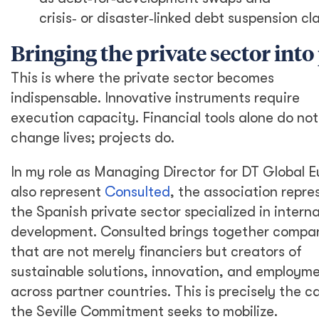
crisis
‑
or disaster
‑
linked debt suspension cl
Bringing the private sector into
This is where the private sector becomes
indispensable. Innovative instruments require
execution capacity. Financial tools alone do not
change lives; projects do.
In my role as Managing Director for DT Global Eu
also represent
Consulted
, the association repre
the Spanish private sector specialized in interna
development. Consulted brings together compa
that are not merely financiers but creators of
sustainable solutions, innovation, and employm
across partner countries. This is precisely the c
the Seville Commitment seeks to mobilize.