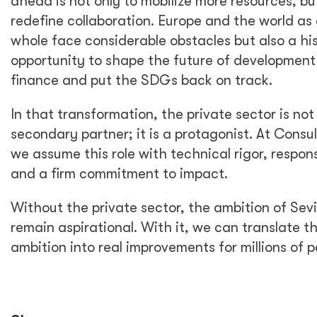
ahead is not only to mobilize more resources, bu
redefine collaboration. Europe and the world as
whole face considerable obstacles but also a his
opportunity to shape the future of development
finance and put the SDGs back on track.
In that transformation, the private sector is not
secondary partner; it is a protagonist. At Consu
we assume this role with technical rigor, responsi
and a firm commitment to impact.
Without the private sector, the ambition of Sevil
remain aspirational. With it, we can translate th
ambition into real improvements for millions of p