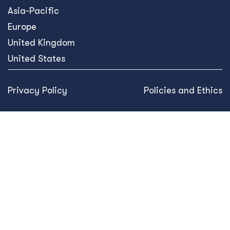
Asia-Pacific
Europe
United Kingdom
United States
Privacy Policy
Policies and Ethics