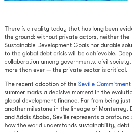
There is a reality today that has long been evid
the ground: without private actors, neither the
Sustainable Development Goals nor durable solu
to the global debt crisis will be achievable. Dee
collaboration among governments, civil society
more than ever — the private sector is critical.
The recent adoption of the
Seville Commitment
summer marks a decisive moment in the evolutio
global development finance. Far from being just
another milestone in the lineage of Monterrey,
and Addis Ababa, Seville represents a profound s
how the world understands sustainability, debt