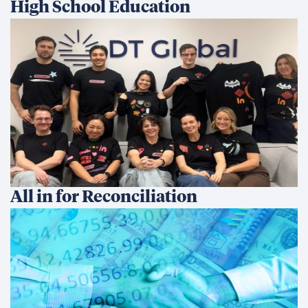
High School Education
All in for Reconciliation