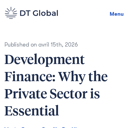
Menu
Published on
avril 15th, 2026
Development
Finance: Why the
Private Sector is
Essential