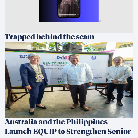
Trapped behind the scam
Australia and the Philippines
Launch EQUIP to Strengthen Senior