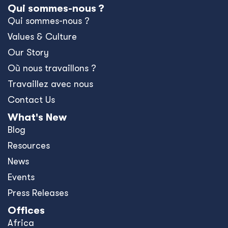
Qui sommes-nous ?
Qui sommes-nous ?
Values & Culture
Our Story
Où nous travaillons ?
Travaillez avec nous
Contact Us
What's New
Blog
Resources
News
Events
Press Releases
Offices
Africa