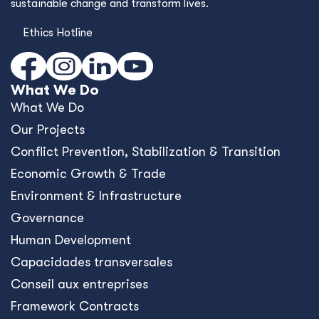
sustainable change and transform lives.
Ethics Hotline
What We Do
What We Do
Our Projects
Conﬂict Prevention, Stabilization & Transition
Economic Growth & Trade
Environment & Infrastructure
Governance
Human Development
Capacidades transversales
Conseil aux entreprises
Framework Contracts