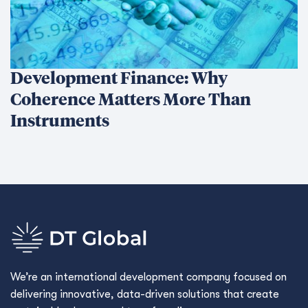
Development Finance: Why
Coherence Matters More Than
Instruments
We’re an international development company focused on
delivering innovative, data-driven solutions that create