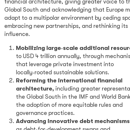
financial architecture, giving greater voice to t
Global South and acknowledging that Europe m
adapt to a multipolar environment by ceding sp
embracing new partnerships, and rethinking its
influence.
Mobilizing large
‑
scale additional resou
to USD 4 trillion annually, through mechani
that leverage private investment into
locally
‑
rooted sustainable solutions.
Reforming the international financial
architecture,
including greater representa
the Global South in the IMF and World Ban
the adoption of more equitable rules and
governance practices.
Advancing innovative debt mechanisms
as debt
‑
for
‑
development swaps and