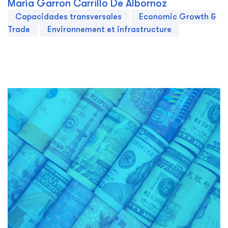
María Garron Carrillo De Albornoz
Capacidades transversales
Economic Growth &
Trade
Environnement et infrastructure