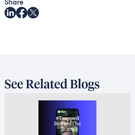
Share
See Related Blogs