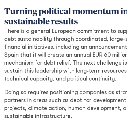
Turning political momentum i
sustainable results
There is a general European commitment to sup
debt sustainability through coordinated, large-
financial initiatives, including an announcemen
Spain that it will create an annual EUR 60 millio
mechanism for debt relief. The next challenge is
sustain this leadership with long‑term resources
technical capacity, and political continuity.
Doing so requires positioning companies as stra
partners in areas such as debt‑for‑development
projects, climate action, human development, 
sustainable infrastructure.