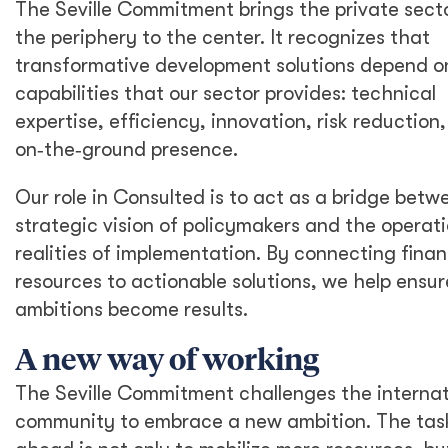
The Seville Commitment brings the private sect
the periphery to the center. It recognizes that
transformative development solutions depend o
capabilities that our sector provides: technical
expertise, efficiency, innovation, risk reduction
on‑the‑ground presence.
Our role in Consulted is to act as a bridge betw
strategic vision of policymakers and the operati
realities of implementation. By connecting finan
resources to actionable solutions, we help ensur
ambitions become results.
A new way of working
The Seville Commitment challenges the internat
community to embrace a new ambition. The tas