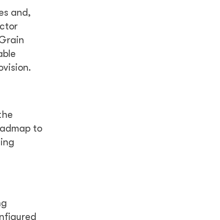
es and,
ctor
 Grain
able
ovision.
the
roadmap to
cing
ng
nfigured