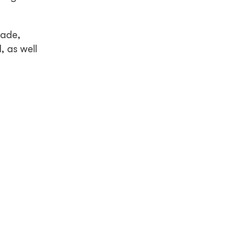
cade,
 as well