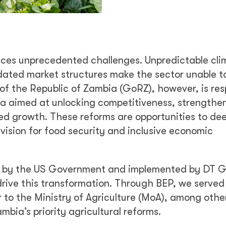
faces unprecedented challenges. Unpredictable cli
dated market structures make the sector unable to
of the Republic of Zambia (GoRZ), however, is re
da aimed at unlocking competitiveness, strengthe
-led growth. These reforms are opportunities to de
vision for food security and inclusive economic
d by the US Government and implemented by DT G
drive this transformation. Through BEP, we served
er to the Ministry of Agriculture (MoA), among othe
mbia’s priority agricultural reforms.