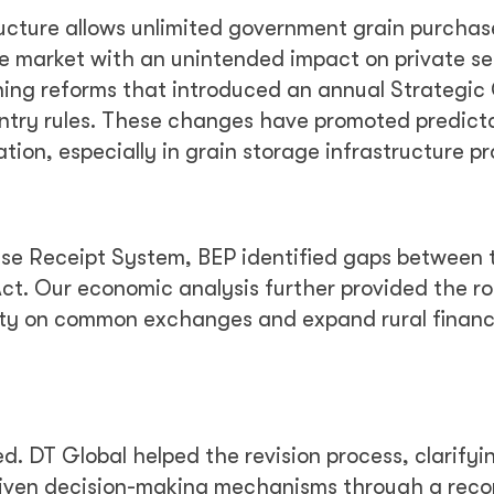
ucture allows unlimited government grain purchas
the market with an unintended impact on private se
ing reforms that introduced an annual Strategic
entry rules. These changes have promoted predict
tion, especially in grain storage infrastructure pr
e Receipt System, BEP identified gaps between 
 Act. Our economic analysis further provided the 
dity on common exchanges and expand rural finan
ed. DT Global helped the revision process, clarifyi
iven decision-making mechanisms through a reco