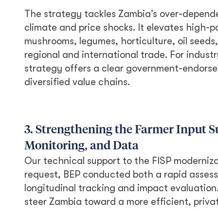
The strategy tackles Zambia’s over-depende
climate and price shocks. It elevates high-po
mushrooms, legumes, horticulture, oil seeds,
regional and international trade. For industr
strategy offers a clear government-endorsed 
diversified value chains.
3. Strengthening the Farmer Input 
Monitoring, and Data
Our technical support to the FISP moderniz
request, BEP conducted both a rapid assessm
longitudinal tracking and impact evaluation
steer Zambia toward a more efficient, privat