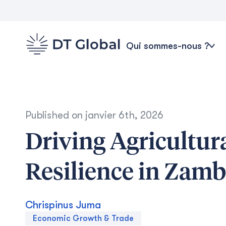
Qui sommes-nous ?
Published on
janvier 6th, 2026
Driving Agricultu
Resilience in Zamb
Chrispinus Juma
Economic Growth & Trade