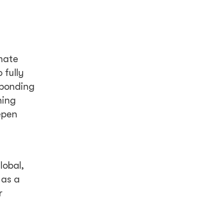
mate
 fully
sponding
ning
epen
lobal,
 as a
r