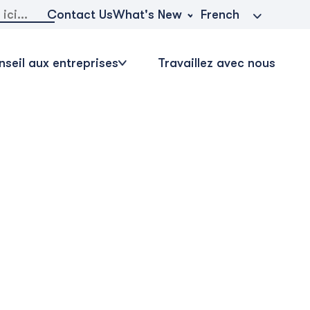
r:
What's New
Contact Us
French
seil aux entreprises
Travaillez avec nous