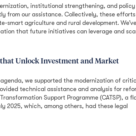
rnization, institutional strengthening, and polic
y from our assistance. Collectively, these efforts
ate-smart agriculture and rural development. We’v
tion that future initiatives can leverage and sca
 that Unlock Investment and Market
 agenda, we supported the modernization of critic
rovided technical assistance and analysis for refo
e Transformation Support Programme (CATSP), a fl
uly 2025, which, among others, had these legal