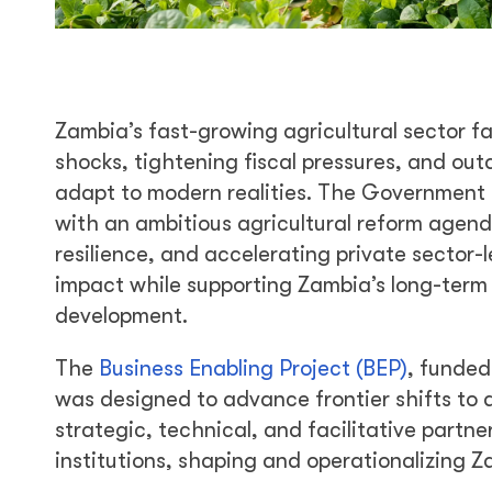
Zambia’s fast-growing agricultural sector 
shocks, tightening fiscal pressures, and out
adapt to modern realities. The Government 
with an ambitious agricultural reform agen
resilience, and accelerating private sector
impact while supporting Zambia’s long-term 
development.
The
Business Enabling Project (BEP)
, funde
was designed to advance frontier shifts to 
strategic, technical, and facilitative partn
institutions, shaping and operationalizing Za