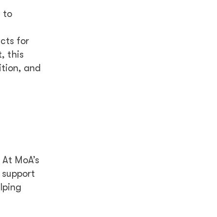
 to
cts for
, this
ition, and
 At MoA’s
 support
lping