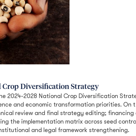
 Crop Diversification Strategy
he 2024-2028 National Crop Diversification Strat
ience and economic transformation priorities. On t
nical review and final strategy editing; financing
ning the implementation matrix across seed contro
institutional and legal framework strengthening.