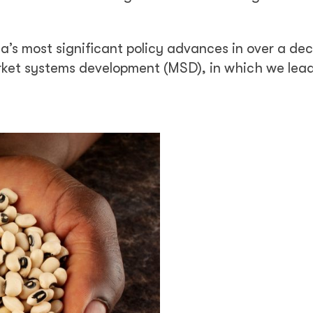
ia’s most significant policy advances in over a de
rket systems development (MSD), in which we lead,