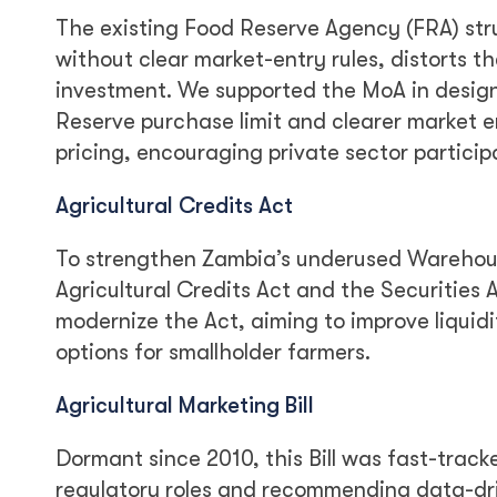
The existing Food Reserve Agency (FRA) str
without clear market-entry rules, distorts 
investment. We supported the MoA in design
Reserve purchase limit and clearer market 
pricing, encouraging private sector participa
Agricultural Credits Act
To strengthen Zambia’s underused Warehous
Agricultural Credits Act and the Securities
modernize the Act, aiming to improve liqui
options for smallholder farmers.
Agricultural Marketing Bill
Dormant since 2010, this Bill was fast-track
regulatory roles and recommending data-dr