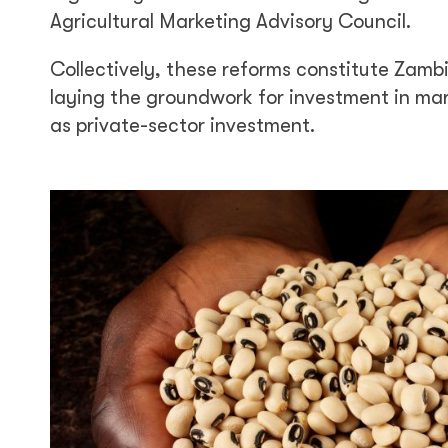
Agricultural Marketing Advisory Council.
Collectively, these reforms constitute Zamb
laying the groundwork for investment in ma
as private-sector investment.