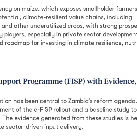
ncy on maize, which exposes smallholder farmers
tential, climate-resilient value chains, including
 and other underutilized crops, with strong prospe
y players, especially in private sector development
roadmap for investing in climate resilience, nutr
Support Programme (FISP) with Evidence,
ation has been central to Zambia’s reform agenda.
ent of the e-FISP rollout and a baseline study to
. The evidence generated from these studies is he
e sector-driven input delivery.