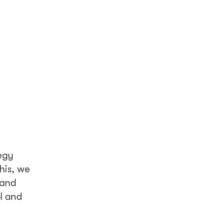
egy
his, we
 and
l and