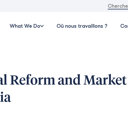
Recherche
What We Do
Où nous travaillons ?
Con
ral Reform and Market
ia