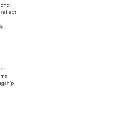
y and
 reflect
e
le.
al
rms
agship