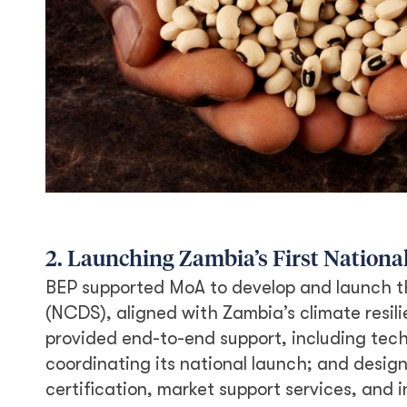
2. Launching Zambia’s First National
BEP supported MoA to develop and launch t
(NCDS), aligned with Zambia’s climate resil
provided end-to-end support, including tech
coordinating its national launch; and desig
certification, market support services, and 