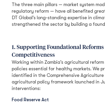
The three main pillars — market system mode
regulatory reform — have all benefited greatl
DT Global’s long-standing expertise in clim
strengthened the sector by building a founda
1. Supporting Foundational Reforms
Competitiveness
Working within Zambia’s agricultural reform
policies essential for healthy markets. We p
identified in the Comprehensive Agricultur
agricultural policy framework launched in J
interventions:
Food Reserve Act