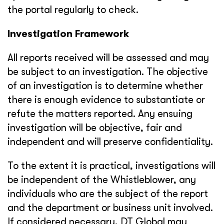
the portal regularly to check.
Investigation Framework
All reports received will be assessed and may
be subject to an investigation. The objective
of an investigation is to determine whether
there is enough evidence to substantiate or
refute the matters reported. Any ensuing
investigation will be objective, fair and
independent and will preserve confidentiality.
To the extent it is practical, investigations will
be independent of the Whistleblower, any
individuals who are the subject of the report
and the department or business unit involved.
If considered necessary, DT Global may