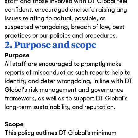
staff and those involved with DT Global feel
confident, encouraged and safe raising any
issues relating to actual, possible, or
suspected wrongdoing, breach of law, best
practices or our policies and procedures.
2. Purpose and scope
Purpose
All staff are encouraged to promptly make
reports of misconduct as such reports help to
identify and deter wrongdoing, in line with DT
Global's risk management and governance
framework, as well as to support DT Global's
long-term sustainability and reputation.
Scope
This policy outlines DT Global’s minimum