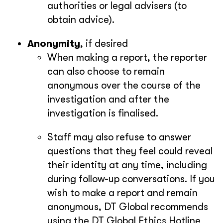
authorities or legal advisers (to
obtain advice).
Anonymity
, if desired
When making a report, the reporter
can also choose to remain
anonymous over the course of the
investigation and after the
investigation is finalised.
Staff may also refuse to answer
questions that they feel could reveal
their identity at any time, including
during follow-up conversations. If you
wish to make a report and remain
anonymous, DT Global recommends
using the DT Global Ethics Hotline