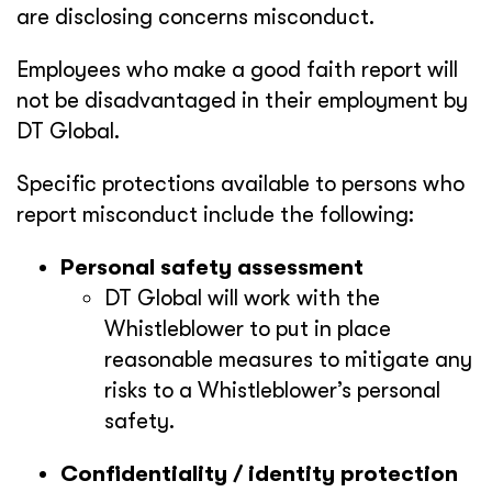
are disclosing concerns misconduct.
Employees who make a good faith report will
not be disadvantaged in their employment by
DT Global.
Specific protections available to persons who
report misconduct include the following:
Personal safety assessment
DT Global will work with the
Whistleblower to put in place
reasonable measures to mitigate any
risks to a Whistleblower’s personal
safety.
Confidentiality / identity protection