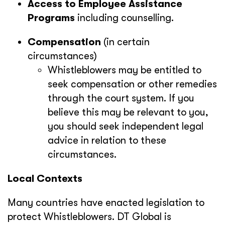
Access to Employee Assistance
Programs
including counselling.
Compensation
(in certain
circumstances)
Whistleblowers may be entitled to
seek compensation or other remedies
through the court system. If you
believe this may be relevant to you,
you should seek independent legal
advice in relation to these
circumstances.
Local Contexts
Many countries have enacted legislation to
protect Whistleblowers. DT Global is