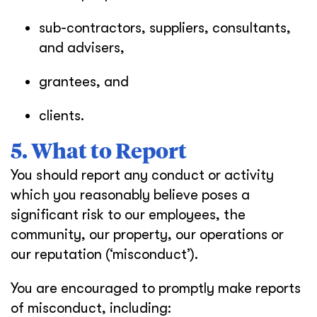
sub-contractors, suppliers, consultants,
and advisers,
grantees, and
clients.
5. What to Report
You should report any conduct or activity
which you reasonably believe poses a
significant risk to our employees, the
community, our property, our operations or
our reputation (‘misconduct’).
You are encouraged to promptly make reports
of misconduct, including: