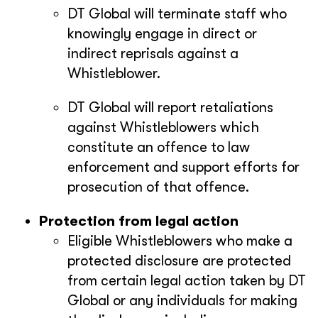
DT Global will terminate staff who
knowingly engage in direct or
indirect reprisals against a
Whistleblower.
DT Global will report retaliations
against Whistleblowers which
constitute an offence to law
enforcement and support efforts for
prosecution of that offence.
Protection from legal action
Eligible Whistleblowers who make a
protected disclosure are protected
from certain legal action taken by DT
Global or any individuals for making