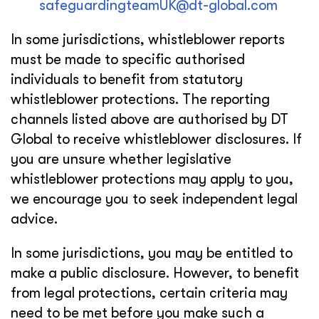
safeguardingteamUK@dt-global.com
In some jurisdictions, whistleblower reports
must be made to specific authorised
individuals to benefit from statutory
whistleblower protections. The reporting
channels listed above are authorised by DT
Global to receive whistleblower disclosures. If
you are unsure whether legislative
whistleblower protections may apply to you,
we encourage you to seek independent legal
advice.
In some jurisdictions, you may be entitled to
make a public disclosure. However, to benefit
from legal protections, certain criteria may
need to be met before you make such a