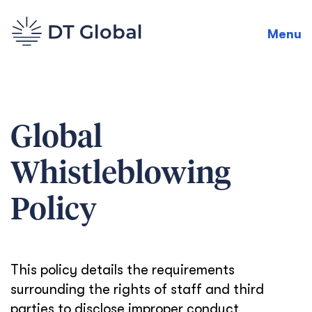
Menu
Global
Whistleblowing
Policy
This policy details the requirements
surrounding the rights of staff and third
parties to disclose improper conduct