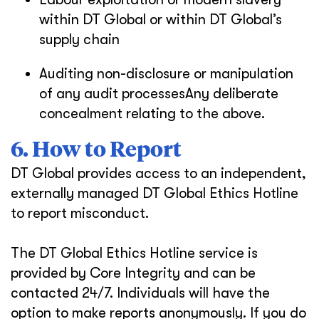
within DT Global or within DT Global’s
supply chain
Auditing non-disclosure or manipulation
of any audit processesAny deliberate
concealment relating to the above.
6. How to Report
DT Global provides access to an independent,
externally managed DT Global Ethics Hotline
to report misconduct.
The DT Global Ethics Hotline service is
provided by Core Integrity and can be
contacted 24/7. Individuals will have the
option to make reports anonymously. If you do