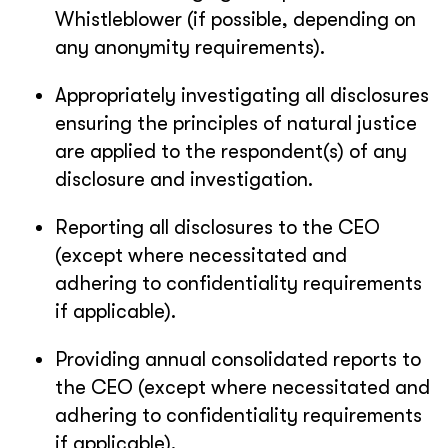
Whistleblower (if possible, depending on
any anonymity requirements).
Appropriately investigating all disclosures
ensuring the principles of natural justice
are applied to the respondent(s) of any
disclosure and investigation.
Reporting all disclosures to the CEO
(except where necessitated and
adhering to confidentiality requirements
if applicable).
Providing annual consolidated reports to
the CEO (except where necessitated and
adhering to confidentiality requirements
if applicable).