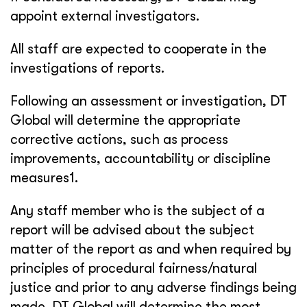
appoint external investigators.
All staff are expected to cooperate in the
investigations of reports.
Following an assessment or investigation, DT
Global will determine the appropriate
corrective actions, such as process
improvements, accountability or discipline
measures1.
Any staff member who is the subject of a
report will be advised about the subject
matter of the report as and when required by
principles of procedural fairness/natural
justice and prior to any adverse findings being
made. DT Global will determine the most