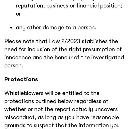
reputation, business or financial position;
or
any other damage to a person.
Please note that Law 2/2023 stablishes the
need for inclusion of the right presumption of
innocence and the honour of the investigated
person.
Protections
Whistleblowers will be entitled to the
protections outlined below regardless of
whether or not the report actually uncovers
misconduct, as long as you have reasonable
grounds to suspect that the information you