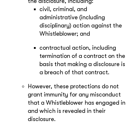
the disclosure, including:
civil, criminal, and
administrative (including
disciplinary) action against the
Whistleblower; and
contractual action, including
termination of a contract on the
basis that making a disclosure is
a breach of that contract.
However, these protections do not
grant immunity for any misconduct
that a Whistleblower has engaged in
and which is revealed in their
disclosure.