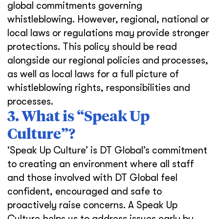
global commitments governing
whistleblowing. However, regional, national or
local laws or regulations may provide stronger
protections. This policy should be read
alongside our regional policies and processes,
as well as local laws for a full picture of
whistleblowing rights, responsibilities and
processes.
3. What is “Speak Up
Culture”?
‘Speak Up Culture’ is DT Global’s commitment
to creating an environment where all staff
and those involved with DT Global feel
confident, encouraged and safe to
proactively raise concerns. A Speak Up
Culture helps us to address issues early by