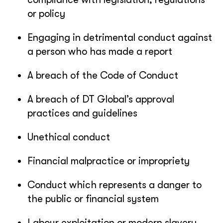
or policy
Engaging in detrimental conduct against
a person who has made a report
A breach of the Code of Conduct
A breach of DT Global’s approval
practices and guidelines
Unethical conduct
Financial malpractice or impropriety
Conduct which represents a danger to
the public or financial system
Labour exploitation or modern slavery