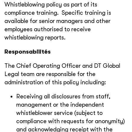
Whistleblowing policy as part of its
compliance training. Specific training is
available for senior managers and other
employees authorised to receive
whistleblowing reports.
Responsabilités
The Chief Operating Officer and DT Global
Legal team are responsible for the
administration of this policy including:
Receiving all disclosures from staff,
management or the independent
whistleblower service (subject to
compliance with requests for anonymity)
and acknowledging receipt with the