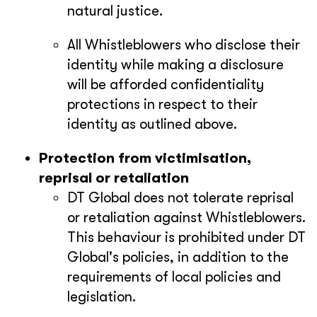
natural justice.
All Whistleblowers who disclose their
identity while making a disclosure
will be afforded confidentiality
protections in respect to their
identity as outlined above.
Protection from victimisation,
reprisal or retaliation
DT Global does not tolerate reprisal
or retaliation against Whistleblowers.
This behaviour is prohibited under DT
Global's policies, in addition to the
requirements of local policies and
legislation.