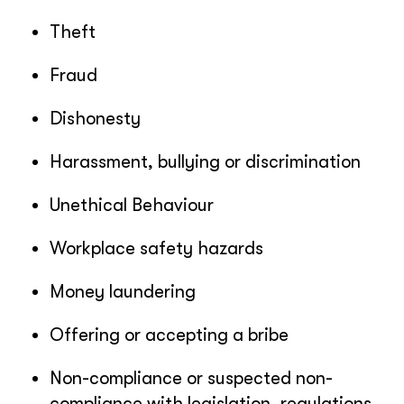
Theft
Fraud
Dishonesty
Harassment, bullying or discrimination
Unethical Behaviour
Workplace safety hazards
Money laundering
Offering or accepting a bribe
Non-compliance or suspected non-
compliance with legislation, regulations