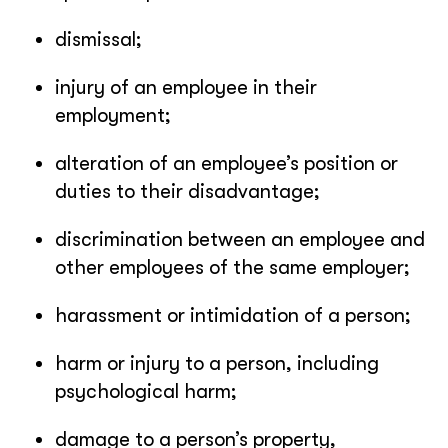
dismissal;
injury of an employee in their
employment;
alteration of an employee’s position or
duties to their disadvantage;
discrimination between an employee and
other employees of the same employer;
harassment or intimidation of a person;
harm or injury to a person, including
psychological harm;
damage to a person’s property,