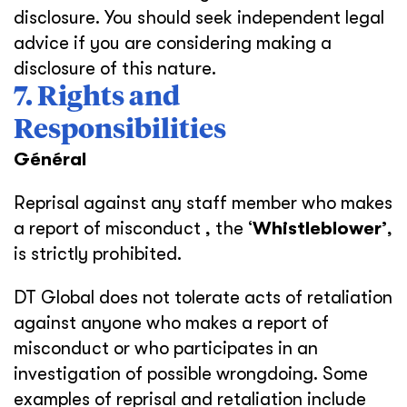
disclosure. You should seek independent legal
advice if you are considering making a
disclosure of this nature.
7. Rights and
Responsibilities
Général
Reprisal against any staff member who makes
a report of misconduct , the ‘
Whistleblower’
,
is strictly prohibited.
DT Global does not tolerate acts of retaliation
against anyone who makes a report of
misconduct or who participates in an
investigation of possible wrongdoing. Some
examples of reprisal and retaliation include