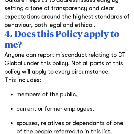
setting a tone of transparency and clear
expectations around the highest standards of
behaviour, both legal and ethical.
4. Does this Policy apply to
me?
Anyone can report misconduct relating to DT
Global under this policy. Not all parts of this
policy will apply to every circumstance.
This includes:
members of the public,
current or former employees,
spouses, relatives or dependants of one
of the people referred to in this list,