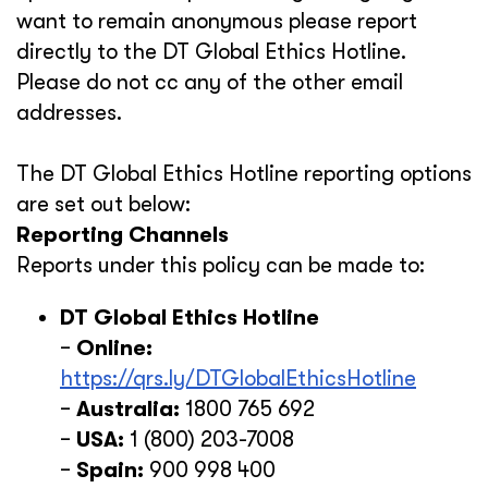
want to remain anonymous please report
directly to the DT Global Ethics Hotline.
Please do not cc any of the other email
addresses.
The DT Global Ethics Hotline reporting options
are set out below:
Reporting Channels
Reports under this policy can be made to:
DT Global Ethics Hotline
−
Online:
https://qrs.ly/DTGlobalEthicsHotline
−
Australia:
1800 765 692
−
USA:
1 (800) 203-7008
−
Spain:
900 998 400