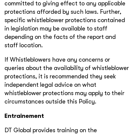
committed to giving effect to any applicable
protections afforded by such laws. Further,
specific whistleblower protections contained
in legislation may be available to staff
depending on the facts of the report and
staff location.
If Whistleblowers have any concerns or
queries about the availability of whistleblower
protections, it is recommended they seek
independent legal advice on what
whistleblower protections may apply to their
circumstances outside this Policy.
Entraînement
DT Global provides training on the