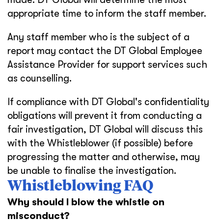
appropriate time to inform the staff member.
Any staff member who is the subject of a
report may contact the DT Global Employee
Assistance Provider for support services such
as counselling.
If compliance with DT Global's confidentiality
obligations will prevent it from conducting a
fair investigation, DT Global will discuss this
with the Whistleblower (if possible) before
progressing the matter and otherwise, may
be unable to finalise the investigation.
Whistleblowing FAQ
Why should I blow the whistle on
misconduct?