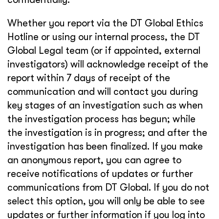
Whether you report via the DT Global Ethics
Hotline or using our internal process, the DT
Global Legal team (or if appointed, external
investigators) will acknowledge receipt of the
report within 7 days of receipt of the
communication and will contact you during
key stages of an investigation such as when
the investigation process has begun; while
the investigation is in progress; and after the
investigation has been finalized. If you make
an anonymous report, you can agree to
receive notifications of updates or further
communications from DT Global. If you do not
select this option, you will only be able to see
updates or further information if you log into