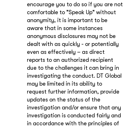
encourage you to do so if you are not
comfortable to "Speak Up" without
anonymity, it is important to be
aware that in some instances
anonymous disclosures may not be
dealt with as quickly - or potentially
even as effectively – as direct
reports to an authorized recipient
due to the challenges it can bring in
investigating the conduct. DT Global
may be limited in its ability to
request further information, provide
updates on the status of the
investigation and/or ensure that any
investigation is conducted fairly and
in accordance with the principles of