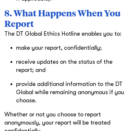
8. What Happens When You
Report
The DT Global Ethics Hotline enables you to:
make your report, confidentially;
receive updates on the status of the
report; and
provide additional information to the DT
Global while remaining anonymous if you
choose.
Whether or not you choose to report
anonymously, your report will be treated
confidentially.