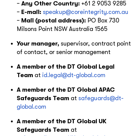
−
Any Other Country:
+61 2 9053 9285
−
E-mail:
speakup@coreintegrity.com.au
−
Mail
(postal address):
PO Box 730
Milsons Point NSW Australia 1565
Your manager,
supervisor, contract point
of contact, or senior management
A member of the DT Global Legal
Team
at
id.legal@dt-global.com
A member of the DT Global APAC
Safeguards Team
at
safeguards@dt-
global.com
A member of the DT Global UK
Safeguards Team
at