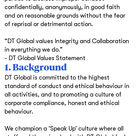
confidentially, anonymously, in good faith
and on reasonable grounds without the fear
of reprisal or detrimental action.
“DT Global values Integrity and Collaboration
in everything we do.”
- DT Global Values Statement
1. Background
DT Global is committed to the highest
standard of conduct and ethical behaviour in
all activities, and to promoting a culture of
corporate compliance, honest and ethical
behaviour.
We champion a ‘Speak Up’ culture where all