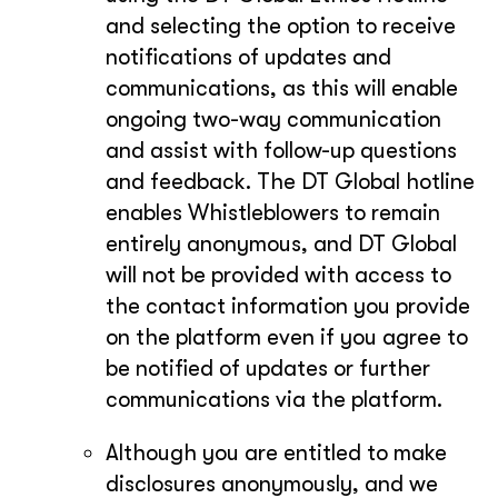
and selecting the option to receive
notifications of updates and
communications, as this will enable
ongoing two-way communication
and assist with follow-up questions
and feedback. The DT Global hotline
enables Whistleblowers to remain
entirely anonymous, and DT Global
will not be provided with access to
the contact information you provide
on the platform even if you agree to
be notified of updates or further
communications via the platform.
Although you are entitled to make
disclosures anonymously, and we