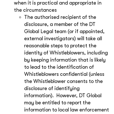
when it is practical and appropriate in
the circumstances
The authorised recipient of the
disclosure, a member of the DT
Global Legal team (or if appointed,
external investigators) will take all
reasonable steps to protect the
identity of Whistleblowers, including
by keeping information that is likely
to lead to the identification of
Whistleblowers confidential (unless
the Whistleblower consents to the
disclosure of identifying
information). However, DT Global
may be entitled to report the
information to local law enforcement