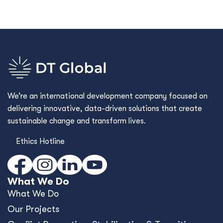
We’re an international development company focused on
delivering innovative, data-driven solutions that create
sustainable change and transform lives.
Ethics Hotline
What We Do
What We Do
Our Projects