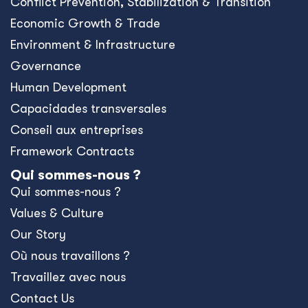
Conﬂict Prevention, Stabilization & Transition
Economic Growth & Trade
Environment & Infrastructure
Governance
Human Development
Capacidades transversales
Conseil aux entreprises
Framework Contracts
Qui sommes-nous ?
Qui sommes-nous ?
Values & Culture
Our Story
Où nous travaillons ?
Travaillez avec nous
Contact Us