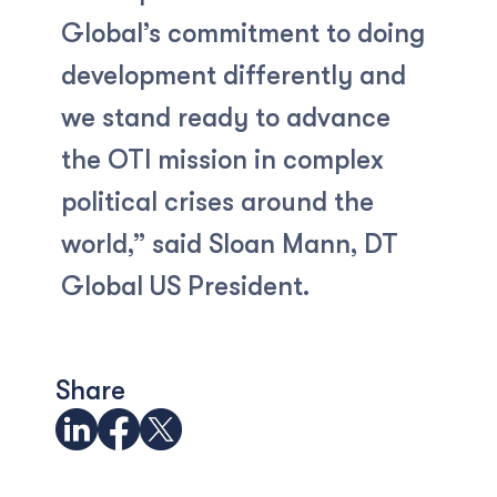
Global’s commitment to doing
development differently and
we stand ready to advance
the OTI mission in complex
political crises around the
world,” said Sloan Mann, DT
Global US President.
Share