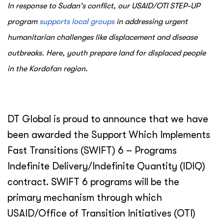
In response to Sudan's conflict, our USAID/OTI STEP-UP
program
supports local groups
in addressing urgent
humanitarian challenges like displacement and disease
outbreaks. Here, youth prepare land for displaced people
in the Kordofan region.
DT Global is proud to announce that we have
been awarded the Support Which Implements
Fast Transitions (SWIFT) 6 – Programs
Indefinite Delivery/Indefinite Quantity (IDIQ)
contract. SWIFT 6 programs will be the
primary mechanism through which
USAID/Office of Transition Initiatives (OTI)