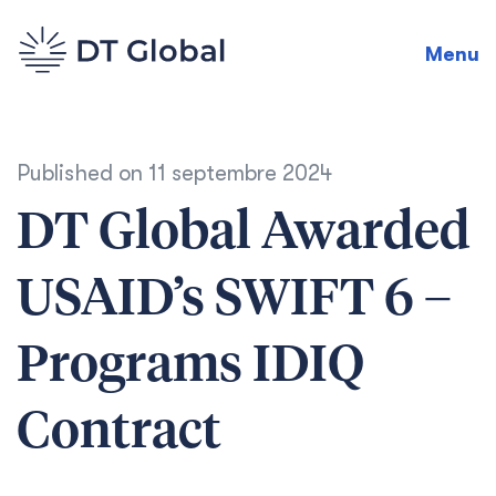
Menu
Published on
11 septembre 2024
DT Global Awarded
USAID’s SWIFT 6 –
Programs IDIQ
Contract