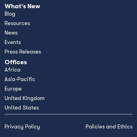
What's New
Blog
Resources
News
Events
Press Releases
Offices
Africa
Asia-Pacific
Europe
United Kingdom
United States
Privacy Policy
Policies and Ethics