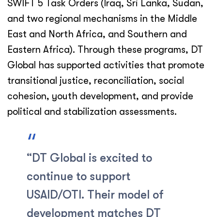
SWIFT 5 Task Orders (Iraq, Sri Lanka, Sudan,
and two regional mechanisms in the Middle
East and North Africa, and Southern and
Eastern Africa). Through these programs, DT
Global has supported activities that promote
transitional justice, reconciliation, social
cohesion, youth development, and provide
political and stabilization assessments.
“DT Global is excited to
continue to support
USAID/OTI. Their model of
development matches DT