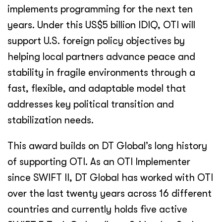
implements programming for the next ten
years. Under this US$5 billion IDIQ, OTI will
support U.S. foreign policy objectives by
helping local partners advance peace and
stability in fragile environments through a
fast, flexible, and adaptable model that
addresses key political transition and
stabilization needs.
This award builds on DT Global’s long history
of supporting OTI. As an OTI Implementer
since SWIFT II, DT Global has worked with OTI
over the last twenty years across 16 different
countries and currently holds five active