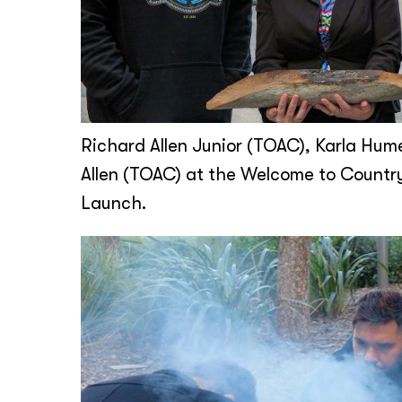
Richard Allen Junior (TOAC), Karla Hum
Allen (TOAC) at the Welcome to Countr
Launch.