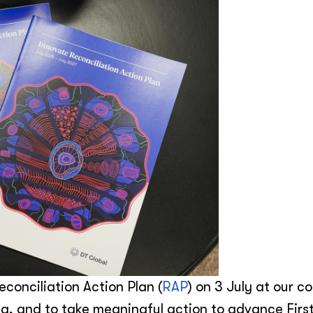
econciliation Action Plan (
RAP
) on 3 July at our c
a, and to take meaningful action to advance Firs