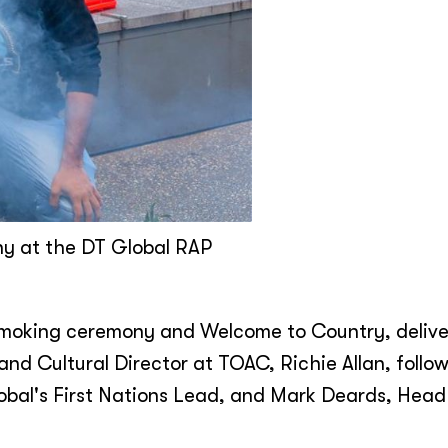
ny at the DT Global RAP
 smoking ceremony and Welcome to Country, deliv
nd Cultural Director at TOAC, Richie Allan, follo
obal's First Nations Lead, and Mark Deards, Head