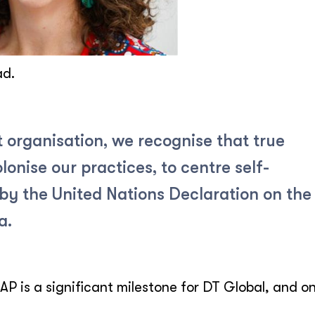
ad.
 organisation, we recognise that true
lonise our practices, to centre self-
by the United Nations Declaration on the
a.
AP is a significant milestone for DT Global, and o