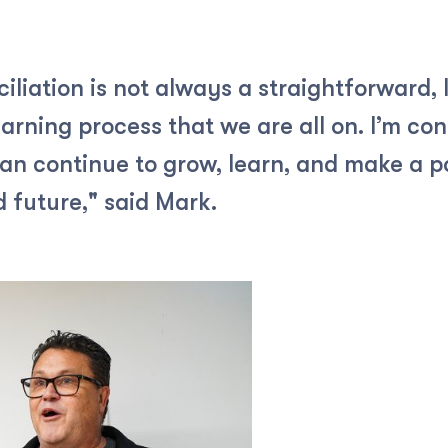
liation is not always a straightforward, 
arning process that we are all on. I’m con
can continue to grow, learn, and make a po
 future," said Mark.