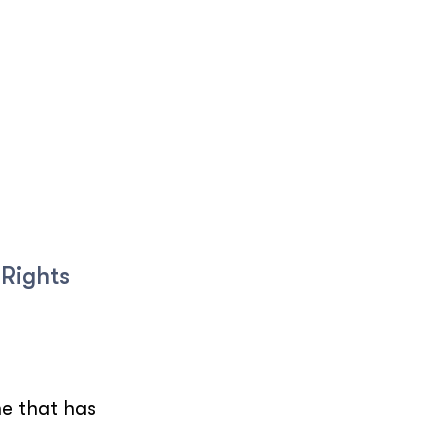
 Rights
ne that has