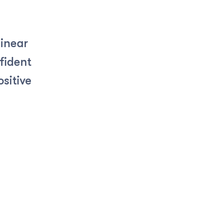
linear
fident
sitive