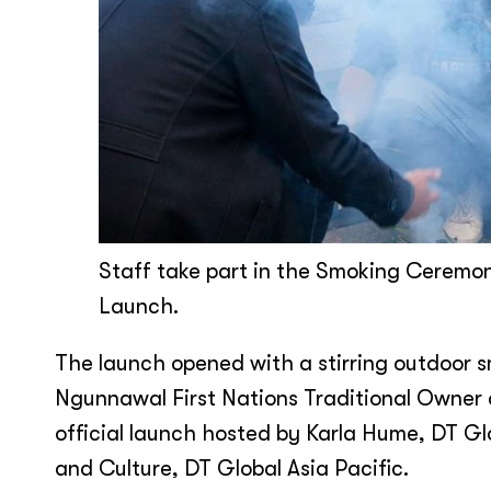
Staff take part in the Smoking Ceremo
Launch.
The launch opened with a stirring outdoor
Ngunnawal First Nations Traditional Owner a
official launch hosted by Karla Hume, DT Gl
and Culture, DT Global Asia Pacific.