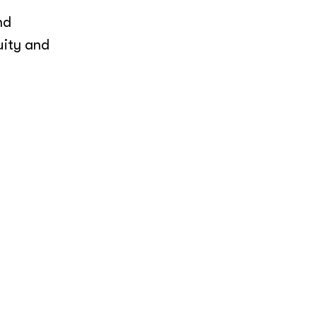
nd
uity and