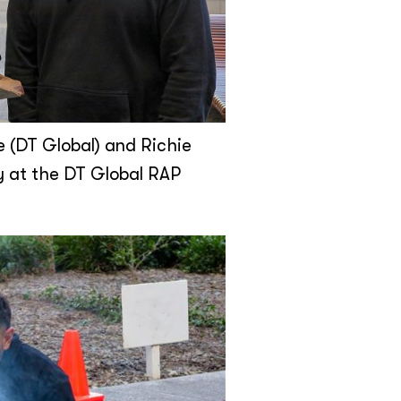
e (DT Global) and Richie
y at the DT Global RAP