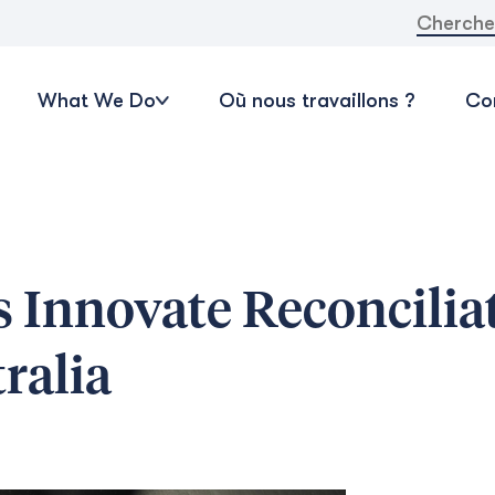
Recherche
What We Do
Où nous travaillons ?
Con
 Innovate Reconcilia
ralia