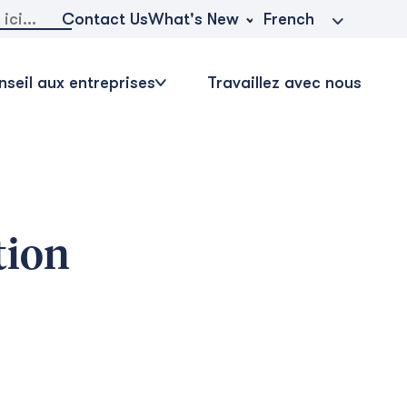
r:
What's New
Contact Us
French
seil aux entreprises
Travaillez avec nous
tion