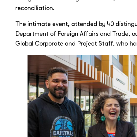
reconciliation.
The intimate event, attended by 40 disting
Department of Foreign Affairs and Trade, ou
Global Corporate and Project Staff, who had