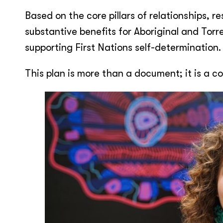
Based on the core pillars of relationships, 
substantive benefits for Aboriginal and Torr
supporting First Nations self-determination.
This plan is more than a document; it is a 