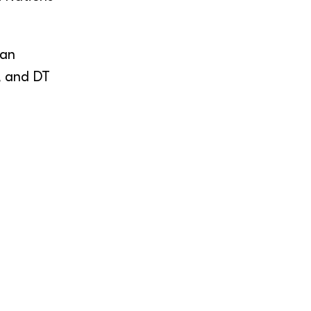
ian
, and DT