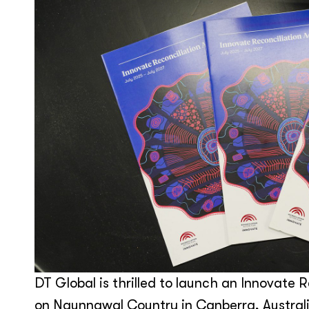
DT Global is thrilled to launch an Innovate R
on Ngunnawal Country in Canberra, Australi