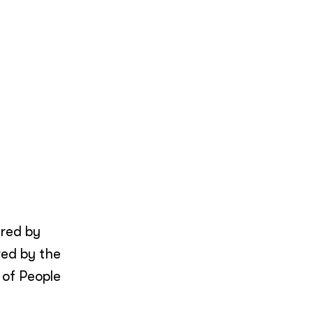
ered by
wed by the
 of People