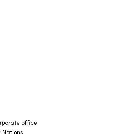
orporate office
t Nations