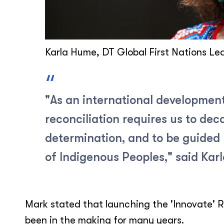
Karla Hume, DT Global First Nations Le
"As an international development
reconciliation requires us to deco
determination, and to be guided 
of Indigenous Peoples," said Karl
Mark stated that launching the 'Innovate' R
been in the making for many years.