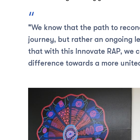
"We know that the path to reconci
journey, but rather an ongoing le
that with this Innovate RAP, we 
difference towards a more united