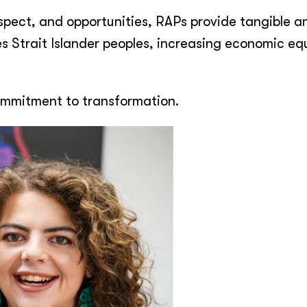
respect, and opportunities, RAPs provide tangible a
es Strait Islander peoples, increasing economic eq
commitment to transformation.