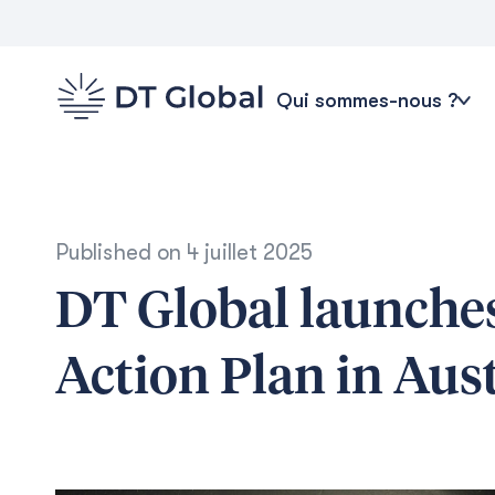
Qui sommes-nous ?
Published on
4 juillet 2025
DT Global launches
Action Plan in Aust