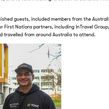
uished guests, included members from the Austral
r First Nations partners, including InTravel Group
 travelled from around Australia to attend.