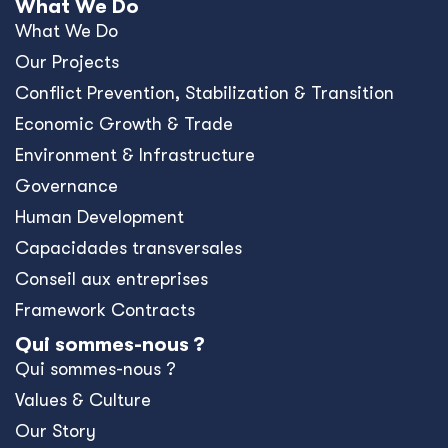
What We Do
What We Do
Our Projects
Conﬂict Prevention, Stabilization & Transition
Economic Growth & Trade
Environment & Infrastructure
Governance
Human Development
Capacidades transversales
Conseil aux entreprises
Framework Contracts
Qui sommes-nous ?
Qui sommes-nous ?
Values & Culture
Our Story