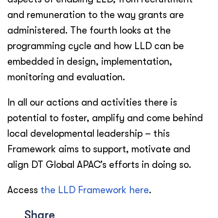
and remuneration to the way grants are
administered. The fourth looks at the
programming cycle and how LLD can be
embedded in design, implementation,
monitoring and evaluation.
In all our actions and activities there is
potential to foster, amplify and come behind
local developmental leadership – this
Framework aims to support, motivate and
align DT Global APAC’s efforts in doing so.
Access
the LLD Framework here
.
Share