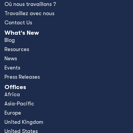
Où nous travaillons ?
Travaillez avec nous
Contact Us
What's New
Blog
Resources
News
Events
Press Releases
Offices
Africa
Asia-Pacific
Europe
United Kingdom
United States