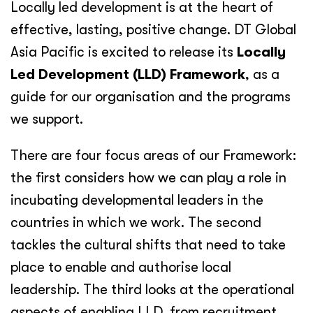
Locally led development is at the heart of
effective, lasting, positive change. DT Global
Asia Pacific is excited to release its
Locally
Led Development (LLD) Framework
, as a
guide for our organisation and the programs
we support.
There are four focus areas of our Framework:
the first considers how we can play a role in
incubating developmental leaders in the
countries in which we work. The second
tackles the cultural shifts that need to take
place to enable and authorise local
leadership. The third looks at the operational
aspects of enabling LLD, from recruitment