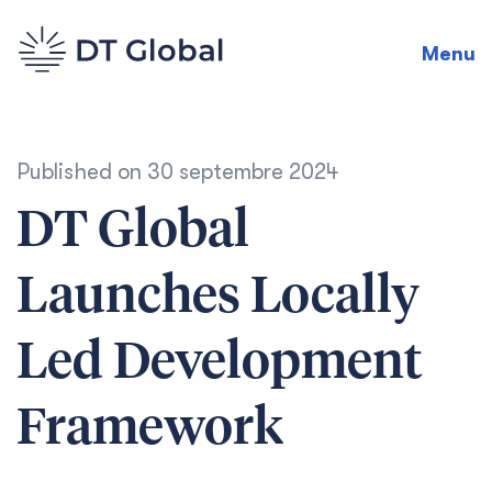
Menu
Published on
30 septembre 2024
DT Global
Launches Locally
Led Development
Framework