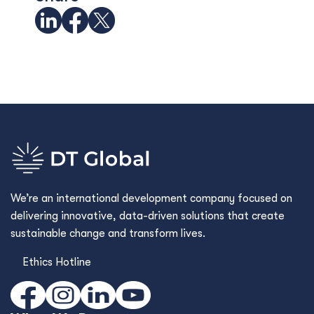
We’re an international development company focused on
delivering innovative, data-driven solutions that create
sustainable change and transform lives.
Ethics Hotline