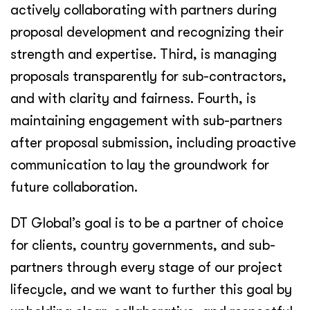
actively collaborating with partners during
proposal development and recognizing their
strength and expertise. Third, is managing
proposals transparently for sub-contractors,
and with clarity and fairness. Fourth, is
maintaining engagement with sub-partners
after proposal submission, including proactive
communication to lay the groundwork for
future collaboration.
DT Global’s goal is to be a partner of choice
for clients, country governments, and sub-
partners through every stage of our project
lifecycle, and we want to further this goal by