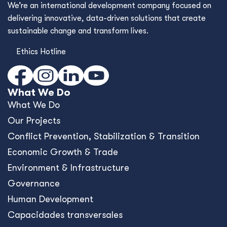
We’re an international development company focused on
delivering innovative, data-driven solutions that create
sustainable change and transform lives.
Ethics Hotline
What We Do
What We Do
Our Projects
Conﬂict Prevention, Stabilization & Transition
Economic Growth & Trade
Environment & Infrastructure
Governance
Human Development
Capacidades transversales