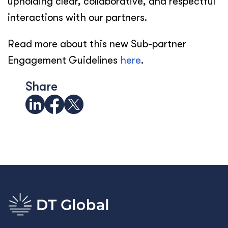
upholding clear, collaborative, and respectful
interactions with our partners.
Read more about this new Sub-partner
Engagement Guidelines
here
.
Share