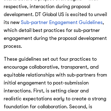
respective, interaction during proposal
development. DT Global US is excited to unveil
its new
Sub-partner Engagement Guidelines
,
which detail best practices for sub-partner
engagement during the proposal development
process.
These guidelines set out four practices to
encourage collaborative, transparent, and
equitable relationships with sub-partners from
initial engagement to post-submission
interactions. First, is setting clear and
realistic expectations early to create a strong
foundation for collaboration. Second, is