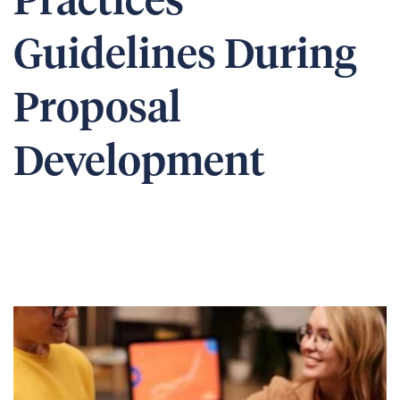
Practices
Guidelines During
Proposal
Development