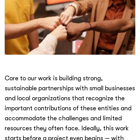
Core to our work is building strong,
sustainable partnerships with small businesses
and local organizations that recognize the
important contributions of these entities and
accommodate the challenges and limited
resources they often face. Ideally, this work
starts before a project even begins — with