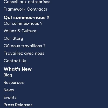
Conseil aux entreprises
Framework Contracts
Qui sommes-nous ?
Qui sommes-nous ?
Values & Culture
Our Story
Où nous travaillons ?
Travaillez avec nous
Contact Us
What's New
Blog
Resources
News
Events
Press Releases