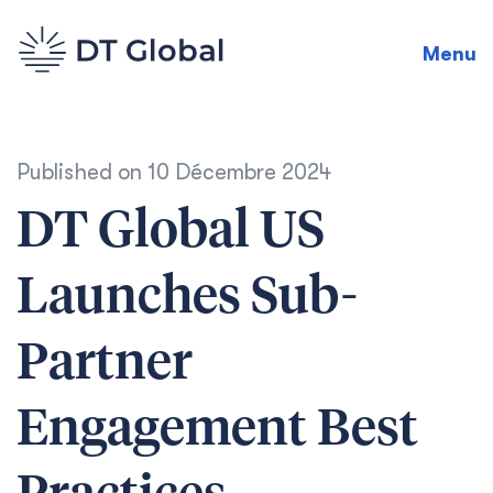
Menu
Published on
10 Décembre 2024
DT Global US
Launches Sub-
Partner
Engagement Best