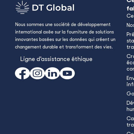
Ce
fa
Ce
Nous sommes une société de développement
No
international axée sur la fourniture de solutions
Pr
innovantes basées sur les données qui créent un
sta
tra
changement durable et transforment des vies.
Cr
Ligne d’assistance éthique
éc
co
En
in
Go
Dé
hu
Ca
tr