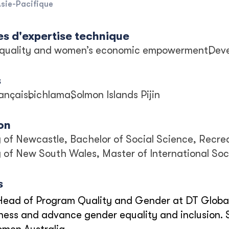
Asie-Pacifique
s d'expertise technique
quality and women’s economic empowerment
Deve
s
ançais
bichlama
Solmon Islands Pijin
on
y of Newcastle, Bachelor of Social Science, Recre
y of New South Wales, Master of International So
s
Head of Program Quality and Gender at DT Global
ness and advance gender equality and inclusion. 