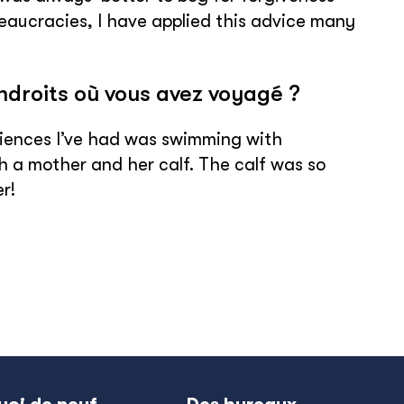
reaucracies, I have applied this advice many
endroits où vous avez voyagé ?
periences I’ve had was swimming with
 a mother and her calf. The calf was so
r!