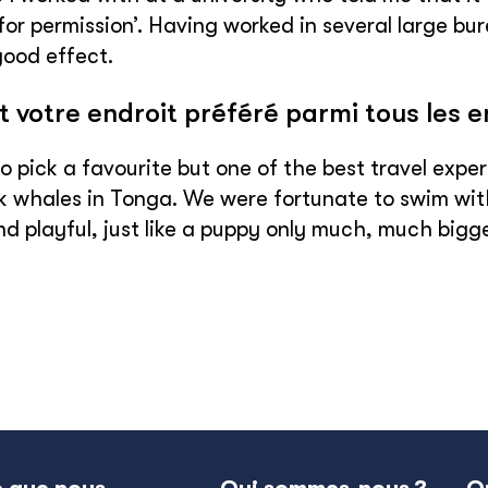
for permission’. Having worked in several large bu
good effect.
t votre endroit préféré parmi tous les 
 to pick a favourite but one of the best travel ex
whales in Tonga. We were fortunate to swim with
nd playful, just like a puppy only much, much bigge