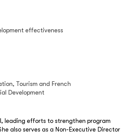
lopment effectiveness
ation, Tourism and French
cial Development
, leading efforts to strengthen program
She also serves as a Non-Executive Director