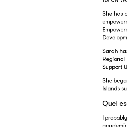
for UN Wo
She has o
empowerme
Empowerme
Developme
Sarah has
Regional 
Support U
She began
Islands s
Quel es
I probabl
academic 