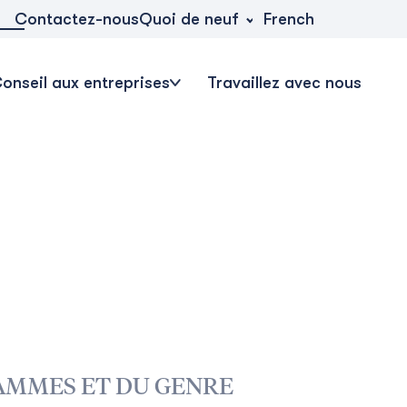
Quoi de neuf
Contactez-nous
French
onseil aux entreprises
Travaillez avec nous
AMMES ET DU GENRE