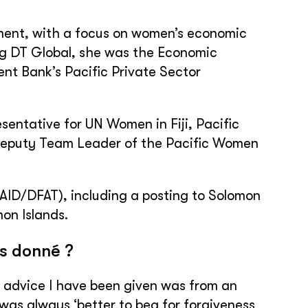
pment, with a focus on women’s economic
ng DT Global, she was the Economic
t Bank’s Pacific Private Sector
sentative for UN Women in Fiji, Pacific
 Deputy Team Leader of the Pacific Women
AID/DFAT), including a posting to Solomon
on Islands.
is donné ?
of advice I have been given was from an
was always ‘better to beg for forgiveness