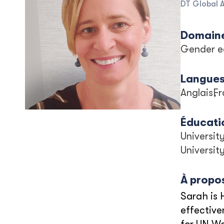
DT Global 
Domaine
Gender e
Langue
Anglais
Fr
Éducati
Universit
Universit
À propo
Sarah is 
effective