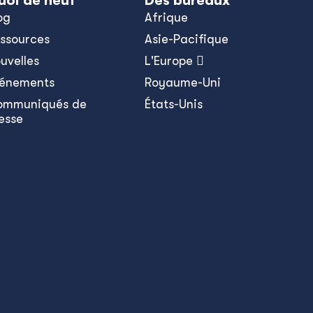
uoi de neuf
Des bureaux
og
Afrique
ssources
Asie-Pacifique
uvelles
L'Europe 
énements
Royaume-Uni
ommuniqués de
États-Unis
esse