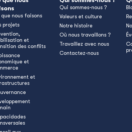
 que nous
Qui sommes-nous ?
Q
Qui sommes-nous ?
Bl
isons
 que nous faisons
Valeurs et culture
Re
s projets
Notre histoire
No
évention,
Où nous travaillons ?
Év
bilisation et
Travaillez avec nous
C
nsition des conflits
pr
Contactez-nous
oissance
onomique et
mmerce
vironnement et
frastructures
uvernance
veloppement
main
pacidades
ansversales