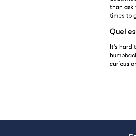
than ask 
times to 
Quel es
It’s hard
humpback 
curious a