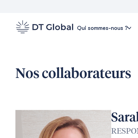
Qui sommes-nous ?
Nos collaborateurs
Sara
RESPO