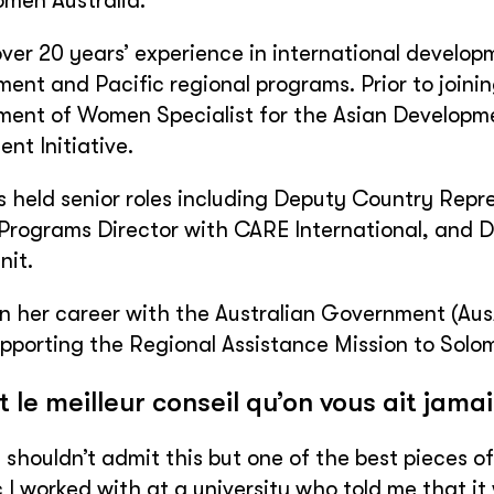
men Australia.
ver 20 years’ experience in international develo
nt and Pacific regional programs. Prior to joini
nt of Women Specialist for the Asian Developmen
nt Initiative.
 held senior roles including Deputy Country Repre
Programs Director with CARE International, and
nit.
 her career with the Australian Government (Aus
upporting the Regional Assistance Mission to Solom
t le meilleur conseil qu’on vous ait jama
y shouldn’t admit this but one of the best pieces 
I worked with at a university who told me that it 