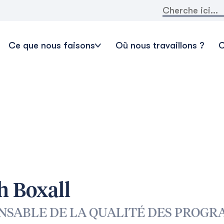
Rechercher:
Ce que nous faisons
Où nous travaillons ?
C
h Boxall
NSABLE DE LA QUALITÉ DES PROGR