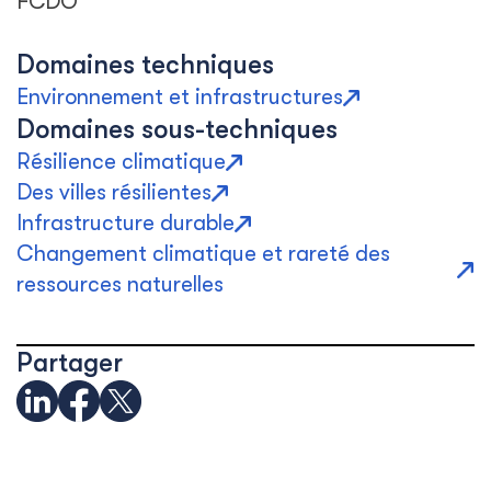
FCDO
Domaines techniques
Environnement et infrastructures
Domaines sous-techniques
Résilience climatique
Des villes résilientes
Infrastructure durable
Changement climatique et rareté des
ressources naturelles
Partager