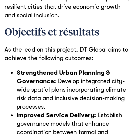
resilient cities that drive economic growth
and social inclusion.
Objectifs et résultats
As the lead on this project, DT Global aims to
achieve the following outcomes:
Strengthened Urban Planning &
Governance:
Develop integrated city-
wide spatial plans incorporating climate
risk data and inclusive decision-making
processes.
Improved Service Delivery:
Establish
governance models that enhance
coordination between formal and