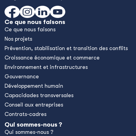
Ce que nous faisons
Ce que nous faisons
Nos projets
Prévention, stabilisation et transition des conflits
Croissance économique et commerce
Environnement et infrastructures
Gouvernance
Développement humain
Capacidades transversales
Conseil aux entreprises
Contrats-cadres
Qui sommes-nous ?
Qui sommes-nous ?