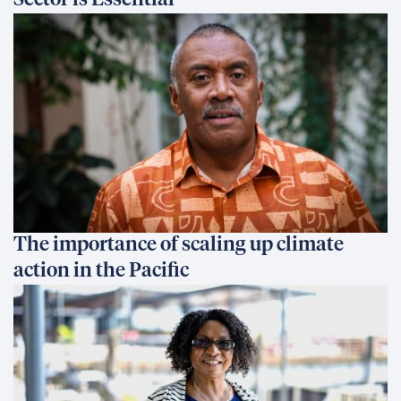
Sector is Essential
The importance of scaling up climate
action in the Pacific