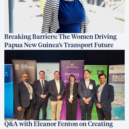
Breaking Barriers: The Women Driving
Papua New Guinea’s Transport Future
Q&A with Eleanor Fenton on Creating