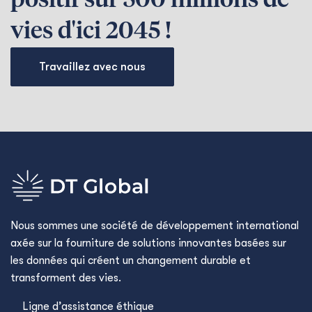
positif sur 500 millions de
vies d'ici 2045 !
Travaillez avec nous
Nous sommes une société de développement international
axée sur la fourniture de solutions innovantes basées sur
les données qui créent un changement durable et
transforment des vies.
Ligne d’assistance éthique