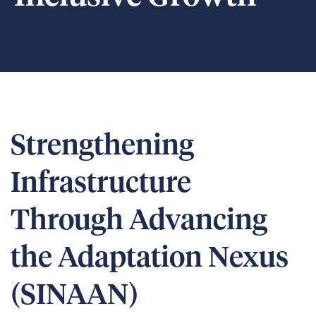
Strengthening
Infrastructure
Through Advancing
the Adaptation Nexus
(SINAAN)