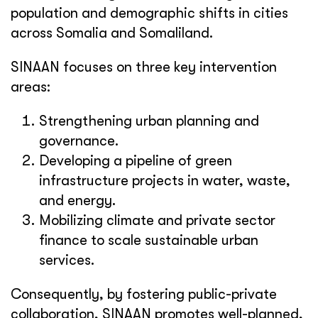
population and demographic shifts in cities
across Somalia and Somaliland.
SINAAN focuses on three key intervention
areas:
Strengthening urban planning and
governance.
Developing a pipeline of green
infrastructure projects in water, waste,
and energy.
Mobilizing climate and private sector
finance to scale sustainable urban
services.
Consequently, by fostering public-private
collaboration, SINAAN promotes well-planned,