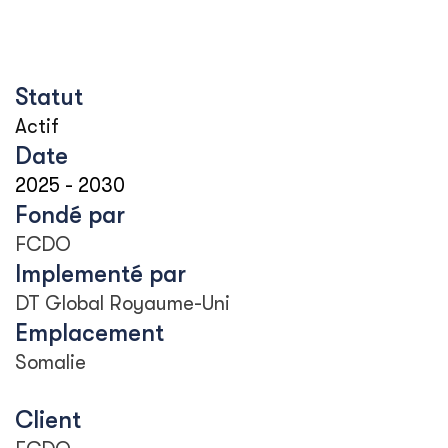
Statut
Actif
Date
2025
-
2030
Fondé par
FCDO
Implementé par
DT Global Royaume-Uni
Emplacement
Somalie
Client