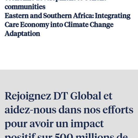
communities
Eastern and Southern Africa: Integrating
Care Economy into Climate Change
Adaptation
Rejoignez DT Global et
aidez-nous dans nos efforts
pour avoir un impact