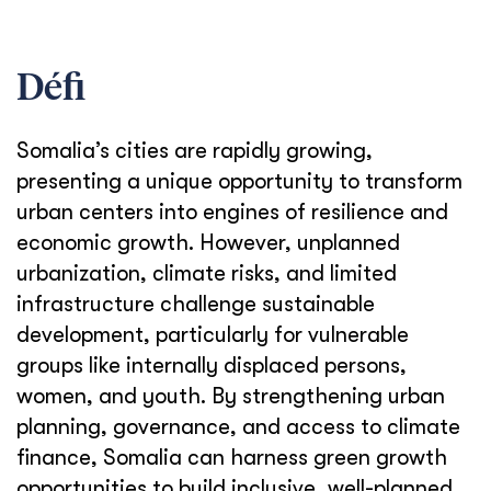
Défi
Somalia’s cities are rapidly growing,
presenting a unique opportunity to transform
urban centers into engines of resilience and
economic growth. However, unplanned
urbanization, climate risks, and limited
infrastructure challenge sustainable
development, particularly for vulnerable
groups like internally displaced persons,
women, and youth. By strengthening urban
planning, governance, and access to climate
finance, Somalia can harness green growth
opportunities to build inclusive, well-planned