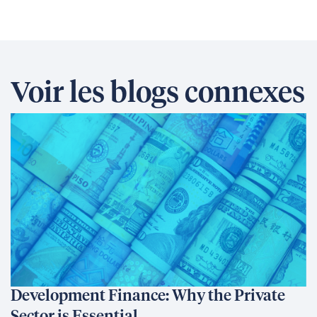
Voir les blogs connexes
Development Finance: Why the Private