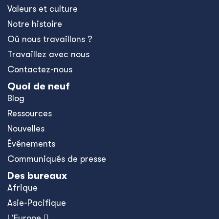
Valeurs et culture
Notre histoire
Où nous travaillons ?
Travaillez avec nous
Contactez-nous
Quoi de neuf
Blog
Ressources
Nouvelles
Événements
Communiqués de presse
Des bureaux
Afrique
Asie-Pacifique
L'Europe 