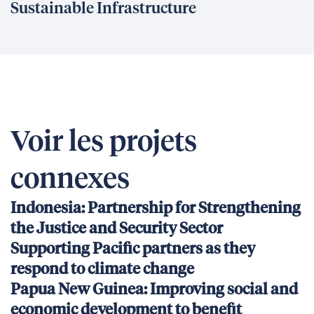
Sustainable Infrastructure
Voir les projets
connexes
Indonesia: Partnership for Strengthening
the Justice and Security Sector
Supporting Pacific partners as they
respond to climate change
Papua New Guinea: Improving social and
economic development to benefit