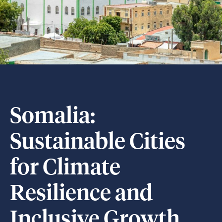
Somalia:
Sustainable Cities
for Climate
Resilience and
Inclusive Growth