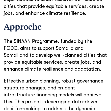
cities that provide equitable services, create
jobs, and enhance climate resilience.
Approche
The SINAAN Programme, funded by the
FCDO, aims to support Somalia and
Somaliland to develop well-planned cities that
provide equitable services, create jobs, and
enhance climate resilience and adaptation.
Effective urban planning, robust governance
structure changes, and prudent
infrastructure financing models will achieve
this. This project is leveraging data-driven
decision-making to address the dynamic