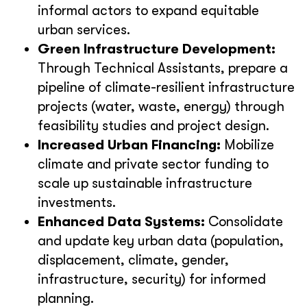
informal actors to expand equitable
urban services.
Green Infrastructure Development:
Through Technical Assistants, prepare a
pipeline of climate-resilient infrastructure
projects (water, waste, energy) through
feasibility studies and project design.
Increased Urban Financing:
Mobilize
climate and private sector funding to
scale up sustainable infrastructure
investments.
Enhanced Data Systems:
Consolidate
and update key urban data (population,
displacement, climate, gender,
infrastructure, security) for informed
planning.