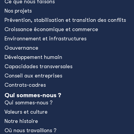
Ce que nous faisons
Nos projets
Prévention, stabilisation et transition des conflits
Croissance économique et commerce
Environnement et infrastructures
Gouvernance
Développement humain
Capacidades transversales
Conseil aux entreprises
Contrats-cadres
Qui sommes-nous ?
Qui sommes-nous ?
Valeurs et culture
Notre histoire
Où nous travaillons ?