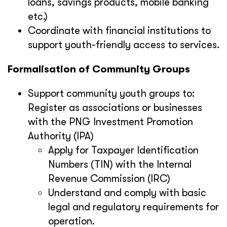
loans, savings products, mobile banking
etc.)
Coordinate with financial institutions to
support youth-friendly access to services.
Formalisation of Community Groups
Support community youth groups to:
Register as associations or businesses
with the PNG Investment Promotion
Authority (IPA)
Apply for Taxpayer Identification
Numbers (TIN) with the Internal
Revenue Commission (IRC)
Understand and comply with basic
legal and regulatory requirements for
operation.