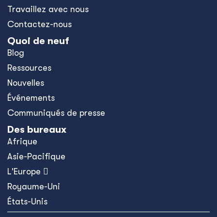
Travaillez avec nous
Contactez-nous
Quoi de neuf
Blog
Ressources
Nouvelles
Événements
Communiqués de presse
Des bureaux
Afrique
Asie-Pacifique
L'Europe 
Royaume-Uni
États-Unis