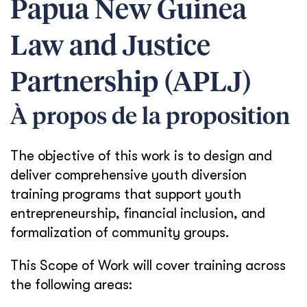
Papua New Guinea
Law and Justice
Partnership (APLJ)
À propos de la proposition
The objective of this work is to design and
deliver comprehensive youth diversion
training programs that support youth
entrepreneurship, financial inclusion, and
formalization of community groups.
This Scope of Work will cover training across
the following areas: