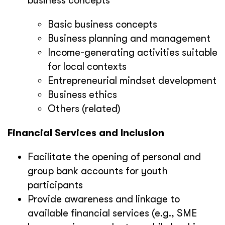
business concepts
Basic business concepts
Business planning and management
Income-generating activities suitable
for local contexts
Entrepreneurial mindset development
Business ethics
Others (related)
Financial Services and Inclusion
Facilitate the opening of personal and
group bank accounts for youth
participants
Provide awareness and linkage to
available financial services (e.g., SME