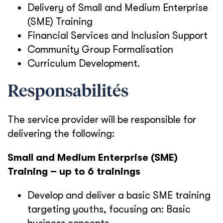
Delivery of Small and Medium Enterprise
(SME) Training
Financial Services and Inclusion Support
Community Group Formalisation
Curriculum Development.
Responsabilités
The service provider will be responsible for
delivering the following:
Small and Medium Enterprise (SME)
Training – up to 6 trainings
Develop and deliver a basic SME training
targeting youths, focusing on:
Basic