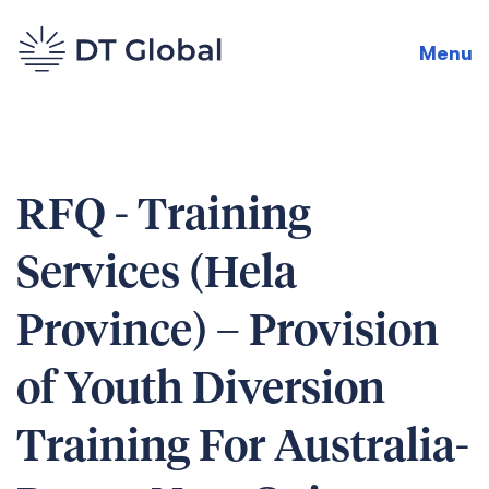
Menu
RFQ - Training
Services (Hela
Province) – Provision
of Youth Diversion
Training For Australia-