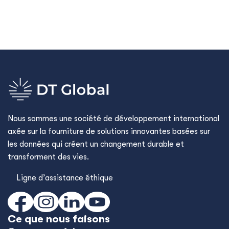
Nous sommes une société de développement international
axée sur la fourniture de solutions innovantes basées sur
les données qui créent un changement durable et
transforment des vies.
Ligne d’assistance éthique
Ce que nous faisons