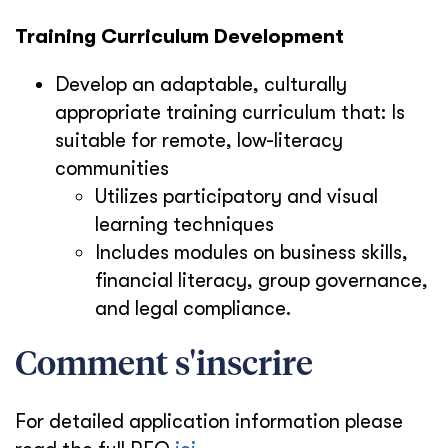
Training Curriculum Development
Develop an adaptable, culturally
appropriate training curriculum that:
Is
suitable for remote, low-literacy
communities
Utilizes participatory and visual
learning techniques
Includes modules on business skills,
financial literacy, group governance,
and legal compliance.
Comment s'inscrire
For detailed application information please