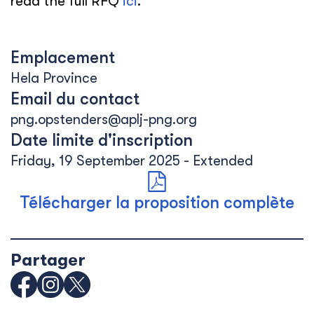
read the full RFQ
ici
.
Emplacement
Hela Province
Email du contact
png.opstenders@aplj-png.org
Date limite d'inscription
Friday, 19 September 2025 - Extended
Télécharger la proposition complète
Partager