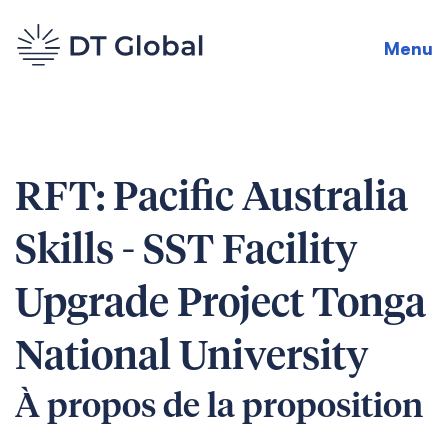
Menu
RFT: Pacific Australia
Skills - SST Facility
Upgrade Project Tonga
National University
À propos de la proposition