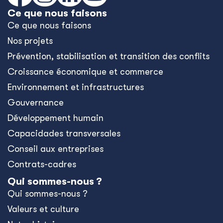
Ce que nous faisons
Ce que nous faisons
Nos projets
Prévention, stabilisation et transition des conflits
Croissance économique et commerce
Environnement et infrastructures
Gouvernance
Développement humain
Capacidades transversales
Conseil aux entreprises
Contrats-cadres
Qui sommes-nous ?
Qui sommes-nous ?
Valeurs et culture