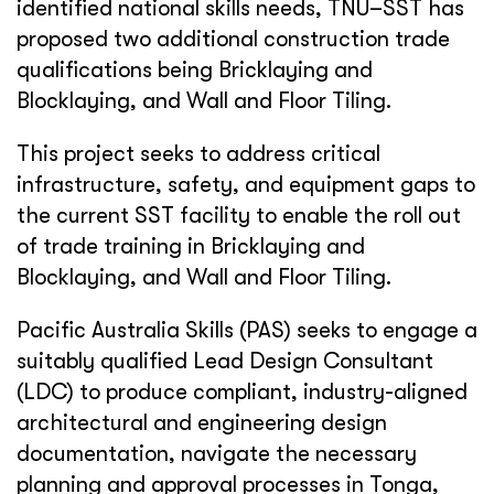
identified national skills needs, TNU–SST has
proposed two additional construction trade
qualifications being Bricklaying and
Blocklaying, and Wall and Floor Tiling.
This project seeks to address critical
infrastructure, safety, and equipment gaps to
the current SST facility to enable the roll out
of trade training in Bricklaying and
Blocklaying, and Wall and Floor Tiling.
Pacific Australia Skills (PAS) seeks to engage a
suitably qualified Lead Design Consultant
(LDC) to produce compliant, industry-aligned
architectural and engineering design
documentation, navigate the necessary
planning and approval processes in Tonga,