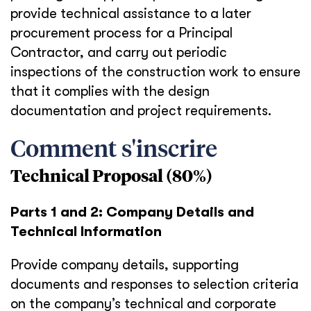
provide technical assistance to a later
procurement process for a Principal
Contractor, and carry out periodic
inspections of the construction work to ensure
that it complies with the design
documentation and project requirements.
Comment s'inscrire
Technical Proposal (80%)
Parts 1 and 2: Company Details and
Technical Information
Provide company details, supporting
documents and responses to selection criteria
on the company’s technical and corporate