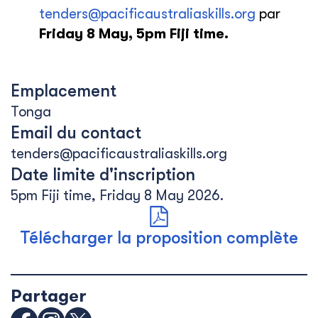
tenders@pacificaustraliaskills.org
par
Friday 8 May, 5pm Fiji time.
Emplacement
Tonga
Email du contact
tenders@pacificaustraliaskills.org
Date limite d'inscription
5pm Fiji time, Friday 8 May 2026.
Télécharger la proposition complète
Partager