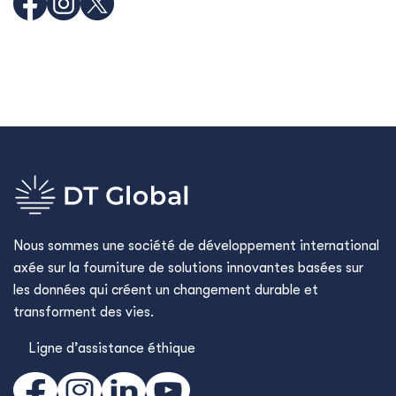
Nous sommes une société de développement international
axée sur la fourniture de solutions innovantes basées sur
les données qui créent un changement durable et
transforment des vies.
Ligne d’assistance éthique