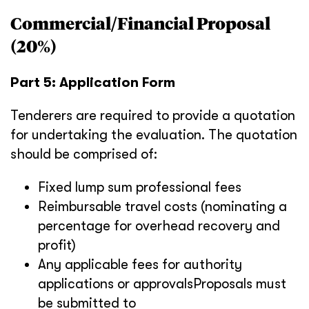
Commercial/Financial Proposal
(20%)
Part 5: Application Form
Tenderers are required to provide a quotation
for undertaking the evaluation. The quotation
should be comprised of:
Fixed lump sum professional fees
Reimbursable travel costs (nominating a
percentage for overhead recovery and
profit)
Any applicable fees for authority
applications or approvalsProposals must
be submitted to