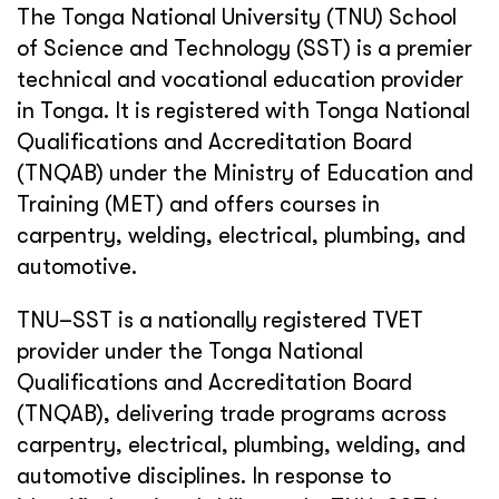
The Tonga National University (TNU) School
of Science and Technology (SST) is a premier
technical and vocational education provider
in Tonga. It is registered with Tonga National
Qualifications and Accreditation Board
(TNQAB) under the Ministry of Education and
Training (MET) and offers courses in
carpentry, welding, electrical, plumbing, and
automotive.
TNU–SST is a nationally registered TVET
provider under the Tonga National
Qualifications and Accreditation Board
(TNQAB), delivering trade programs across
carpentry, electrical, plumbing, welding, and
automotive disciplines. In response to