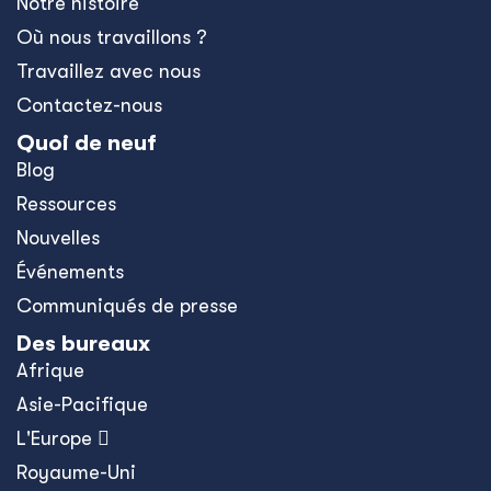
Notre histoire
Où nous travaillons ?
Travaillez avec nous
Contactez-nous
Quoi de neuf
Blog
Ressources
Nouvelles
Événements
Communiqués de presse
Des bureaux
Afrique
Asie-Pacifique
L'Europe 
Royaume-Uni