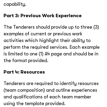
capability.
Part 3: Previous Work Experience
The Tenderers should provide up to three (3)
examples of current or previous work
activities which highlight their ability to
perform the required services. Each example
is limited to one (1) A4 page and should be in
the format provided.
Part 4: Resources
Tenderers are required to identify resources
(team composition) and outline experiences
and qualifications of each team member
using the template provided.