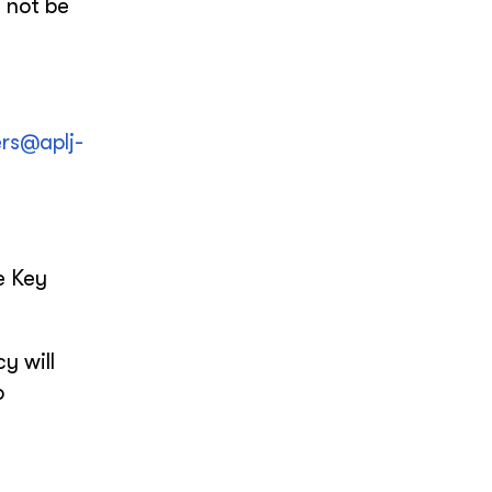
 not be
ers@aplj-
e Key
y will
o