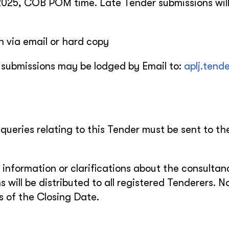
2025, COB POM time. Late Tender submissions will
n via email or hard copy
 submissions may be lodged by Email to:
aplj.tend
 queries relating to this Tender must be sent to th
 information or clarifications about the consultanc
s will be distributed to all registered Tenderers. N
rs of the Closing Date.