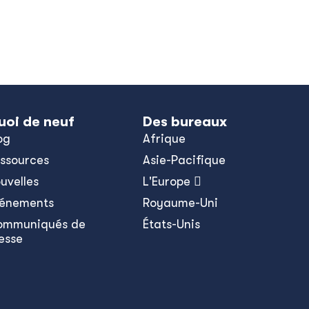
uoi de neuf
Des bureaux
og
Afrique
ssources
Asie-Pacifique
uvelles
L'Europe 
énements
Royaume-Uni
ommuniqués de
États-Unis
esse