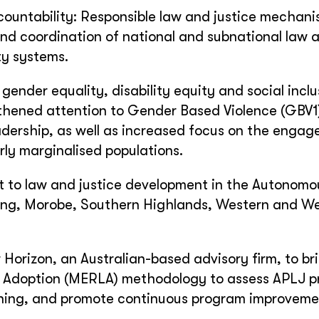
ountability: Responsible law and justice mechan
nd coordination of national and subnational law 
ty systems.
gender equality, disability equity and social inclu
gthened attention to Gender Based Violence (GBV1
adership, as well as increased focus on the engag
arly marginalised populations.
rt to law and justice development in the Autonom
adang, Morobe, Southern Highlands, Western and W
r Horizon, an Australian-based advisory firm, to br
d Adoption (MERLA) methodology to assess APLJ p
rning, and promote continuous program improveme