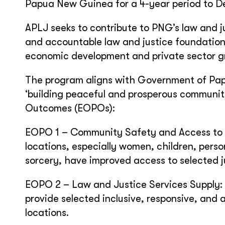
Papua New Guinea for a 4-year period to D
APLJ seeks to contribute to PNG’s law and ju
and accountable law and justice foundation
economic development and private sector g
The program aligns with Government of Pap
‘building peaceful and prosperous communiti
Outcomes (EOPOs):
EOPO 1 – Community Safety and Access to Ju
locations, especially women, children, perso
sorcery, have improved access to selected j
EOPO 2 – Law and Justice Services Supply: 
provide selected inclusive, responsive, and 
locations.