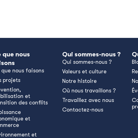
 que nous
Qui sommes-nous ?
Q
Qui sommes-nous ?
Bl
isons
 que nous faisons
Valeurs et culture
Re
s projets
Notre histoire
No
évention,
Où nous travaillons ?
Év
bilisation et
Travaillez avec nous
C
nsition des conflits
pr
Contactez-nous
oissance
onomique et
mmerce
vironnement et