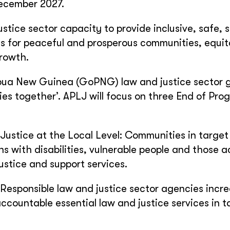
ecember 2027.
stice sector capacity to provide inclusive, safe, 
s for peaceful and prosperous communities, equit
rowth.
ua New Guinea (GoPNG) law and justice sector g
es together’. APLJ will focus on three End of Pro
stice at the Local Level: Communities in target
ns with disabilities, vulnerable people and those 
ustice and support services.
Responsible law and justice sector agencies incre
accountable essential law and justice services in t