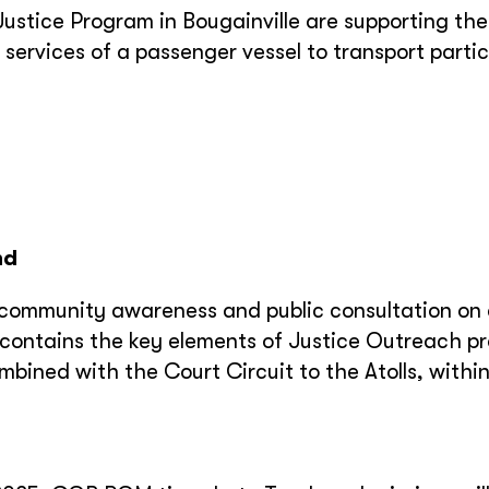
tice Program in Bougainville are supporting the
he services of a passenger vessel to transport parti
nd
th community awareness and public consultation on
m contains the key elements of Justice Outreach 
mbined with the Court Circuit to the Atolls, withi