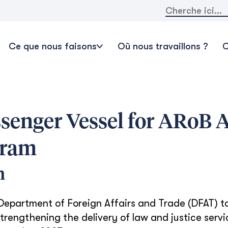
Rechercher:
Ce que nous faisons
Où nous travaillons ?
C
ssenger Vessel for ARoB A
gram
n
 Department of Foreign Affairs and Trade (DFAT) 
trengthening the delivery of law and justice servi