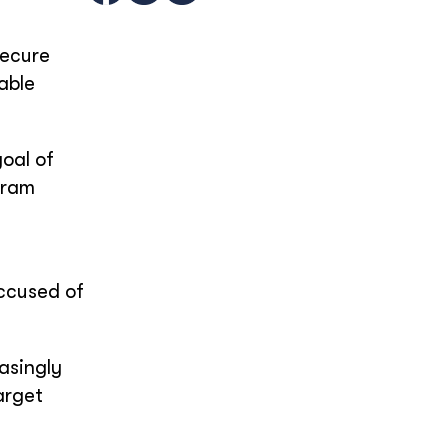
secure
able
oal of
gram
accused of
asingly
arget