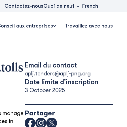
Quoi de neuf
Contactez-nous
French
onseil aux entreprises
Travaillez avec nous
Email du contact
tolls
aplj.tenders@aplj-png.org
Date limite d'inscription
3 October 2025
Partager
to manage
ces in