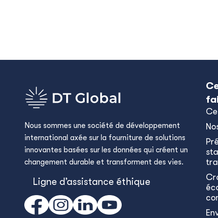
Ce
fa
Ce
Nous sommes une société de développement
No
international axée sur la fourniture de solutions
Pr
innovantes basées sur les données qui créent un
sta
tra
changement durable et transforment des vies.
Cr
Ligne d’assistance éthique
éc
co
En