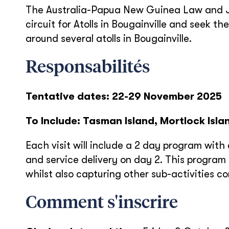
The Australia-Papua New Guinea Law and Jus
circuit for Atolls in Bougainville and seek t
around several atolls in Bougainville.
Responsabilités
Tentative dates: 22-29 November 2025
To Include: Tasman Island, Mortlock Isla
Each visit will include a 2 day program wi
and service delivery on day 2. This progra
whilst also capturing other sub-activities co
Comment s'inscrire