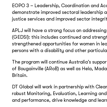
EOPO 3 – Leadership, Coordination and Acc
demonstrate improved sectoral leadership a
justice services and improved sector integri
APLJ will have a strong focus on addressing 
(GEDSI): this includes continued and stren
strengthened opportunities for women in le
persons with a disability and other particul
The program will continue Australia’s suppo
of Bougainville (ARoB) as well as Hela, M
Britain.
DT Global will work in partnership with Clea
robust Monitoring, Evaluation, Learning an
and performance, drive knowledge and lea