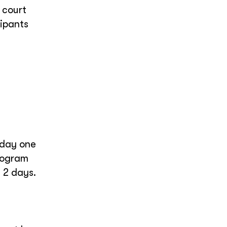
 court
cipants
 day one
program
n 2 days.