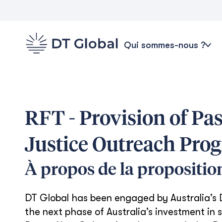
Qui sommes-nous ?
RFT - Provision of Pa
Justice Outreach Pro
À propos de la propositio
DT Global has been engaged by Australia’s
the next phase of Australia’s investment in s