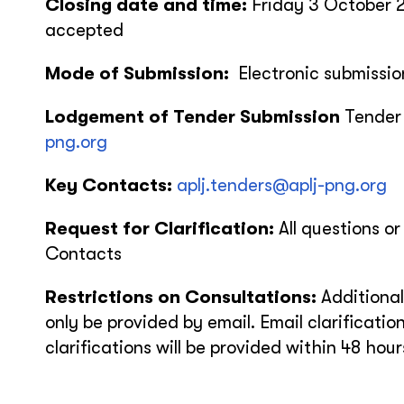
Closing date and time:
Friday 3 October 
accepted
Mode of Submission:
Electronic submissio
Lodgement of Tender Submission
Tender
png.org
Key Contacts:
aplj.tenders@aplj-png.org
Request for Clarification:
All questions or
Contacts
Restrictions on Consultations:
Additional
only be provided by email. Email clarification
clarifications will be provided within 48 hou