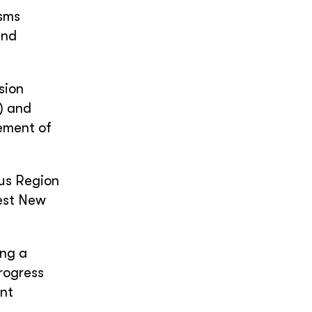
isms
and
sion
) and
ement of
ous Region
est New
ing a
rogress
nt