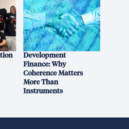
ation
Development
Finance: Why
Coherence Matters
More Than
Instruments