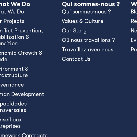
at We Do
Qui sommes-nous ?
W
at We Do
Qui sommes-nous ?
Bl
r Projects
Values & Culture
Re
nﬂict Prevention,
Our Story
N
bilization &
Où nous travaillons ?
Ev
ansition
Travaillez avec nous
Pr
onomic Growth &
Contact Us
ade
vironment &
frastructure
vernance
man Development
pacidades
ansversales
nseil aux
treprises
amework Contracts