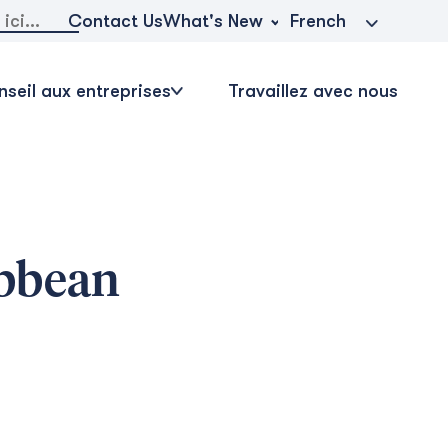
r:
What's New
Contact Us
French
seil aux entreprises
Travaillez avec nous
ibbean