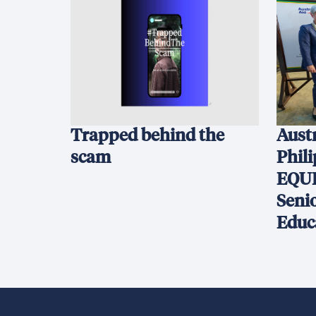
Trapped behind the
Austr
scam
Phil
EQUI
Seni
Educ