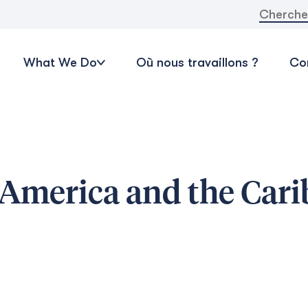
Recherche
What We Do
Où nous travaillons ?
Con
 America and the Car