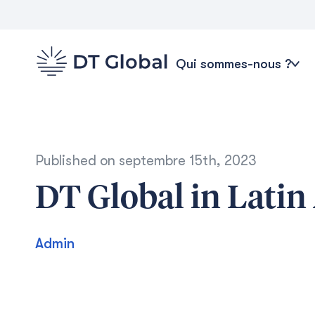
Qui sommes-nous ?
Published on
septembre 15th, 2023
DT Global in Latin
Admin