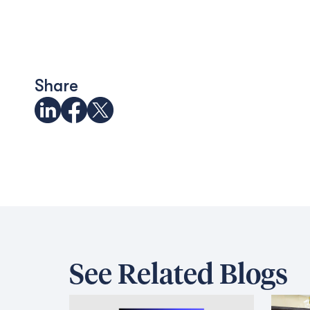
Share
See Related Blogs