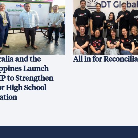
alia and the
All in for Reconcili
ippines Launch
P to Strengthen
or High School
ation