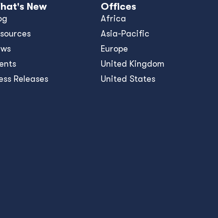
hat's New
Offices
og
Africa
sources
Asia-Pacific
ews
Europe
ents
United Kingdom
ess Releases
United States