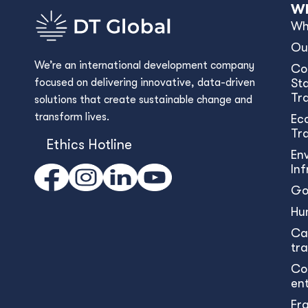
Wh
Wh
Ou
We’re an international development company
Co
focused on delivering innovative, data-driven
Sta
Tr
solutions that create sustainable change and
transform lives.
Ec
Tr
Ethics Hotline
En
In
Go
Hu
Ca
tr
Co
en
Fr