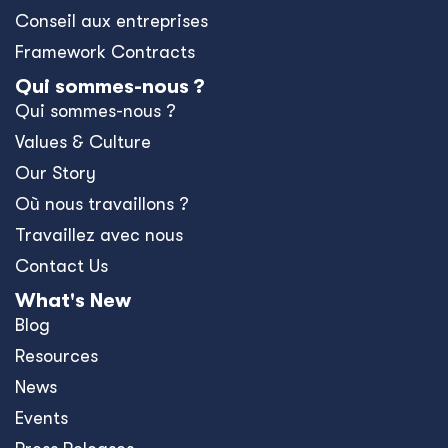
Conseil aux entreprises
Framework Contracts
Qui sommes-nous ?
Qui sommes-nous ?
Values & Culture
Our Story
Où nous travaillons ?
Travaillez avec nous
Contact Us
What's New
Blog
Resources
News
Events