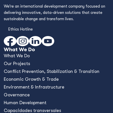
We’re an international development company focused on
delivering innovative, data-driven solutions that create
sustainable change and transform lives.
Ethics Hotline
What We Do
What We Do
Our Projects
Conﬂict Prevention, Stabilization & Transition
Economic Growth & Trade
Environment & Infrastructure
Governance
Human Development
Capacidades transversales