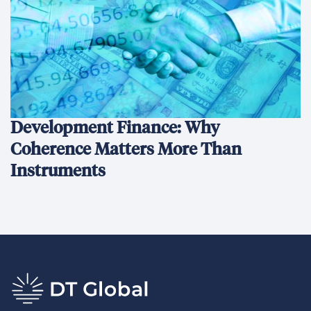
Development Finance: Why
Coherence Matters More Than
Instruments