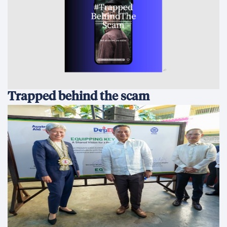
Trapped behind the scam