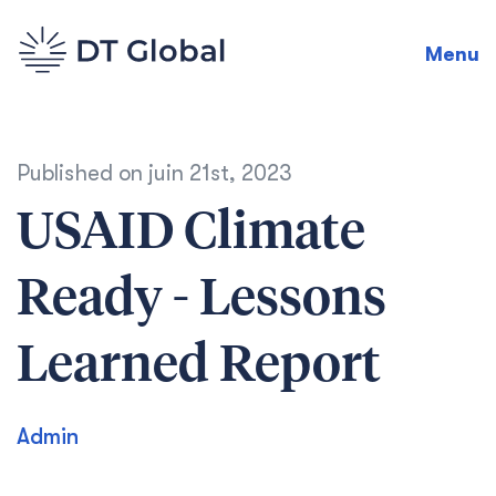
Menu
Published on
juin 21st, 2023
USAID Climate
Ready - Lessons
Learned Report
Admin