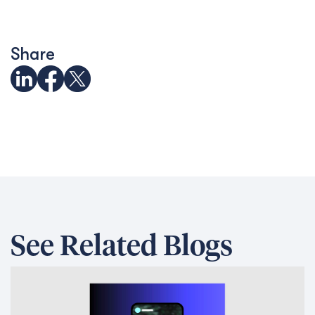
Share
See Related Blogs