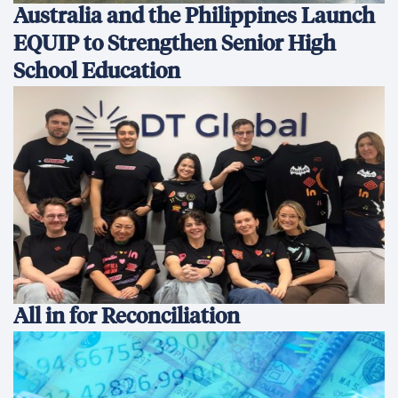
Australia and the Philippines Launch
EQUIP to Strengthen Senior High
School Education
All in for Reconciliation