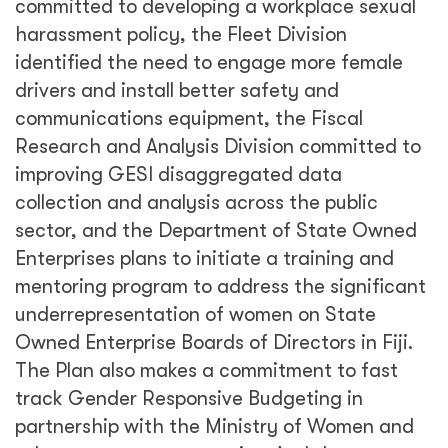
committed to developing a workplace sexual
harassment policy, the Fleet Division
identified the need to engage more female
drivers and install better safety and
communications equipment, the Fiscal
Research and Analysis Division committed to
improving GESI disaggregated data
collection and analysis across the public
sector, and the Department of State Owned
Enterprises plans to initiate a training and
mentoring program to address the significant
underrepresentation of women on State
Owned Enterprise Boards of Directors in Fiji.
The Plan also makes a commitment to fast
track Gender Responsive Budgeting in
partnership with the Ministry of Women and