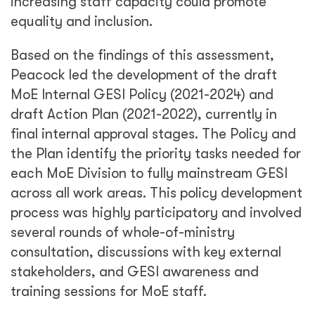
increasing staff capacity could promote
equality and inclusion.
Based on the findings of this assessment,
Peacock led the development of the draft
MoE Internal GESI Policy (2021-2024) and
draft Action Plan (2021-2022), currently in
final internal approval stages. The Policy and
the Plan identify the priority tasks needed for
each MoE Division to fully mainstream GESI
across all work areas. This policy development
process was highly participatory and involved
several rounds of whole-of-ministry
consultation, discussions with key external
stakeholders, and GESI awareness and
training sessions for MoE staff.