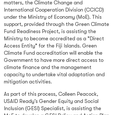
matters, the Climate Change and
International Cooperation Division (CCICD)
under the Ministry of Economy (MoE). This
support, provided through the Green Climate
Fund Readiness Project, is assisting the
Ministry to become accredited as a "Direct
Access Entity" for the Fiji Islands. Green
Climate Fund accreditation will enable the
Government to have more direct access to
climate finance and the management
capacity to undertake vital adaptation and
mitigation activities.
As part of this process, Colleen Peacock,
USAID Ready’s Gender Equity and Social
Inclusion (GESI) Specialist, is assisting the