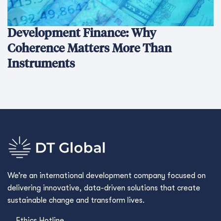
Development Finance: Why
Coherence Matters More Than
Instruments
We’re an international development company focused on
delivering innovative, data-driven solutions that create
sustainable change and transform lives.
Ethics Hotline