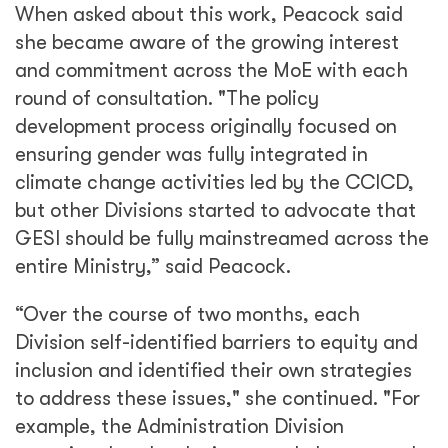
When asked about this work, Peacock said
she became aware of the growing interest
and commitment across the MoE with each
round of consultation. "The policy
development process originally focused on
ensuring gender was fully integrated in
climate change activities led by the CCICD,
but other Divisions started to advocate that
GESI should be fully mainstreamed across the
entire Ministry,” said Peacock.
“Over the course of two months, each
Division self-identified barriers to equity and
inclusion and identified their own strategies
to address these issues," she continued. "For
example, the Administration Division