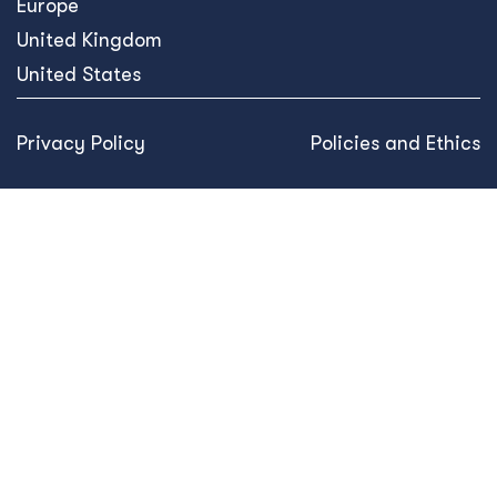
Europe
United Kingdom
United States
Privacy Policy
Policies and Ethics