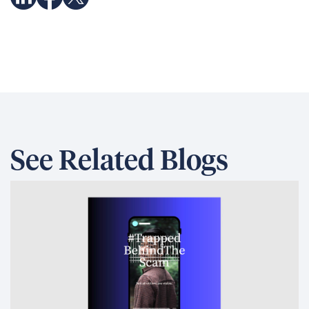
See Related Blogs