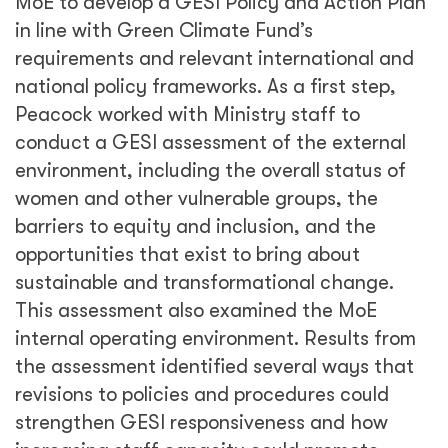
MoE to develop a GESI Policy and Action Plan
in line with Green Climate Fund’s
requirements and relevant international and
national policy frameworks. As a first step,
Peacock worked with Ministry staff to
conduct a GESI assessment of the external
environment, including the overall status of
women and other vulnerable groups, the
barriers to equity and inclusion, and the
opportunities that exist to bring about
sustainable and transformational change.
This assessment also examined the MoE
internal operating environment. Results from
the assessment identified several ways that
revisions to policies and procedures could
strengthen GESI responsiveness and how