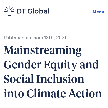
Menu
Published on
mars 18th, 2021
Mainstreaming
Gender Equity and
Social Inclusion
into Climate Action