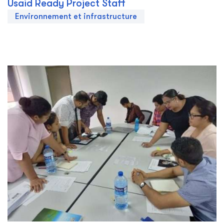
Usaid Ready Project Staff
Environnement et infrastructure