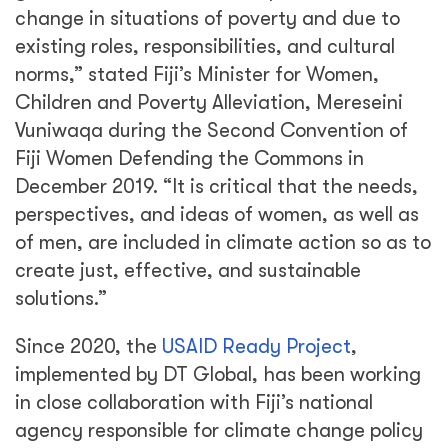
change in situations of poverty and due to
existing roles, responsibilities, and cultural
norms,” stated Fiji’s Minister for Women,
Children and Poverty Alleviation, Mereseini
Vuniwaqa during the Second Convention of
Fiji Women Defending the Commons in
December 2019. “It is critical that the needs,
perspectives, and ideas of women, as well as
of men, are included in climate action so as to
create just, effective, and sustainable
solutions.”
Since 2020, the
USAID Ready Project
,
implemented by DT Global, has been working
in close collaboration with Fiji’s national
agency responsible for climate change policy