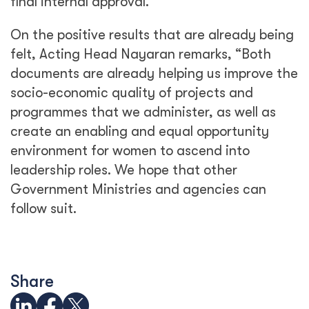
final internal approval.”
On the positive results that are already being
felt, Acting Head Nayaran remarks, “Both
documents are already helping us improve the
socio-economic quality of projects and
programmes that we administer, as well as
create an enabling and equal opportunity
environment for women to ascend into
leadership roles. We hope that other
Government Ministries and agencies can
follow suit.
Share