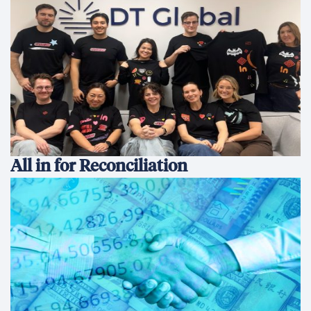
All in for Reconciliation