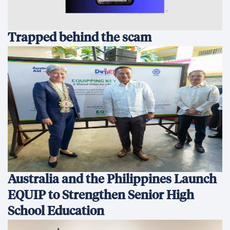
Trapped behind the scam
Australia and the Philippines Launch
EQUIP to Strengthen Senior High
School Education