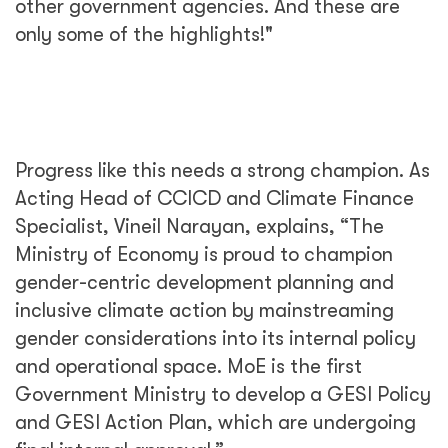
other government agencies. And these are
only some of the highlights!"
Progress like this needs a strong champion. As
Acting Head of CCICD and Climate Finance
Specialist, Vineil Narayan, explains, “The
Ministry of Economy is proud to champion
gender-centric development planning and
inclusive climate action by mainstreaming
gender considerations into its internal policy
and operational space. MoE is the first
Government Ministry to develop a GESI Policy
and GESI Action Plan, which are undergoing