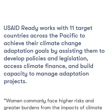
USAID Ready works with 11 target
countries across the Pacific to
achieve their climate change
adaptation goals by assisting them to
develop policies and legislation,
access climate finance, and build
capacity to manage adaptation
projects.
“Women commonly face higher risks and
greater burdens from the impacts of climate