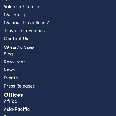
Values & Culture
Our Story
Où nous travaillons ?
Travaillez avec nous
Contact Us
What's New
Blog
Resources
News
Events
Press Releases
Offices
Africa
Asia-Pacific