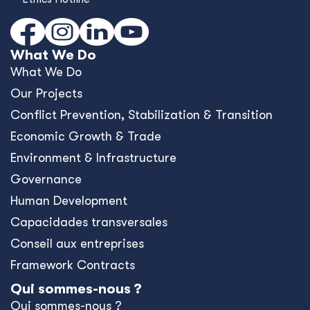
What We Do
What We Do
Our Projects
Conﬂict Prevention, Stabilization & Transition
Economic Growth & Trade
Environment & Infrastructure
Governance
Human Development
Capacidades transversales
Conseil aux entreprises
Framework Contracts
Qui sommes-nous ?
Qui sommes-nous ?