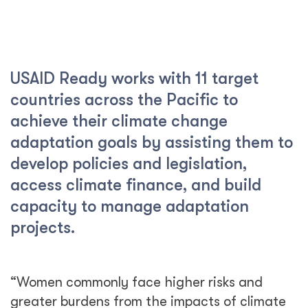
USAID Ready works with 11 target
countries across the Pacific to
achieve their climate change
adaptation goals by assisting them to
develop policies and legislation,
access climate finance, and build
capacity to manage adaptation
projects.
“Women commonly face higher risks and
greater burdens from the impacts of climate