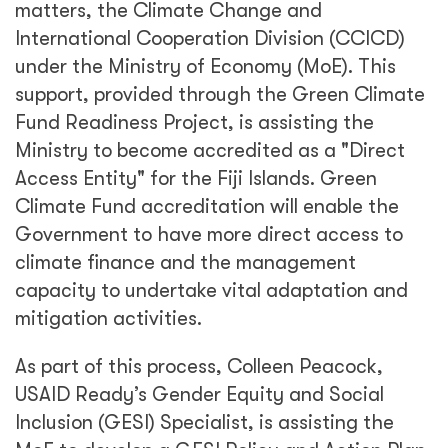
matters, the Climate Change and
International Cooperation Division (CCICD)
under the Ministry of Economy (MoE). This
support, provided through the Green Climate
Fund Readiness Project, is assisting the
Ministry to become accredited as a "Direct
Access Entity" for the Fiji Islands. Green
Climate Fund accreditation will enable the
Government to have more direct access to
climate finance and the management
capacity to undertake vital adaptation and
mitigation activities.
As part of this process, Colleen Peacock,
USAID Ready’s Gender Equity and Social
Inclusion (GESI) Specialist, is assisting the