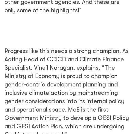
other government agencies. And these are
only some of the highlights!"
Progress like this needs a strong champion. As
Acting Head of CCICD and Climate Finance
Specialist, Vineil Narayan, explains, “The
Ministry of Economy is proud to champion
gender-centric development planning and
inclusive climate action by mainstreaming
gender considerations into its internal policy
and operational space. MoE is the first
Government Ministry to develop a GESI Policy
and GESI Action Plan, which are undergoing