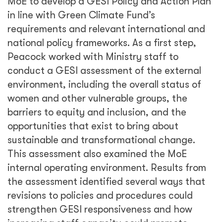
MoE to develop a GESI Policy and Action Plan
in line with Green Climate Fund’s
requirements and relevant international and
national policy frameworks. As a first step,
Peacock worked with Ministry staff to
conduct a GESI assessment of the external
environment, including the overall status of
women and other vulnerable groups, the
barriers to equity and inclusion, and the
opportunities that exist to bring about
sustainable and transformational change.
This assessment also examined the MoE
internal operating environment. Results from
the assessment identified several ways that
revisions to policies and procedures could
strengthen GESI responsiveness and how