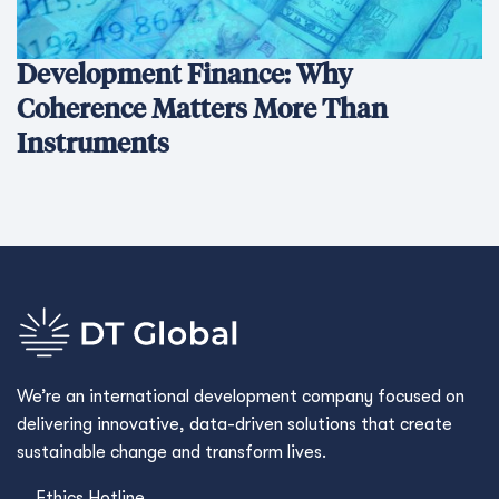
Development Finance: Why
Coherence Matters More Than
Instruments
We’re an international development company focused on
delivering innovative, data-driven solutions that create
sustainable change and transform lives.
Ethics Hotline