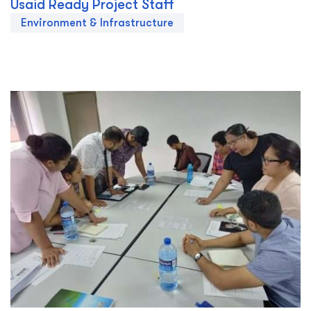
Usaid Ready Project Staff
Environment & Infrastructure