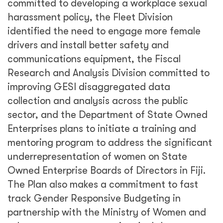
committed to developing a workplace sexual
harassment policy, the Fleet Division
identified the need to engage more female
drivers and install better safety and
communications equipment, the Fiscal
Research and Analysis Division committed to
improving GESI disaggregated data
collection and analysis across the public
sector, and the Department of State Owned
Enterprises plans to initiate a training and
mentoring program to address the significant
underrepresentation of women on State
Owned Enterprise Boards of Directors in Fiji.
The Plan also makes a commitment to fast
track Gender Responsive Budgeting in
partnership with the Ministry of Women and