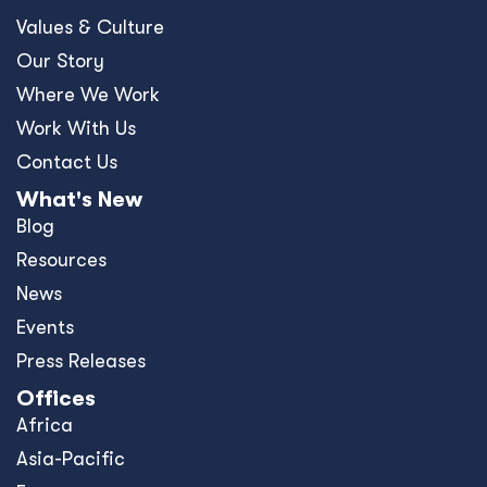
Values & Culture
Our Story
Where We Work
Work With Us
Contact Us
What's New
Blog
Resources
News
Events
Press Releases
Offices
Africa
Asia-Pacific