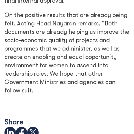
final internal approval.”
On the positive results that are already being
felt, Acting Head Nayaran remarks, “Both
documents are already helping us improve the
socio-economic quality of projects and
programmes that we administer, as well as
create an enabling and equal opportunity
environment for women to ascend into
leadership roles. We hope that other
Government Ministries and agencies can
follow suit.
Share