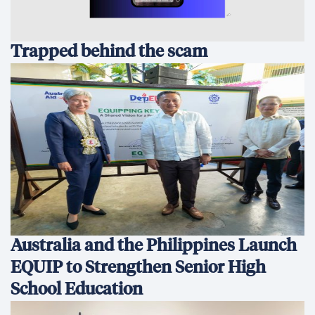
Trapped behind the scam
Australia and the Philippines Launch
EQUIP to Strengthen Senior High
School Education