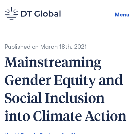
Menu
Published on
March 18th, 2021
Mainstreaming
Gender Equity and
Social Inclusion
into Climate Action