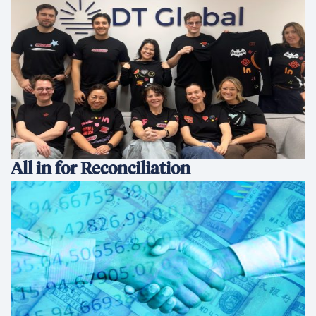
All in for Reconciliation