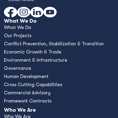
What We Do
What We Do
Our Projects
Conﬂict Prevention, Stabilization & Transition
Economic Growth & Trade
Environment & Infrastructure
Governance
Human Development
Cross Cutting Capabilities
Commercial Advisory
Framework Contracts
Who We Are
Who We Are