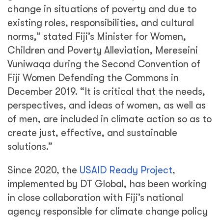
change in situations of poverty and due to
existing roles, responsibilities, and cultural
norms,” stated Fiji’s Minister for Women,
Children and Poverty Alleviation, Mereseini
Vuniwaqa during the Second Convention of
Fiji Women Defending the Commons in
December 2019. “It is critical that the needs,
perspectives, and ideas of women, as well as
of men, are included in climate action so as to
create just, effective, and sustainable
solutions.”
Since 2020, the
USAID Ready Project
,
implemented by DT Global, has been working
in close collaboration with Fiji’s national
agency responsible for climate change policy