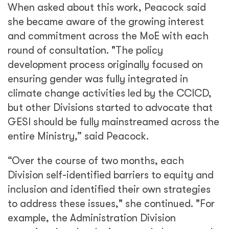
When asked about this work, Peacock said
she became aware of the growing interest
and commitment across the MoE with each
round of consultation. "The policy
development process originally focused on
ensuring gender was fully integrated in
climate change activities led by the CCICD,
but other Divisions started to advocate that
GESI should be fully mainstreamed across the
entire Ministry,” said Peacock.
“Over the course of two months, each
Division self-identified barriers to equity and
inclusion and identified their own strategies
to address these issues," she continued. "For
example, the Administration Division