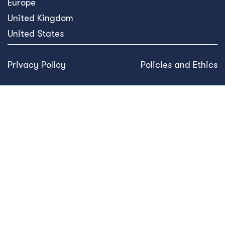
Europe
United Kingdom
United States
Privacy Policy
Policies and Ethics