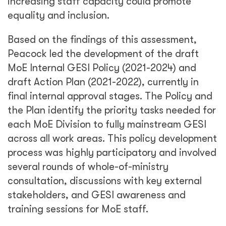
increasing staff capacity could promote
equality and inclusion.
Based on the findings of this assessment,
Peacock led the development of the draft
MoE Internal GESI Policy (2021-2024) and
draft Action Plan (2021-2022), currently in
final internal approval stages. The Policy and
the Plan identify the priority tasks needed for
each MoE Division to fully mainstream GESI
across all work areas. This policy development
process was highly participatory and involved
several rounds of whole-of-ministry
consultation, discussions with key external
stakeholders, and GESI awareness and
training sessions for MoE staff.