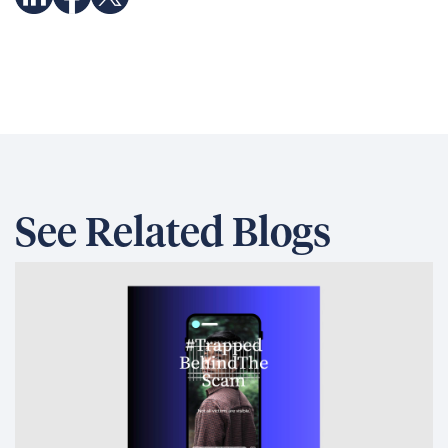
See Related Blogs