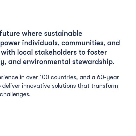
 future where sustainable
ower individuals, communities, and
with local stakeholders to foster
uity, and environmental stewardship.
rience in over 100 countries, and a 60-year
 deliver innovative solutions that transform
 challenges.