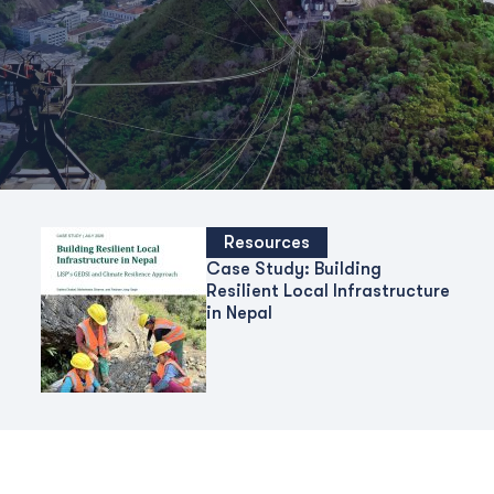
Resources
Case Study: Building
Resilient Local Infrastructure
in Nepal