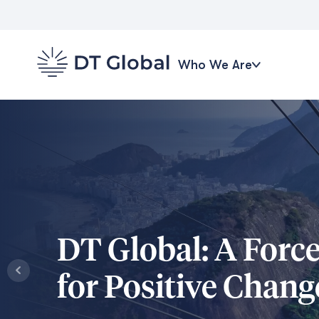
Who We Are
DT Global: A Forc
for Positive Chang