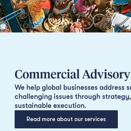
Commercial Advisory
We help global businesses address s
challenging issues through strategy,
sustainable execution.
Read more about our services