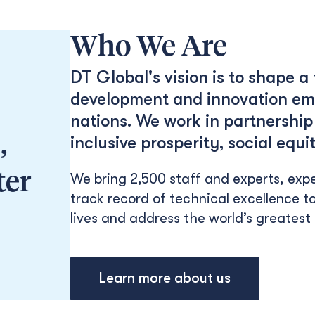
Who We Are
DT Global's vision is to shape a
development and innovation emp
nations. We work in partnership 
,
inclusive prosperity, social eq
ter
We bring 2,500 staff and experts, expe
track record of technical excellence to
lives and address the world’s greatest
Learn more about us