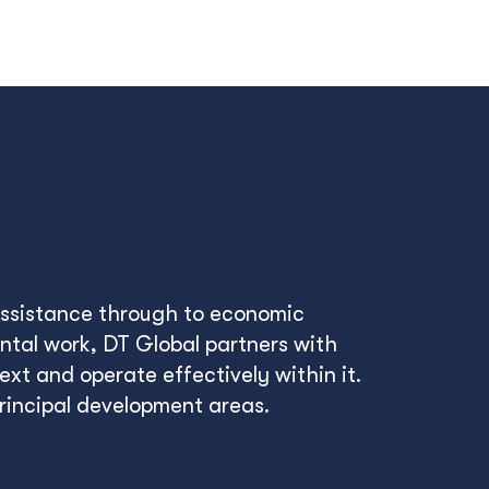
 assistance through to economic
tal work, DT Global partners with
xt and operate effectively within it.
principal development areas.