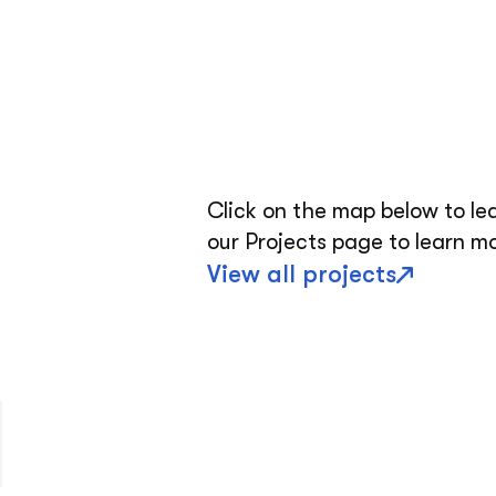
Click on the map below to le
our Projects page to learn m
View all projects