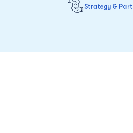
Strategy & Par