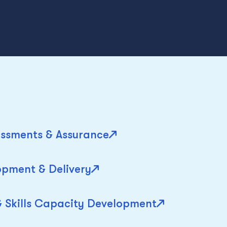
ssments & Assurance
pment & Delivery
& Skills Capacity Development