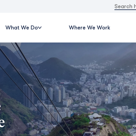
Search
for:
What We Do
Where We Work
e
e