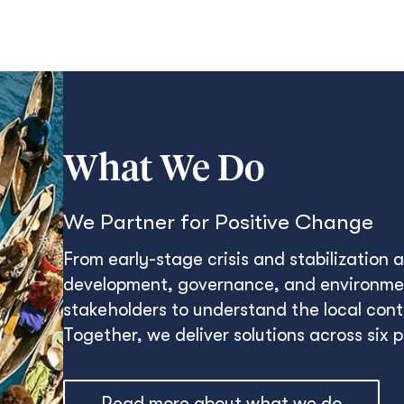
What We Do
We Partner for Positive Change
From early-stage crisis and stabilization
development, governance, and environmen
stakeholders to understand the local conte
Together, we deliver solutions across six 
Read more about what we do