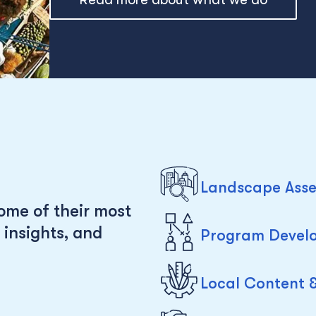
Landscape Asse
ome of their most
 insights, and
Program Develo
Local Content 