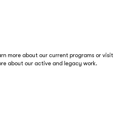
arn more about our current programs or visit
ore about our active and legacy work.