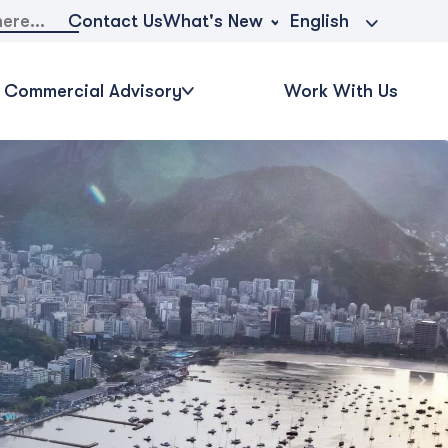
What's New
Contact Us
English
Commercial Advisory
Work With Us