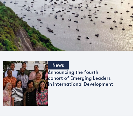
News
Announcing the fourth
cohort of Emerging Leaders
in International Development