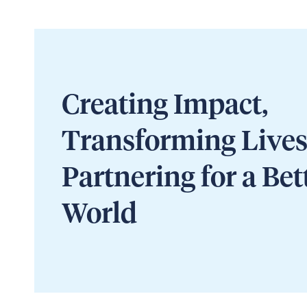
Creating Impact,
Transforming Lives
Partnering for a Bet
World