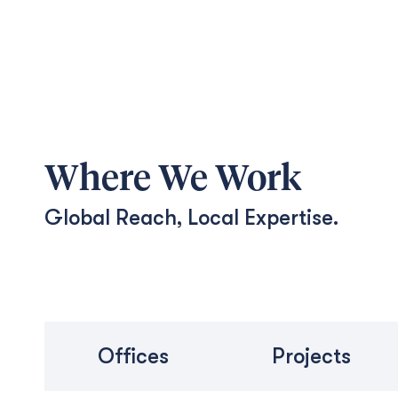
Where We Work
Global Reach, Local Expertise.
Offices
Projects