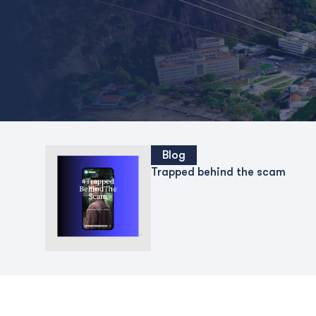
Blog
Trapped behind the scam