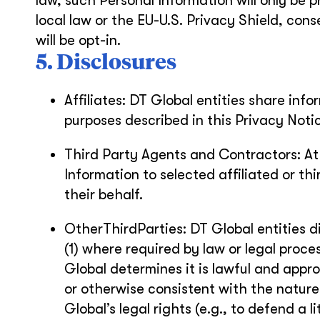
law, such Personal Information will only be
local law or the EU-U.S. Privacy Shield, cons
will be opt-in.
5. Disclosures
Affiliates: DT Global entities share inf
purposes described in this Privacy Noti
Third Party Agents and Contractors: At
Information to selected affiliated or t
their behalf.
OtherThirdParties: DT Global entities di
(1) where required by law or legal proces
Global determines it is lawful and app
or otherwise consistent with the nature
Global’s legal rights (e.g., to defend a 