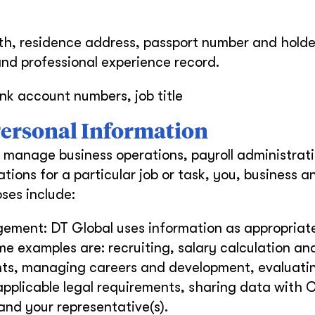
th, residence address, passport number and holde
and professional experience record.
nk account numbers, job title
 Personal Information
 manage business operations, payroll administrati
tions for a particular job or task, you, business a
ses include:
ment: DT Global uses information as appropriate
e examples are: recruiting, salary calculation an
ts, managing careers and development, evaluati
applicable legal requirements, sharing data with
and your representative(s).