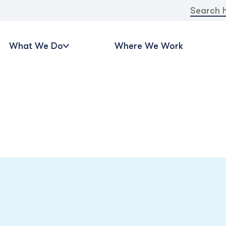
Search
for:
What We Do
Where We Work