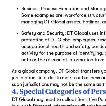
Business Process Execution and Managem
Some examples are: workforce structur
managing DT Global assets, hotlines, a
Safety and Security: DT Global uses in
protection of DT Global employees, res
occupational health and safety, conduc
activity for the purpose of identifying,
onto or the release of information fro
As a global company, DT Global transfers yo
jurisdictions in order to meet our business a
such jurisdictions may not be the same as th
4. Special Categories of Pe
DT Global may need to collect Sensitive Per