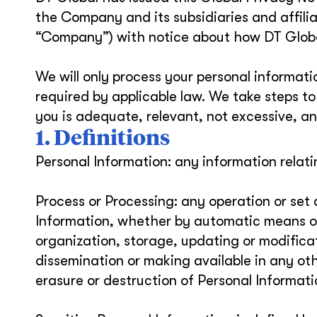
the Company and its subsidiaries and affilia
“Company”) with notice about how DT Global
We will only process your personal informat
required by applicable law. We take steps t
you is adequate, relevant, not excessive, an
1. Definitions
Personal Information: any information relatin
Process or Processing: any operation or set
Information, whether by automatic means or 
organization, storage, updating or modificati
dissemination or making available in any oth
erasure or destruction of Personal Informati