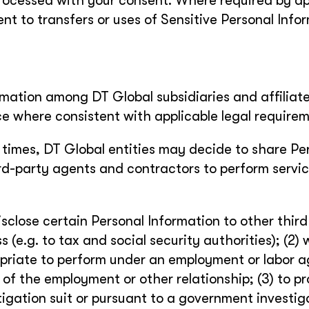
 processed with your consent. Where required by ap
ent to transfers or uses of Sensitive Personal Info
ormation among DT Global subsidiaries and affiliate
ce where consistent with applicable legal requirem
 times, DT Global entities may decide to share Pe
hird-party agents and contractors to perform servi
sclose certain Personal Information to other third
s (e.g. to tax and social security authorities); (2)
ropriate to perform under an employment or labor 
 of the employment or other relationship; (3) to p
litigation suit or pursuant to a government investig