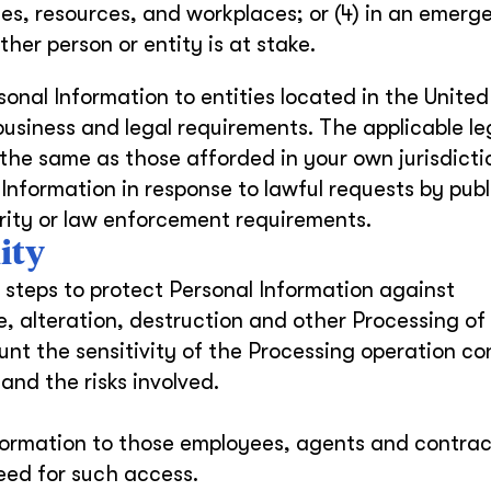
es, resources, and workplaces; or (4) in an emerg
her person or entity is at stake.
onal Information to entities located in the United
 business and legal requirements. The applicable le
 the same as those afforded in your own jurisdicti
Information in response to lawful requests by publ
urity or law enforcement requirements.
ity
steps to protect Personal Information against
e, alteration, destruction and other Processing of
nt the sensitivity of the Processing operation c
and the risks involved.
Information to those employees, agents and contrac
eed for such access.