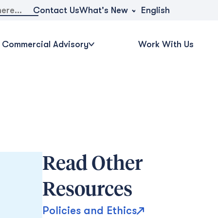
What's New
Contact Us
English
Commercial Advisory
Work With Us
Read Other
Resources
Policies and Ethics