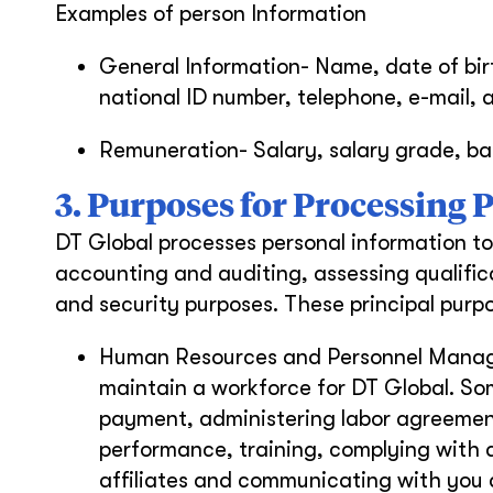
Examples of person Information
General Information- Name, date of bir
national ID number, telephone, e-mail, 
Remuneration- Salary, salary grade, ba
3. Purposes for Processing
DT Global processes personal information to
accounting and auditing, assessing qualifica
and security purposes. These principal purpo
Human Resources and Personnel Manage
maintain a workforce for DT Global. Som
payment, administering labor agreemen
performance, training, complying with 
affiliates and communicating with you 