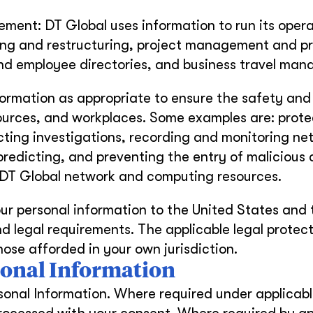
ent: DT Global uses information to run its opera
ing and restructuring, project management and pr
nd employee directories, and business travel ma
formation as appropriate to ensure the safety and
ources, and workplaces. Some examples are: prote
ting investigations, recording and monitoring ne
 predicting, and preventing the entry of malicious 
m DT Global network and computing resources.
ur personal information to the United States and 
nd legal requirements. The applicable legal protect
ose afforded in your own jurisdiction.
rsonal Information
sonal Information. Where required under applicabl