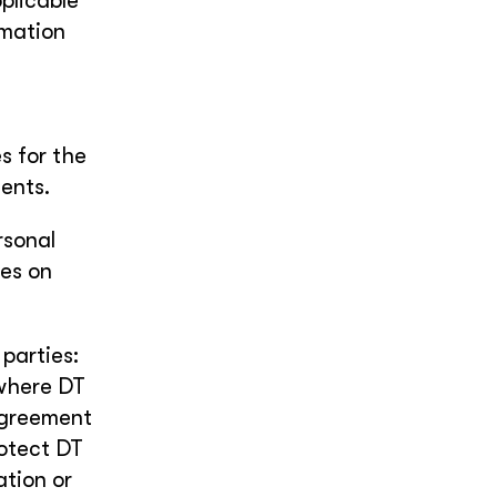
plicable
rmation
s for the
ents.
rsonal
ces on
 parties:
 where DT
agreement
rotect DT
ation or