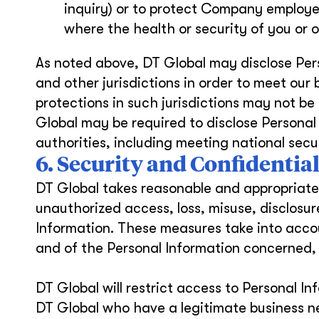
inquiry) or to protect Company employe
where the health or security of you or ot
As noted above, DT Global may disclose Pers
and other jurisdictions in order to meet our
protections in such jurisdictions may not be
Global may be required to disclose Personal 
authorities, including meeting national sec
6. Security and Confidential
DT Global takes reasonable and appropriate 
unauthorized access, loss, misuse, disclosur
Information. These measures take into accou
and of the Personal Information concerned, 
DT Global will restrict access to Personal 
DT Global who have a legitimate business n