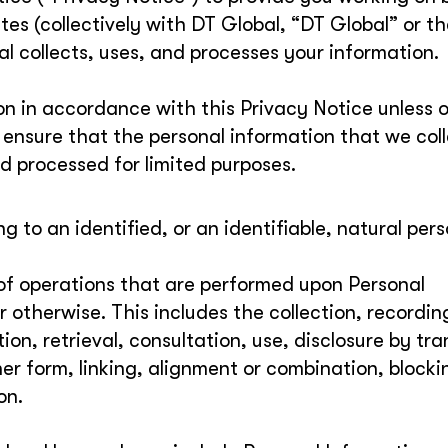
tes (collectively with DT Global, “DT Global” or t
 collects, uses, and processes your information.
ion in accordance with this Privacy Notice unless 
o ensure that the personal information that we col
d processed for limited purposes.
g to an identified, or an identifiable, natural pers
 of operations that are performed upon Personal
otherwise. This includes the collection, recordin
on, retrieval, consultation, use, disclosure by tra
er form, linking, alignment or combination, blocki
on.