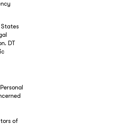
ency
 States
gal
on. DT
ic
 Personal
oncerned
tors of