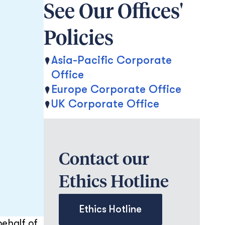
See Our Offices'
Policies
Asia-Pacific Corporate
Office
Europe Corporate Office
UK Corporate Office
Contact our
Ethics Hotline
Ethics Hotline
behalf of