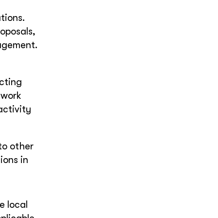
tions.
oposals,
nagement.
cting
twork
activity
to other
ions in
e local