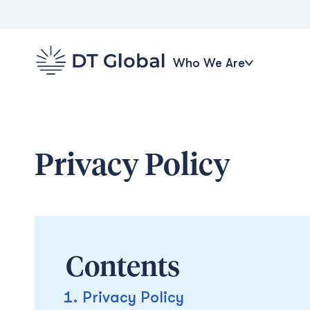
Who We Are
Privacy Policy
Contents
Privacy Policy