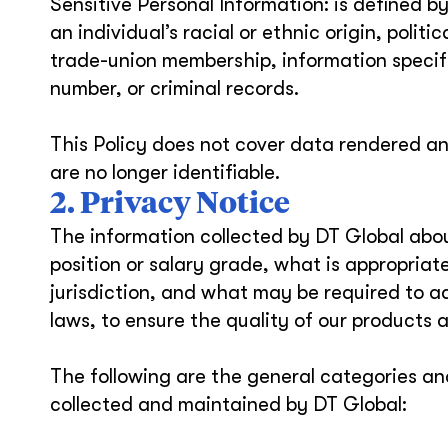
Sensitive Personal Information: is defined b
an individual’s racial or ethnic origin, politic
trade-union membership, information specifyi
number, or criminal records.
This Policy does not cover data rendered a
are no longer identifiable.
2. Privacy Notice
The information collected by DT Global abou
position or salary grade, what is appropria
jurisdiction, and what may be required to a
laws, to ensure the quality of our products 
The following are the general categories an
collected and maintained by DT Global: