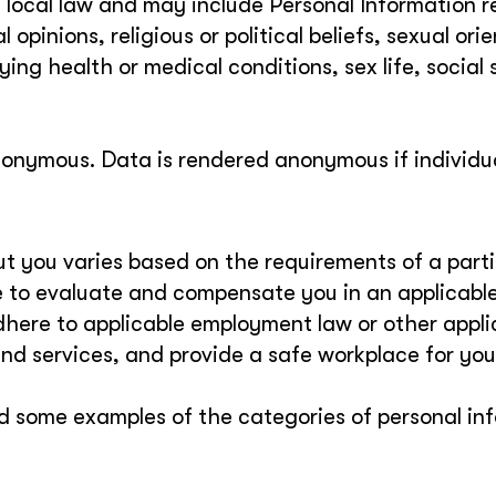
y local law and may include Personal Information r
al opinions, religious or political beliefs, sexual ori
ng health or medical conditions, sex life, social 
nonymous. Data is rendered anonymous if individu
t you varies based on the requirements of a parti
te to evaluate and compensate you in an applicabl
dhere to applicable employment law or other appli
and services, and provide a safe workplace for you
d some examples of the categories of personal in