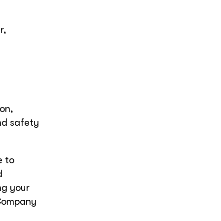
r,
on,
nd safety
 to
d
ng your
 Company