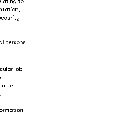
elating to
entation,
security
al persons
cular job
e
cable
.
formation