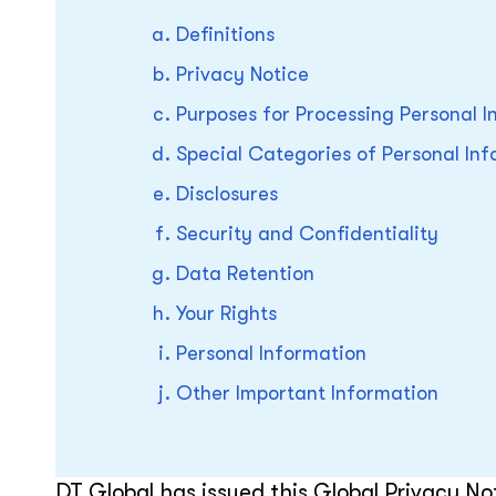
Definitions
Privacy Notice
Purposes for Processing Personal I
Special Categories of Personal In
Disclosures
Security and Confidentiality
Data Retention
Your Rights
Personal Information
Other Important Information
DT Global has issued this Global Privacy Not