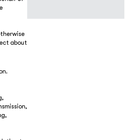
he
otherwise
lect about
on.
g,
nsmission,
ng,