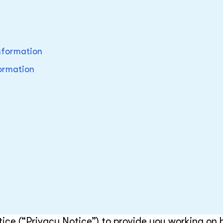
nformation
formation
ice (“Privacy Notice”) to provide you working on 