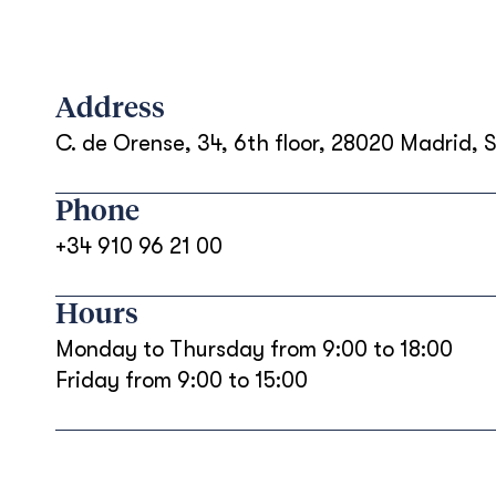
Address
C. de Orense, 34, 6th floor, 28020 Madrid, 
Phone
+34 910 96 21 00
Hours
Monday to Thursday from 9:00 to 18:00
Friday from 9:00 to 15:00