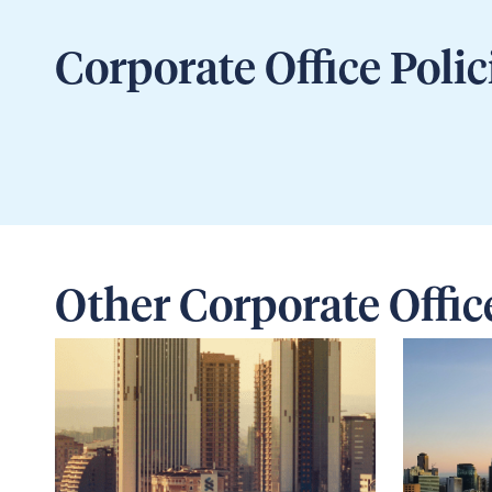
Corporate Office Polic
Other Corporate Offic