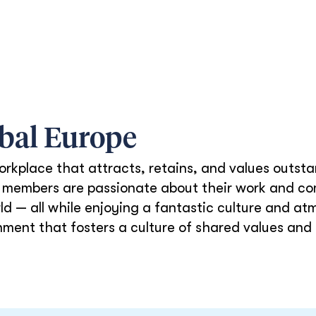
obal
Europe
orkplace that attracts, retains, and values outs
am members are passionate about their work and co
d — all while enjoying a fantastic culture and at
nment that fosters a culture of shared values and 