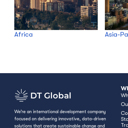
Africa
Asia-Pa
Wh
Wh
Ou
We’re an international development company
Co
focused on delivering innovative, data-driven
Sta
Tr
solutions that create sustainable change and