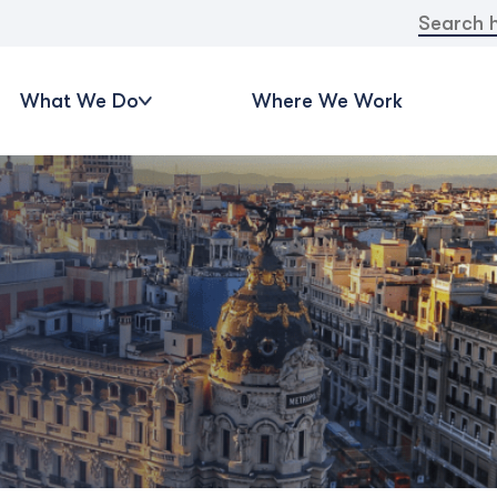
Search
for:
What We Do
Where We Work