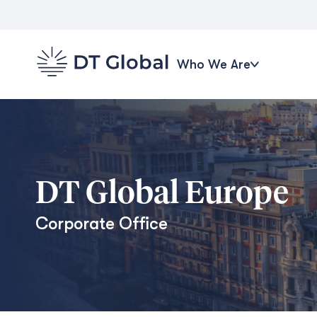
Who We Are
DT Global Europe
Corporate Office