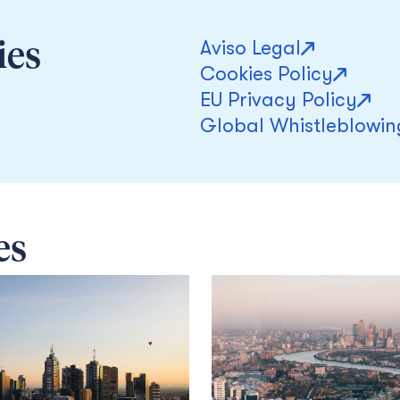
Aviso Legal
ies
Cookies Policy
EU Privacy Policy
Global Whistleblowin
es