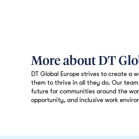
More about DT Gl
DT Global Europe strives to create a w
them to thrive in all they do. Our te
future for communities around the worl
opportunity, and inclusive work enviro