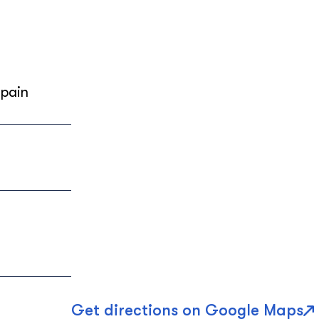
Spain
Get directions on Google Maps