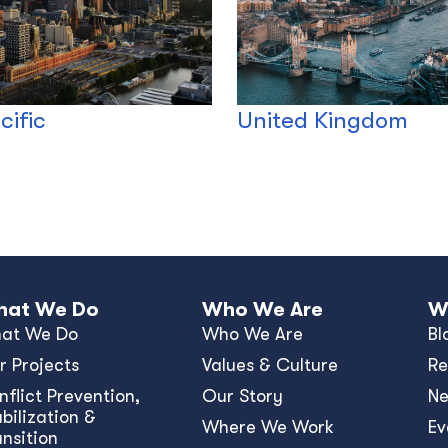
cific
United Kingdom
at We Do
Who We Are
W
at We Do
Who We Are
Bl
r Projects
Values & Culture
Re
nﬂict Prevention,
Our Story
N
bilization &
Where We Work
Ev
ansition