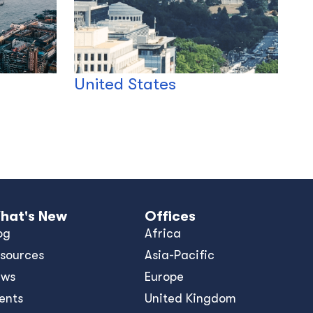
United States
hat's New
Offices
og
Africa
sources
Asia-Pacific
ews
Europe
ents
United Kingdom