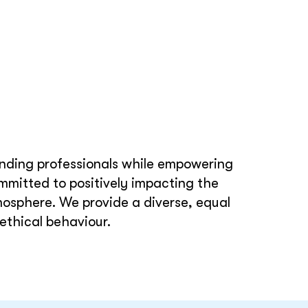
tanding professionals while empowering
mmitted to positively impacting the
mosphere. We provide a diverse, equal
ethical behaviour.