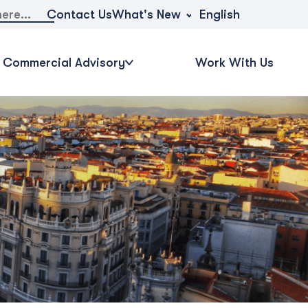
What's New
Contact Us
English
Commercial Advisory
Work With Us