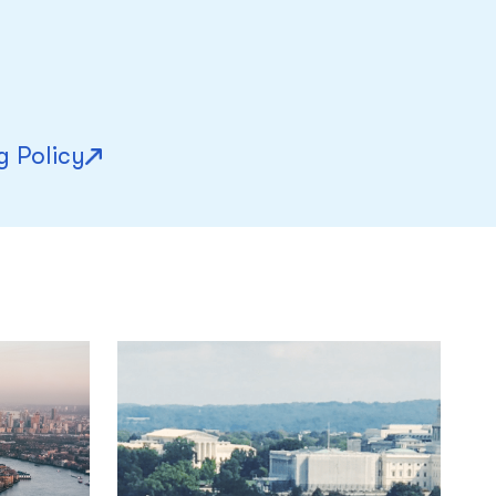
g Policy