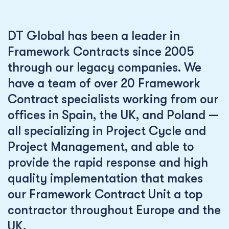
DT Global has been a leader in
Framework Contracts since 2005
through our legacy companies. We
have a team of over 20 Framework
Contract specialists working from our
offices in Spain, the UK, and Poland —
all specializing in Project Cycle and
Project Management, and able to
provide the rapid response and high
quality implementation that makes
our Framework Contract Unit a top
contractor throughout Europe and the
UK.