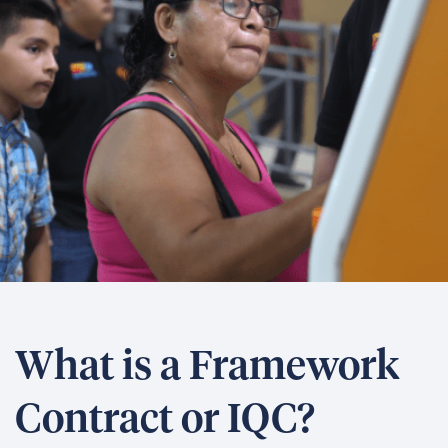
What is a Framework
Contract or IQC?