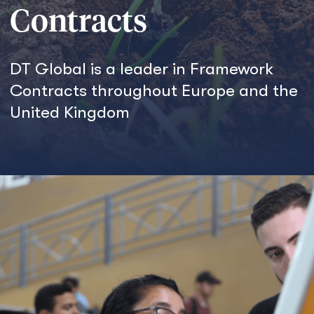
Contracts
DT Global is a leader in Framework
Contracts throughout Europe and the
United Kingdom