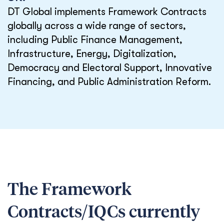
DT Global implements Framework Contracts
globally across a wide range of sectors,
including Public Finance Management,
Infrastructure, Energy, Digitalization,
Democracy and Electoral Support, Innovative
Financing, and Public Administration Reform.
The Framework
Contracts/IQCs currently