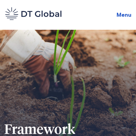
Menu
Framework