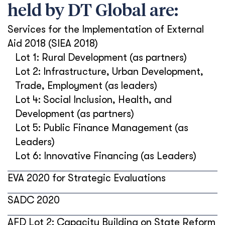
held by DT Global are:
Services for the Implementation of External
Aid 2018 (SIEA 2018)
Lot 1: Rural Development (as partners)
Lot 2: Infrastructure, Urban Development,
Trade, Employment (as leaders)
Lot 4: Social Inclusion, Health, and
Development (as partners)
Lot 5: Public Finance Management (as
Leaders)
Lot 6: Innovative Financing (as Leaders)
EVA 2020 for Strategic Evaluations
SADC 2020
AFD Lot 2: Capacity Building on State Reform