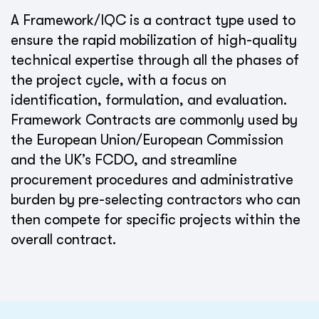
A Framework/IQC is a contract type used to
ensure the rapid mobilization of high-quality
technical expertise through all the phases of
the project cycle, with a focus on
identification, formulation, and evaluation.
Framework Contracts are commonly used by
the European Union/European Commission
and the UK’s FCDO, and streamline
procurement procedures and administrative
burden by pre-selecting contractors who can
then compete for specific projects within the
overall contract.