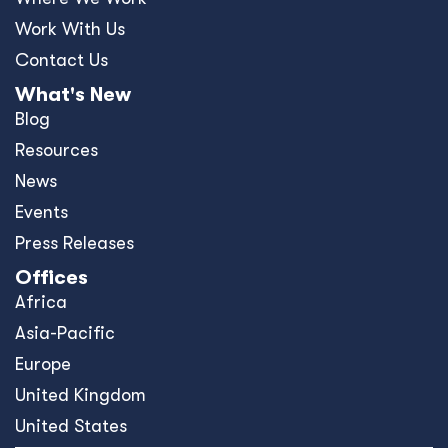
Work With Us
Contact Us
What's New
Blog
Resources
News
Events
Press Releases
Offices
Africa
Asia-Pacific
Europe
United Kingdom
United States