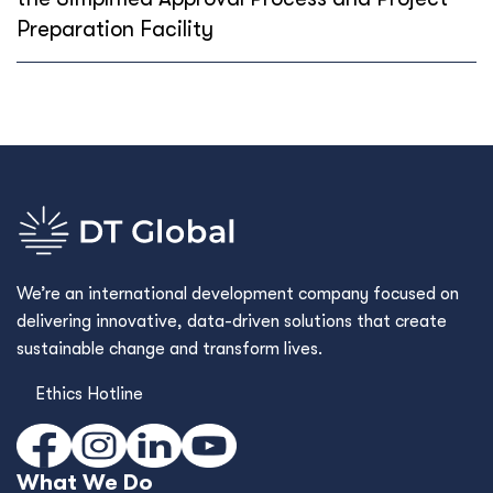
Preparation Facility
We’re an international development company focused on
delivering innovative, data-driven solutions that create
sustainable change and transform lives.
Ethics Hotline
What We Do