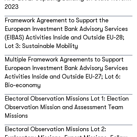
2023
Framework Agreement to Support the
European Investment Bank Advisory Services
(EIBAS) Activities Inside and Outside EU-28;
Lot 3: Sustainable Mobility
Multiple Framework Agreements to Support
European Investment Bank Advisory Services
Activities Inside and Outside EU-27; Lot 6:
Bio-economy
Electoral Observation Missions Lot 1: Election
Observation Mission and Assessment Team
Missions
Electoral Observation Missions Lot 2: