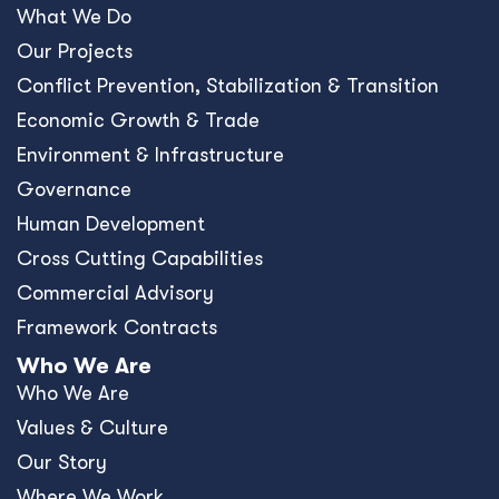
What We Do
Our Projects
Conﬂict Prevention, Stabilization & Transition
Economic Growth & Trade
Environment & Infrastructure
Governance
Human Development
Cross Cutting Capabilities
Commercial Advisory
Framework Contracts
Who We Are
Who We Are
Values & Culture
Our Story
Where We Work