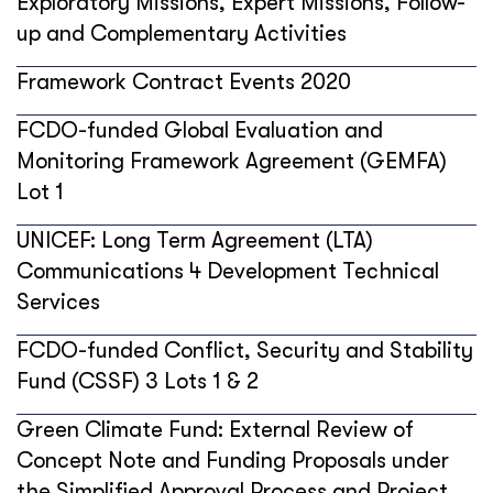
Exploratory Missions, Expert Missions, Follow-
up and Complementary Activities
Framework Contract Events 2020
FCDO-funded Global Evaluation and
Monitoring Framework Agreement (GEMFA)
Lot 1
UNICEF: Long Term Agreement (LTA)
Communications 4 Development Technical
Services
FCDO-funded Conflict, Security and Stability
Fund (CSSF) 3 Lots 1 & 2
Green Climate Fund: External Review of
Concept Note and Funding Proposals under
the Simplified Approval Process and Project