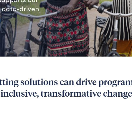
, data-driven
tting solutions can drive progra
e inclusive, transformative chang