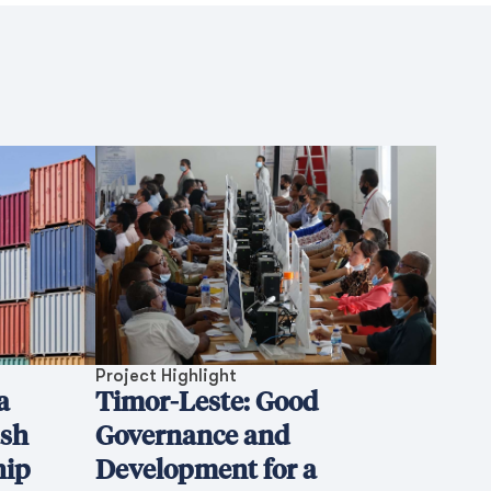
Project Highlight
a
Timor-Leste: Good
ash
Governance and
hip
Development for a