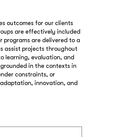
ves outcomes for our clients
ups are effectively included
ur programs are delivered to a
s assist projects throughout
o learning, evaluation, and
 grounded in the contexts in
nder constraints, or
, adaptation, innovation, and