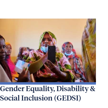
Gender Equality, Disability &
Social Inclusion (GEDSI)