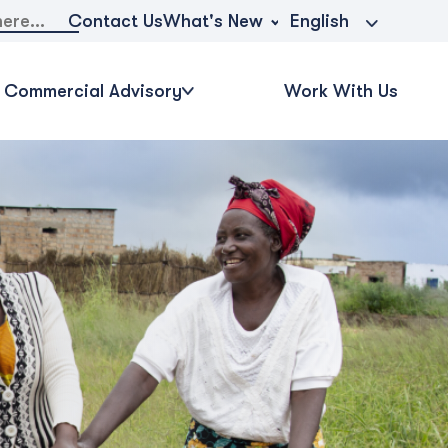
What's New
Contact Us
English
Commercial Advisory
Work With Us