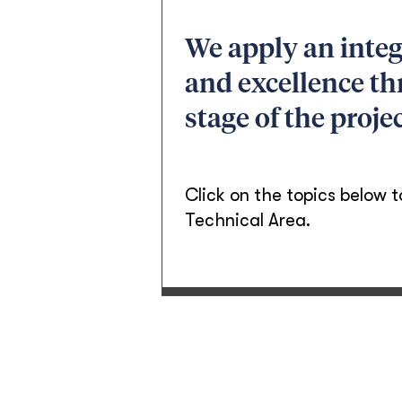
We apply an integ
and excellence th
stage of the projec
Click on the topics below t
Technical Area.