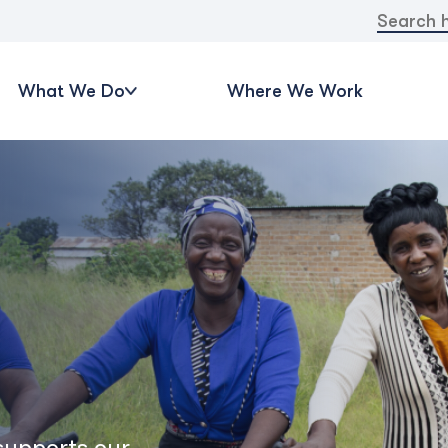
Search
for:
What We Do
Where We Work
supports our