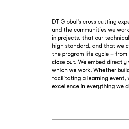
DT Global’s cross cutting expe
and the communities we work 
in projects, that our technic
high standard, and that we ca
the program life cycle – from
close out. We embed directly 
which we work. Whether buildi
facilitating a learning event,
excellence in everything we d