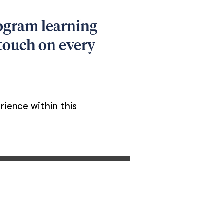
rogram learning
 touch on every
rience within this