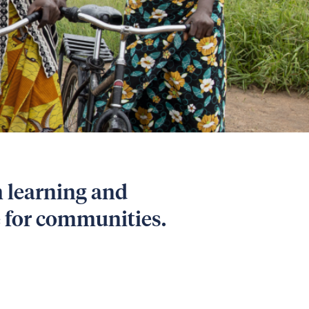
m learning and
e for communities.