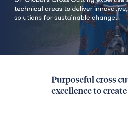
technical areas to deliver innovative
solutions for sustainable change.
Purposeful cross cu
excellence to creat