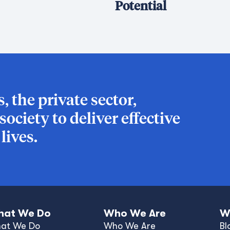
Potential
 the private sector,
ociety to deliver effective
ives.
at We Do
Who We Are
W
at We Do
Who We Are
Bl