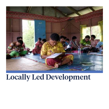
Locally Led Development