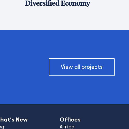
Diversified Economy
View all projects
hat's New
Offices
og
Africa