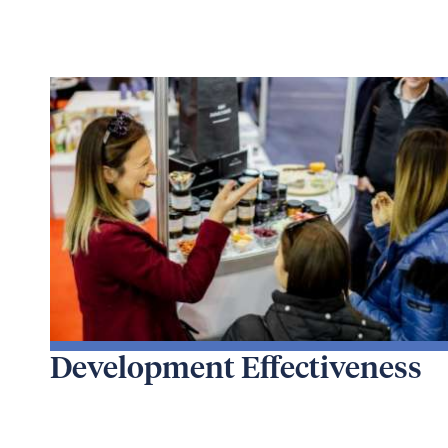
Development Effectiveness