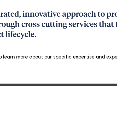
rated, innovative approach to p
rough cross cutting services that
t lifecycle.
o learn more about our specific expertise and expe