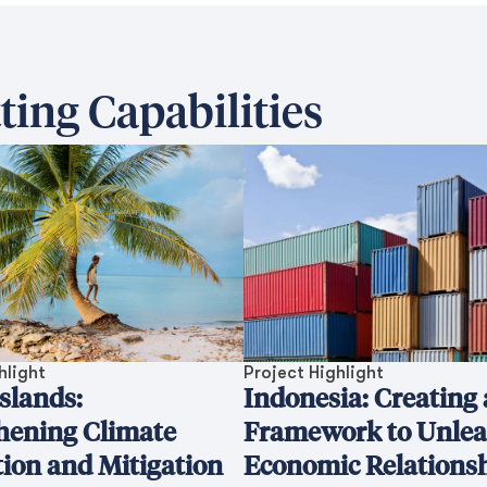
ting Capabilities
hlight
Project Highlight
Islands:
Indonesia: Creating 
hening Climate
Framework to Unle
ion and Mitigation
Economic Relations