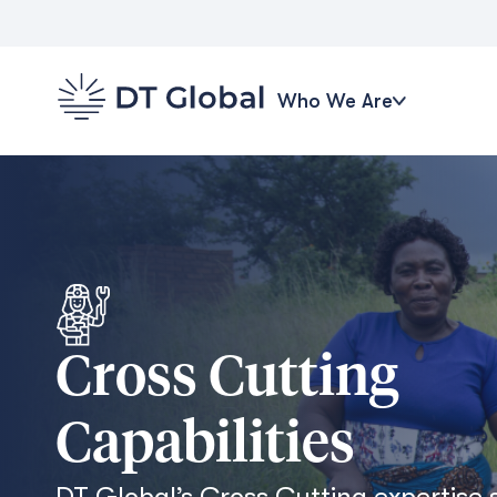
Who We Are
Cross Cutting
Capabilities
DT Global’s Cross Cutting expertise 