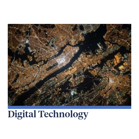
Digital Technology