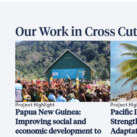
Our Work in Cross Cut
Project Highlight
Project Hig
Papua New Guinea:
Pacific 
Improving social and
Strengt
economic development to
Adaptat