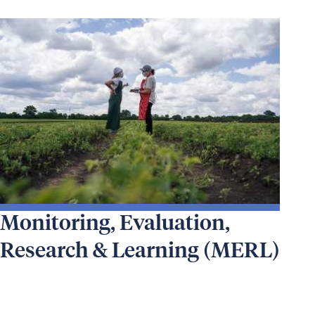
Monitoring, Evaluation,
Research & Learning (MERL)