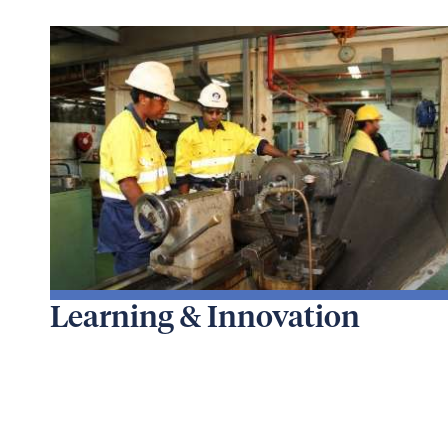
Learning & Innovation