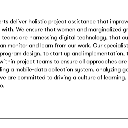
rts deliver holistic project assistance that impro
with. We ensure that women and marginalized gro
al teams are harnessing digital technology, that o
n monitor and learn from our work. Our specialist
 program design, to start up and implementation, t
within project teams to ensure all approaches are
ng a mobile-data collection system, analyzing ge
 we are committed to driving a culture of learning
o.