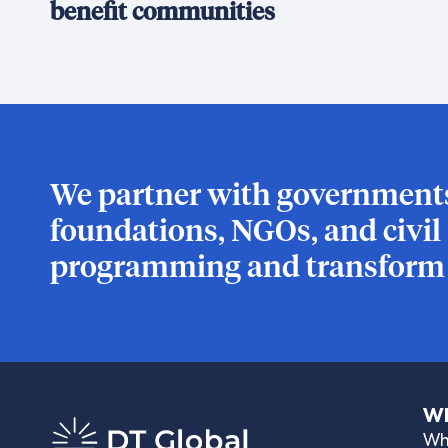
benefit communities
We partner with governments,
foundations, NGOs, and civil s
programming and transform l
Wh
Wh