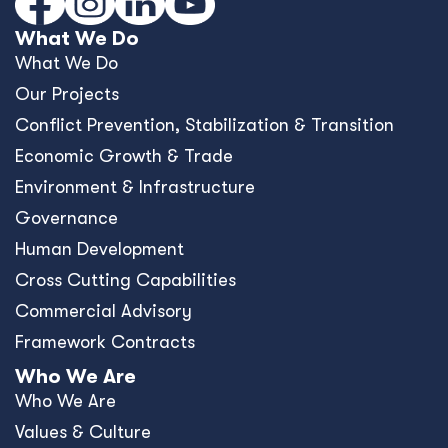
What We Do
What We Do
Our Projects
Conﬂict Prevention, Stabilization & Transition
Economic Growth & Trade
Environment & Infrastructure
Governance
Human Development
Cross Cutting Capabilities
Commercial Advisory
Framework Contracts
Who We Are
Who We Are
Values & Culture