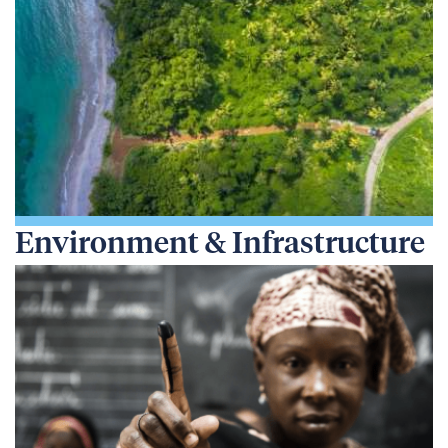
Environment & Infrastructure