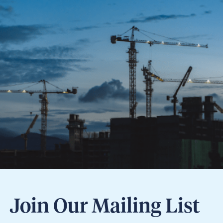
Join Our Mailing List