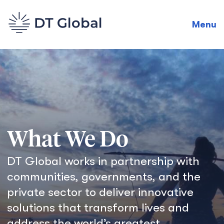
Menu
What We Do
DT Global works in partnership with
communities, governments, and the
private sector to deliver innovative
solutions that transform lives and
address the world’s greatest