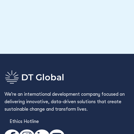
We’re an international development company focused on
delivering innovative, data-driven solutions that create
sustainable change and transform lives.
Ethics Hotline