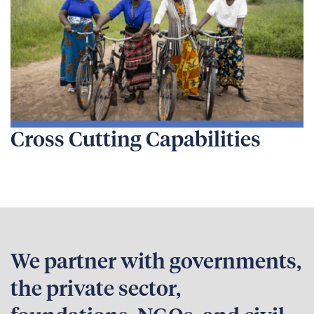
Cross Cutting Capabilities
We partner with governments,
the private sector,