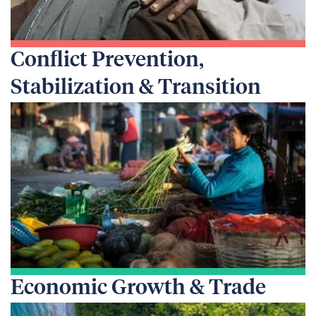
Conflict Prevention,
Stabilization & Transition
Economic Growth & Trade