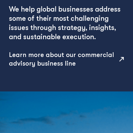
We help global businesses address
some of their most challenging
issues through strategy, insights,
and sustainable execution.
Learn more about our commercial
advisory business line