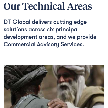
Our Technical Areas
DT Global delivers cutting edge
solutions across six principal
development areas, and we provide
Commercial Advisory Services.