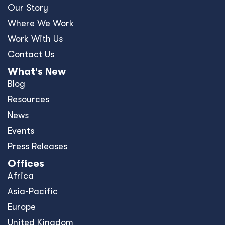
Our Story
Where We Work
Work With Us
Contact Us
What's New
Blog
Resources
News
Events
Press Releases
Offices
Africa
Asia-Pacific
Europe
United Kingdom