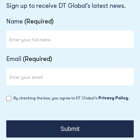
Sign up to receive DT Global’s latest news.
Newsletter
Name
(Required)
Email
(Required)
By checking the box, you agree to DT Global’s
Privacy Policy.
Submit