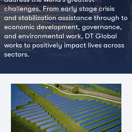
challenges. From early stage crisis
and stabilization assistance through to
economic development, governance,
and environmental work, DT Global
works to positively impact lives across
sectors.