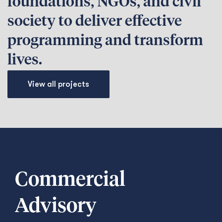
foundations, NGOs, and civil
society to deliver effective
programming and transform
lives.
View all projects
Commercial
Advisory