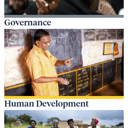
Governance
Human Development