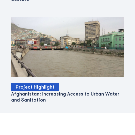
Project Highlight
Afghanistan: Increasing Access to Urban Water
and Sanitation