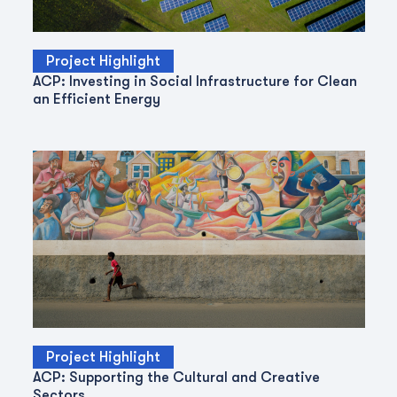
Project Highlight
ACP: Investing in Social Infrastructure for Clean
an Efficient Energy
Project Highlight
ACP: Supporting the Cultural and Creative
Sectors