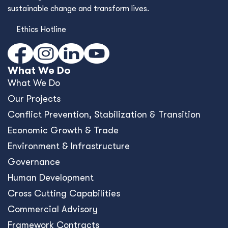
sustainable change and transform lives.
Ethics Hotline
What We Do
What We Do
Our Projects
Conﬂict Prevention, Stabilization & Transition
Economic Growth & Trade
Environment & Infrastructure
Governance
Human Development
Cross Cutting Capabilities
Commercial Advisory
Framework Contracts