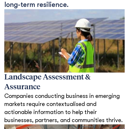
long-term resilience.
Landscape Assessment &
Assurance
Companies conducting business in emerging
markets require contextualised and
actionable information to help their
businesses, partners, and communities thrive.