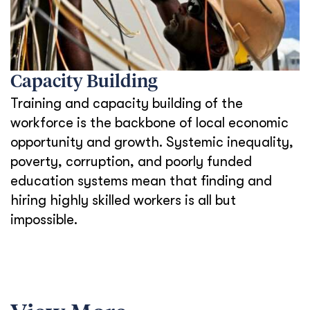
Capacity Building
Training and capacity building of the
workforce is the backbone of local economic
opportunity and growth. Systemic inequality,
poverty, corruption, and poorly funded
education systems mean that finding and
hiring highly skilled workers is all but
impossible.