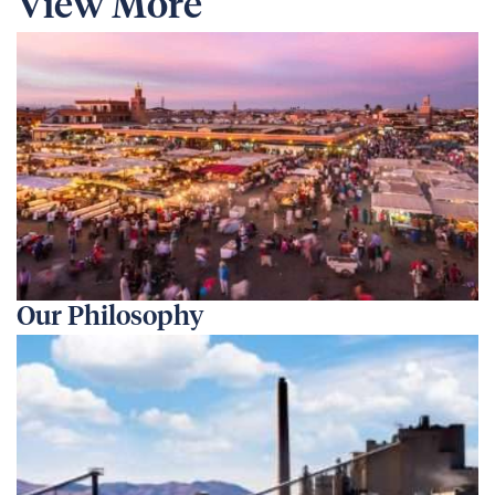
View More
Our Philosophy