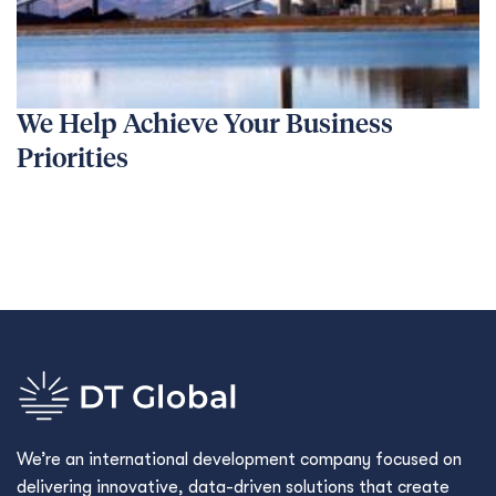
We Help Achieve Your Business
Priorities
We’re an international development company focused on
delivering innovative, data-driven solutions that create