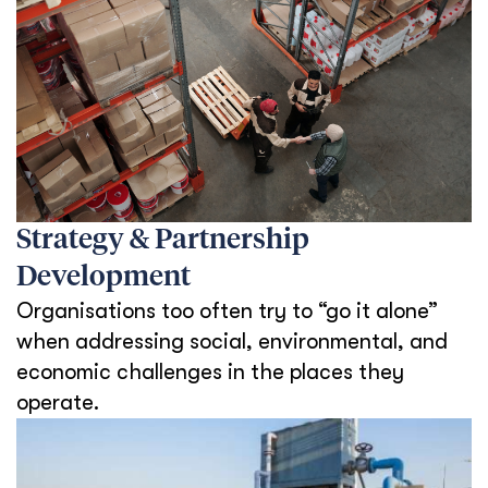
Strategy & Partnership
Development
Organisations too often try to “go it alone”
when addressing social, environmental, and
economic challenges in the places they
operate.