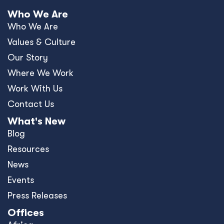
Who We Are
Who We Are
Values & Culture
Our Story
Where We Work
Work With Us
Contact Us
What's New
Blog
Resources
News
Events
Press Releases
Offices