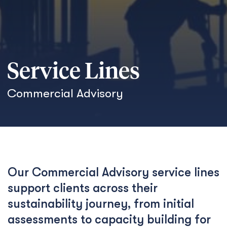
Service Lines
Commercial Advisory
Our Commercial Advisory service lines
support clients across their
sustainability journey, from initial
assessments to capacity building for