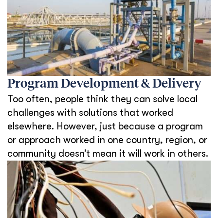
Program Development & Delivery
Too often, people think they can solve local
challenges with solutions that worked
elsewhere. However, just because a program
or approach worked in one country, region, or
community doesn’t mean it will work in others.