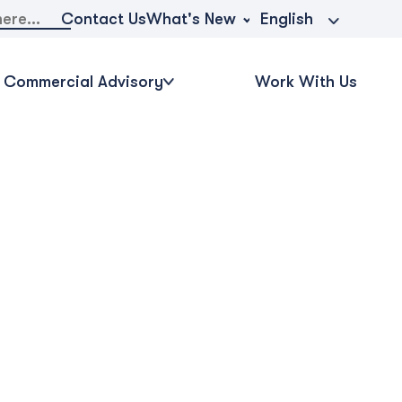
What's New
Contact Us
English
Commercial Advisory
Work With Us