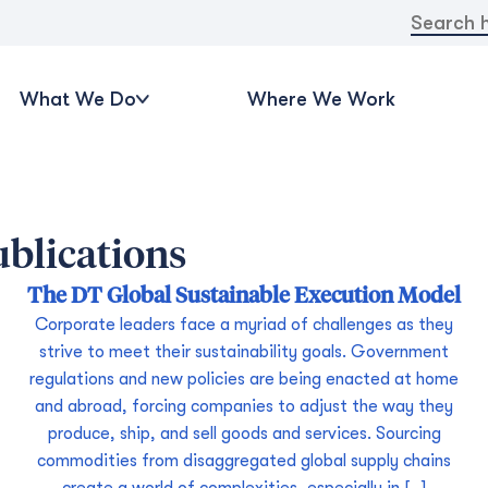
Search
for:
What We Do
Where We Work
blications
The DT Global Sustainable Execution Model
Corporate leaders face a myriad of challenges as they
strive to meet their sustainability goals. Government
regulations and new policies are being enacted at home
and abroad, forcing companies to adjust the way they
produce, ship, and sell goods and services. Sourcing
commodities from disaggregated global supply chains