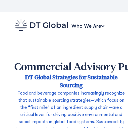
Who We Are
Commercial Advisory Pu
DT Global Strategies for Sustainable
Sourcing
Food and beverage companies increasingly recognize
that sustainable sourcing strategies—which focus on
the “first mile” of an ingredient supply chain—are a
critical lever for driving positive environmental and
social impacts in global food systems. Sustainability