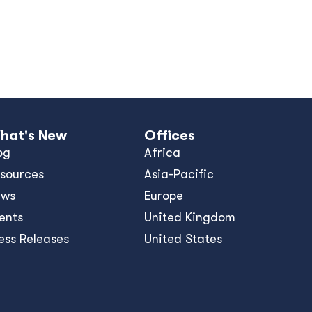
hat's New
Offices
og
Africa
sources
Asia-Pacific
ews
Europe
ents
United Kingdom
ess Releases
United States