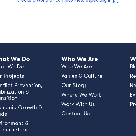
create a world of complexities, especially in […]
at We Do
Who We Are
W
at We Do
Who We Are
Bl
r Projects
Values & Culture
Re
nﬂict Prevention,
Our Story
N
bilization &
Where We Work
Ev
ansition
Work With Us
Pr
onomic Growth &
Contact Us
ade
vironment &
frastructure