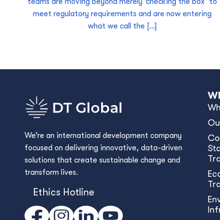
teams are moving beyond merely ‘checking the box’ to
meet regulatory requirements and are now entering
what we call the […]
Wh
Wh
Ou
We’re an international development company
Co
focused on delivering innovative, data-driven
Sta
Tr
solutions that create sustainable change and
transform lives.
Ec
Tr
Ethics Hotline
En
In