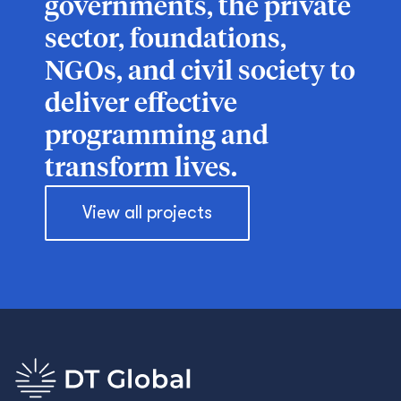
governments, the private
sector, foundations,
NGOs, and civil society to
deliver effective
programming and
transform lives.
View all projects