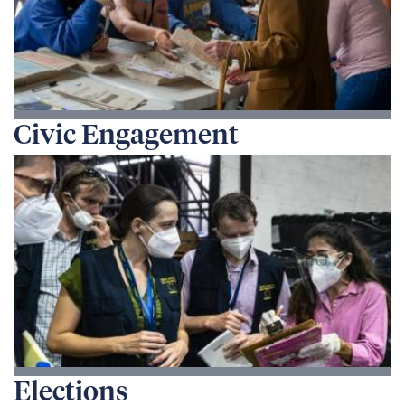
Civic Engagement
Elections