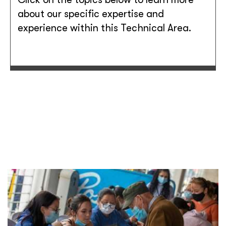
about our specific expertise and
experience within this Technical Area.