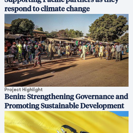
Supporting Pacific partners as they
respond to climate change
Project Highlight
Benin: Strengthening Governance and
Promoting Sustainable Development