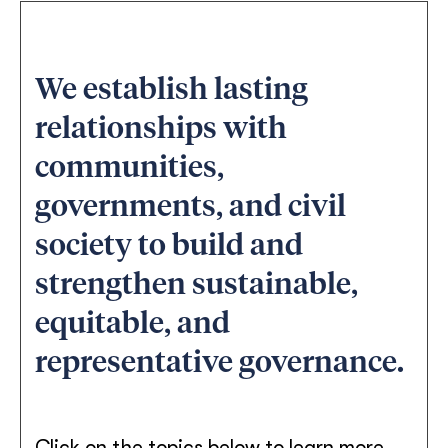
We establish lasting
relationships with
communities,
governments, and civil
society to build and
strengthen sustainable,
equitable, and
representative governance.
Click on the topics below to learn more