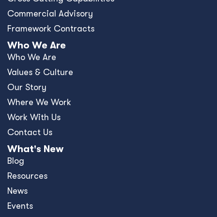
Commercial Advisory
Framework Contracts
Who We Are
Who We Are
Values & Culture
Our Story
Where We Work
Work With Us
Contact Us
What's New
Blog
Resources
News
Events