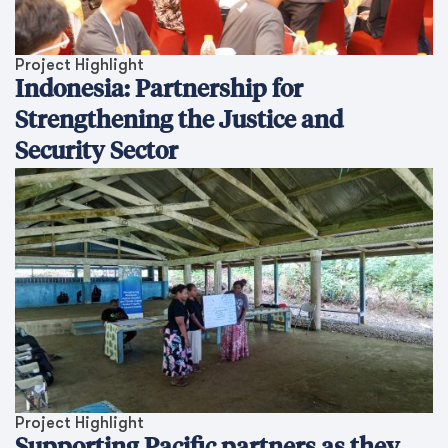
Project Highlight
Indonesia: Partnership for
Strengthening the Justice and
Security Sector
Project Highlight