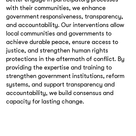
with their communities, we enhance
government responsiveness, transparency,
and accountability. Our interventions allow
local communities and governments to
achieve durable peace, ensure access to
justice, and strengthen human rights
protections in the aftermath of conflict. By
providing the expertise and training to
strengthen government institutions, reform
systems, and support transparency and
accountability, we build consensus and
capacity for lasting change.