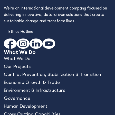
We’re an international development company focused on
delivering innovative, data-driven solutions that create
sustainable change and transform lives.
Ethics Hotline
What We Do
What We Do
Our Projects
Conﬂict Prevention, Stabilization & Transition
Economic Growth & Trade
Environment & Infrastructure
Governance
Human Development
Cross Cutting Capabilities