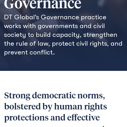
Governance
DT Global’s Governance practice
works with governments and civil
society to build capacity, strengthen
the rule of law, protect civil rights, and
prevent conflict.
Strong democratic norms,
bolstered by human rights
protections and effective