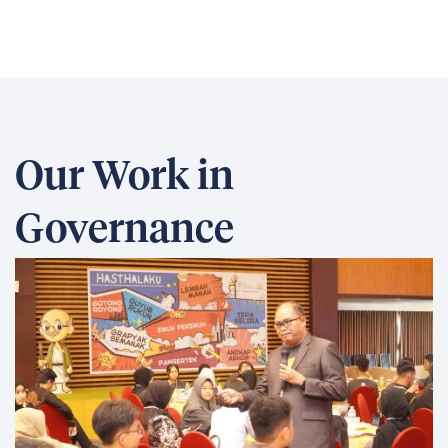
Our Work in
Governance