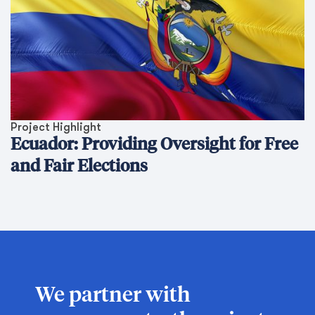
Project Highlight
Ecuador: Providing Oversight for Free
and Fair Elections
We partner with