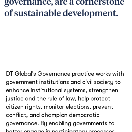
governance, are a cornerstone
of sustainable development.
DT Global’s Governance practice works with
government institutions and civil society to
enhance institutional systems, strengthen
justice and the rule of law, help protect
citizen rights, monitor elections, prevent
conflict, and champion democratic
governance. By enabling governments to
better engage in participatory processes