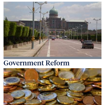
Government Reform