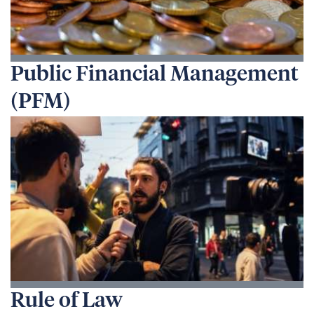
Public Financial Management
(PFM)
Rule of Law