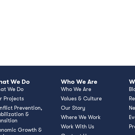
at We Do
Who We Are
W
at We Do
Who We Are
Bl
r Projects
Values & Culture
Re
nﬂict Prevention,
Our Story
N
bilization &
Where We Work
Ev
ansition
Work With Us
Pr
onomic Growth &