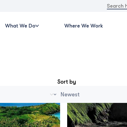
Search
for:
What We Do
Where We Work
Sort by
ve Categories
Archive Sort
t
Sort content