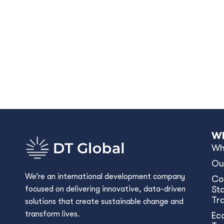
Wh
Wh
Ou
We’re an international development company
Co
focused on delivering innovative, data-driven
Sta
Tr
solutions that create sustainable change and
transform lives.
Ec