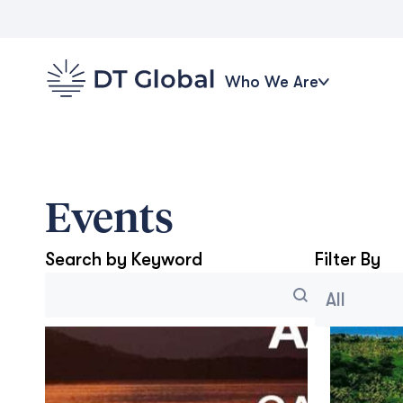
Who We Are
Events
Search by Keyword
Filter By
Search
Blog Archi
Select conten
Search content