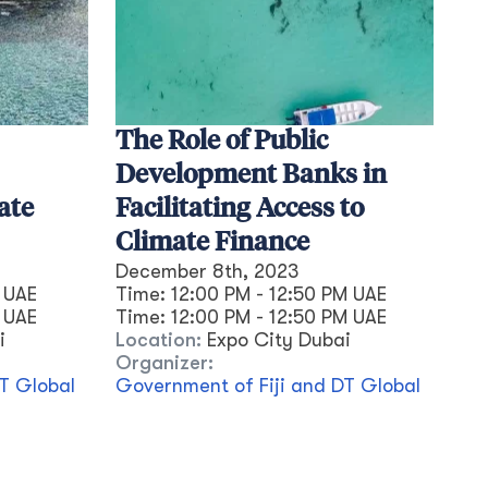
The Role of Public
Development Banks in
ate
Facilitating Access to
Climate Finance
December 8th, 2023
 UAE
Time:
12:00 PM - 12:50 PM UAE
UAE
Time:
12:00 PM
-
12:50 PM
UAE
i
Location:
Expo City Dubai
Organizer:
T Global
Government of Fiji and DT Global