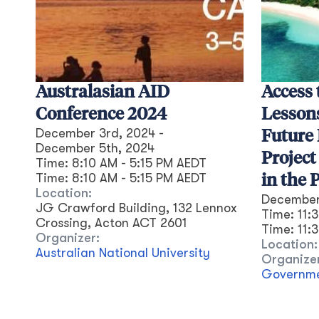
Australasian AID
Access 
Conference 2024
Lesson
December 3rd, 2024
-
Future 
December 5th, 2024
Project
Time:
8:10 AM - 5:15 PM AEDT
Time:
8:10 AM
-
5:15 PM
AEDT
in the P
Location:
December
JG Crawford Building, 132 Lennox
Time:
11:
Crossing, Acton ACT 2601
Time:
11:
Organizer:
Location:
Australian National University
Organize
Governmen