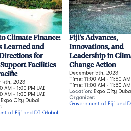
to Climate Finance:
Fiji’s Advances,
s Learned and
Innovations, and
Directions for
Leadership in Clim
 Support Facilities
Change Action
December 5th, 2023
acific
Time:
11:00 AM - 11:50 AM
 4th, 2023
Time:
11:00 AM
-
11:50 AM
30 AM - 1:00 PM UAE
Location:
Expo City Duba
30 AM
-
1:00 PM
UAE
Organizer:
Expo City Dubai
Government of Fiji and D
r:
t of Fiji and DT Global