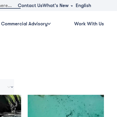
What's New
Contact Us
English
Commercial Advisory
Work With Us