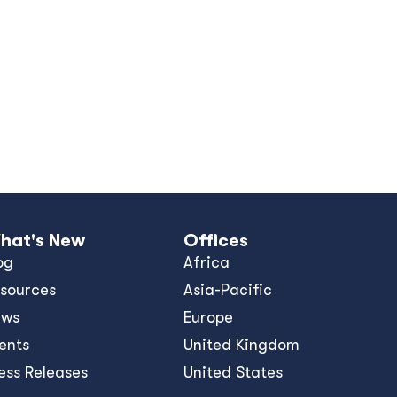
hat's New
Offices
og
Africa
sources
Asia-Pacific
ews
Europe
ents
United Kingdom
ess Releases
United States