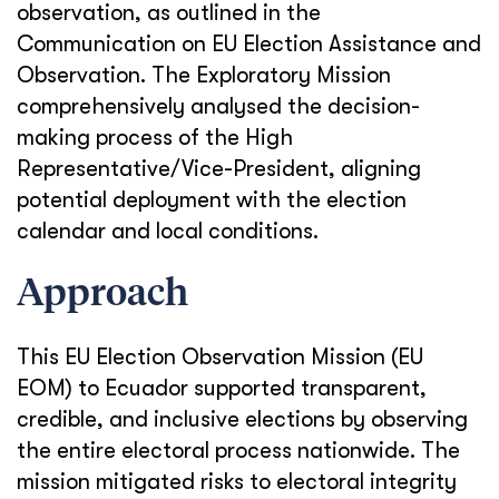
observation, as outlined in the
Communication on EU Election Assistance and
Observation. The Exploratory Mission
comprehensively analysed the decision-
making process of the High
Representative/Vice-President, aligning
potential deployment with the election
calendar and local conditions.
Approach
This EU Election Observation Mission (EU
EOM) to Ecuador supported transparent,
credible, and inclusive elections by observing
the entire electoral process nationwide. The
mission mitigated risks to electoral integrity