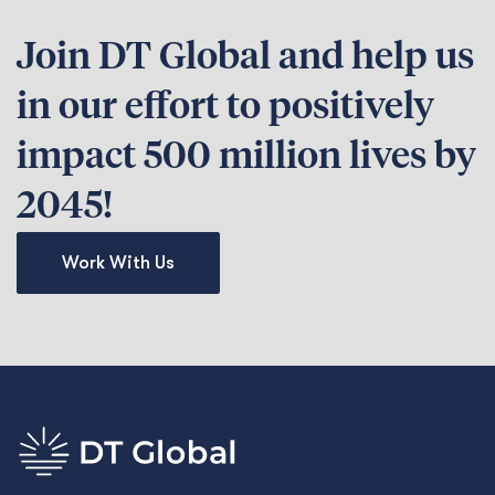
Join DT Global and help us
in our effort to positively
impact 500 million lives by
2045!
Work With Us