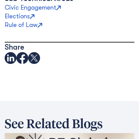
Civic Engagement
Elections
Rule of Law
Share
See Related Blogs