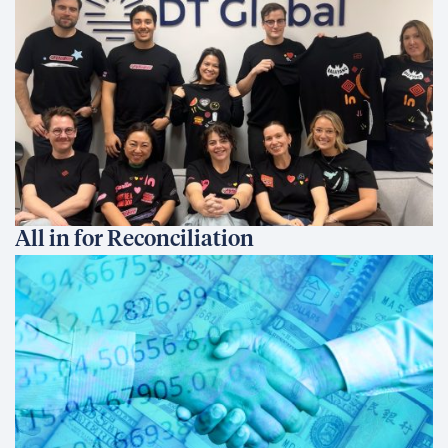
All in for Reconciliation