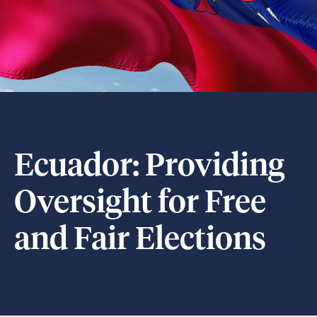
Ecuador: Providing
Oversight for Free
and Fair Elections