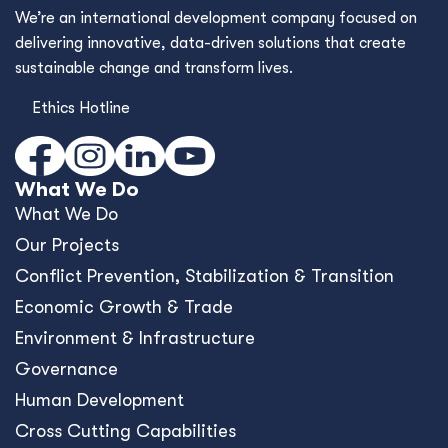
We’re an international development company focused on
delivering innovative, data-driven solutions that create
sustainable change and transform lives.
Ethics Hotline
What We Do
What We Do
Our Projects
Conﬂict Prevention, Stabilization & Transition
Economic Growth & Trade
Environment & Infrastructure
Governance
Human Development
Cross Cutting Capabilities