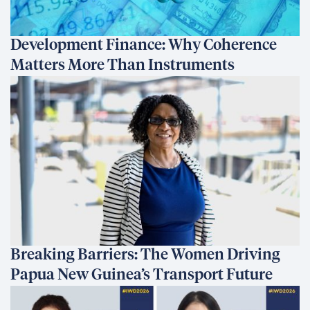
Development Finance: Why Coherence
Matters More Than Instruments
Breaking Barriers: The Women Driving
Papua New Guinea’s Transport Future