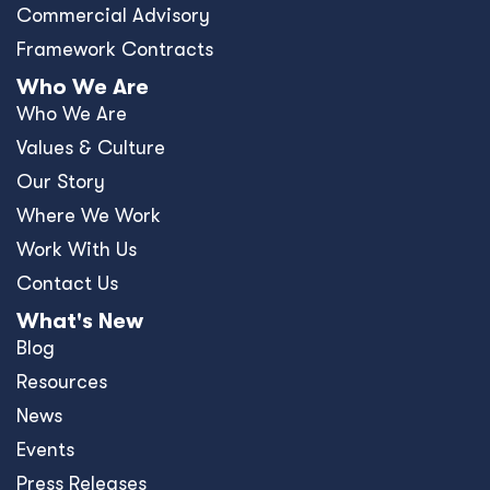
Commercial Advisory
Framework Contracts
Who We Are
Who We Are
Values & Culture
Our Story
Where We Work
Work With Us
Contact Us
What's New
Blog
Resources
News
Events
Press Releases