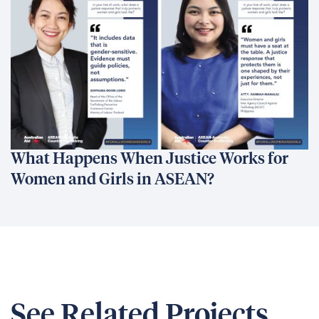
What Happens When Justice Works for
Women and Girls in ASEAN?
See Related Projects