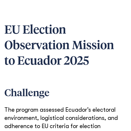
EU Election
Observation Mission
to Ecuador 2025
Challenge
The program assessed Ecuador’s electoral
environment, logistical considerations, and
adherence to EU criteria for election