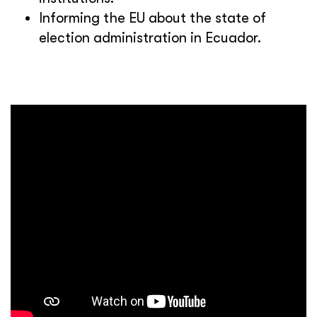
Informing the EU about the state of
election administration in Ecuador.