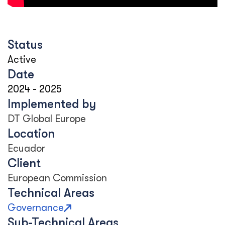
Status
Active
Date
2024
-
2025
Implemented by
DT Global Europe
Location
Ecuador
Client
European Commission
Technical Areas
Governance
Sub-Technical Areas