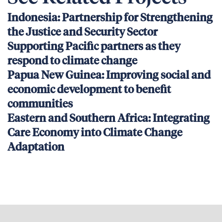
Indonesia: Partnership for Strengthening
the Justice and Security Sector
Supporting Pacific partners as they
respond to climate change
Papua New Guinea: Improving social and
economic development to benefit
communities
Eastern and Southern Africa: Integrating
Care Economy into Climate Change
Adaptation