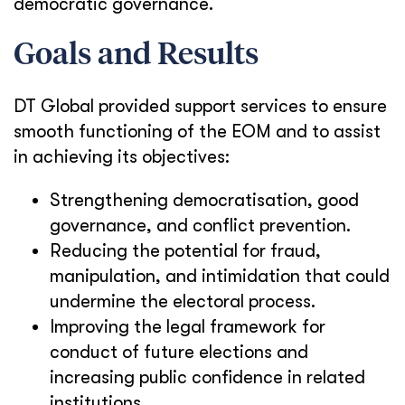
democratic governance.
Goals and Results
DT Global provided support services to ensure
smooth functioning of the EOM and to assist
in achieving its objectives:
Strengthening democratisation, good
governance, and conflict prevention.
Reducing the potential for fraud,
manipulation, and intimidation that could
undermine the electoral process.
Improving the legal framework for
conduct of future elections and
increasing public confidence in related
institutions.