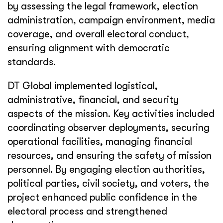
by assessing the legal framework, election
administration, campaign environment, media
coverage, and overall electoral conduct,
ensuring alignment with democratic
standards.
DT Global implemented logistical,
administrative, financial, and security
aspects of the mission. Key activities included
coordinating observer deployments, securing
operational facilities, managing financial
resources, and ensuring the safety of mission
personnel. By engaging election authorities,
political parties, civil society, and voters, the
project enhanced public confidence in the
electoral process and strengthened