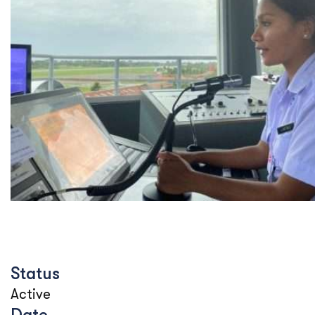
Status
Active