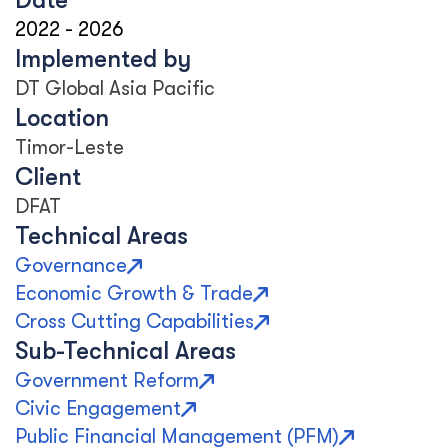
Date
2022
-
2026
Implemented by
DT Global Asia Pacific
Location
Timor-Leste
Client
DFAT
Technical Areas
Governance
Economic Growth & Trade
Cross Cutting Capabilities
Sub-Technical Areas
Government Reform
Civic Engagement
Public Financial Management (PFM)