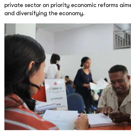
private sector on priority economic reforms ai
and diversifying the economy.