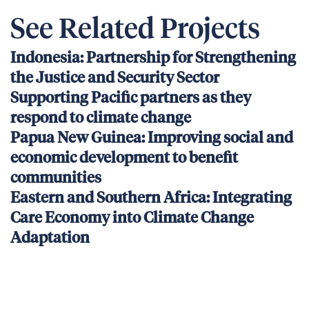
See Related Projects
Indonesia: Partnership for Strengthening
the Justice and Security Sector
Supporting Pacific partners as they
respond to climate change
Papua New Guinea: Improving social and
economic development to benefit
communities
Eastern and Southern Africa: Integrating
Care Economy into Climate Change
Adaptation