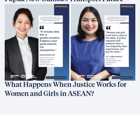
What Happens When Justice Works for
Women and Girls in ASEAN?