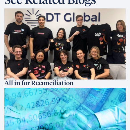
See Related Blogs
All in for Reconciliation