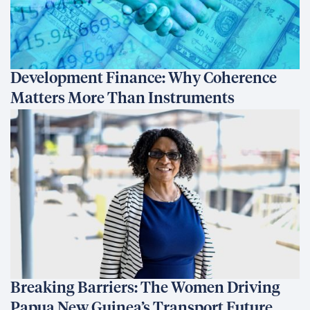
Development Finance: Why Coherence
Matters More Than Instruments
Breaking Barriers: The Women Driving
Papua New Guinea’s Transport Future