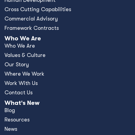
Human Development
Cross Cutting Capabilities
Commercial Advisory
Framework Contracts
Who We Are
Who We Are
Values & Culture
Our Story
Where We Work
Work With Us
Contact Us
What's New
Blog
Resources
News