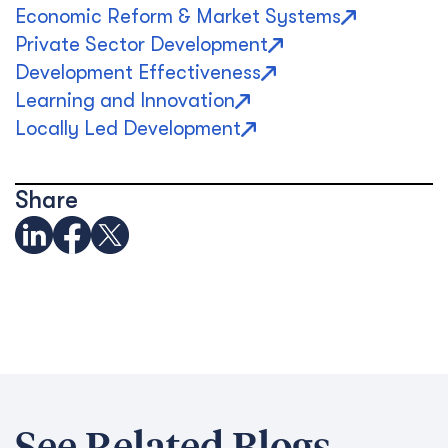
Economic Reform & Market Systems
Private Sector Development
Development Effectiveness
Learning and Innovation
Locally Led Development
Share