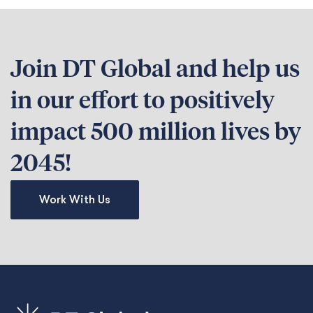
Join DT Global and help us
in our effort to positively
impact 500 million lives by
2045!
Work With Us