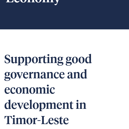
Supporting good
governance and
economic
development in
Timor-Leste