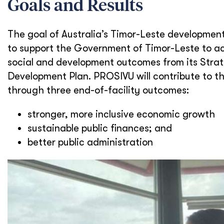
Goals and Results
The goal of Australia’s Timor-Leste developmen
to support the Government of Timor-Leste to a
social and development outcomes from its Stra
Development Plan. PROSIVU will contribute to th
through three end-of-facility outcomes:
stronger, more inclusive economic growth
sustainable public finances; and
better public administration