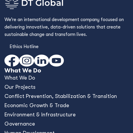
We’re an international development company focused on
delivering innovative, data-driven solutions that create
sustainable change and transform lives.
Ethics Hotline
What We Do
What We Do
Our Projects
Conﬂict Prevention, Stabilization & Transition
Economic Growth & Trade
Environment & Infrastructure
Governance