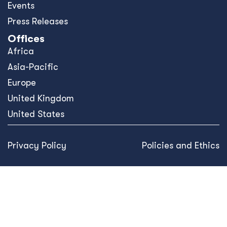
Events
Press Releases
Offices
Africa
Asia-Pacific
Europe
United Kingdom
United States
Privacy Policy
Policies and Ethics