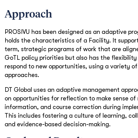
Approach
PROSIVU has been designed as an adaptive pr
holds the characteristics of a Facility. It suppor
term, strategic programs of work that are align
GoTL policy priorities but also has the flexibilit
respond to new opportunities, using a variety of
approaches.
DT Global uses an adaptive management approa
on opportunities for reflection to make sense of
information, and course correction during impl
This includes fostering a culture of learning, col
and evidence-based decision-making.