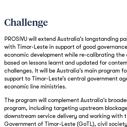
Challenge
PROSIVU will extend Australia’s longstanding pa
with Timor-Leste in support of good governanc
economic development while re-calibrating the
based on lessons learnt and updated for conte
challenges. It will be Australia’s main program fo
support to Timor-Leste’s central government ag
economic line ministries.
The program will complement Australia’s broader
program, including targeting upstream blockage
downstream service delivery and working with 
Government of Timor-Leste (GoTL), civil societ