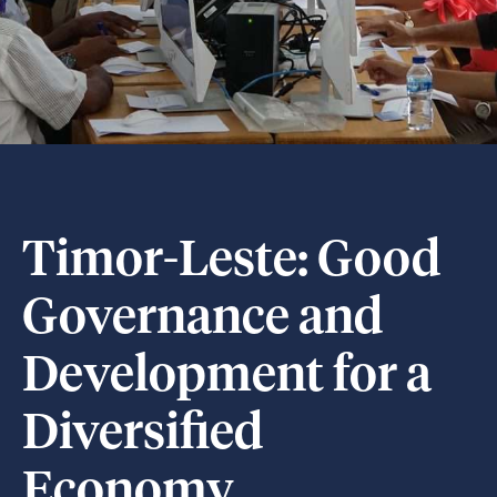
Timor-Leste: Good
Governance and
Development for a
Diversified
Economy