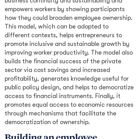
business continuity and sustainability and
empowers workers by showing participants
how they could broaden employee ownership.
This model, which can be adopted to
different contexts, helps entrepreneurs to
promote inclusive and sustainable growth by
improving worker productivity. The model also
builds the financial success of the private
sector via cost savings and increased
profitability, generates knowledge useful for
public policy design, and helps to democratize
access to financial instruments. Finally, it
promotes equal access to economic resources
through mechanisms that facilitate the
democratization of ownership.
Building an employee