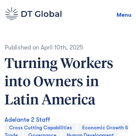
Menu
Published on
April 10th, 2025
Turning Workers
into Owners in
Latin America
Adelante 2 Staff
Cross Cutting Capabilities
Economic Growth &
Trade
Governance
Human Development