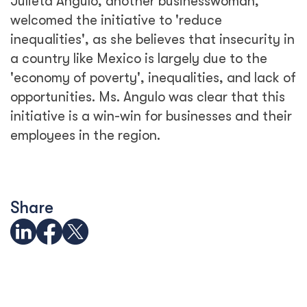
Julieta Angulo, another businesswoman,
welcomed the initiative to 'reduce
inequalities', as she believes that insecurity in
a country like Mexico is largely due to the
'economy of poverty', inequalities, and lack of
opportunities. Ms. Angulo was clear that this
initiative is a win-win for businesses and their
employees in the region.
Share