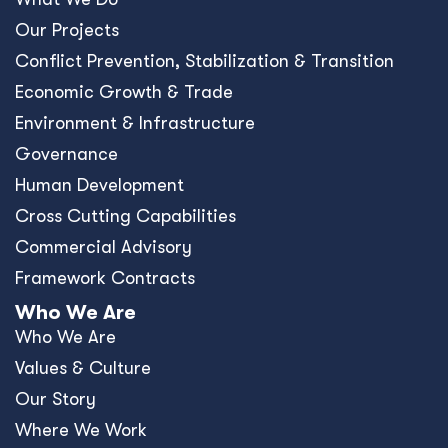
Our Projects
Conﬂict Prevention, Stabilization & Transition
Economic Growth & Trade
Environment & Infrastructure
Governance
Human Development
Cross Cutting Capabilities
Commercial Advisory
Framework Contracts
Who We Are
Who We Are
Values & Culture
Our Story
Where We Work