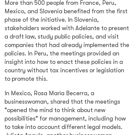
More than 500 people from France, Peru,
Mexico, and Slovenia benefited from the first
phase of the initiative. In Slovenia,
stakeholders worked with Adelante to present
a draft law, study public policies, and visit
companies that had already implemented the
policies. In Peru, the meetings provided an
insight into how to enact these policies in a
country without tax incentives or legislation
to promote this.
In Mexico, Rosa María Becerra, a
businesswoman, shared that the meetings
"opened the mind to think about new
possibilities" for management, including how
to take into account different legal models.