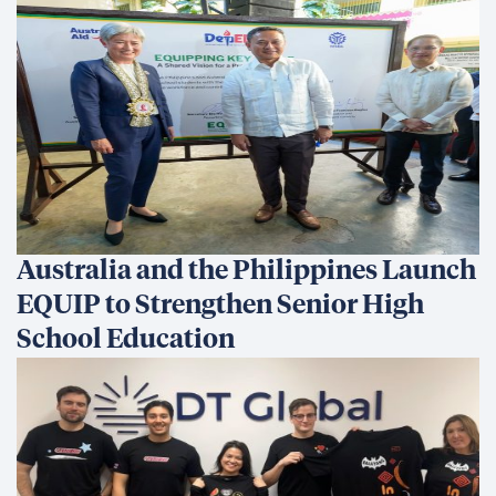
Australia and the Philippines Launch
EQUIP to Strengthen Senior High
School Education