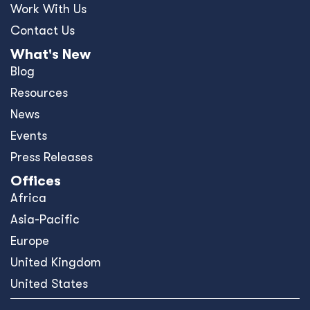
Work With Us
Contact Us
What's New
Blog
Resources
News
Events
Press Releases
Offices
Africa
Asia-Pacific
Europe
United Kingdom
United States