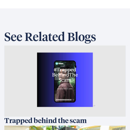
See Related Blogs
Trapped behind the scam