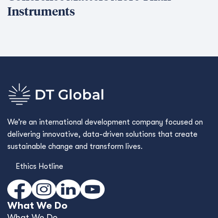
Instruments
We’re an international development company focused on
delivering innovative, data-driven solutions that create
sustainable change and transform lives.
Ethics Hotline
What We Do
What We Do