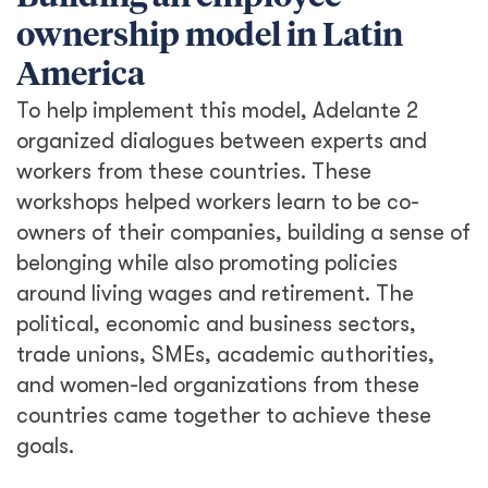
ownership model in Latin
America
To help implement this model, Adelante 2
organized dialogues between experts and
workers from these countries. These
workshops helped workers learn to be co-
owners of their companies, building a sense of
belonging while also promoting policies
around living wages and retirement. The
political, economic and business sectors,
trade unions, SMEs, academic authorities,
and women-led organizations from these
countries came together to achieve these
goals.