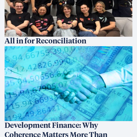
All in for Reconciliation
Development Finance: Why
Coherence Matters More Than