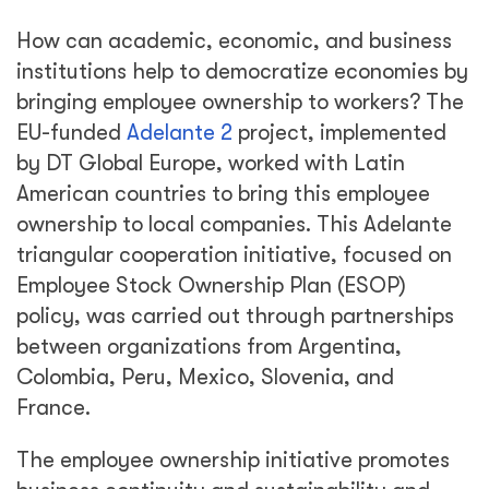
How can academic, economic, and business
institutions help to democratize economies by
bringing employee ownership to workers? The
EU-funded
Adelante 2
project, implemented
by DT Global Europe, worked with Latin
American countries to bring this employee
ownership to local companies. This Adelante
triangular cooperation initiative, focused on
Employee Stock Ownership Plan (ESOP)
policy, was carried out through partnerships
between organizations from Argentina,
Colombia, Peru, Mexico, Slovenia, and
France.
The employee ownership initiative promotes