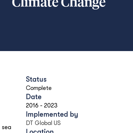
Climate Change
Status
Complete
Date
2016
-
2023
Implemented by
DT Global US
g sea
Location