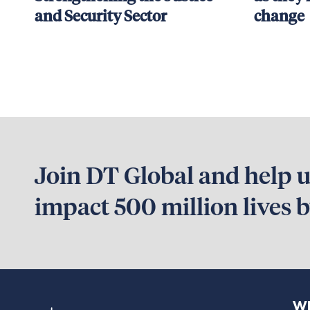
and Security Sector
change
Join DT Global and help us
impact 500 million lives 
Wh