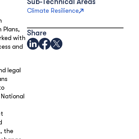
Sub-Technical Areas
Climate Resilience
n
 Plans,
Share
rked with
ccess and
nd legal
ans
to
 National
ct
d
, the