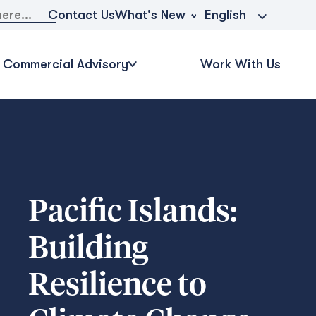
What's New
Contact Us
English
Commercial Advisory
Work With Us
Pacific Islands:
Building
Resilience to