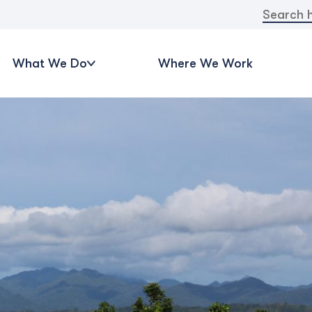
Search
for:
What We Do
Where We Work