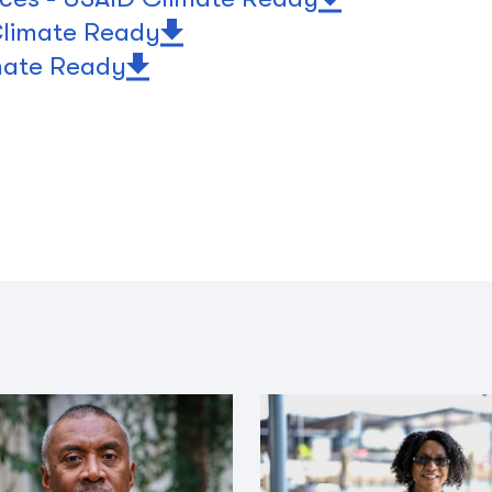
 Climate Ready
mate Ready