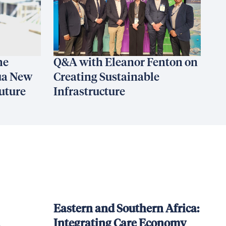
he
Q&A with Eleanor Fenton on
ua New
Creating Sustainable
uture
Infrastructure
Eastern and Southern Africa:
Integrating Care Economy