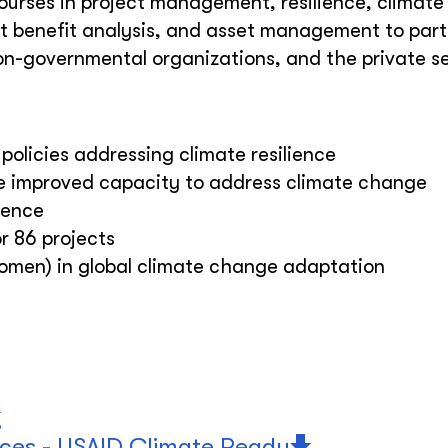
courses in project management, resilience, climat
t benefit analysis, and asset management to part
n-governmental organizations, and the private s
policies addressing climate resilience
ve improved capacity to address climate change
lience
r 86 projects
women) in global climate change adaptation
rces - USAID Climate Ready