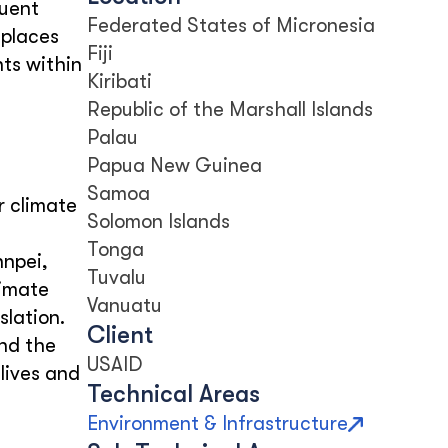
quent
Federated States of Micronesia
 places
Fiji
ts within
Kiribati
Republic of the Marshall Islands
Palau
Papua New Guinea
Samoa
r climate
Solomon Islands
Tonga
hnpei,
Tuvalu
limate
Vanuatu
lation.
Client
and the
USAID
lives and
Technical Areas
Environment & Infrastructure