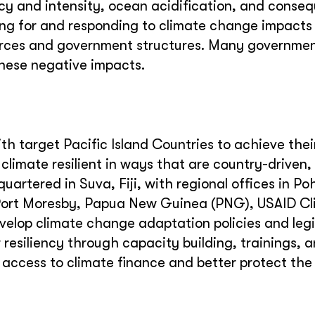
cy and intensity, ocean acidification, and conse
ing for and responding to climate change impacts
ources and government structures. Many governmen
these negative impacts.
 target Pacific Island Countries to achieve thei
imate resilient in ways that are country-driven,
uartered in Suva, Fiji, with regional offices in Po
 Port Moresby, Papua New Guinea (PNG), USAID C
elop climate change adaptation policies and legis
resiliency through capacity building, trainings, 
 access to climate finance and better protect the 