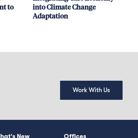
t to
into Climate Change
Adaptation
Work With Us
hat's New
Offices