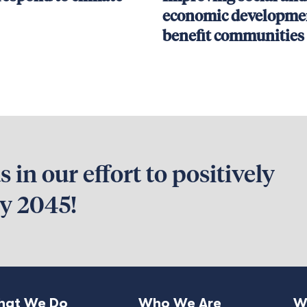
economic developmen
benefit communities
 in our effort to positively
by 2045!
at We Do
Who We Are
W