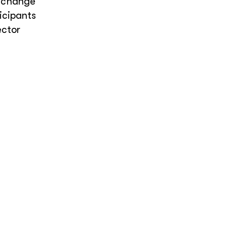
e change
icipants
ector