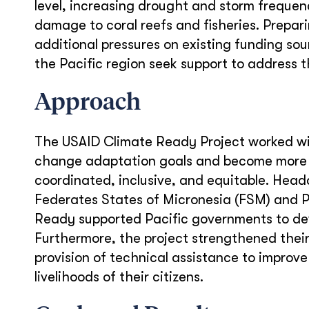
level, increasing drought and storm frequen
damage to coral reefs and fisheries. Prepar
additional pressures on existing funding s
the Pacific region seek support to address 
Approach
The USAID Climate Ready Project worked with
change adaptation goals and become more cl
coordinated, inclusive, and equitable. Headq
Federates States of Micronesia (FSM) and
Ready supported Pacific governments to dev
Furthermore, the project strengthened their 
provision of technical assistance to improve
livelihoods of their citizens.