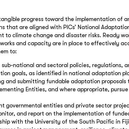
angible progress toward the implementation of a
s that are aligned with PICs’ National Adaptation
nt to climate change and disaster risks. Ready wo
eworks and capacity are in place to effectively a
hem to:
 sub-national and sectoral policies, regulations, a
on goals, as identified in national adaptation pl
ng and submitting fundable adaptation proposals 
lementing Entities, and where appropriate, pursue
ant governmental entities and private sector proje
nitor, and report on the implementation of funde
ip with the University of the South Pacific in Fiji