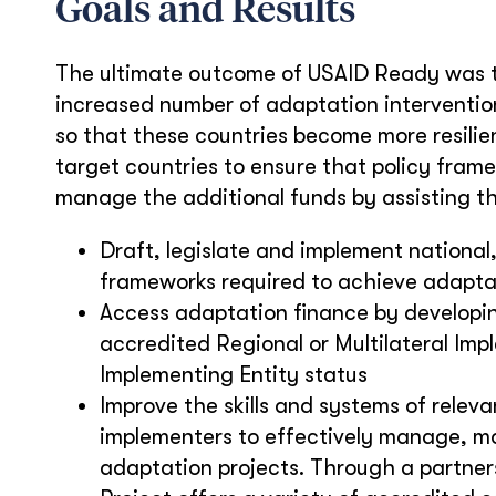
Goals and Results
The ultimate outcome of USAID Ready was t
increased number of adaptation intervention
so that these countries become more resilie
target countries to ensure that policy fram
manage the additional funds by assisting t
Draft, legislate and implement national,
frameworks required to achieve adaptati
Access adaptation finance by developi
accredited Regional or Multilateral Imp
Implementing Entity status
Improve the skills and systems of relev
implementers to effectively manage, mo
adaptation projects. Through a partnersh