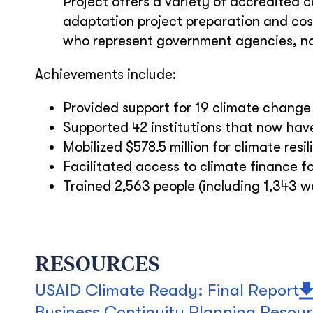
Project offers a variety of accredited 
adaptation project preparation and cos
who represent government agencies, no
Achievements include:
Provided support for 19 climate change 
Supported 42 institutions that now ha
Mobilized $578.5 million for climate resi
Facilitated access to climate finance fo
Trained 2,563 people (including 1,343 
RESOURCES
USAID Climate Ready: Final Report
Business Continuity Planning Resou