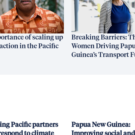
ortance of scaling up
Breaking Barriers: T
action in the Pacific
Women Driving Pap
Guinea’s Transport F
ing Pacific partners
Papua New Guinea:
respond to climate
Improving social and