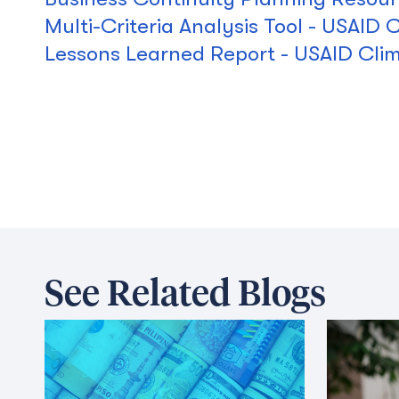
Multi-Criteria Analysis Tool - USAID
Lessons Learned Report - USAID Cli
See Related Blogs