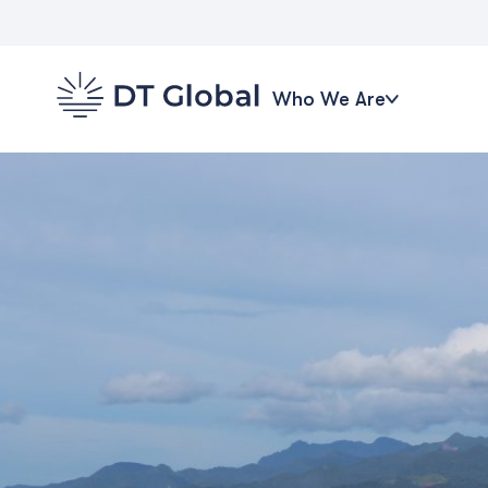
Who We Are