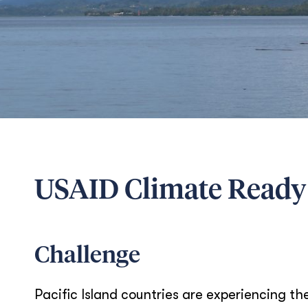
USAID Climate Ready
Challenge
Pacific Island countries are experiencing th