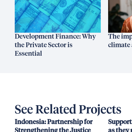
Development Finance: Why
The imp
the Private Sector is
climate 
Essential
See Related Projects
Indonesia: Partnership for
Support
Strengthening the Justice
as they 