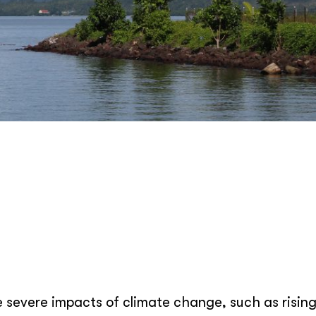
e severe impacts of climate change, such as risin