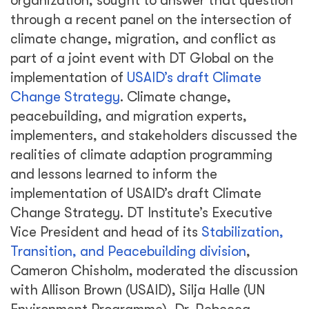
organization, sought to answer that question
through a recent panel on the intersection of
climate change, migration, and conflict as
part of a joint event with DT Global on the
implementation of
USAID’s draft Climate
Change Strategy
. Climate change,
peacebuilding, and migration experts,
implementers, and stakeholders discussed the
realities of climate adaption programming
and lessons learned to inform the
implementation of USAID’s draft Climate
Change Strategy. DT Institute’s Executive
Vice President and head of its
Stabilization,
Transition, and Peacebuilding division
,
Cameron Chisholm, moderated the discussion
with Allison Brown (USAID), Silja Halle (UN