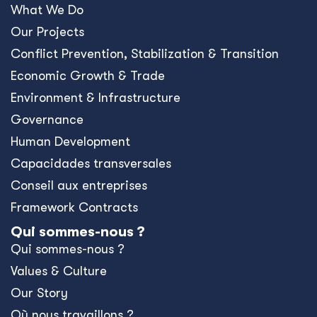
What We Do
Our Projects
Conﬂict Prevention, Stabilization & Transition
Economic Growth & Trade
Environment & Infrastructure
Governance
Human Development
Capacidades transversales
Conseil aux entreprises
Framework Contracts
Qui sommes-nous ?
Qui sommes-nous ?
Values & Culture
Our Story
Où nous travaillons ?