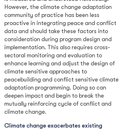
However, the climate change adaptation
community of practice has been less
proactive in integrating peace and conflict
data and should take these factors into
consideration during program design and
implementation. This also requires cross-
sectoral monitoring and evaluation to
enhance learning and adjust the design of
climate sensitive approaches to
peacebuilding and conflict sensitive climate
adaptation programming. Doing so can
deepen impact and begin to break the
mutually reinforcing cycle of conflict and
climate change.
Climate change exacerbates existing