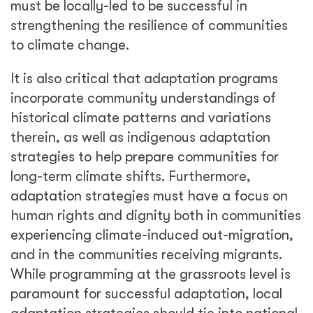
must be locally-led to be successful in
strengthening the resilience of communities
to climate change.
It is also critical that adaptation programs
incorporate community understandings of
historical climate patterns and variations
therein, as well as indigenous adaptation
strategies to help prepare communities for
long-term climate shifts. Furthermore,
adaptation strategies must have a focus on
human rights and dignity both in communities
experiencing climate-induced out-migration,
and in the communities receiving migrants.
While programming at the grassroots level is
paramount for successful adaptation, local