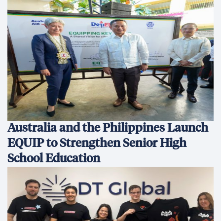
Australia and the Philippines Launch
EQUIP to Strengthen Senior High
School Education