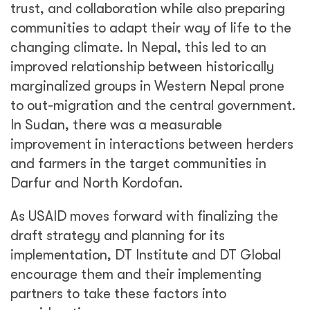
trust, and collaboration while also preparing
communities to adapt their way of life to the
changing climate. In Nepal, this led to an
improved relationship between historically
marginalized groups in Western Nepal prone
to out-migration and the central government.
In Sudan, there was a measurable
improvement in interactions between herders
and farmers in the target communities in
Darfur and North Kordofan.
As USAID moves forward with finalizing the
draft strategy and planning for its
implementation, DT Institute and DT Global
encourage them and their implementing
partners to take these factors into