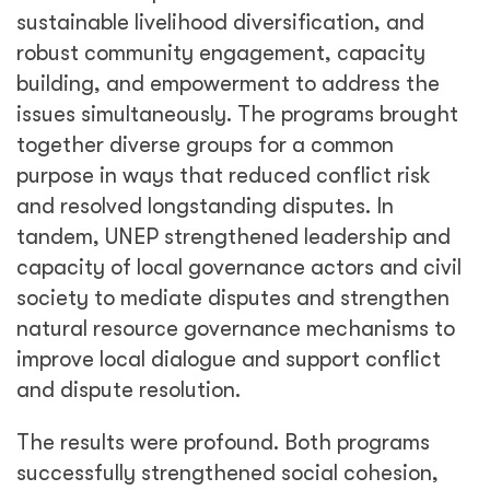
sustainable livelihood diversification, and
robust community engagement, capacity
building, and empowerment to address the
issues simultaneously. The programs brought
together diverse groups for a common
purpose in ways that reduced conflict risk
and resolved longstanding disputes. In
tandem, UNEP strengthened leadership and
capacity of local governance actors and civil
society to mediate disputes and strengthen
natural resource governance mechanisms to
improve local dialogue and support conflict
and dispute resolution.
The results were profound. Both programs
successfully strengthened social cohesion,