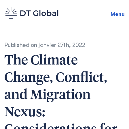
Menu
Published on
janvier 27th, 2022
The Climate
Change, Conflict,
and Migration
Nexus: