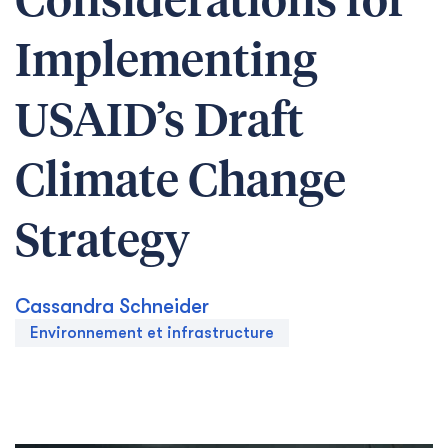
Considerations for
Implementing
USAID’s Draft
Climate Change
Strategy
Cassandra Schneider
Environnement et infrastructure