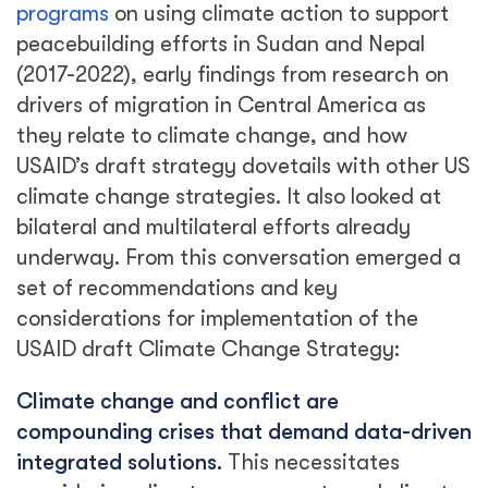
programs
on using climate action to support
peacebuilding efforts in Sudan and Nepal
(2017-2022), early findings from research on
drivers of migration in Central America as
they relate to climate change, and how
USAID’s draft strategy dovetails with other US
climate change strategies. It also looked at
bilateral and multilateral efforts already
underway. From this conversation emerged a
set of recommendations and key
considerations for implementation of the
USAID draft Climate Change Strategy:
Climate change and conflict are
compounding crises that demand data-driven
integrated solutions.
This necessitates