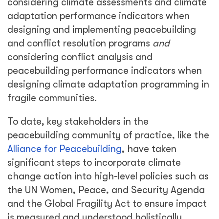
considering climate assessments and climate
adaptation performance indicators when
designing and implementing peacebuilding
and conflict resolution programs
and
considering conflict analysis and
peacebuilding performance indicators when
designing climate adaptation programming in
fragile communities.
To date, key stakeholders in the
peacebuilding community of practice, like the
Alliance for Peacebuilding
, have taken
significant steps to incorporate climate
change action into high-level policies such as
the UN Women, Peace, and Security Agenda
and the Global Fragility Act to ensure impact
is measured and understood holistically.