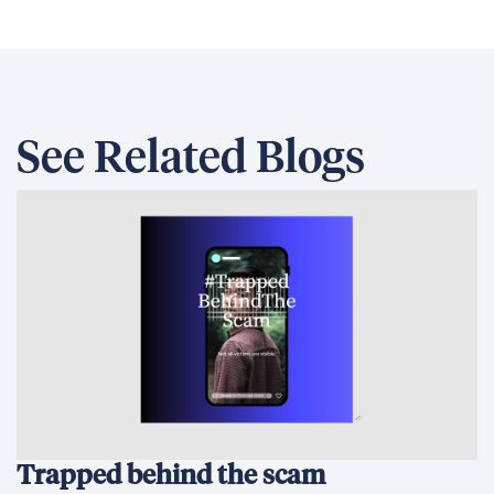
See Related Blogs
Trapped behind the scam