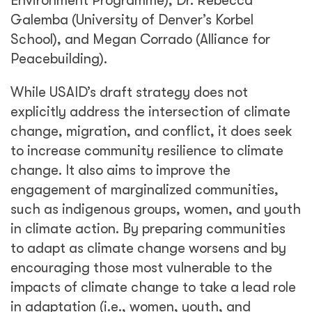
Environment Programme), Dr. Rebecca
Galemba (University of Denver’s Korbel
School), and Megan Corrado (Alliance for
Peacebuilding).
While USAID’s draft strategy does not
explicitly address the intersection of climate
change, migration, and conflict, it does seek
to increase community resilience to climate
change. It also aims to improve the
engagement of marginalized communities,
such as indigenous groups, women, and youth
in climate action. By preparing communities
to adapt as climate change worsens and by
encouraging those most vulnerable to the
impacts of climate change to take a lead role
in adaptation (i.e., women, youth, and