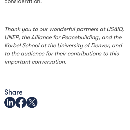
consideration.
Thank you to our wonderful partners at USAID,
UNEP, the Alliance for Peacebuilding, and the
Korbel School at the University of Denver, and
to the audience for their contributions to this
important conversation.
Share