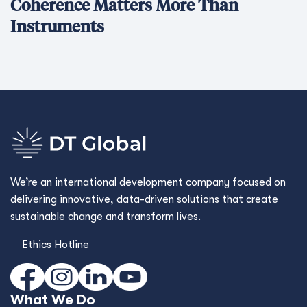
Coherence Matters More Than
Instruments
We’re an international development company focused on
delivering innovative, data-driven solutions that create
sustainable change and transform lives.
Ethics Hotline
What We Do