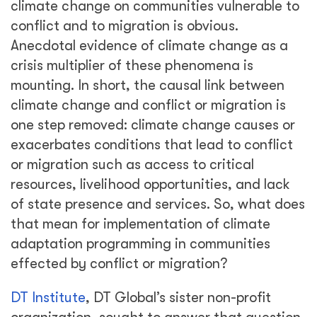
climate change on communities vulnerable to
conflict and to migration is obvious.
Anecdotal evidence of climate change as a
crisis multiplier of these phenomena is
mounting. In short, the causal link between
climate change and conflict or migration is
one step removed: climate change causes or
exacerbates conditions that lead to conflict
or migration such as access to critical
resources, livelihood opportunities, and lack
of state presence and services. So, what does
that mean for implementation of climate
adaptation programming in communities
effected by conflict or migration?
DT Institute
, DT Global’s sister non-profit