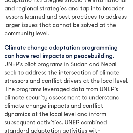
adaptation strategies should tie into national
and regional strategies and tap into broader
lessons learned and best practices to address
larger issues that cannot be solved at the
community level.
Climate change adaptation programming
can have real impacts on peacebuilding.
UNEP’s pilot programs in Sudan and Nepal
seek to address the intersection of climate
stressors and conflict drivers at the local level.
The programs leveraged data from UNEP’s
climate security assessment to understand
climate change impacts and conflict
dynamics at the local level and inform
subsequent activities. UNEP combined
standard adaptation activities with