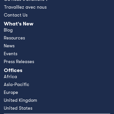
Travaillez avec nous
Contact Us
What's New
Blog
Resources
News
Events
Press Releases
Offices
Africa
Asia-Pacific
Europe
United Kingdom
United States