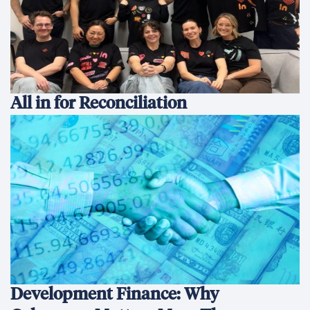
All in for Reconciliation
Development Finance: Why