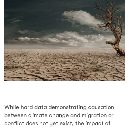
While hard data demonstrating causation
between climate change and migration or
conflict does not yet exist, the impact of