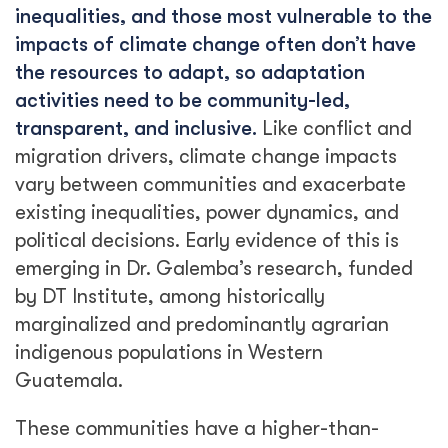
inequalities, and those most vulnerable to the
impacts of climate change often don’t have
the resources to adapt, so adaptation
activities need to be community-led,
transparent, and inclusive.
Like conflict and
migration drivers, climate change impacts
vary between communities and exacerbate
existing inequalities, power dynamics, and
political decisions. Early evidence of this is
emerging in Dr. Galemba’s research, funded
by DT Institute, among historically
marginalized and predominantly agrarian
indigenous populations in Western
Guatemala.
These communities have a higher-than-