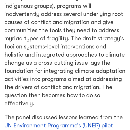
indigenous groups), programs will
inadvertently address several underlying root
causes of conflict and migration and give
communities the tools they need to address
myriad types of fragility. The draft strategy’s
foci on systems-level interventions and
holistic and integrated approaches to climate
change as a cross-cutting issue lays the
foundation for integrating climate adaptation
activities into programs aimed at addressing
the drivers of conflict and migration. The
question then becomes how to do so
effectively.
The panel discussed lessons learned from the
UN Environment Programme’s (UNEP) pilot