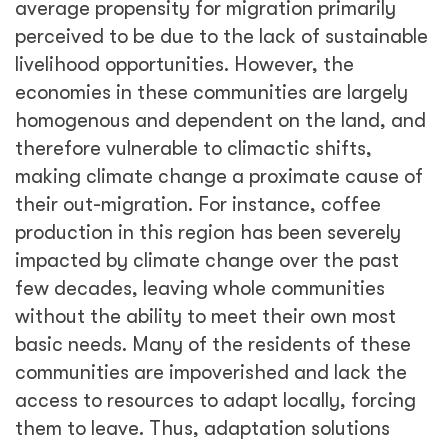
average propensity for migration primarily
perceived to be due to the lack of sustainable
livelihood opportunities. However, the
economies in these communities are largely
homogenous and dependent on the land, and
therefore vulnerable to climactic shifts,
making climate change a proximate cause of
their out-migration. For instance, coffee
production in this region has been severely
impacted by climate change over the past
few decades, leaving whole communities
without the ability to meet their own most
basic needs. Many of the residents of these
communities are impoverished and lack the
access to resources to adapt locally, forcing
them to leave. Thus, adaptation solutions